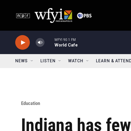
Skip to main content
WFYI 90.1 FM
World Cafe
NEWS
LISTEN
WATCH
LEARN & ATTEN
Education
Indiana has few