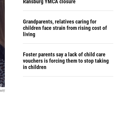
Ransburg YMCA closure
Grandparents, relatives caring for
children face strain from rising cost of
living
Foster parents say a lack of child care
vouchers is forcing them to stop taking
in children
ash)