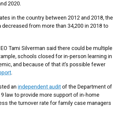
and 2020.
 rates in the country between 2012 and 2018, the
na decreased from more than 34,200 in 2018 to
CEO Tami Silverman said there could be multiple
ample, schools closed for in-person learning in
mic, and because of that it’s possible fewer
pport
.
ested an
independent audit
of the Department of
019 law to provide more support of in-home
ress the turnover rate for family case managers