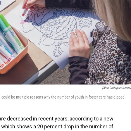
(Alan Rodriguez/Unspl
 could be multiple reasons why the number of youth in foster care has dipped.
are decreased in recent years, according to a new
, which shows a 20 percent drop in the number of