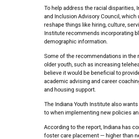
To help address the racial disparities,
and Inclusion Advisory Council, which u
reshape things like hiring, culture, ser
Institute recommends incorporating bl
demographic information.
Some of the recommendations in the re
older youth, such as increasing telehe
believe it would be beneficial to prov
academic advising and career coaching, i
and housing support.
The Indiana Youth Institute also wants
to when implementing new policies and
According to the report, Indiana has c
foster care placement — higher than ne