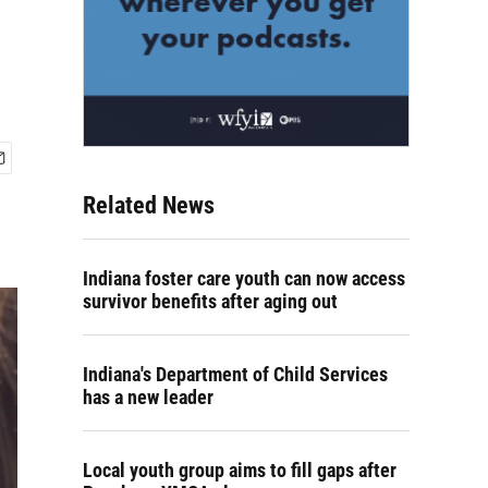
Related News
Indiana foster care youth can now access
survivor benefits after aging out
Indiana's Department of Child Services
has a new leader
Local youth group aims to fill gaps after