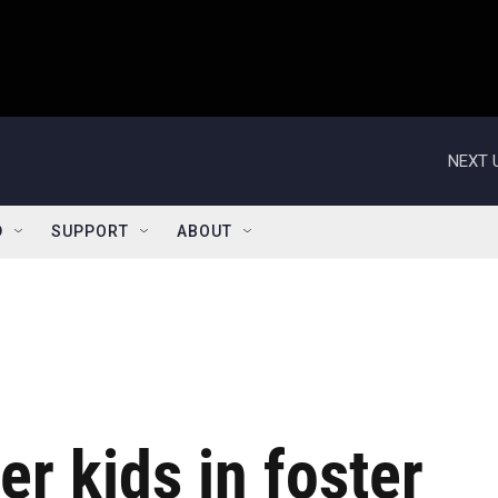
NEXT 
D
SUPPORT
ABOUT
er kids in foster