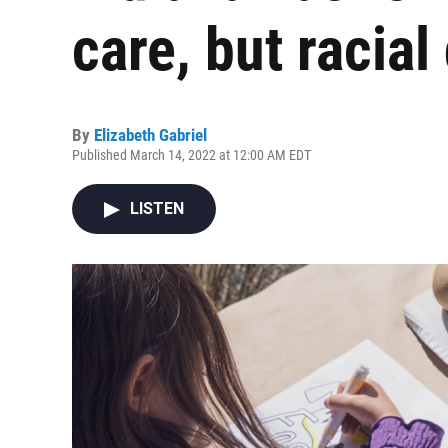
care, but racial
By
Elizabeth Gabriel
Published March 14, 2022 at 12:00 AM EDT
LISTEN