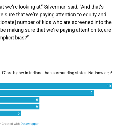
t we're looking at,” Silverman said. “And that's
 sure that we're paying attention to equity and
rtionate] number of kids who are screened into the
be making sure that we're paying attention to, are
plicit bias?”