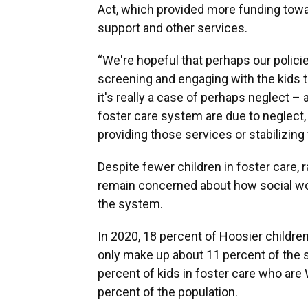
Act, which provided more funding tow
support and other services.
“We're hopeful that perhaps our polici
screening and engaging with the kids t
it's really a case of perhaps neglect –
foster care system are due to neglect
providing those services or stabilizin
Despite fewer children in foster care, r
remain concerned about how social wo
the system.
In 2020, 18 percent of Hoosier childre
only make up about 11 percent of the s
percent of kids in foster care who are
percent of the population.