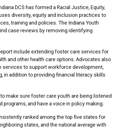
 Indiana DCS has formed a Racial Justice, Equity,
ses diversity, equity and inclusion practices to
vices, training and policies. The Indiana Youth
ind case reviews by removing identifying
port include extending foster care services for
alth and other health care options. Advocates also
ide services to support workforce development,
n addition to providing financial literacy skills
 to make sure foster care youth are being listened
 programs, and have a voice in policy making.
onsistently ranked among the top five states for
ighboring states, and the national average with