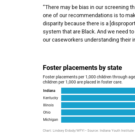
“There may be bias in our screening tha
one of our recommendations is to make
disparity because there is a [dispropo
system that are Black. And we need to 
our caseworkers understanding their im