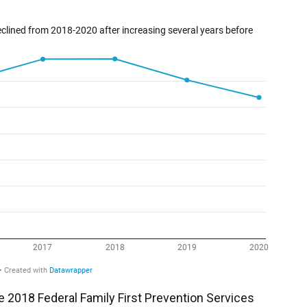
e 2018 Federal Family First Prevention Services