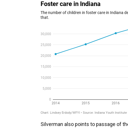
Silverman also points to passage of th