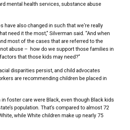
ard mental health services, substance abuse
es have also changed in such that we're really
hat need it the most,” Silverman said. “And when
 and most of the cases that are referred to the
, not abuse – how do we support those families in
g factors that those kids may need?”
acial disparities persist, and child advocates
rkers are recommending children be placed in
n in foster care were Black, even though Black kids
tate’s population. That’s compared to almost 72
 White, while White children make up nearly 75