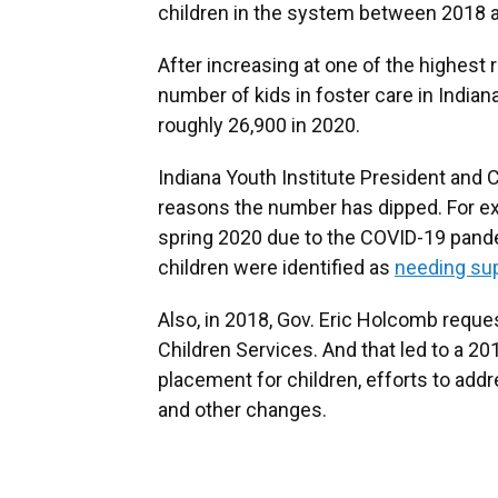
children in the system between 2018 
After increasing at one of the highest
number of kids in foster care in India
roughly 26,900 in 2020.
Indiana Youth Institute President and 
reasons the number has dipped. For ex
spring 2020 due to the COVID-19 pande
children were identified as
needing su
Also, in 2018, Gov. Eric Holcomb requ
Children Services. And that led to a 2
placement for children, efforts to add
and other changes.