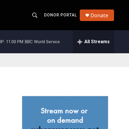
Donate
DONOR PORTAL
S
S
e
h
a
r
All Streams
UP:
11:00 PM
BBC World Service
o
c
h
w
Q
u
S
e
r
e
y
a
r
c
h