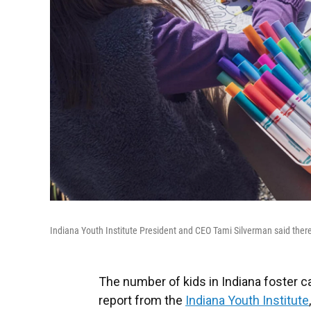
Indiana Youth Institute President and CEO Tami Silverman said there
The number of kids in Indiana foster c
report from the
Indiana Youth Institute