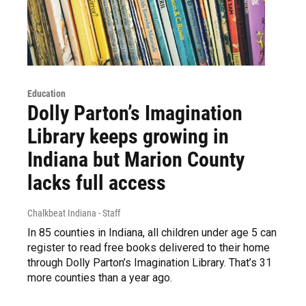
Education
Dolly Parton’s Imagination
Library keeps growing in
Indiana but Marion County
lacks full access
Chalkbeat Indiana - Staff
In 85 counties in Indiana, all children under age 5 can
register to read free books delivered to their home
through Dolly Parton’s Imagination Library. That’s 31
more counties than a year ago.