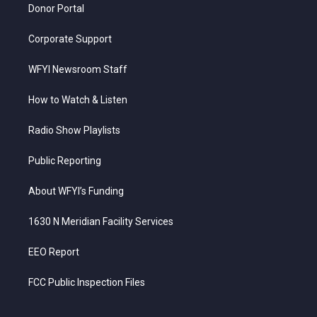
Donor Portal
Corporate Support
WFYI Newsroom Staff
How to Watch & Listen
Radio Show Playlists
Public Reporting
About WFYI’s Funding
1630 N Meridian Facility Services
EEO Report
FCC Public Inspection Files