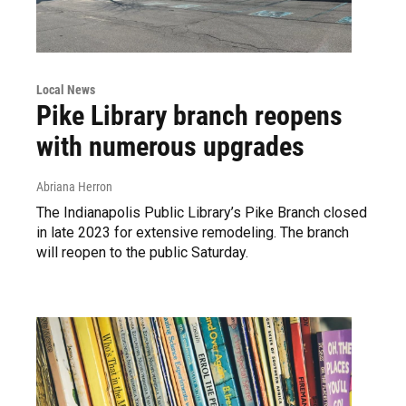
Local News
Pike Library branch reopens
with numerous upgrades
Abriana Herron
The Indianapolis Public Library’s Pike Branch closed
in late 2023 for extensive remodeling. The branch
will reopen to the public Saturday.