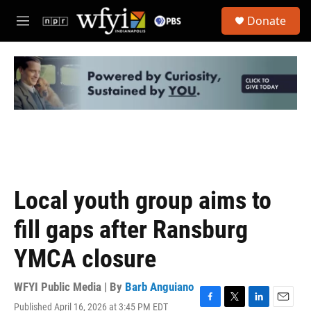
Skip to main content
S
Donate
e
M
a
e
r
n
c
u
h
u
e
r
y
Local youth group aims to
fill gaps after Ransburg
YMCA closure
WFYI Public Media | By
Barb Anguiano
Published April 16, 2026 at 3:45 PM EDT