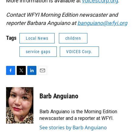
More information is available at
voicescorp.org
.
Contact WFYI Morning Edition newscaster and
reporter Barbara Anguiano at
banguiano@wfyi.org
Tags
Local News
children
service gaps
VOICES Corp.
F
T
L
E
a
w
i
m
c
i
n
a
e
t
k
i
Barb Anguiano
b
t
e
l
o
e
d
o
r
I
Barb Anguiano is the Morning Edition
k
n
newscaster and a reporter at WFYI.
See stories by Barb Anguiano