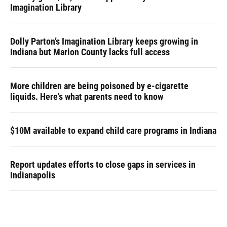
Imagination Library
Dolly Parton’s Imagination Library keeps growing in
Indiana but Marion County lacks full access
More children are being poisoned by e-cigarette
liquids. Here's what parents need to know
$10M available to expand child care programs in Indiana
Report updates efforts to close gaps in services in
Indianapolis