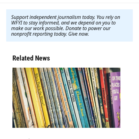
Support independent journalism today. You rely on
WFYI to stay informed, and we depend on you to
make our work possible. Donate to power our
nonprofit reporting today. Give now
.
Related News