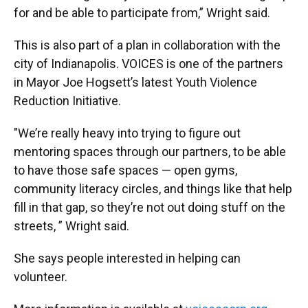
for and be able to participate from,” Wright said.
This is also part of a plan in collaboration with the
city of Indianapolis. VOICES is one of the partners
in Mayor Joe Hogsett’s latest Youth Violence
Reduction Initiative.
"We’re really heavy into trying to figure out
mentoring spaces through our partners, to be able
to have those safe spaces — open gyms,
community literacy circles, and things like that help
fill in that gap, so they’re not out doing stuff on the
streets, ” Wright said.
She says people interested in helping can
volunteer.