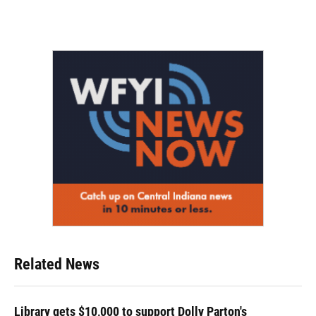
Related News
Library gets $10,000 to support Dolly Parton's