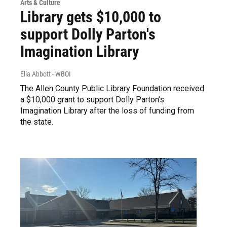
Arts & Culture
Library gets $10,000 to
support Dolly Parton's
Imagination Library
Ella Abbott - WBOI
The Allen County Public Library Foundation received
a $10,000 grant to support Dolly Parton’s
Imagination Library after the loss of funding from
the state.