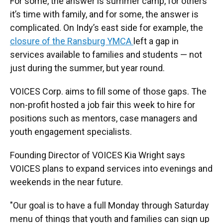
For some, the answer is summer camp, for others
it’s time with family, and for some, the answer is
complicated. On Indy’s east side for example, the
closure of the Ransburg YMCA
left a gap in
services available to families and students — not
just during the summer, but year round.
VOICES Corp. aims to fill some of those gaps. The
non-profit hosted a job fair this week to hire for
positions such as mentors, case managers and
youth engagement specialists.
Founding Director of VOICES Kia Wright says
VOICES plans to expand services into evenings and
weekends in the near future.
"Our goal is to have a full Monday through Saturday
menu of things that youth and families can sign up