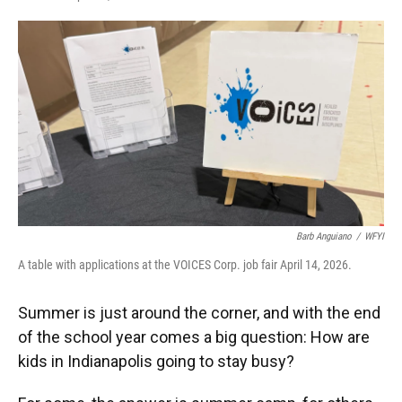
F
T
L
E
a
w
i
m
c
i
n
a
e
t
k
i
b
t
e
l
o
e
d
o
r
I
k
n
Barb Anguiano
/
WFYI
A table with applications at the VOICES Corp. job fair April 14, 2026.
Summer is just around the corner, and with the end
of the school year comes a big question: How are
kids in Indianapolis going to stay busy?