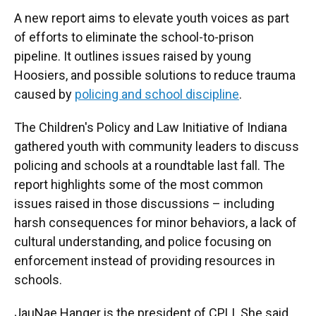
A new report aims to elevate youth voices as part
of efforts to eliminate the school-to-prison
pipeline. It outlines issues raised by young
Hoosiers, and possible solutions to reduce trauma
caused by
policing and school discipline
.
The Children's Policy and Law Initiative of Indiana
gathered youth with community leaders to discuss
policing and schools at a roundtable last fall. The
report highlights some of the most common
issues raised in those discussions – including
harsh consequences for minor behaviors, a lack of
cultural understanding, and police focusing on
enforcement instead of providing resources in
schools.
JauNae Hanger is the president of CPLI. She said