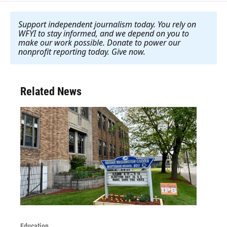
Support independent journalism today. You rely on
WFYI to stay informed, and we depend on you to
make our work possible. Donate to power our
nonprofit reporting today. Give now
.
Related News
Education