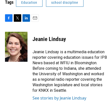
Tags
Education
school discipline
F
T
L
E
a
w
i
m
c
i
n
a
e
t
k
i
Jeanie Lindsay
b
t
e
l
o
e
d
o
r
I
Jeanie Lindsay is a multimedia education
k
n
reporter covering education issues for IPB
News based at WFIU in Bloomington.
Before coming to Indiana, she attended
the University of Washington and worked
as a regional radio reporter covering the
Washington legislature and local stories
for KNKX in Seattle.
See stories by Jeanie Lindsay