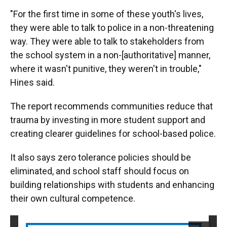
"For the first time in some of these youth's lives,
they were able to talk to police in a non-threatening
way. They were able to talk to stakeholders from
the school system in a non-[authoritative] manner,
where it wasn't punitive, they weren't in trouble,"
Hines said.
The report recommends communities reduce that
trauma by investing in more student support and
creating clearer guidelines for school-based police.
It also says zero tolerance policies should be
eliminated, and school staff should focus on
building relationships with students and enhancing
their own cultural competence.