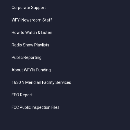
Corporate Support
WFYI Newsroom Staff
How to Watch & Listen
Radio Show Playlists
Public Reporting
About WFYI’s Funding
1630 N Meridian Facility Services
EEO Report
FCC Public Inspection Files