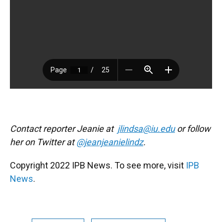
Contact reporter Jeanie at
jlindsa@iu.edu
or follow
her on Twitter at
@jeanjeanielindz
.
Copyright 2022 IPB News. To see more, visit
IPB
News
.