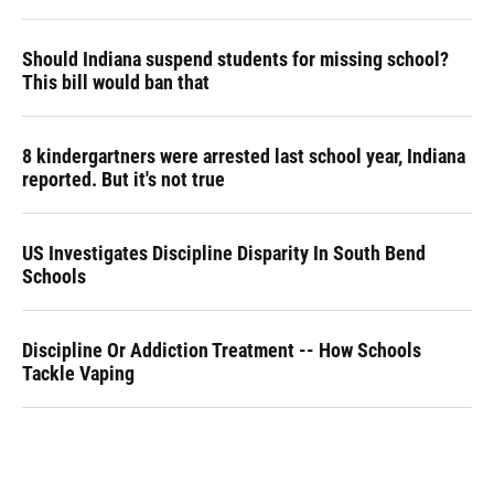
Should Indiana suspend students for missing school?
This bill would ban that
8 kindergartners were arrested last school year, Indiana
reported. But it's not true
US Investigates Discipline Disparity In South Bend
Schools
Discipline Or Addiction Treatment -- How Schools
Tackle Vaping