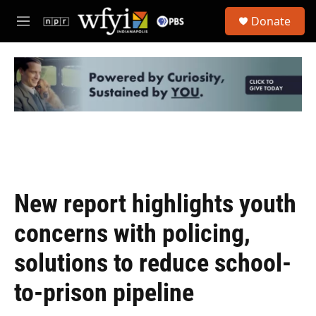
Skip to main content
S
Donate
e
M
a
e
r
n
c
u
h
u
e
r
y
New report highlights youth
concerns with policing,
solutions to reduce school-
to-prison pipeline