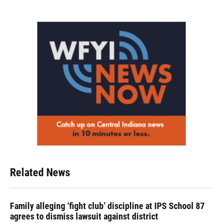
Related News
Family alleging ‘fight club’ discipline at IPS School 87
agrees to dismiss lawsuit against district