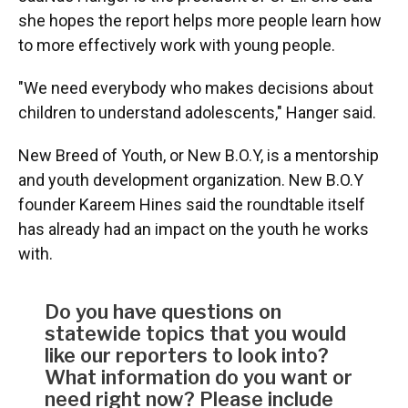
she hopes the report helps more people learn how
to more effectively work with young people.
"We need everybody who makes decisions about
children to understand adolescents," Hanger said.
New Breed of Youth, or New B.O.Y, is a mentorship
and youth development organization. New B.O.Y
founder Kareem Hines said the roundtable itself
has already had an impact on the youth he works
with.