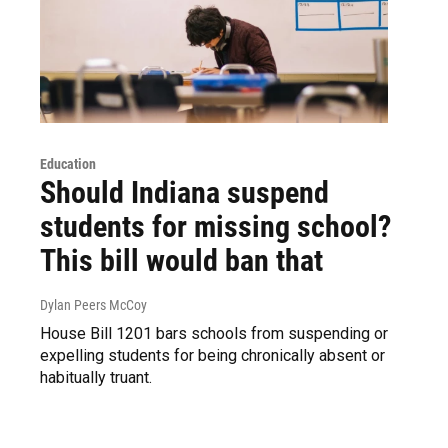
Education
Should Indiana suspend
students for missing school?
This bill would ban that
Dylan Peers McCoy
House Bill 1201 bars schools from suspending or
expelling students for being chronically absent or
habitually truant.