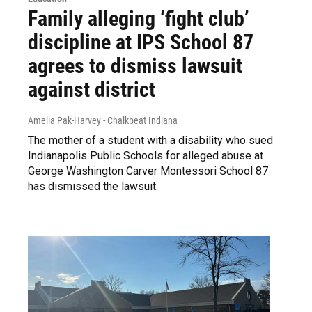
Family alleging ‘fight club’
discipline at IPS School 87
agrees to dismiss lawsuit
against district
Amelia Pak-Harvey - Chalkbeat Indiana
The mother of a student with a disability who sued
Indianapolis Public Schools for alleged abuse at
George Washington Carver Montessori School 87
has dismissed the lawsuit.