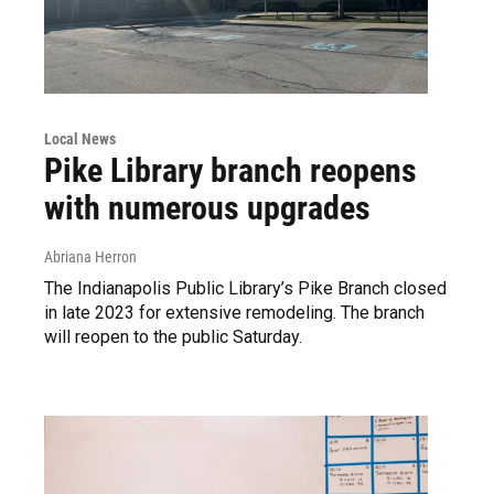
Local News
Pike Library branch reopens
with numerous upgrades
Abriana Herron
The Indianapolis Public Library’s Pike Branch closed
in late 2023 for extensive remodeling. The branch
will reopen to the public Saturday.