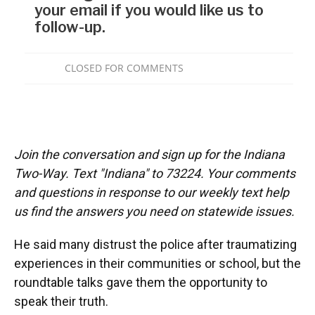
Join the conversation and sign up for the Indiana
Two-Way. Text "Indiana" to 73224. Your comments
and questions in response to our weekly text help
us find the answers you need on statewide issues.
He said many distrust the police after traumatizing
experiences in their communities or school, but the
roundtable talks gave them the opportunity to
speak their truth.