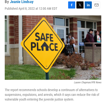
By
Jeanie Lindsay
Published April 8, 2022 at 12:00 AM EDT
F
T
L
E
a
w
i
m
c
i
n
a
e
t
k
i
b
t
e
l
o
e
d
o
r
I
k
n
Lauren Chapman/IPB News
The report recommends schools develop a continuum of alternatives to
suspensions, expulsions, and arrests, which it says can reduce the risk of
vulnerable youth entering the juvenile justice system.