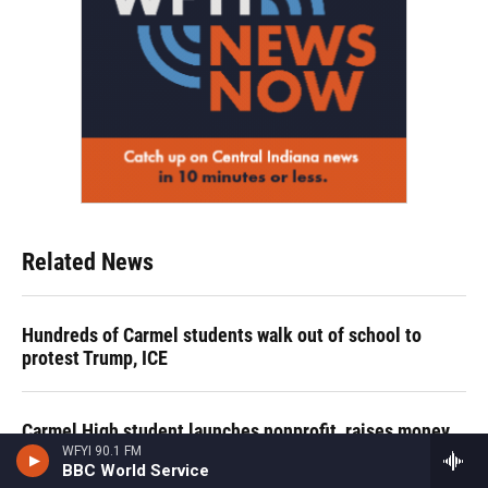
Related News
Hundreds of Carmel students walk out of school to
protest Trump, ICE
Carmel High student launches nonprofit, raises money
for clean water initiative in Ethiopia
WFYI 90.1 FM
BBC World Service