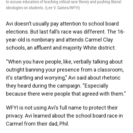
to accuse educators of teaching critical race theory and pushing liberal
ideologies on students. (Lee V. Gaines/WFYI)
Avi doesn’t usually pay attention to school board
elections. But last fall’s race was different. The 16-
year-old is nonbinary and attends Carmel Clay
schools, an affluent and majority White district.
“When you have people, like, verbally talking about
outright banning your presence from a classroom,
it's startling and worrying,” Avi said about rhetoric
they heard during the campaign. “Especially
because there were people that agreed with them.”
WFYI is not using Avi’s full name to protect their
privacy. Avi learned about the school board race in
Carmel from their dad, Phil.