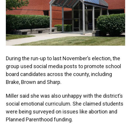
During the run-up to last November’s election, the
group used social media posts to promote school
board candidates across the county, including
Brake, Brown and Sharp.
Miller said she was also unhappy with the district’s
social emotional curriculum. She claimed students
were being surveyed on issues like abortion and
Planned Parenthood funding.