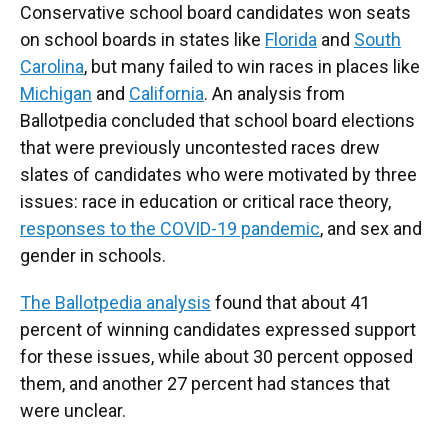
Conservative school board candidates won seats
on school boards in states like
Florida
and
South
Carolina
, but many failed to win races in places like
Michigan
and
California
. An analysis from
Ballotpedia concluded that school board elections
that were previously uncontested races drew
slates of candidates who were motivated by three
issues: race in education or critical race theory,
responses to the COVID-19 pandemic
, and sex and
gender in schools.
The Ballotpedia analysis
found that about 41
percent of winning candidates expressed support
for these issues, while about 30 percent opposed
them, and another 27 percent had stances that
were unclear.