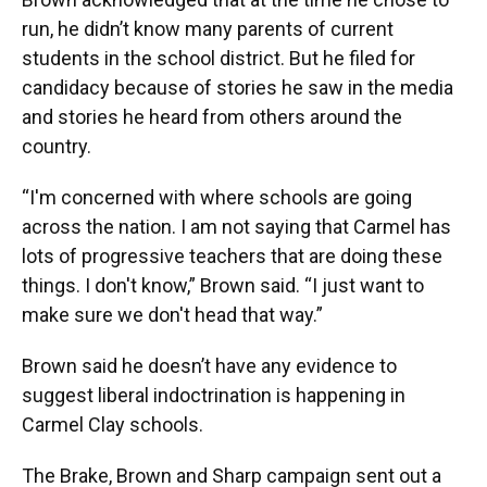
run, he didn’t know many parents of current
students in the school district. But he filed for
candidacy because of stories he saw in the media
and stories he heard from others around the
country.
“I'm concerned with where schools are going
across the nation. I am not saying that Carmel has
lots of progressive teachers that are doing these
things. I don't know,” Brown said. “I just want to
make sure we don't head that way.”
Brown said he doesn’t have any evidence to
suggest liberal indoctrination is happening in
Carmel Clay schools.
The Brake, Brown and Sharp campaign sent out a