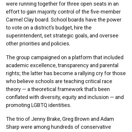
were running together for three open seats in an
effort to gain majority control of the five-member
Carmel Clay board. School boards have the power
to vote on a district’s budget, hire the
superintendent, set strategic goals, and oversee
other priorities and policies.
The group campaigned on a platform that included
academic excellence, transparency and parental
rights; the latter has become a rallying cry for those
who believe schools are teaching critical race
theory — a theoretical framework that’s been
conflated with diversity, equity and inclusion — and
promoting LGBTQ identities.
The trio of Jenny Brake, Greg Brown and Adam
Sharp were among hundreds of conservative