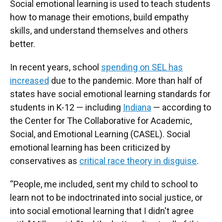
Social emotional learning is used to teach students
how to manage their emotions, build empathy
skills, and understand themselves and others
better.
In recent years, school
spending on SEL has
increased
due to the pandemic. More than half of
states have social emotional learning standards for
students in K-12 — including
Indiana
— according to
the Center for The Collaborative for Academic,
Social, and Emotional Learning (CASEL). Social
emotional learning has been criticized by
conservatives as
critical race theory in disguise
.
“People, me included, sent my child to school to
learn not to be indoctrinated into social justice, or
into social emotional learning that I didn't agree