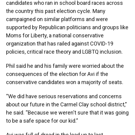
candidates who ran in school board races across
the country this past election cycle. Many
campaigned on similar platforms and were
supported by Republican politicians and groups like
Moms for Liberty, a national conservative
organization that has railed against COVID-19
policies, critical race theory and LGBTQ inclusion.
Phil said he and his family were worried about the
consequences of the election for Avi if the
conservative candidates won a majority of seats.
“We did have serious reservations and concerns
about our future in the Carmel Clay school district,”
he said. “Because we weren't sure that it was going
to be a safe space for our kid.”
Avi was full of dread in the lead up to last