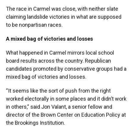
The race in Carmel was close, with neither slate
claiming landslide victories in what are supposed
to be nonpartisan races.
A mixed bag of victories and losses
What happened in Carmel mirrors local school
board results across the country. Republican
candidates promoted by conservative groups had a
mixed bag of victories and losses.
“It seems like the sort of push from the right
worked electorally in some places and it didn’t work
in others,” said Jon Valant, a senior fellow and
director of the Brown Center on Education Policy at
the Brookings Institution.