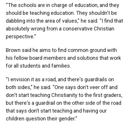
“The schools are in charge of education, and they
should be teaching education. They shouldn't be
dabbling into the area of values,” he said. “I find that
absolutely wrong from a conservative Christian
perspective.”
Brown said he aims to find common ground with
his fellow board members and solutions that work
for all students and families.
“I envision it as a road, and there's guardrails on
both sides,” he said. “One says don't veer off and
don't start teaching Christianity to the first graders,
but there's a guardrail on the other side of the road
that says don’t start teaching and having our
children question their gender.”