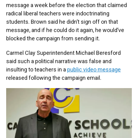
message a week before the election that claimed
radical liberal teachers were indoctrinating
students. Brown said he didn’t sign off on that
message, and if he could do it again, he would’ve
blocked the campaign from sending it.
Carmel Clay Superintendent Michael Beresford
said such a political narrative was false and
insulting to teachers in a
public video message
released following the campaign email.