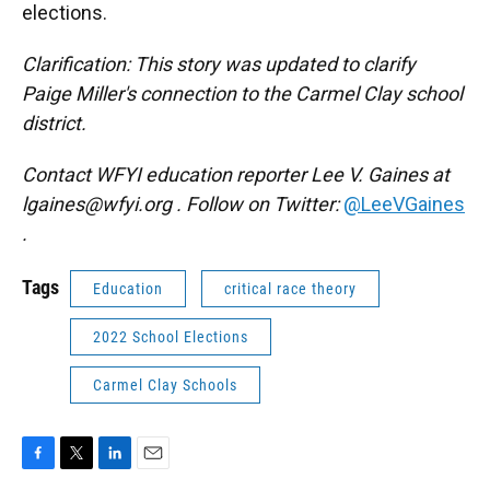
elections.
Clarification: This story was updated to clarify
Paige Miller's connection to the Carmel Clay school
district.
Contact WFYI education reporter Lee V. Gaines at
lgaines@wfyi.org
. Follow on Twitter:
@LeeVGaines
.
Tags
Education
critical race theory
2022 School Elections
Carmel Clay Schools
F
T
L
E