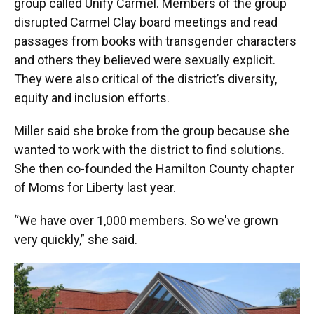
group called Unify Carmel. Members of the group
disrupted Carmel Clay board meetings and read
passages from books with transgender characters
and others they believed were sexually explicit.
They were also critical of the district’s diversity,
equity and inclusion efforts.
Miller said she broke from the group because she
wanted to work with the district to find solutions.
She then co-founded the Hamilton County chapter
of Moms for Liberty last year.
“We have over 1,000 members. So we've grown
very quickly,” she said.