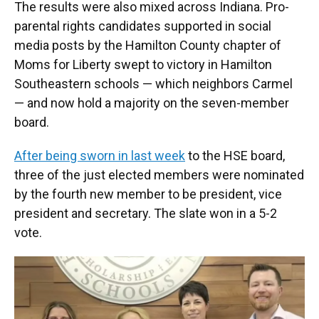
The results were also mixed across Indiana. Pro-
parental rights candidates supported in social
media posts by the Hamilton County chapter of
Moms for Liberty swept to victory in Hamilton
Southeastern schools — which neighbors Carmel
— and now hold a majority on the seven-member
board.
After being sworn in last week
to the HSE board,
three of the just elected members were nominated
by the fourth new member to be president, vice
president and secretary. The slate won in a 5-2
vote.