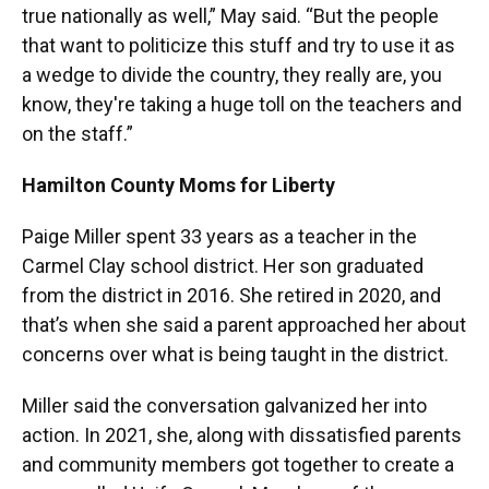
true nationally as well,” May said. “But the people
that want to politicize this stuff and try to use it as
a wedge to divide the country, they really are, you
know, they're taking a huge toll on the teachers and
on the staff.”
Hamilton County Moms for Liberty
Paige Miller spent 33 years as a teacher in the
Carmel Clay school district. Her son graduated
from the district in 2016. She retired in 2020, and
that’s when she said a parent approached her about
concerns over what is being taught in the district.
Miller said the conversation galvanized her into
action. In 2021, she, along with dissatisfied parents
and community members got together to create a