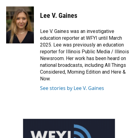
a
w
i
m
c
i
n
a
e
t
k
i
Lee V. Gaines
b
t
e
l
o
e
d
o
r
I
Lee V. Gaines was an investigative
k
n
education reporter at WFYI until March
2025. Lee was previously an education
reporter for Illinois Public Media / Illinois
Newsroom. Her work has been heard on
national broadcasts, including All Things
Considered, Morning Edition and Here &
Now.
See stories by Lee V. Gaines