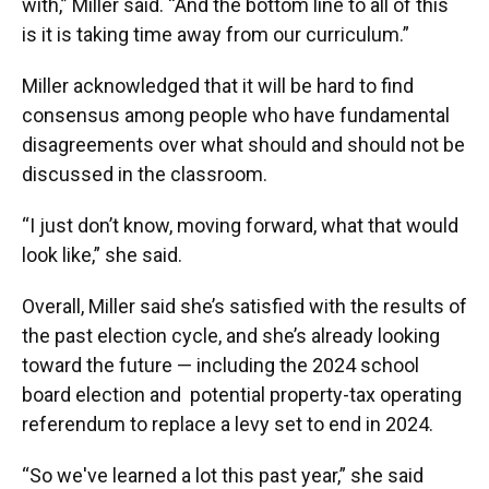
with,” Miller said. “And the bottom line to all of this
is it is taking time away from our curriculum.”
Miller acknowledged that it will be hard to find
consensus among people who have fundamental
disagreements over what should and should not be
discussed in the classroom.
“I just don’t know, moving forward, what that would
look like,” she said.
Overall, Miller said she’s satisfied with the results of
the past election cycle, and she’s already looking
toward the future — including the 2024 school
board election and potential property-tax operating
referendum to replace a levy set to end in 2024.
“So we've learned a lot this past year,” she said