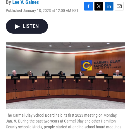
By
Lee V. Gaines
Published January 18, 2023 at 12:00 AM EST
F
T
L
E
a
w
i
m
c
i
n
a
LISTEN
e
t
k
i
b
t
e
l
o
e
d
o
r
I
k
n
The Carmel Clay School Board held its first 2023 meeting on Monday,
Jan. 9. During the past two years at Carmel Clay and other Hamilton
County school districts, people started attending school board meetings