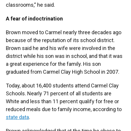
classrooms,” he said.
A fear of indoctrination
Brown moved to Carmel nearly three decades ago
because of the reputation of its school district.
Brown said he and his wife were involved in the
district while his son was in school, and that it was
a great experience for the family. His son
graduated from Carmel Clay High School in 2007.
Today, about 16,400 students attend Carmel Clay
Schools. Nearly 71 percent of all students are
White and less than 11 percent qualify for free or
reduced meals due to family income, according to
state data
.
Brown acknowledged that at the time he chose to