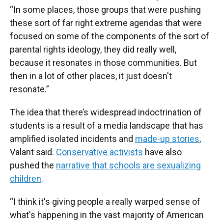
“In some places, those groups that were pushing
these sort of far right extreme agendas that were
focused on some of the components of the sort of
parental rights ideology, they did really well,
because it resonates in those communities. But
then in a lot of other places, it just doesn't
resonate.”
The idea that there’s widespread indoctrination of
students is a result of a media landscape that has
amplified isolated incidents and
made-up stories
,
Valant said.
Conservative activists
have also
pushed the
narrative that schools are sexualizing
children
.
“I think it's giving people a really warped sense of
what's happening in the vast majority of American