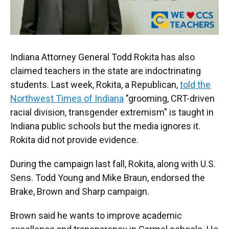
Indiana Attorney General Todd Rokita has also
claimed teachers in the state are indoctrinating
students. Last week, Rokita, a Republican,
told the
Northwest Times of Indiana
"grooming, CRT-driven
racial division, transgender extremism" is taught in
Indiana public schools but the media ignores it.
Rokita did not provide evidence.
During the campaign last fall, Rokita, along with U.S.
Sens. Todd Young and Mike Braun, endorsed the
Brake, Brown and Sharp campaign.
Brown said he wants to improve academic