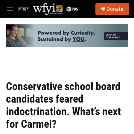
Skip to main content
S
Donate
e
M
a
e
r
n
c
u
h
u
e
r
y
Conservative school board
candidates feared
indoctrination. What’s next
for Carmel?