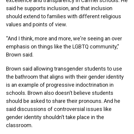
excellence and transparency in Carmel schools. He
said he supports inclusion, and that inclusion
should extend to families with different religious
values and points of view.
“And I think, more and more, we're seeing an over
emphasis on things like the LGBTQ community,”
Brown said.
Brown said allowing transgender students to use
the bathroom that aligns with their gender identity
is an example of progressive indoctrination in
schools. Brown also doesn’t believe students
should be asked to share their pronouns. And he
said discussions of controversial issues like
gender identity shouldn’t take place in the
classroom.