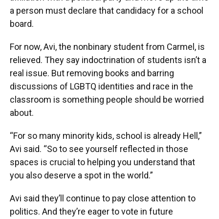
a person must declare that candidacy for a school
board.
For now, Avi, the nonbinary student from Carmel, is
relieved. They say indoctrination of students isn’t a
real issue. But removing books and barring
discussions of LGBTQ identities and race in the
classroom is something people should be worried
about.
“For so many minority kids, school is already Hell,”
Avi said. “So to see yourself reflected in those
spaces is crucial to helping you understand that
you also deserve a spot in the world.”
Avi said they’ll continue to pay close attention to
politics. And they’re eager to vote in future