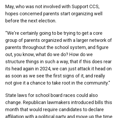
May, who was not involved with Support CCS,
hopes concerned parents start organizing well
before the next election.
“We're certainly going to be trying to get a core
group of parents organized with a larger network of
parents throughout the school system, and figure
out, you know, what do we do? How do we
structure things in such a way, that if this does rear
its head again in 2024, we can just attack it head on
as soon as we see the first signs of it, and really
not give it a chance to take root in the community.”
State laws for school board races could also
change. Republican lawmakers introduced bills this
month that would require candidates to declare
affiliation with a political party and move up the time