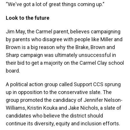
“We've got a lot of great things coming up.”
Look to the future
Jim May, the Carmel parent, believes campaigning
by parents who disagree with people like Miller and
Brown is a big reason why the Brake, Brown and
Sharp campaign was ultimately unsuccessful in
their bid to get a majority on the Carmel Clay school
board.
A political action group called Support CCS sprung
up in opposition to the conservative slate. The
group promoted the candidacy of Jennifer Nelson-
Williams, Kristin Kouka and Jake Nichols, a slate of
candidates who believe the district should
continue its diversity, equity and inclusion efforts.