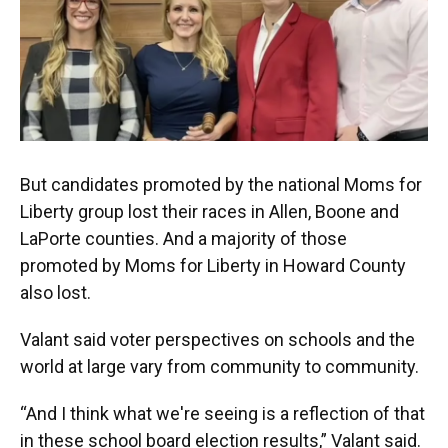
But candidates promoted by the national Moms for
Liberty group lost their races in Allen, Boone and
LaPorte counties. And a majority of those
promoted by Moms for Liberty in Howard County
also lost.
Valant said voter perspectives on schools and the
world at large vary from community to community.
“And I think what we're seeing is a reflection of that
in these school board election results,” Valant said.