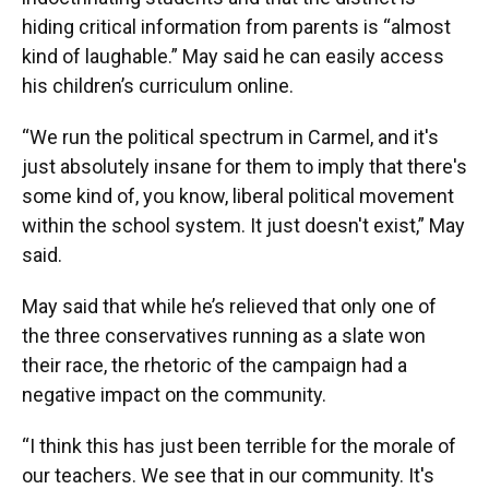
hiding critical information from parents is “almost
kind of laughable.” May said he can easily access
his children’s curriculum online.
“We run the political spectrum in Carmel, and it's
just absolutely insane for them to imply that there's
some kind of, you know, liberal political movement
within the school system. It just doesn't exist,” May
said.
May said that while he’s relieved that only one of
the three conservatives running as a slate won
their race, the rhetoric of the campaign had a
negative impact on the community.
“I think this has just been terrible for the morale of
our teachers. We see that in our community. It's