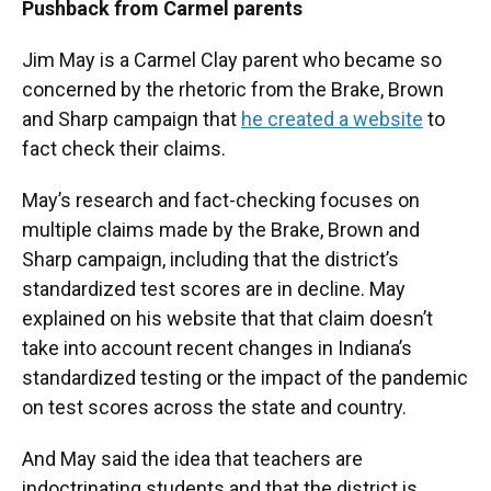
Pushback from Carmel parents
Jim May is a Carmel Clay parent who became so
concerned by the rhetoric from the Brake, Brown
and Sharp campaign that
he created a website
to
fact check their claims.
May’s research and fact-checking focuses on
multiple claims made by the Brake, Brown and
Sharp campaign, including that the district’s
standardized test scores are in decline. May
explained on his website that that claim doesn’t
take into account recent changes in Indiana’s
standardized testing or the impact of the pandemic
on test scores across the state and country.
And May said the idea that teachers are
indoctrinating students and that the district is