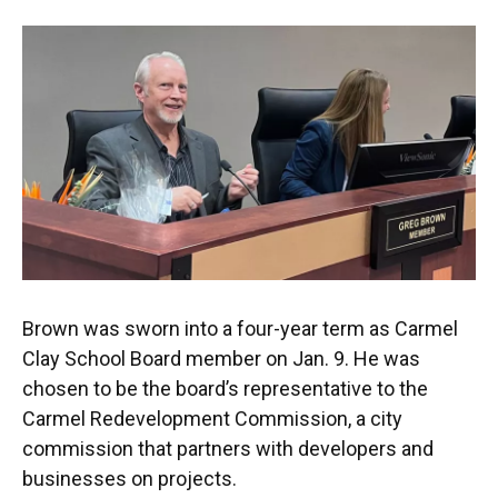
Brown was sworn into a four-year term as Carmel
Clay School Board member on Jan. 9. He was
chosen to be the board’s representative to the
Carmel Redevelopment Commission, a city
commission that partners with developers and
businesses on projects.