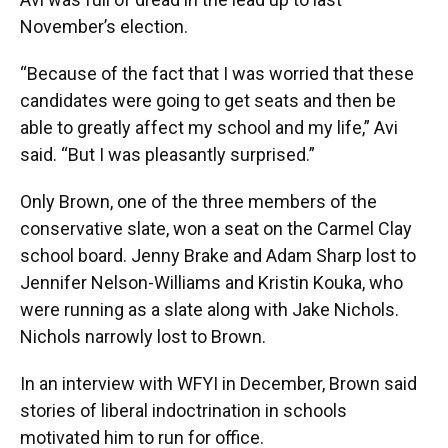
November’s election.
“Because of the fact that I was worried that these
candidates were going to get seats and then be
able to greatly affect my school and my life,” Avi
said. “But I was pleasantly surprised.”
Only Brown, one of the three members of the
conservative slate, won a seat on the Carmel Clay
school board. Jenny Brake and Adam Sharp lost to
Jennifer Nelson-Williams and Kristin Kouka, who
were running as a slate along with Jake Nichols.
Nichols narrowly lost to Brown.
In an interview with WFYI in December, Brown said
stories of liberal indoctrination in schools
motivated him to run for office.