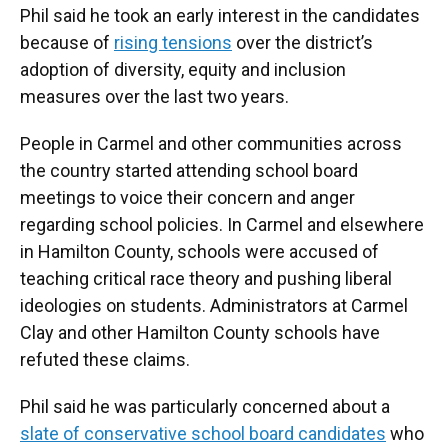
Phil said he took an early interest in the candidates
because of
rising tensions
over the district’s
adoption of diversity, equity and inclusion
measures over the last two years.
People in Carmel and other communities across
the country started attending school board
meetings to voice their concern and anger
regarding school policies. In Carmel and elsewhere
in Hamilton County, schools were accused of
teaching critical race theory and pushing liberal
ideologies on students. Administrators at Carmel
Clay and other Hamilton County schools have
refuted these claims.
Phil said he was particularly concerned about a
slate of conservative school board candidates
who