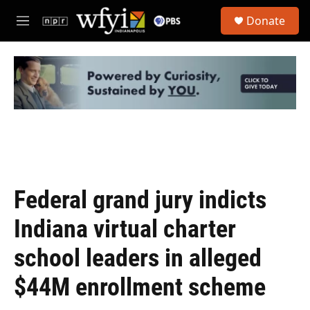
Skip to main content
S
Donate
e
M
a
e
r
n
c
u
h
u
e
r
y
Federal grand jury indicts
Indiana virtual charter
school leaders in alleged
$44M enrollment scheme