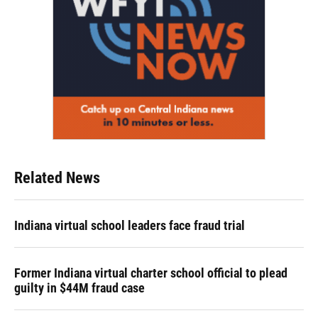
Related News
Indiana virtual school leaders face fraud trial
Former Indiana virtual charter school official to plead
guilty in $44M fraud case