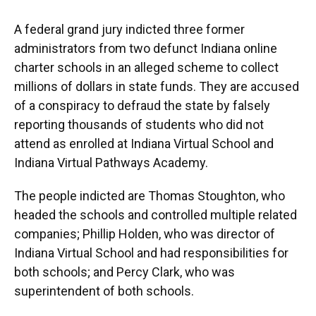
A federal grand jury indicted three former
administrators from two defunct Indiana online
charter schools in an alleged scheme to collect
millions of dollars in state funds. They are accused
of a conspiracy to defraud the state by falsely
reporting thousands of students who did not
attend as enrolled at Indiana Virtual School and
Indiana Virtual Pathways Academy.
The people indicted are Thomas Stoughton, who
headed the schools and controlled multiple related
companies; Phillip Holden, who was director of
Indiana Virtual School and had responsibilities for
both schools; and Percy Clark, who was
superintendent of both schools.