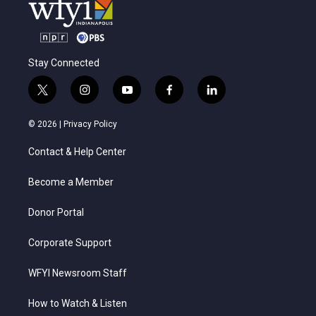
Stay Connected
t
i
y
f
l
w
n
o
a
i
i
s
u
c
n
© 2026 |
Privacy Policy
t
t
t
e
k
t
a
u
b
e
Contact & Help Center
e
g
b
o
d
r
r
e
o
i
a
k
n
Become a Member
m
Donor Portal
Corporate Support
WFYI Newsroom Staff
How to Watch & Listen