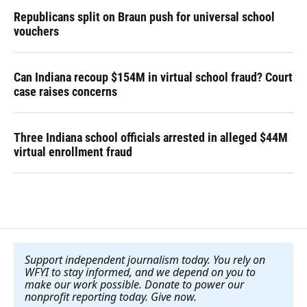
Republicans split on Braun push for universal school
vouchers
Can Indiana recoup $154M in virtual school fraud? Court
case raises concerns
Three Indiana school officials arrested in alleged $44M
virtual enrollment fraud
Support independent journalism today. You rely on
WFYI to stay informed, and we depend on you to
make our work possible. Donate to power our
nonprofit reporting today. Give now
.