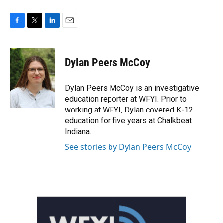
F
T
L
E
a
w
i
m
c
i
n
a
e
t
k
i
Dylan Peers McCoy
b
t
e
l
o
e
d
o
r
I
Dylan Peers McCoy is an investigative
k
n
education reporter at WFYI. Prior to
working at WFYI, Dylan covered K-12
education for five years at Chalkbeat
Indiana.
See stories by Dylan Peers McCoy