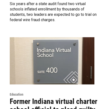
Six years after a state audit found two virtual
schools inflated enrollment by thousands of
students, two leaders are expected to go to trial on
federal wire fraud charges.
Education
Former Indiana virtual charter