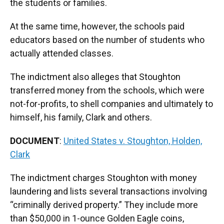
the students or families.
At the same time, however, the schools paid
educators based on the number of students who
actually attended classes.
The indictment also alleges that Stoughton
transferred money from the schools, which were
not-for-profits, to shell companies and ultimately to
himself, his family, Clark and others.
DOCUMENT
:
United States v. Stoughton, Holden,
Clark
The indictment charges Stoughton with money
laundering and lists several transactions involving
“criminally derived property.” They include more
than $50,000 in 1-ounce Golden Eagle coins,