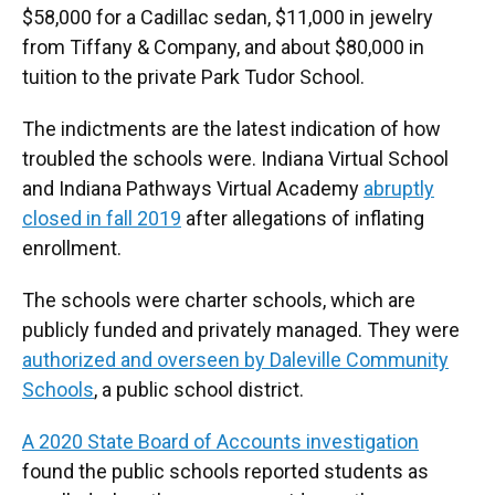
$58,000 for a Cadillac sedan, $11,000 in jewelry
from Tiffany & Company, and about $80,000 in
tuition to the private Park Tudor School.
The indictments are the latest indication of how
troubled the schools were. Indiana Virtual School
and Indiana Pathways Virtual Academy
abruptly
closed in fall 2019
after allegations of inflating
enrollment.
The schools were charter schools, which are
publicly funded and privately managed. They were
authorized and overseen by Daleville Community
Schools
, a public school district.
A 2020 State Board of Accounts investigation
found the public schools reported students as