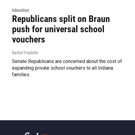
Education
Republicans split on Braun
push for universal school
vouchers
Rachel Fradette
Senate Republicans are concerned about the cost of
expanding private school vouchers to all Indiana
families.