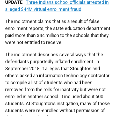
UPDATE
:
Three Indiana school officials arrested in
alleged $44M virtual enrollment fraud
The indictment claims that as a result of false
enrollment reports, the state education department
paid more than $44 million to the schools that they
were not entitled to receive.
The indictment describes several ways that the
defendants purportedly inflated enrollment. In
September 2018, it alleges that Stoughton and
others asked an information technology contractor
to compile a list of students who had been
removed from the rolls for inactivity but were not
enrolled in another school. It included about 600
students. At Stoughton’s instigation, many of those
students were re-enrolled without permission of