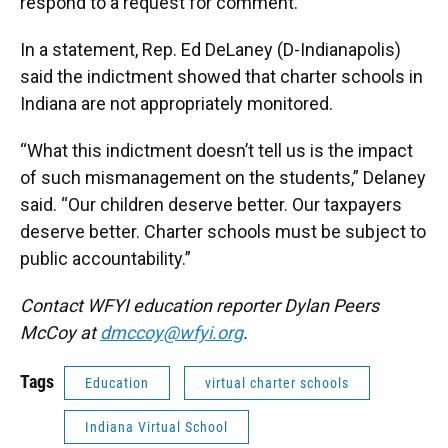
respond to a request for comment.
In a statement, Rep. Ed DeLaney (D-Indianapolis)
said the indictment showed that charter schools in
Indiana are not appropriately monitored.
“What this indictment doesn’t tell us is the impact
of such mismanagement on the students,” Delaney
said. “Our children deserve better. Our taxpayers
deserve better. Charter schools must be subject to
public accountability.”
Contact WFYI education reporter Dylan Peers
McCoy at
dmccoy@wfyi.org
.
Tags
Education
virtual charter schools
Indiana Virtual School