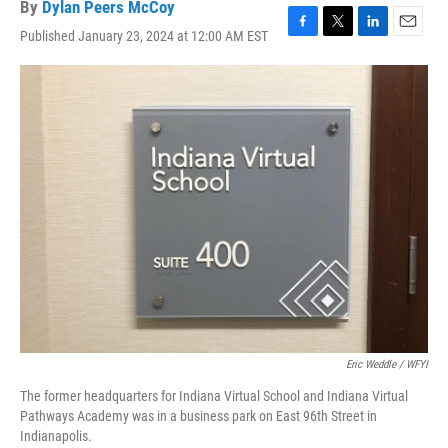
By
Dylan Peers McCoy
Published January 23, 2024 at 12:00 AM EST
F
T
L
E
a
w
i
m
c
i
n
a
e
t
k
i
b
t
e
l
o
e
d
o
r
I
k
n
Eric Weddle / WFYI
The former headquarters for Indiana Virtual School and Indiana Virtual
Pathways Academy was in a business park on East 96th Street in
Indianapolis.