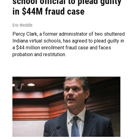
school official to plead guilty
in $44M fraud case
Eric Weddle
Percy Clark, a former administrator of two shuttered
Indiana virtual schools, has agreed to plead guilty in
a $44 million enrollment fraud case and faces
probation and restitution.