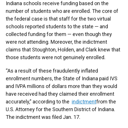
Indiana schools receive funding based on the
number of students who are enrolled. The core of
the federal case is that staff for the two virtual
schools reported students to the state — and
collected funding for them — even though they
were not attending. Moreover, the indictment
claims that Stoughton, Holden, and Clark knew that
those students were not genuinely enrolled.
“As a result of these fraudulently inflated
enrollment numbers, the State of Indiana paid IVS
and IVPA millions of dollars more than they would
have received had they claimed their enrollment
accurately,” according to the
indictment
from the
U.S. Attorney for the Southern District of Indiana.
The indictment was filed Jan. 17.