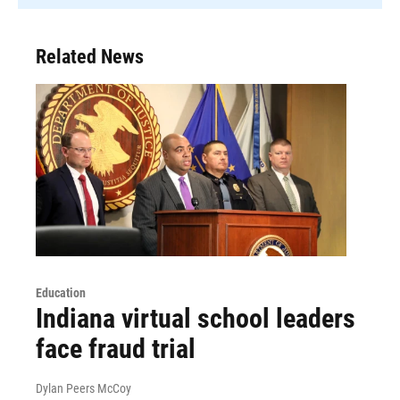
Related News
Education
Indiana virtual school leaders
face fraud trial
Dylan Peers McCoy