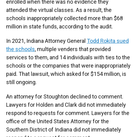
enrolled when there was no evidence they
attended the virtual classes. As a result, the
schools inappropriately collected more than $68
million in state funds, according to the audit.
In 2021, Indiana Attorney General
Todd Rokita sued
the schools
, multiple venders that provided
services to them, and 14 individuals with ties to the
schools or the companies that were inappropriately
paid. That lawsuit, which asked for $154 million, is
still ongoing.
An attorney for Stoughton declined to comment.
Lawyers for Holden and Clark did not immediately
respond to requests for comment. Lawyers for the
office of the United States Attorney for the
Southern District of Indiana did not immediately