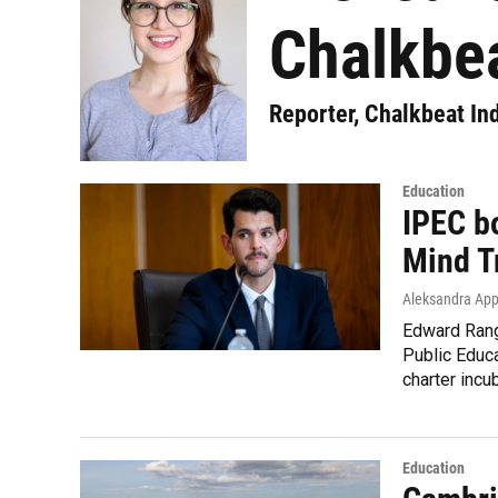
Chalkbea
Reporter, Chalkbeat In
Education
IPEC b
Mind Tr
Aleksandra App
Edward Rang
Public Educa
charter incu
Education