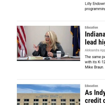
Lilly Endowm
programming
Education
Indiana
lead h
Aleksandra App
The same pe
with its K-1
Mike Braun.
Education
As Indy
credit