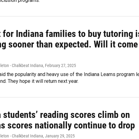
inclusion programs.
 for Indiana families to buy tutoring i
ng sooner than expected. Will it come
leton - Chalkbeat Indiana
, February 27, 2025
id the popularity and heavy use of the Indiana Learns program l
end. They hope it will return next year.
a students’ reading scores climb on
s scores nationally continue to drop
leton - Chalkbeat Indiana
, January 29, 2025