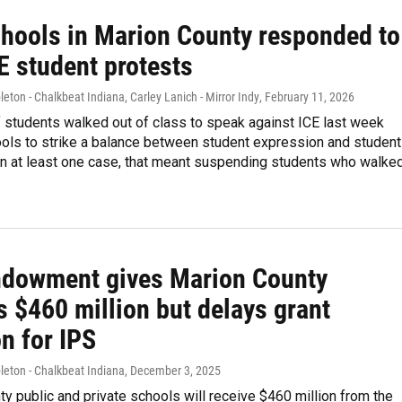
hools in Marion County responded to
E student protests
eton - Chalkbeat Indiana, Carley Lanich - Mirror Indy
, February 11, 2026
 students walked out of class to speak against ICE last week
ools to strike a balance between student expression and student
in at least one case, that meant suspending students who walke
Endowment gives Marion County
 $460 million but delays grant
n for IPS
leton - Chalkbeat Indiana
, December 3, 2025
y public and private schools will receive $460 million from the