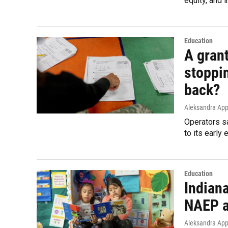
equity, and 
Education
A grant
stoppi
back?
Aleksandra App
Operators sa
to its early 
Education
Indian
NAEP a
Aleksandra App