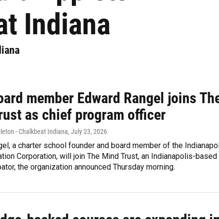
t Indiana
diana
oard member Edward Rangel joins Th
ust as chief program officer
leton - Chalkbeat Indiana
, July 23, 2026
el, a charter school founder and board member of the Indianapo
tion Corporation, will join The Mind Trust, an Indianapolis-based
bator, the organization announced Thursday morning.