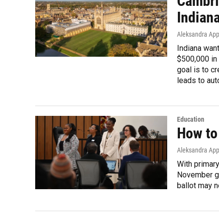
Cambri
Indian
Aleksandra App
Indiana wan
$500,000 in 
goal is to c
leads to aut
Education
How to 
Aleksandra App
With primary 
November gen
ballot may n