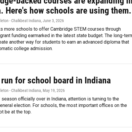
dge-backed courses are expanding i
a. Here's how schools are using them.
leton - Chalkbeat Indiana
, June 3, 2026
ts more schools to offer Cambridge STEM courses through
grant funding earmarked in the latest state budget. The long-ter
reate another way for students to earn an advanced diploma that
omatic college admission.
run for school board in Indiana
leton - Chalkbeat Indiana
, May 19, 2026
season officially over in Indiana, attention is turning to the
eral election. For schools, the most important offices on the
ot be at the top.