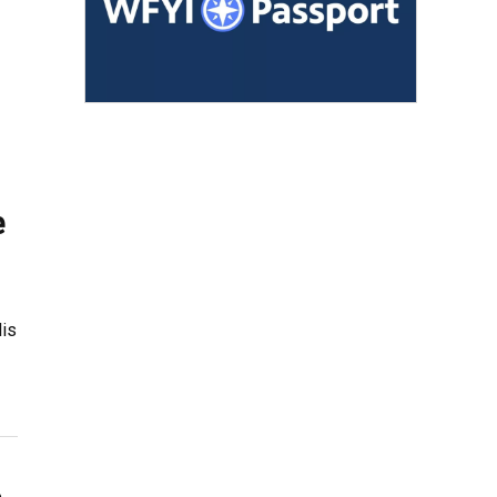
e
lis