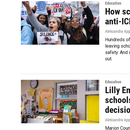
Education
How sc
anti-IC
Aleksandra Appl
Hundreds of
leaving sch
safety. And 
out.
Education
Lilly 
schools
decisio
Aleksandra App
Marion Count