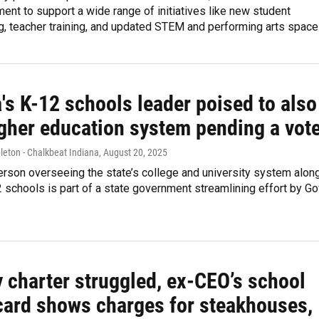
ent to support a wide range of initiatives like new student
, teacher training, and updated STEM and performing arts space
's K-12 schools leader poised to also
igher education system pending a vot
leton - Chalkbeat Indiana
, August 20, 2025
rson overseeing the state’s college and university system alon
2 schools is part of a state government streamlining effort by Go
 charter struggled, ex-CEO’s school
 card shows charges for steakhouses,