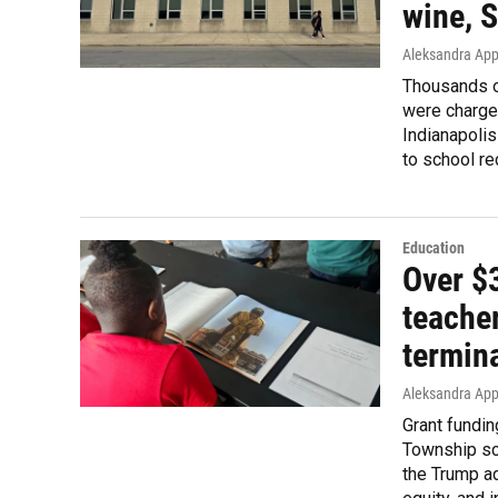
wine, 
Aleksandra Appl
Thousands of
were charged
Indianapolis
to school re
Education
Over $3
teacher
termin
Aleksandra App
Grant fundi
Township scho
the Trump ad