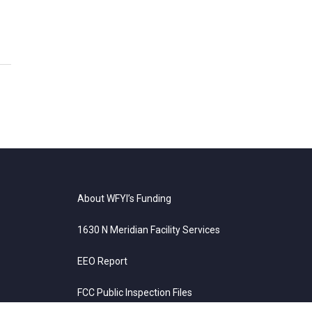
About WFYI’s Funding
1630 N Meridian Facility Services
EEO Report
FCC Public Inspection Files