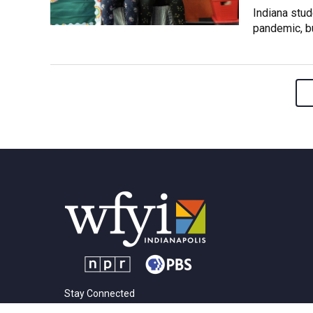
Indiana stud
pandemic, bu
Stay Connected