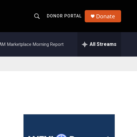
Donate
DONOR PORTAL
S
S
e
h
a
r
All Streams
 AM
Marketplace Morning Report
o
c
h
w
Q
u
S
e
r
e
y
a
r
c
h