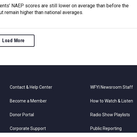
ents’ NAEP scores are still lower on average than before the
t remain higher than national averages.
Load More
Contact & Help Center
WFYI Newsroom Staff
Become a Member
How to Watch & Listen
Donor Portal
Radio Show Playlists
Corporate Support
Public Reporting