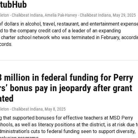
StubHub
eton - Chalkbeat Indiana, Amelia Pak-Harvey - Chalkbeat Indiana
, May 29, 2025
 dollars in alcohol, travel, restaurant, and entertainment expens
 to the company credit card of a leader of an expanding
 charter school network who was terminated in February, accordi
cords.
 million in federal funding for Perry
s’ bonus pay in jeopardy after grant
ated
leton - Chalkbeat Indiana
, May 8, 2025
ng that supported bonuses for effective teachers at MSD Perry
ols, as well as literacy positions at the district, is at risk due 
ministration’s cuts to federal funding seen to support diversity,