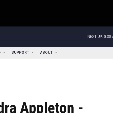
NEXT UP:
8:30
D
SUPPORT
ABOUT
ra Appleton -