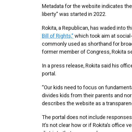
Metadata for the website indicates the 
liberty” was started in 2022.
Rokita, a Republican, has waded into thi
Bill of Rights,”
which took aim at social-
commonly used as shorthand for broade
former member of Congress, Rokita se
In a press release, Rokita said his off
portal.
“Our kids need to focus on fundamental
divides kids from their parents and nor
describes the website as a transparenc
The portal does not include responses 
It’s not clear how or if Rokita’s office