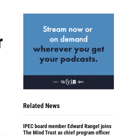
r
Related News
IPEC board member Edward Rangel joins
The Mind Trust as chief program officer