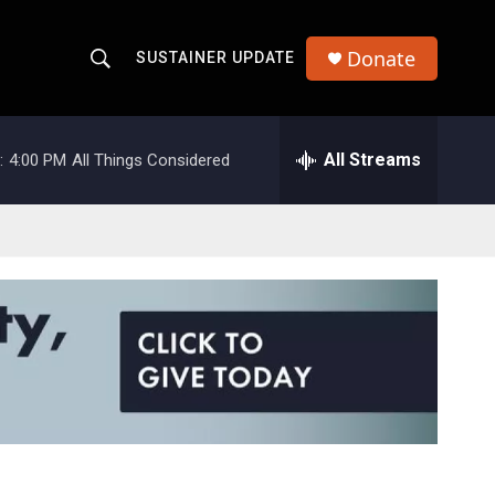
Donate
SUSTAINER UPDATE
S
S
e
h
a
r
All Streams
:
4:00 PM
All Things Considered
o
c
h
w
Q
u
S
e
r
e
y
a
r
c
h