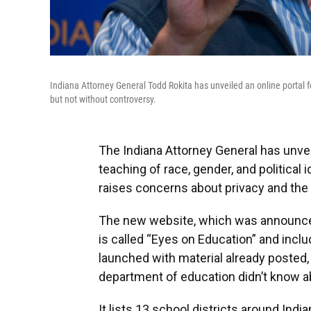
Indiana Attorney General Todd Rokita has unveiled an online portal fo
but not without controversy.
The Indiana Attorney General has unvei
teaching of race, gender, and political
raises concerns about privacy and the 
The new website, which was announced
is called “Eyes on Education” and incl
launched with material already posted, 
department of education didn’t know ab
It lists 13 school districts around Ind