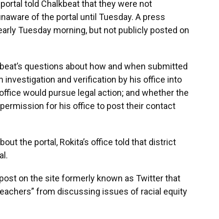
e portal told Chalkbeat that they were not
unaware of the portal until Tuesday. A press
early Tuesday morning, but not publicly posted on
alkbeat’s questions about how and when submitted
investigation and verification by his office into
 office would pursue legal action; and whether the
permission for his office to post their contact
out the portal, Rokita’s office told that district
al.
post on the site formerly known as Twitter that
 teachers” from discussing issues of racial equity