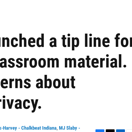
nched a tip line fo
lassroom material.
cerns about
ivacy.
-Harvey - Chalkbeat Indiana
,
MJ Slaby -