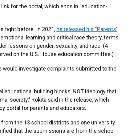
link for the portal, which ends in “education-
s fight before. In 2021,
he released his “Parents’
emotional learning and critical race theory, terms
r lessons on gender, sexuality, and race. (A
rved on the U.S. House education committee.)
ice would investigate complaints submitted to the
 educational building blocks, NOT ideology that
mal society,” Rokita said in the release, which
y portal for parents and educators.
from the 13 school districts and one university.
 verified that the submissions are from the school