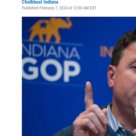
Chalkbeat Indiana
Published February 7, 2024 at 12:00 AM EST