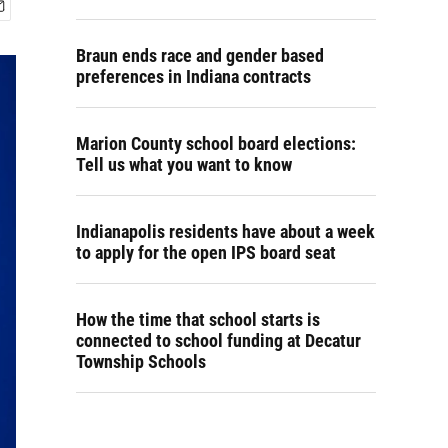
Braun ends race and gender based
preferences in Indiana contracts
Marion County school board elections:
Tell us what you want to know
Indianapolis residents have about a week
to apply for the open IPS board seat
How the time that school starts is
connected to school funding at Decatur
Township Schools