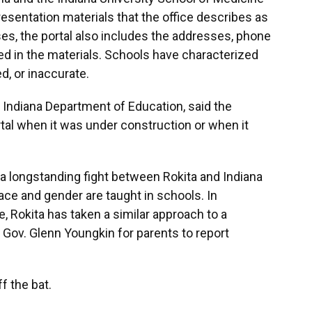
resentation materials that the office describes as
ses, the portal also includes the addresses, phone
ed in the materials. Schools have characterized
d, or inaccurate.
e Indiana Department of Education, said the
al when it was under construction or when it
 a longstanding fight between Rokita and Indiana
ace and gender are taught in schools. In
, Rokita has taken a similar approach to a
a Gov. Glenn Youngkin for parents to report
f the bat.