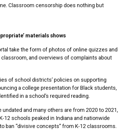
one. Classroom censorship does nothing but
ppropriate’ materials shows
rtal take the form of photos of online quizzes and
he classroom, and overviews of complaints about
es of school districts’ policies on supporting
uncing a college presentation for Black students,
dentified in a school’s required reading.
re undated and many others are from 2020 to 2021,
 K-12 schools peaked in Indiana and nationwide
d to ban “divisive concepts” from K-12 classrooms.