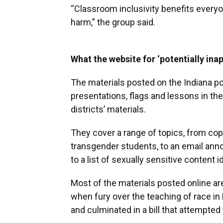
“Classroom inclusivity benefits every
harm,” the group said.
What the website for ‘potentially ina
The materials posted on the Indiana po
presentations, flags and lessons in t
districts’ materials.
They cover a range of topics, from copi
transgender students, to an email anno
to a list of sexually sensitive content i
Most of the materials posted online a
when fury over the teaching of race in
and culminated in a bill that attempte