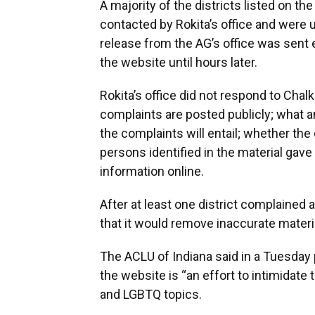
A majority of the districts listed on th
contacted by Rokita’s office and were 
release from the AG’s office was sent 
the website until hours later.
Rokita’s office did not respond to Ch
complaints are posted publicly; what an 
the complaints will entail; whether the
persons identified in the material gave 
information online.
After at least one district complained ab
that it would remove inaccurate materi
The ACLU of Indiana said in a Tuesday 
the website is “an effort to intimidate
and LGBTQ topics.