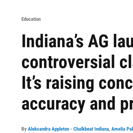
Education
Indiana’s AG lau
controversial c
It’s raising con
accuracy and pr
By
Aleksandra Appleton - Chalkbeat Indiana
,
Amelia Pak