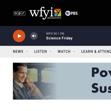
Skip to main content
WFYI 90.1 FM
Science Friday
NEWS
LISTEN
WATCH
LEARN & ATTEN