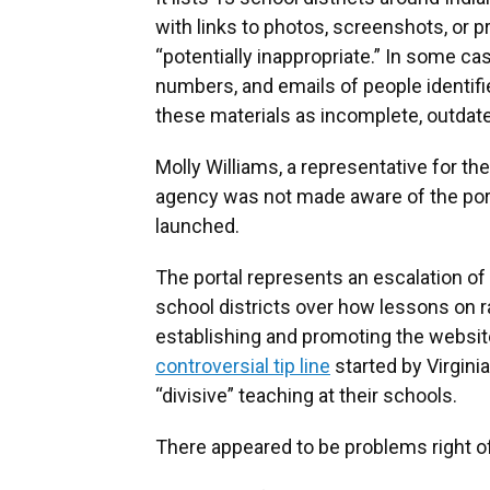
with links to photos, screenshots, or p
“potentially inappropriate.” In some ca
numbers, and emails of people identifi
these materials as incomplete, outdate
Molly Williams, a representative for th
agency was not made aware of the port
launched.
The portal represents an escalation of
school districts over how lessons on r
establishing and promoting the website
controversial tip line
started by Virgini
“divisive” teaching at their schools.
There appeared to be problems right of