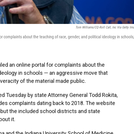
Tom Williams/CQ-Roll Call, Inc Via Getty Im
r complaints about the teaching of race, gender, and political ideology in schools
led an online portal for complaints about the
 ideology in schools — an aggressive move that
veracity of the material made public.
 Tuesday by state Attorney General Todd Rokita,
udes complaints dating back to 2018. The website
but the included school districts and state
out it.
iana and the Indiana University School of Medicine