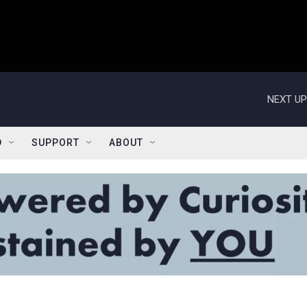
NEXT UP
D
SUPPORT
ABOUT