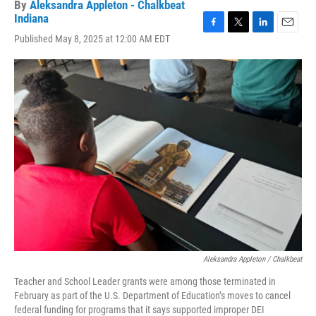
By
Aleksandra Appleton - Chalkbeat
Indiana
F
T
L
E
Published May 8, 2025 at 12:00 AM EDT
a
w
i
m
c
i
n
a
e
t
k
i
b
t
e
l
o
e
d
o
r
I
k
n
Aleksandra Appleton / Chalkbeat
Teacher and School Leader grants were among those terminated in
February as part of the U.S. Department of Education’s moves to cancel
federal funding for programs that it says supported improper DEI