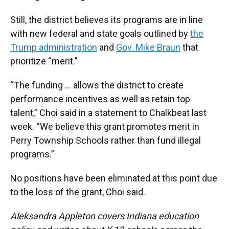
Still, the district believes its programs are in line
with new federal and state goals outlined by
the
Trump administration
and
Gov. Mike Braun
that
prioritize “merit.”
“The funding … allows the district to create
performance incentives as well as retain top
talent,” Choi said in a statement to Chalkbeat last
week. “We believe this grant promotes merit in
Perry Township Schools rather than fund illegal
programs.”
No positions have been eliminated at this point due
to the loss of the grant, Choi said.
Aleksandra Appleton covers Indiana education