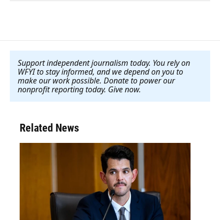
Support independent journalism today. You rely on
WFYI to stay informed, and we depend on you to
make our work possible. Donate to power our
nonprofit reporting today. Give now
.
Related News