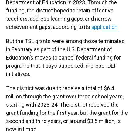
Department of Education in 2023. Through the
funding, the district hoped to retain effective
teachers, address learning gaps, and narrow
achievement gaps, according to its
application
.
But the TSL grants were among those terminated
in February as part of the U.S. Department of
Education’s moves to cancel federal funding for
programs that it says supported improper DEI
initiatives.
The district was due to receive a total of $6.4
million through the grant over three school years,
starting with 2023-24. The district received the
grant funding for the first year, but the grant for the
second and third years, or around $3.5 million, is
now in limbo.