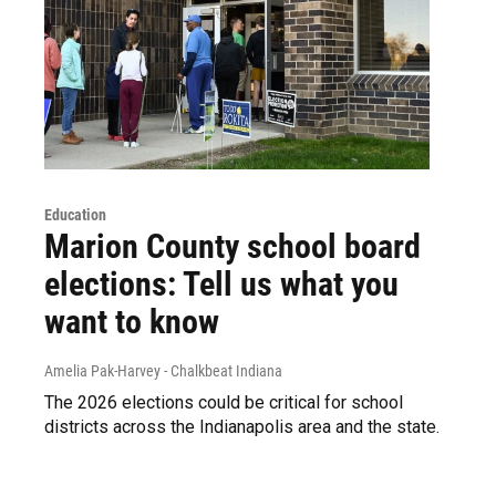
Education
Marion County school board
elections: Tell us what you
want to know
Amelia Pak-Harvey - Chalkbeat Indiana
The 2026 elections could be critical for school
districts across the Indianapolis area and the state.