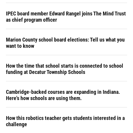
IPEC board member Edward Rangel joins The Mind Trust
as chief program officer
Marion County school board elections: Tell us what you
want to know
How the time that school starts is connected to school
funding at Decatur Township Schools
Cambridge-backed courses are expanding in Indiana.
Here's how schools are using them.
How this robotics teacher gets students interested in a
challenge