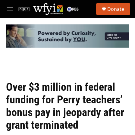
Skip to main content
S
Donate
e
M
a
e
r
n
c
u
h
u
e
r
y
Over $3 million in federal
funding for Perry teachers’
bonus pay in jeopardy after
grant terminated