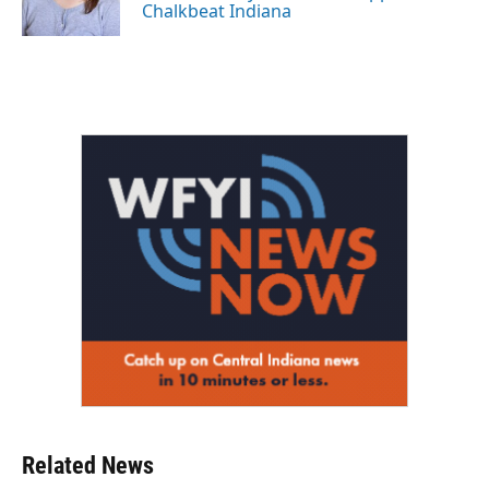
k
n
Chalkbeat Indiana
Related News