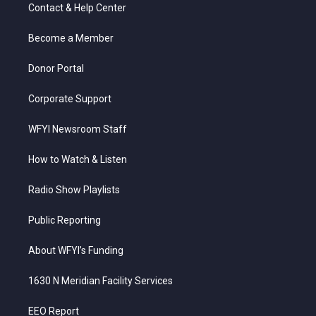
t
a
u
b
e
Contact & Help Center
e
g
b
o
d
r
r
e
o
i
a
k
n
Become a Member
m
Donor Portal
Corporate Support
WFYI Newsroom Staff
How to Watch & Listen
Radio Show Playlists
Public Reporting
About WFYI’s Funding
1630 N Meridian Facility Services
EEO Report