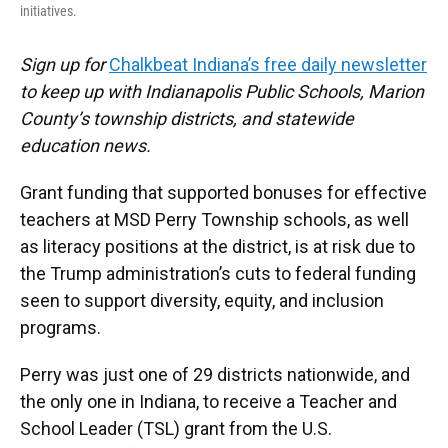
initiatives.
Sign up for
Chalkbeat Indiana’s free daily newsletter
to keep up with Indianapolis Public Schools, Marion
County’s township districts, and statewide
education news.
Grant funding that supported bonuses for effective
teachers at MSD Perry Township schools, as well
as literacy positions at the district, is at risk due to
the Trump administration’s cuts to federal funding
seen to support diversity, equity, and inclusion
programs.
Perry was just one of 29 districts nationwide, and
the only one in Indiana, to receive a Teacher and
School Leader (TSL) grant from the U.S.