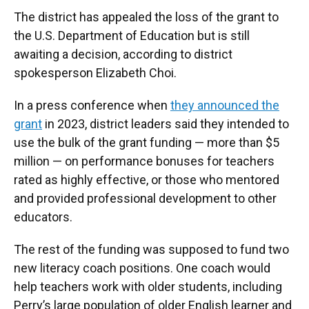
The district has appealed the loss of the grant to
the U.S. Department of Education but is still
awaiting a decision, according to district
spokesperson Elizabeth Choi.
In a press conference when
they announced the
grant
in 2023, district leaders said they intended to
use the bulk of the grant funding — more than $5
million — on performance bonuses for teachers
rated as highly effective, or those who mentored
and provided professional development to other
educators.
The rest of the funding was supposed to fund two
new literacy coach positions. One coach would
help teachers work with older students, including
Perry’s large population of older English learner and