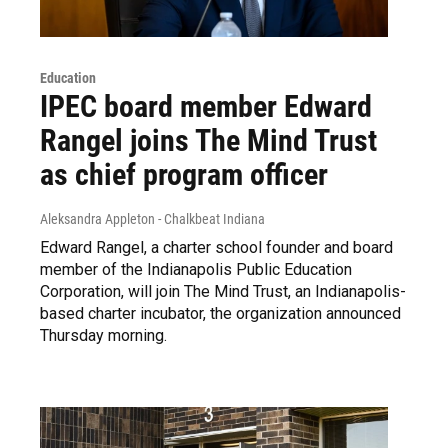
Education
IPEC board member Edward
Rangel joins The Mind Trust
as chief program officer
Aleksandra Appleton - Chalkbeat Indiana
Edward Rangel, a charter school founder and board
member of the Indianapolis Public Education
Corporation, will join The Mind Trust, an Indianapolis-
based charter incubator, the organization announced
Thursday morning.