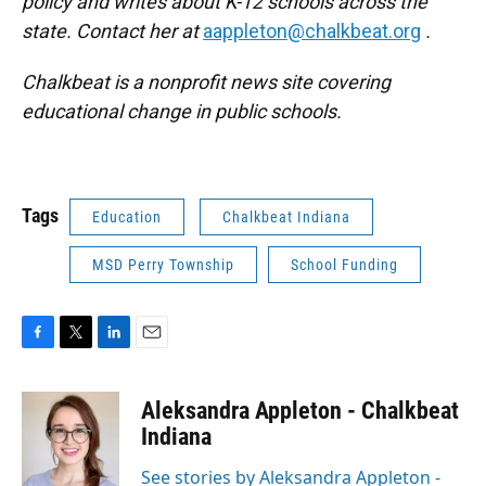
policy and writes about K-12 schools across the
state. Contact her at
aappleton@chalkbeat.org
.
Chalkbeat is a nonprofit news site covering
educational change in public schools.
Tags
Education
Chalkbeat Indiana
MSD Perry Township
School Funding
F
T
L
E
a
w
i
m
c
i
n
a
Aleksandra Appleton - Chalkbeat
e
t
k
i
b
t
e
l
Indiana
o
e
d
o
r
I
See stories by Aleksandra Appleton -