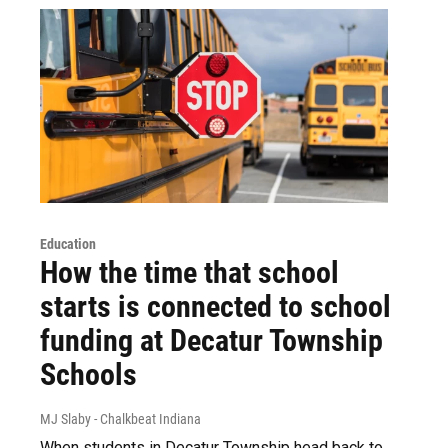
Education
How the time that school
starts is connected to school
funding at Decatur Township
Schools
MJ Slaby - Chalkbeat Indiana
When students in Decatur Township head back to