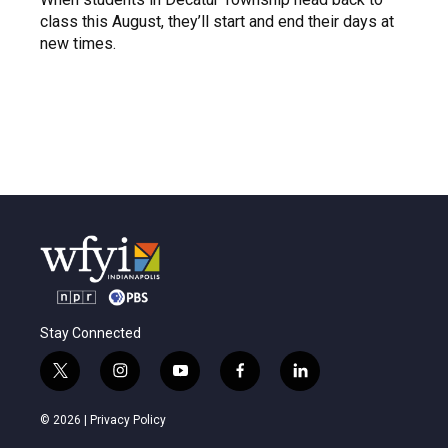
class this August, they’ll start and end their days at
new times.
Stay Connected
t
i
y
f
l
w
n
o
a
i
i
s
u
c
n
© 2026 |
Privacy Policy
t
t
t
e
k