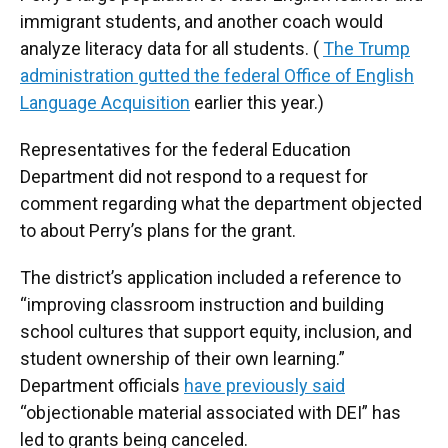
immigrant students, and another coach would
analyze literacy data for all students. (
The Trump
administration gutted the federal Office of English
Language Acquisition
earlier this year.)
Representatives for the federal Education
Department did not respond to a request for
comment regarding what the department objected
to about Perry’s plans for the grant.
The district’s application included a reference to
“improving classroom instruction and building
school cultures that support equity, inclusion, and
student ownership of their own learning.”
Department officials
have previously said
“objectionable material associated with DEI” has
led to grants being canceled.