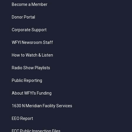
a
k
n
Become a Member
m
Donor Portal
Corporate Support
WFYI Newsroom Staff
How to Watch & Listen
Radio Show Playlists
Public Reporting
About WFYI’s Funding
1630 N Meridian Facility Services
EEO Report
FCC Public Inspection Files