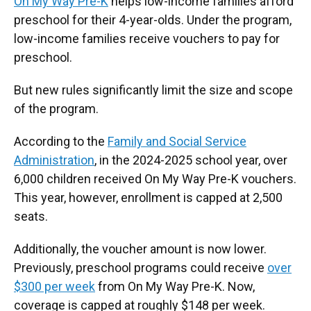
On My Way Pre-K
helps low-income families afford
preschool for their 4-year-olds. Under the program,
low-income families receive vouchers to pay for
preschool.
But new rules significantly limit the size and scope
of the program.
According to the
Family and Social Service
Administration
, in the 2024-2025 school year, over
6,000 children received On My Way Pre-K vouchers.
This year, however, enrollment is capped at 2,500
seats.
Additionally, the voucher amount is now lower.
Previously, preschool programs could receive
over
$300 per week
from On My Way Pre-K. Now,
coverage is capped at roughly $148 per week.