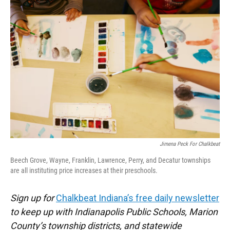
c
i
n
a
e
t
k
i
b
t
e
l
o
e
d
o
r
I
k
n
Jimena Peck For Chalkbeat
Beech Grove, Wayne, Franklin, Lawrence, Perry, and Decatur townships
are all instituting price increases at their preschools.
Sign up for
Chalkbeat Indiana’s free daily newsletter
to keep up with Indianapolis Public Schools, Marion
County’s township districts, and statewide