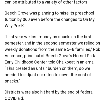
can be attributed to a variety of other factors.
Beech Grove was planning to raise its preschool
tuition by $60 even before the changes to On My
Way Pre-K.
“Last year we lost money on snacks in the first
semester, and in the second semester we relied on
weekly donations from the same 5–8 families,” Rob
Adamson, principal of Beech Grove’s Hornet Park
Early Childhood Center, told Chalkbeat in an email.
“This created an unfair burden on them, so we
needed to adjust our rates to cover the cost of
snacks.”
Districts were also hit hard by the end of federal
COVID aid.