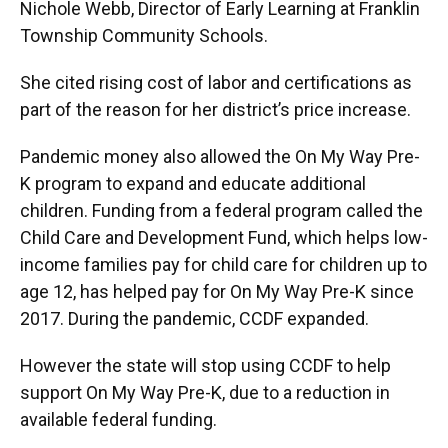
Nichole Webb, Director of Early Learning at Franklin
Township Community Schools.
She cited rising cost of labor and certifications as
part of the reason for her district’s price increase.
Pandemic money also allowed the On My Way Pre-
K program to expand and educate additional
children. Funding from a federal program called the
Child Care and Development Fund, which helps low-
income families pay for child care for children up to
age 12, has helped pay for On My Way Pre-K since
2017. During the pandemic, CCDF expanded.
However the state will stop using CCDF to help
support On My Way Pre-K, due to a reduction in
available federal funding.