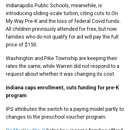
Indianapolis Public Schools, meanwhile, is
introducing sliding-scale tuition, citing cuts to On
My Way Pre-K and the loss of federal Covid funds.
All children previously attended for free, but now
families who do not qualify for aid will pay the full
price of $150.
Washington and Pike Township are keeping their
rates the same, while Warren did not respond to a
request about whether it was changing its cost.
Indiana caps enrollment, cuts funding for pre-K
program
IPS attributes the switch to a paying model partly to
changes to the preschool voucher program.