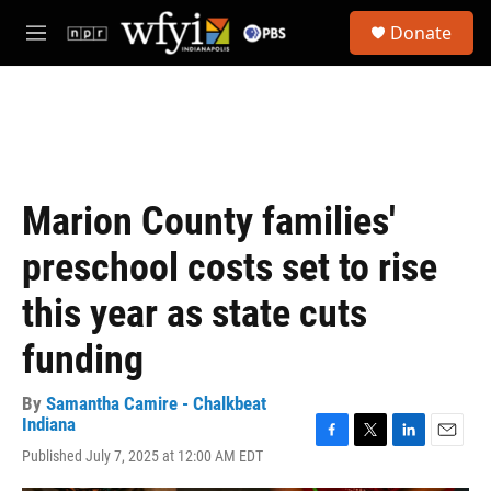
Skip to main content
S
Donate
e
M
a
e
r
n
c
u
h
u
e
r
Marion County families'
y
preschool costs set to rise
this year as state cuts
funding
By
Samantha Camire - Chalkbeat
Indiana
F
T
L
E
Published July 7, 2025 at 12:00 AM EDT
a
w
i
m