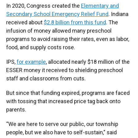
In 2020, Congress created the
Elementary and
Secondary School Emergency Relief Fund
. Indiana
received about
$2.8 billion from this fund
. The
infusion of money allowed many preschool
programs to avoid raising their rates, even as labor,
food, and supply costs rose.
IPS,
for example
, allocated nearly $18 million of the
ESSER money it received to shielding preschool
staff and classrooms from cuts.
But since that funding expired, programs are faced
with tossing that increased price tag back onto
parents.
“We are here to serve our public, our township
people, but we also have to self-sustain,” said