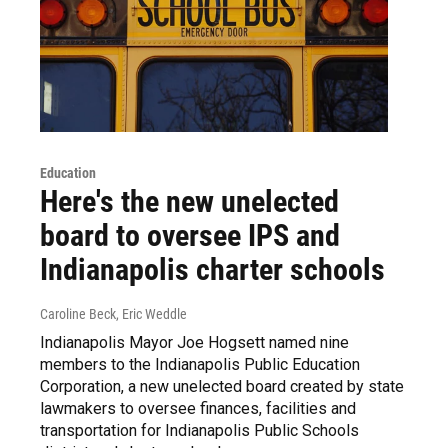
Education
Here's the new unelected
board to oversee IPS and
Indianapolis charter schools
Caroline Beck, Eric Weddle
Indianapolis Mayor Joe Hogsett named nine
members to the Indianapolis Public Education
Corporation, a new unelected board created by state
lawmakers to oversee finances, facilities and
transportation for Indianapolis Public Schools