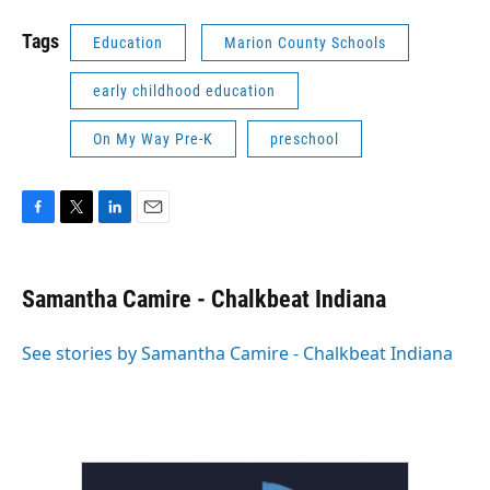
Tags
Education
Marion County Schools
early childhood education
On My Way Pre-K
preschool
F
T
L
E
a
w
i
m
c
i
n
a
e
t
k
i
Samantha Camire - Chalkbeat Indiana
b
t
e
l
o
e
d
o
r
I
See stories by Samantha Camire - Chalkbeat Indiana
k
n