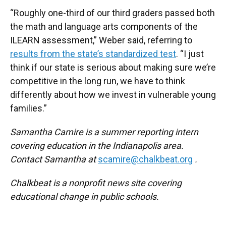
“Roughly one-third of our third graders passed both
the math and language arts components of the
ILEARN assessment,” Weber said, referring to
results from the state’s standardized test
. “I just
think if our state is serious about making sure we’re
competitive in the long run, we have to think
differently about how we invest in vulnerable young
families.”
Samantha Camire is a summer reporting intern
covering education in the Indianapolis area.
Contact Samantha at
scamire@chalkbeat.org
.
Chalkbeat is a nonprofit news site covering
educational change in public schools.