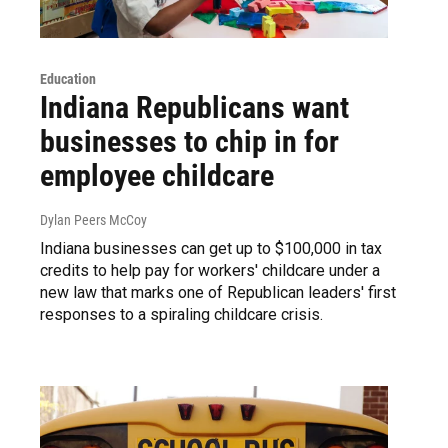
Education
Indiana Republicans want
businesses to chip in for
employee childcare
Dylan Peers McCoy
Indiana businesses can get up to $100,000 in tax
credits to help pay for workers' childcare under a
new law that marks one of Republican leaders' first
responses to a spiraling childcare crisis.