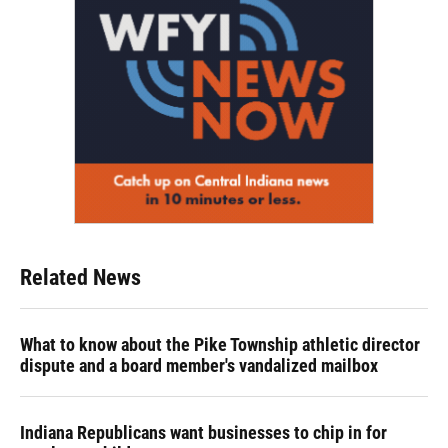
Related News
What to know about the Pike Township athletic director
dispute and a board member's vandalized mailbox
Indiana Republicans want businesses to chip in for