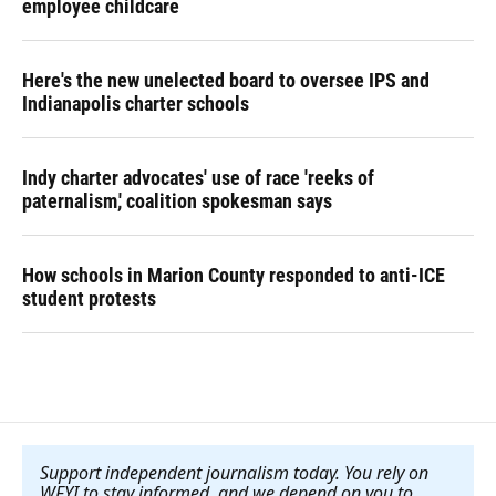
employee childcare
Here's the new unelected board to oversee IPS and
Indianapolis charter schools
Indy charter advocates' use of race 'reeks of
paternalism,' coalition spokesman says
How schools in Marion County responded to anti-ICE
student protests
Support independent journalism today. You rely on
WFYI to stay informed, and we depend on you to