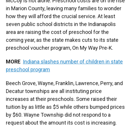
McCoy is not alone. Preschool costs are on the rise
in Marion County, leaving many families to wonder
how they will afford the crucial service. At least
seven public school districts in the Indianapolis
area are raising the cost of preschool for the
coming year, as the state makes cuts to its state
preschool voucher program, On My Way Pre-K.
MORE
Indiana slashes number of children in state
preschool program
Beech Grove, Wayne, Franklin, Lawrence, Perry, and
Decatur townships are all instituting price
increases at their preschools. Some raised their
tuition by as little as $5 while others bumped prices
by $60. Wayne Township did not respond to a
request about the amount its cost is increasing.