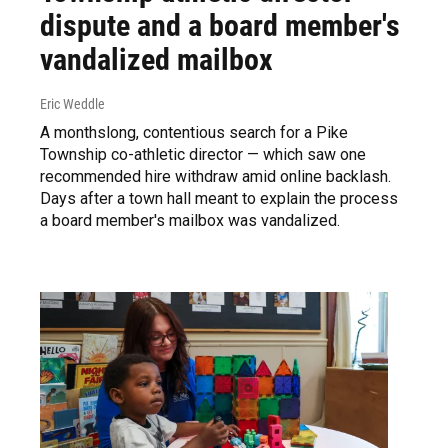
dispute and a board member's
vandalized mailbox
Eric Weddle
A monthslong, contentious search for a Pike
Township co-athletic director — which saw one
recommended hire withdraw amid online backlash.
Days after a town hall meant to explain the process
a board member's mailbox was vandalized.