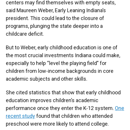
centers may find themselves with empty seats,
said Maureen Weber, Early Leaning Indiana’s
president. This could lead to the closure of
programs, plunging the state deeper into a
childcare deficit.
But to Weber, early childhood education is one of
the most crucial investments Indiana could make,
especially to help “level the playing field” for
children from low-income backgrounds in core
academic subjects and other skills.
She cited statistics that show that early childhood
education improves children’s academic
performance once they enter the K-12 system.
One
recent study
found that children who attended
preschool were more likely to attend college.