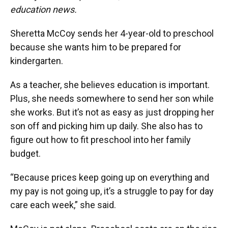
education news.
Sheretta McCoy sends her 4-year-old to preschool
because she wants him to be prepared for
kindergarten.
As a teacher, she believes education is important.
Plus, she needs somewhere to send her son while
she works. But it’s not as easy as just dropping her
son off and picking him up daily. She also has to
figure out how to fit preschool into her family
budget.
“Because prices keep going up on everything and
my pay is not going up, it’s a struggle to pay for day
care each week,” she said.