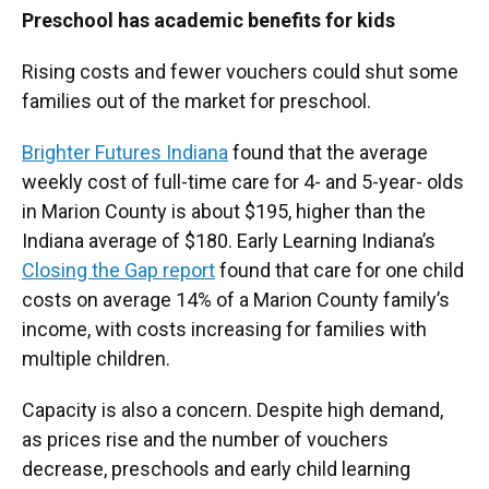
Preschool has academic benefits for kids
Rising costs and fewer vouchers could shut some
families out of the market for preschool.
Brighter Futures Indiana
found that the average
weekly cost of full-time care for 4- and 5-year- olds
in Marion County is about $195, higher than the
Indiana average of $180. Early Learning Indiana’s
Closing the Gap report
found that care for one child
costs on average 14% of a Marion County family’s
income, with costs increasing for families with
multiple children.
Capacity is also a concern. Despite high demand,
as prices rise and the number of vouchers
decrease, preschools and early child learning