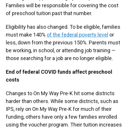
Families will be responsible for covering the cost
of preschool tuition past that number.
Eligibility has also changed. To be eligible, families
must make 140%
of the federal poverty level
or
less, down from the previous 150%. Parents must
be working, in school, or attending job training —
those searching for a job are no longer eligible.
End of federal COVID funds affect preschool
costs
Changes to On My Way Pre-K hit some districts
harder than others. While some districts, such as
IPS, rely on On My Way Pre-K for much of their
funding, others have only a few families enrolled
using the voucher program. Their tuition increases