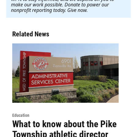
make our work possible. Donate to power our
nonprofit reporting today. Give now
.
Related News
Education
What to know about the Pike
Township athletic director