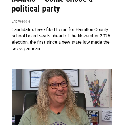
political party
Eric Weddle
Candidates have filed to run for Hamilton County
school board seats ahead of the November 2026
election, the first since a new state law made the
races partisan.