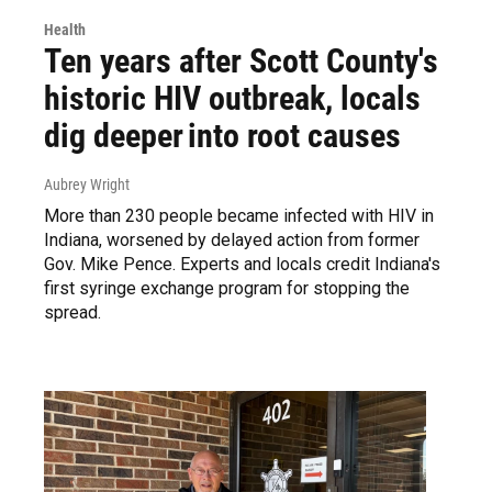
Health
Ten years after Scott County's
historic HIV outbreak, locals
dig deeper into root causes
Aubrey Wright
More than 230 people became infected with HIV in
Indiana, worsened by delayed action from former
Gov. Mike Pence. Experts and locals credit Indiana's
first syringe exchange program for stopping the
spread.