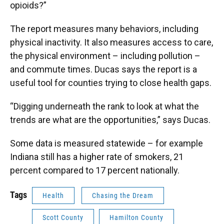
opioids?”
The report measures many behaviors, including
physical inactivity. It also measures access to care,
the physical environment – including pollution –
and commute times. Ducas says the report is a
useful tool for counties trying to close health gaps.
“Digging underneath the rank to look at what the
trends are what are the opportunities,” says Ducas.
Some data is measured statewide – for example
Indiana still has a higher rate of smokers, 21
percent compared to 17 percent nationally.
Tags
Health
Chasing the Dream
Scott County
Hamilton County