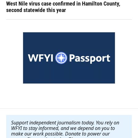
West Nile virus case confirmed in Hamilton County,
second statewide this year
Support independent journalism today. You rely on
WFYI to stay informed, and we depend on you to
make our work possible. Donate to power our