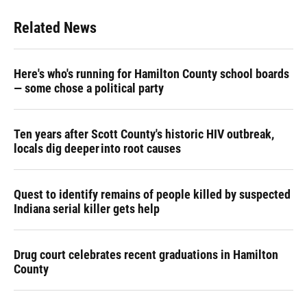
Related News
Here's who's running for Hamilton County school boards
— some chose a political party
Ten years after Scott County's historic HIV outbreak,
locals dig deeper into root causes
Quest to identify remains of people killed by suspected
Indiana serial killer gets help
Drug court celebrates recent graduations in Hamilton
County