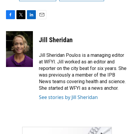
F
T
L
E
a
w
i
m
c
i
n
a
e
t
k
i
Jill Sheridan
b
t
e
l
o
e
d
o
r
I
Jill Sheridan Poulos is a managing editor
k
n
at WFYI. Jill worked as an editor and
reporter on the city beat for six years. She
was previously a member of the IPB
News teams covering health and science.
She started at WFYI as a news anchor.
See stories by Jill Sheridan