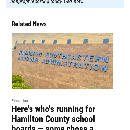
nonprofit reporting today. Give now
.
Related News
Education
Here's who's running for
Hamilton County school
boards — some chose a