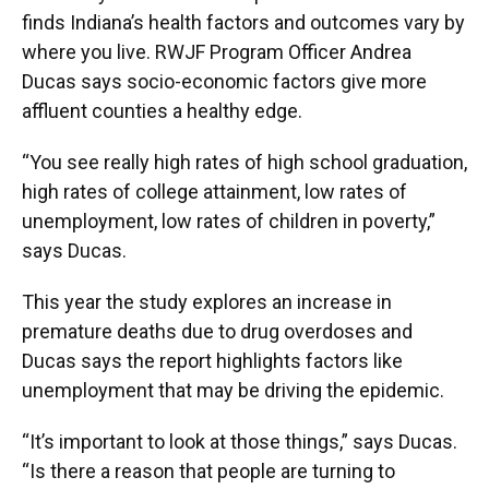
finds Indiana’s health factors and outcomes vary by
where you live. RWJF Program Officer Andrea
Ducas says socio-economic factors give more
affluent counties a healthy edge.
“You see really high rates of high school graduation,
high rates of college attainment, low rates of
unemployment, low rates of children in poverty,”
says Ducas.
This year the study explores an increase in
premature deaths due to drug overdoses and
Ducas says the report highlights factors like
unemployment that may be driving the epidemic.
“It’s important to look at those things,” says Ducas.
“Is there a reason that people are turning to