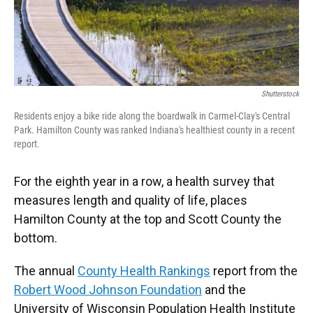
Shutterstock
Residents enjoy a bike ride along the boardwalk in Carmel-Clay's Central
Park. Hamilton County was ranked Indiana's healthiest county in a recent
report.
For the eighth year in a row, a health survey that
measures length and quality of life, places
Hamilton County at the top and Scott County the
bottom.
The annual
County Health Rankings
report from the
Robert Wood Johnson Foundation
and the
University of Wisconsin Population Health Institute