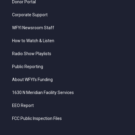
Donor Portal
Corporate Support
WFYI Newsroom Staff
How to Watch & Listen
Radio Show Playlists
Public Reporting
About WFYI’s Funding
1630 N Meridian Facility Services
EEO Report
FCC Public Inspection Files