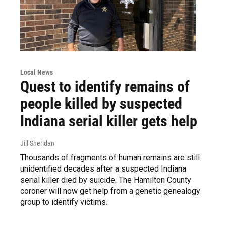
Local News
Quest to identify remains of
people killed by suspected
Indiana serial killer gets help
Jill Sheridan
Thousands of fragments of human remains are still
unidentified decades after a suspected Indiana
serial killer died by suicide. The Hamilton County
coroner will now get help from a genetic genealogy
group to identify victims.