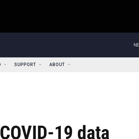
NE
D
SUPPORT
ABOUT
t COVID-19 data