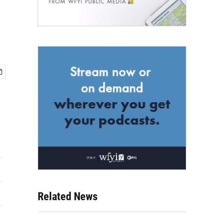
Related News