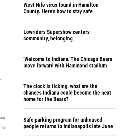
West Nile virus found in Hamilton
County. Here's how to stay safe
Lowriders Supershow centers
community, belonging
'Welcome to Indiana.' The Chicago Bears
move forward with Hammond stadium
The clock is ticking, what are the
chances Indiana could become the next
home for the Bears?
ews)
Safe parking program for unhoused
people returns to Indianapolis late June
lta