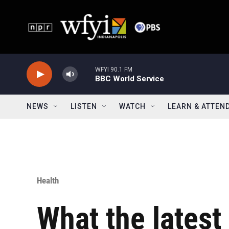
Skip to main content
WFYI 90.1 FM
BBC World Service
NEWS
LISTEN
WATCH
LEARN & ATTEN
Health
What the lates