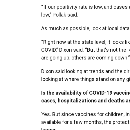
“If our positivity rate is low, and cases
low,” Pollak said.
As much as possible, look at local data 
“Right now at the state level, it looks 
COVID,” Dixon said. “But that's not th
are going up, others are coming down.”
Dixon said looking at trends and the di
looking at where things stand on any g
Is the availability of COVID-19 vacci
cases, hospitalizations and deaths 
Yes. But since vaccines for children, i
available for a few months, the protecti
longer.