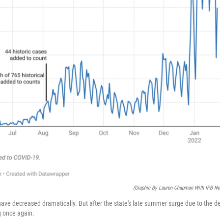
(Graphic By Lauren Chapman With IPB N
 have decreased dramatically. But after the state's late summer surge due to the de
g once again.