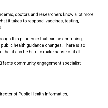
ndemic, doctors and researchers know a lot more
at it takes to respond: vaccines, testing,
s.
hrough this pandemic that can be confusing,
 public health guidance changes. There is so
 that it can be hard to make sense of it all.
e Effects community engagement specialist
Director of Public Health Informatics,