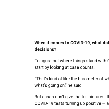
When it comes to COVID-19, what dat
decisions?
To figure out where things stand with CO
start by looking at case counts.
“That's kind of like the barometer of wha
what's going on,” he said.
But cases don’t give the full pictures. 
COVID-19 tests turning up positive — al