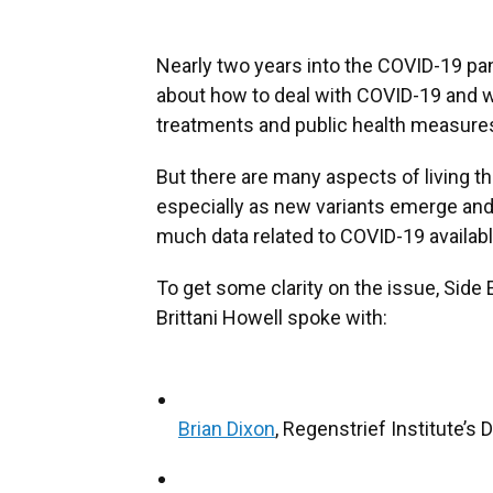
Nearly two years into the COVID-19 pa
about how to deal with COVID-19 and wh
treatments and public health measure
But there are many aspects of living t
especially as new variants emerge and
much data related to COVID-19 available
To get some clarity on the issue, Sid
Brittani Howell spoke with:
Brian Dixon
, Regenstrief Institute’s 