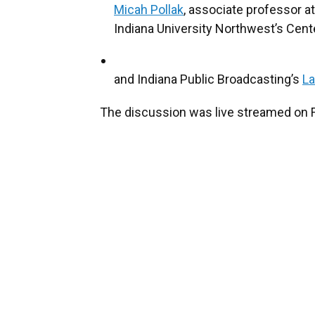
Micah Pollak
, associate professor a
Indiana University Northwest’s Cen
and Indiana Public Broadcasting’s
L
The discussion was live streamed on 