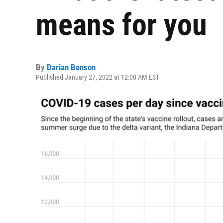
means for you
By
Darian Benson
Published January 27, 2022 at 12:00 AM EST