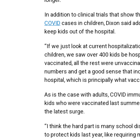
In addition to clinical trials that show 
COVID
cases in children, Dixon said add
keep kids out of the hospital.
“If we just look at current hospitaliza
children, we saw over 400 kids be hosp
vaccinated, all the rest were unvaccina
numbers and get a good sense that inde
hospital, which is principally what vac
As is the case with adults, COVID imm
kids who were vaccinated last summer
the latest surge.
“I think the hard part is many school d
to protect kids last year, like requirin