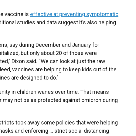
the vaccine is
effective at preventing symptomatic
itional studies and data suggest it’s also helping
tions, say during December and January for
italized, but only about 20 of those were
ted,” Dixon said. “We can look at just the raw
ed, vaccines are helping to keep kids out of the
cines are designed to do.”
unity in children wanes over time. That means
 may not be as protected against omicron during
istricts took away some policies that were helping
g masks and enforcing … strict social distancing