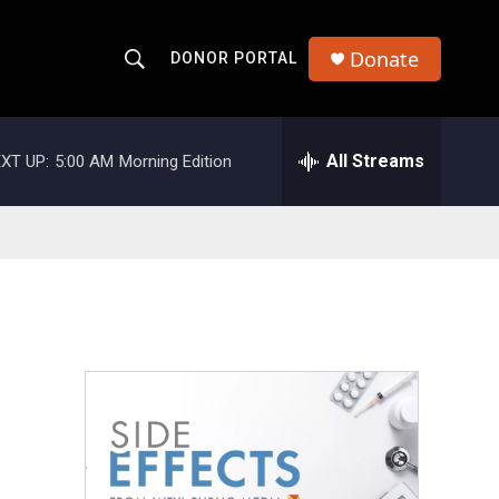
Donate
DONOR PORTAL
S
S
e
h
a
r
All Streams
XT UP:
5:00 AM
Morning Edition
o
c
h
w
Q
u
S
e
r
e
y
a
r
c
h