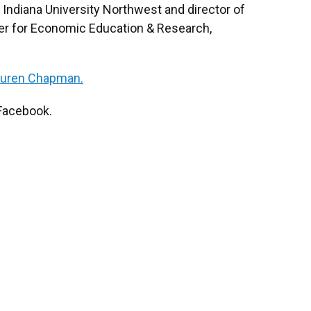
t Indiana University Northwest and director of
ter for Economic Education & Research,
auren Chapman.
Facebook.