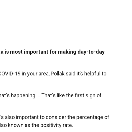
a is most important for making day-to-day
VID-19 in your area, Pollak said it’s helpful to
t's happening ... That's like the first sign of
It’s also important to consider the percentage of
so known as the positivity rate.