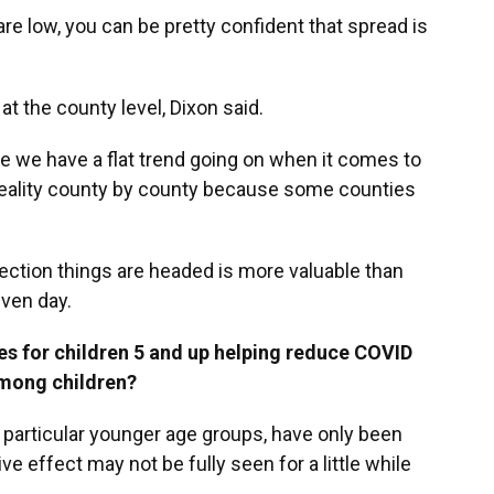
 are low, you can be pretty confident that spread is
at the county level, Dixon said.
like we have a flat trend going on when it comes to
e reality county by county because some counties
rection things are headed is more valuable than
iven day.
nes for children 5 and up helping reduce COVID
among children?
n particular younger age groups, have only been
ve effect may not be fully seen for a little while