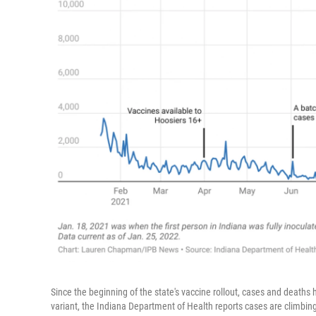
Since the beginning of the state's vaccine rollout, cases and deaths
variant, the Indiana Department of Health reports cases are climbin