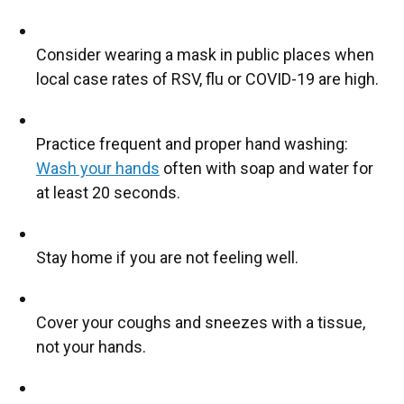
Consider wearing a mask in public places when
local case rates of RSV, flu or COVID-19 are high.
Practice frequent and proper hand washing:
Wash your hands
often with soap and water for
at least 20 seconds.
Stay home if you are not feeling well.
Cover your coughs and sneezes with a tissue,
not your hands.