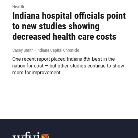
Health
Indiana hospital officials point
to new studies showing
decreased health care costs
Casey Smith - Indiana Capital Chronicle
One recent report placed Indiana 8th-best in the
nation for cost — but other studies continue to show
room for improvement.