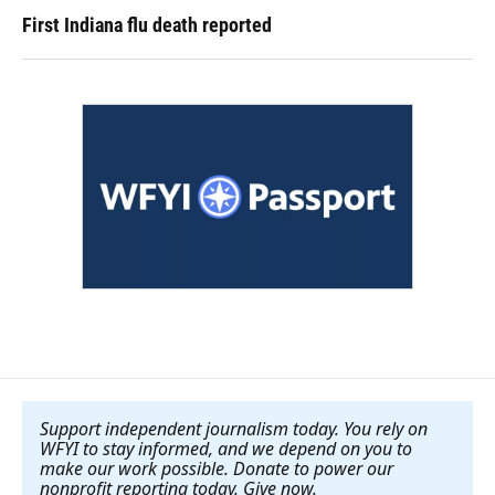
First Indiana flu death reported
Support independent journalism today. You rely on
WFYI to stay informed, and we depend on you to
make our work possible. Donate to power our
nonprofit reporting today. Give now
.