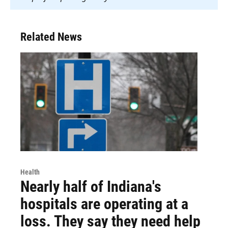
Related News
Health
Nearly half of Indiana's
hospitals are operating at a
loss. They say they need help