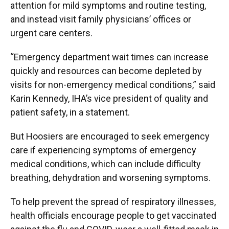
attention for mild symptoms and routine testing,
and instead visit family physicians’ offices or
urgent care centers.
“Emergency department wait times can increase
quickly and resources can become depleted by
visits for non-emergency medical conditions,” said
Karin Kennedy, IHA’s vice president of quality and
patient safety, in a statement.
But Hoosiers are encouraged to seek emergency
care if experiencing symptoms of emergency
medical conditions, which can include difficulty
breathing, dehydration and worsening symptoms.
To help prevent the spread of respiratory illnesses,
health officials encourage people to get vaccinated