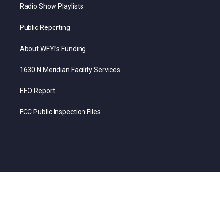
Radio Show Playlists
Public Reporting
About WFYI’s Funding
1630 N Meridian Facility Services
EEO Report
FCC Public Inspection Files