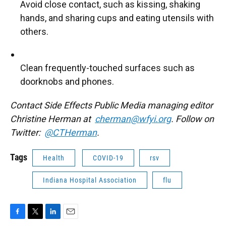
Avoid close contact, such as kissing, shaking
hands, and sharing cups and eating utensils with
others.
Clean frequently-touched surfaces such as
doorknobs and phones.
Contact Side Effects Public Media managing editor
Christine Herman at
cherman@wfyi.org
. Follow on
Twitter:
@CTHerman
.
Tags
Health
COVID-19
rsv
Indiana Hospital Association
flu
F
T
L
E