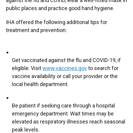
against the flu and COVID, wear a well-fitted mask in
public places and practice good hand hygiene.
IHA offered the following additional tips for
treatment and prevention:
Get vaccinated against the flu and COVID-19, if
eligible. Visit
www.vaccines.gov
to search for
vaccine availability or call your provider or the
local health department.
Be patient if seeking care through a hospital
emergency department. Wait times may be
elevated as respiratory illnesses reach seasonal
peak levels.