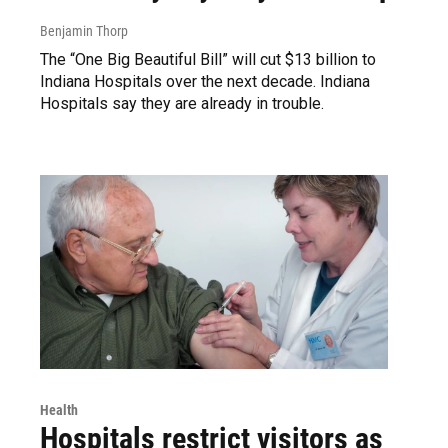
Benjamin Thorp
The “One Big Beautiful Bill” will cut $13 billion to
Indiana Hospitals over the next decade. Indiana
Hospitals say they are already in trouble.
Health
Hospitals restrict visitors as