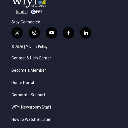
Stay Connected
t
i
y
f
l
w
n
o
a
i
i
s
u
c
n
© 2026 |
Privacy Policy
t
t
t
e
k
t
a
u
b
e
Contact & Help Center
e
g
b
o
d
r
r
e
o
i
a
k
n
Become a Member
m
Donor Portal
Corporate Support
WFYI Newsroom Staff
How to Watch & Listen