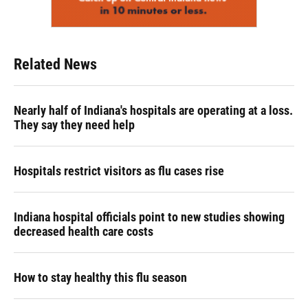
Related News
Nearly half of Indiana's hospitals are operating at a loss.
They say they need help
Hospitals restrict visitors as flu cases rise
Indiana hospital officials point to new studies showing
decreased health care costs
How to stay healthy this flu season