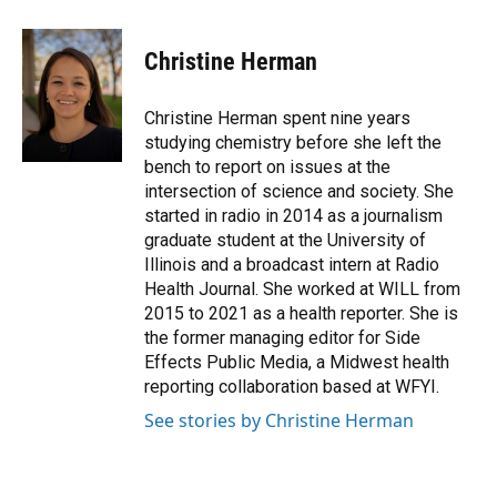
a
w
i
m
c
i
n
a
e
t
k
i
Christine Herman
b
t
e
l
o
e
d
o
r
I
Christine Herman spent nine years
k
n
studying chemistry before she left the
bench to report on issues at the
intersection of science and society. She
started in radio in 2014 as a journalism
graduate student at the University of
Illinois and a broadcast intern at Radio
Health Journal. She worked at WILL from
2015 to 2021 as a health reporter. She is
the former managing editor for Side
Effects Public Media, a Midwest health
reporting collaboration based at WFYI.
See stories by Christine Herman