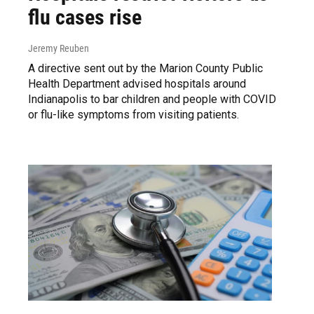
flu cases rise
Jeremy Reuben
A directive sent out by the Marion County Public
Health Department advised hospitals around
Indianapolis to bar children and people with COVID
or flu-like symptoms from visiting patients.