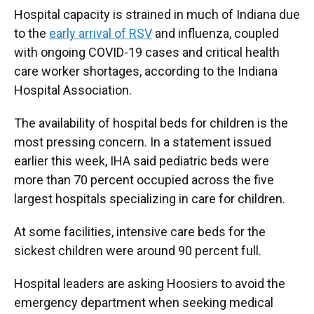
Hospital capacity is strained in much of Indiana due
to the
early arrival of RSV
and influenza, coupled
with ongoing COVID-19 cases and critical health
care worker shortages, according to the Indiana
Hospital Association.
The availability of hospital beds for children is the
most pressing concern. In a statement issued
earlier this week, IHA said pediatric beds were
more than 70 percent occupied across the five
largest hospitals specializing in care for children.
At some facilities, intensive care beds for the
sickest children were around 90 percent full.
Hospital leaders are asking Hoosiers to avoid the
emergency department when seeking medical