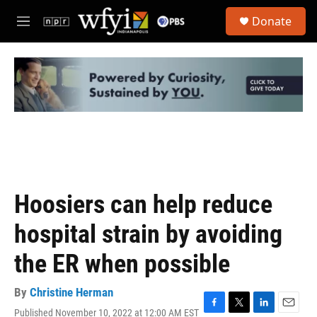
Skip to main content
S
Donate
e
M
a
e
r
n
c
u
h
u
e
r
y
Hoosiers can help reduce
hospital strain by avoiding
the ER when possible
By
Christine Herman
Published November 10, 2022 at 12:00 AM EST