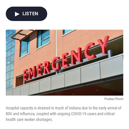
F
T
L
E
a
w
i
m
c
i
n
a
LISTEN
e
t
k
i
b
t
e
l
o
e
d
o
r
I
k
n
Pixabay/Pexels
Hospital capacity is strained in much of Indiana due to the early arrival of
RSV and influenza, coupled with ongoing COVID-19 cases and critical
health care worker shortages.