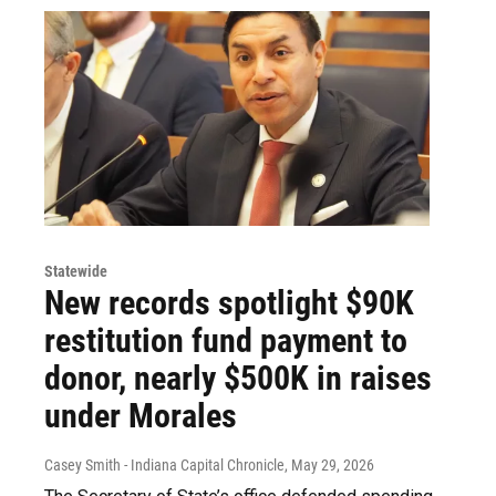
Statewide
New records spotlight $90K
restitution fund payment to
donor, nearly $500K in raises
under Morales
Casey Smith - Indiana Capital Chronicle
, May 29, 2026