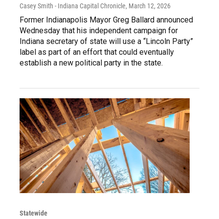
Casey Smith - Indiana Capital Chronicle
, March 12, 2026
Former Indianapolis Mayor Greg Ballard announced
Wednesday that his independent campaign for
Indiana secretary of state will use a “Lincoln Party”
label as part of an effort that could eventually
establish a new political party in the state.
Statewide