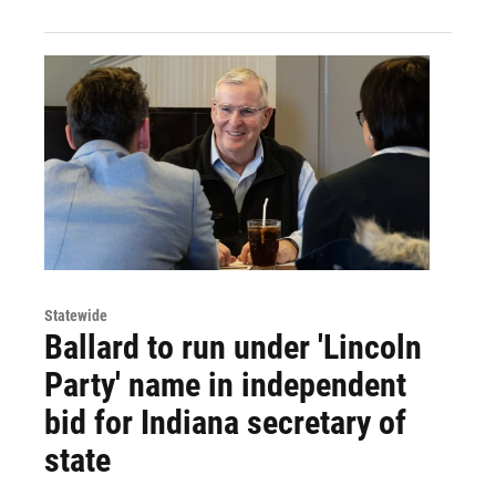
Statewide
Ballard to run under 'Lincoln
Party' name in independent
bid for Indiana secretary of
state