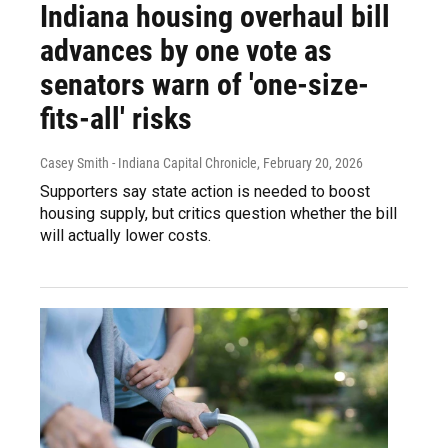
Indiana housing overhaul bill
advances by one vote as
senators warn of 'one-size-
fits-all' risks
Casey Smith - Indiana Capital Chronicle
, February 20, 2026
Supporters say state action is needed to boost
housing supply, but critics question whether the bill
will actually lower costs.