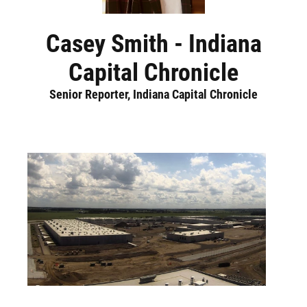
Casey Smith - Indiana
Capital Chronicle
Senior Reporter, Indiana Capital Chronicle