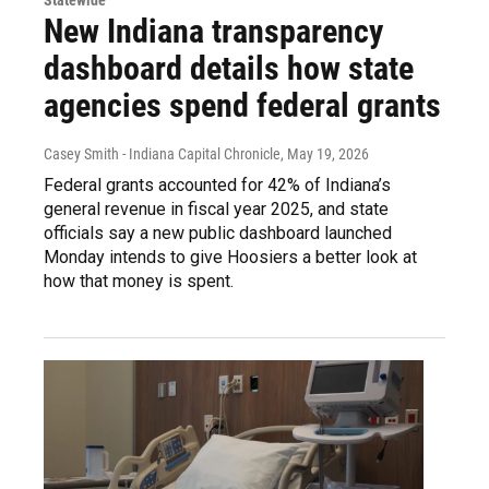
Statewide
New Indiana transparency
dashboard details how state
agencies spend federal grants
Casey Smith - Indiana Capital Chronicle
, May 19, 2026
Federal grants accounted for 42% of Indiana’s
general revenue in fiscal year 2025, and state
officials say a new public dashboard launched
Monday intends to give Hoosiers a better look at
how that money is spent.