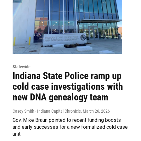
Statewide
Indiana State Police ramp up
cold case investigations with
new DNA genealogy team
Casey Smith - Indiana Capital Chronicle
, March 26, 2026
Gov. Mike Braun pointed to recent funding boosts
and early successes for a new formalized cold case
unit