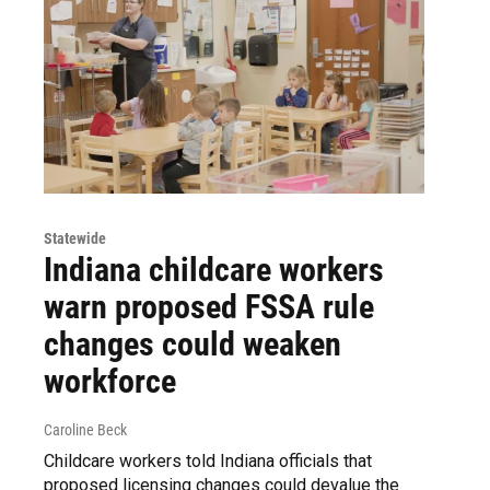
Statewide
Indiana childcare workers
warn proposed FSSA rule
changes could weaken
workforce
Caroline Beck
Childcare workers told Indiana officials that
proposed licensing changes could devalue the