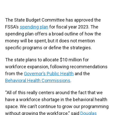
The State Budget Committee has approved the
FSSA’s
spending plan
for fiscal year 2023. The
spending plan offers a broad outline of how the
money will be spent, but it does not mention
specific programs or define the strategies.
The state plans to allocate $10 million for
workforce expansion, following recommendations
from the
Governor’s Public Health
and the
Behavioral Health Commissions
.
“All of this really centers around the fact that we
have a workforce shortage in the behavioral health
space. We can’t continue to grow our programming
without growing the workforce,” said
Douglas