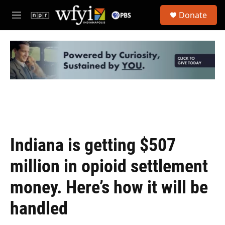
Skip to main content
S
Donate
e
M
a
e
r
n
c
u
h
u
e
r
y
Indiana is getting $507
million in opioid settlement
money. Here’s how it will be
handled