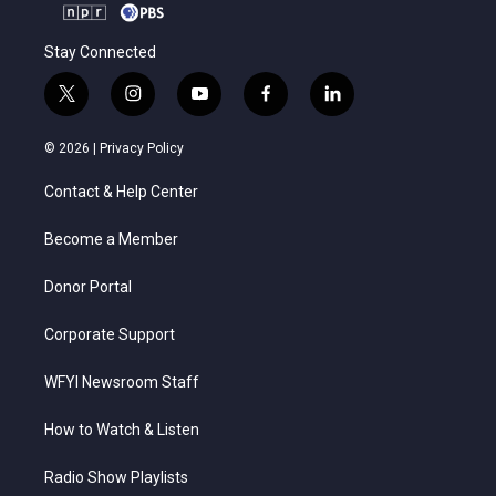
Stay Connected
t
i
y
f
l
w
n
o
a
i
i
s
u
c
n
© 2026 |
Privacy Policy
t
t
t
e
k
t
a
u
b
e
Contact & Help Center
e
g
b
o
d
r
r
e
o
i
a
k
n
Become a Member
m
Donor Portal
Corporate Support
WFYI Newsroom Staff
How to Watch & Listen
Radio Show Playlists