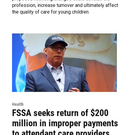
profession, increase turnover and ultimately affect
the quality of care for young children.
Health
FSSA seeks return of $200
million in improper payments
to attendant care providers