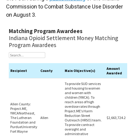
Commission to Combat Substance Use Disorder
on August 3.