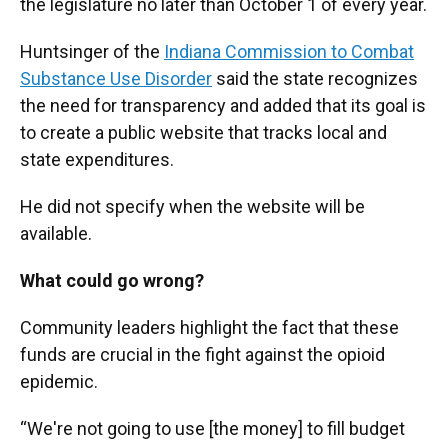
the legislature no later than October 1 of every year.
Huntsinger of the
Indiana Commission to Combat
Substance Use Disorder
said the state recognizes
the need for transparency and added that its goal is
to create a public website that tracks local and
state expenditures.
He did not specify when the website will be
available.
What could go wrong?
Community leaders highlight the fact that these
funds are crucial in the fight against the opioid
epidemic.
“We're not going to use [the money] to fill budget