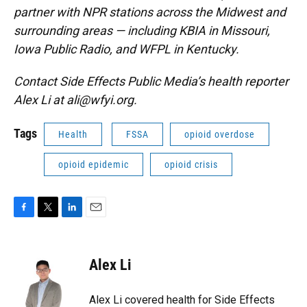
partner with NPR stations across the Midwest and
surrounding areas — including KBIA in Missouri,
Iowa Public Radio, and WFPL in Kentucky.
Contact Side Effects Public Media’s health reporter
Alex Li at ali@wfyi.org.
Tags
Health
FSSA
opioid overdose
opioid epidemic
opioid crisis
F
T
L
E
a
w
i
m
c
i
n
a
e
t
k
i
Alex Li
b
t
e
l
o
e
d
o
r
I
Alex Li covered health for Side Effects