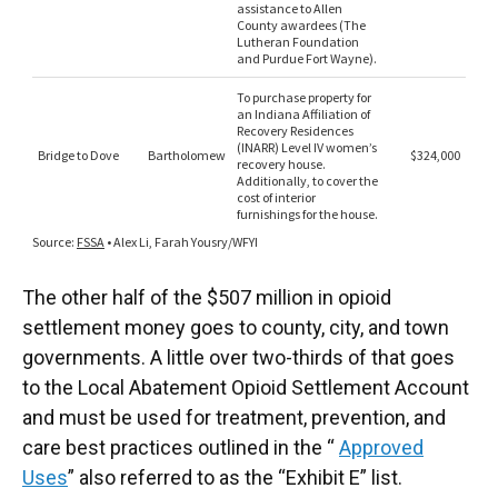
The other half of the $507 million in opioid
settlement money goes to county, city, and town
governments. A little over two-thirds of that goes
to the Local Abatement Opioid Settlement Account
and must be used for treatment, prevention, and
care best practices outlined in the “
Approved
Uses
” also referred to as the “Exhibit E” list.