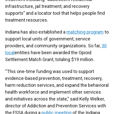
infrastructure, jail treatment, and recovery
supports” and a locator tool that helps people find
treatment resources.
Indiana has also established a
matching program
to
support local units of government, service
providers, and community organizations. So far,
30
local
entities have been awarded the Opioid
Settlement Match Grant, totaling $19 million.
“This one-time funding was used to support
evidence-based prevention, treatment, recovery,
harm reduction services, and expand the behavioral
health workforce and implement other services
and initiatives across the state,” said Kelly Welker,
director of Addiction and Prevention Services with
the FSSA during a
public meeting
of the Indiana