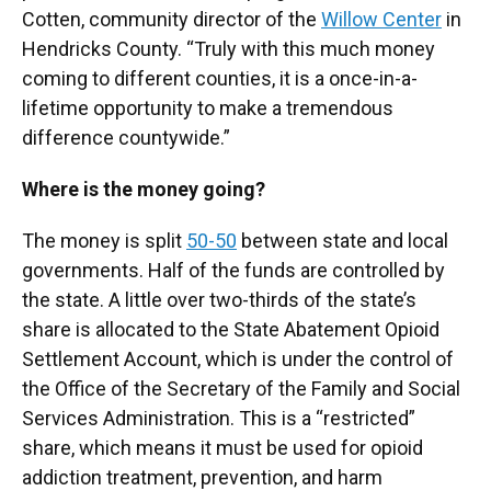
Cotten, community director of the
Willow Center
in
Hendricks County. “Truly with this much money
coming to different counties, it is a once-in-a-
lifetime opportunity to make a tremendous
difference countywide.”
Where is the money going?
The money is split
50-50
between state and local
governments. Half of the funds are controlled by
the state. A little over two-thirds of the state’s
share is allocated to the State Abatement Opioid
Settlement Account, which is under the control of
the Office of the Secretary of the Family and Social
Services Administration. This is a “restricted”
share, which means it must be used for opioid
addiction treatment, prevention, and harm