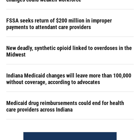
FSSA seeks return of $200 million in improper
payments to attendant care providers
New deadly, synthetic opioid linked to overdoses in the
Midwest
Indiana Medicaid changes will leave more than 100,000
without coverage, according to advocates
Medicaid drug reimbursements could end for health
care providers across Indiana