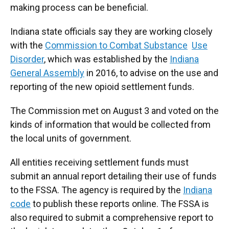
making process can be beneficial.
Indiana state officials say they are working closely
with the
Commission to Combat Substance
Use
Disorder
, which was established by the
Indiana
General Assembly
in 2016, to advise on the use and
reporting of the new opioid settlement funds.
The Commission met on August 3 and voted on the
kinds of information that would be collected from
the local units of government.
All entities receiving settlement funds must
submit an annual report detailing their use of funds
to the FSSA. The agency is required by the
Indiana
code
to publish these reports online. The FSSA is
also required to submit a comprehensive report to