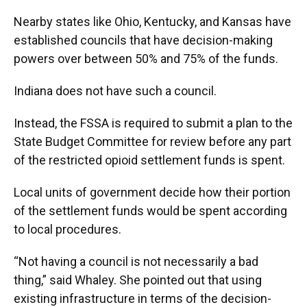
Nearby states like Ohio, Kentucky, and Kansas have
established councils that have decision-making
powers over between 50% and 75% of the funds.
Indiana does not have such a council.
Instead, the FSSA is required to submit a plan to the
State Budget Committee for review before any part
of the restricted opioid settlement funds is spent.
Local units of government decide how their portion
of the settlement funds would be spent according
to local procedures.
“Not having a council is not necessarily a bad
thing,” said Whaley. She pointed out that using
existing infrastructure in terms of the decision-