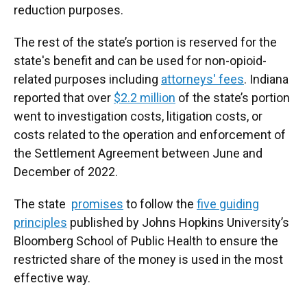
reduction purposes.
The rest of the state’s portion is reserved for the
state's benefit and can be used for non-opioid-
related purposes including
attorneys' fees
. Indiana
reported that over
$2.2 million
of the state’s portion
went to investigation costs, litigation costs, or
costs related to the operation and enforcement of
the Settlement Agreement between June and
December of 2022.
The state
promises
to follow the
five guiding
principles
published by Johns Hopkins University’s
Bloomberg School of Public Health to ensure the
restricted share of the money is used in the most
effective way.