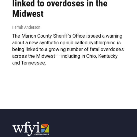
linked to overdoses in the
Midwest
Farrah Anderson
The Marion County Sheriff's Office issued a warning
about a new synthetic opioid called cychlorphine is
being linked to a growing number of fatal overdoses
across the Midwest — including in Ohio, Kentucky
and Tennessee.