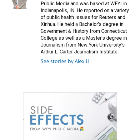
k
n
Public Media and was based at WFYI in
Indianapolis, IN. He reported on a variety
of public health issues for Reuters and
Xinhua. He held a Bachelor's degree in
Government & History from Connecticut
College as well as a Master’s degree in
Journalism from New York University's
Arthur L. Carter Journalism Institute.
See stories by Alex Li