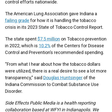
control efforts nationwide.
The American Lung Association gave Indiana a
failing grade
for how it is handling the tobacco
crisis in its 2023 State of Tobacco Control Report.
The state spent
$7.5 million
on Tobacco prevention
in 2022, which is
10.2%
of the Centers for Disease
Control and Prevention’s recommended spending.
“From what I hear about how the tobacco dollars
were utilized, there is a real desire to see a lot more
transparency,” said
Douglas Huntsinger
of the
Indiana Commission to Combat Substance Use
Disorder.
Side Effects Public Media is a health reporting
collaboration based at WFYI in Indianapolis. We