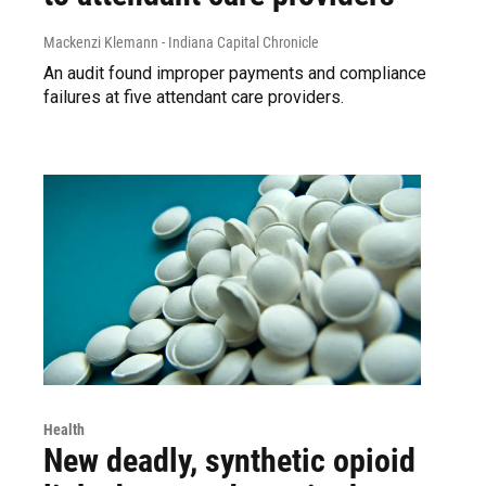
Mackenzi Klemann - Indiana Capital Chronicle
An audit found improper payments and compliance
failures at five attendant care providers.
Health
New deadly, synthetic opioid