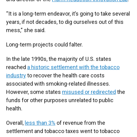
“It is a long-term endeavor, it’s going to take several
years, if not decades, to dig ourselves out of this
mess,” she said.
Long-term projects could falter.
In the late 1990s, the majority of U.S. states
reached
a historic settlement with the tobacco
industry
to recover the health care costs
associated with smoking-related illnesses.
However, some states
misused or redirected
the
funds for other purposes unrelated to public
health.
Overall,
less than 3%
of revenue from the
settlement and tobacco taxes went to tobacco