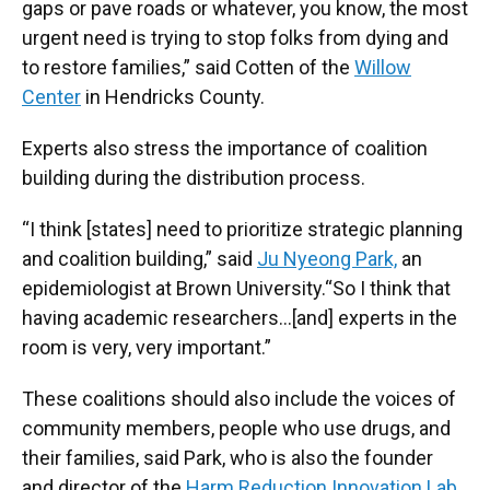
gaps or pave roads or whatever, you know, the most
urgent need is trying to stop folks from dying and
to restore families,” said Cotten of the
Willow
Center
in Hendricks County.
Experts also stress the importance of coalition
building during the distribution process.
“I think [states] need to prioritize strategic planning
and coalition building,” said
Ju Nyeong Park,
an
epidemiologist at Brown University.“So I think that
having academic researchers…[and] experts in the
room is very, very important.”
These coalitions should also include the voices of
community members, people who use drugs, and
their families, said Park, who is also the founder
and director of the
Harm Reduction Innovation Lab
.