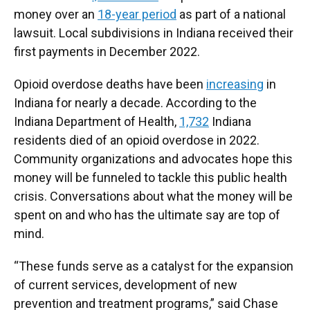
money over an
18-year period
as part of a national
lawsuit. Local subdivisions in Indiana received their
first payments in December 2022.
Opioid overdose deaths have been
increasing
in
Indiana for nearly a decade. According to the
Indiana Department of Health,
1,732
Indiana
residents died of an opioid overdose in 2022.
Community organizations and advocates hope this
money will be funneled to tackle this public health
crisis. Conversations about what the money will be
spent on and who has the ultimate say are top of
mind.
“These funds serve as a catalyst for the expansion
of current services, development of new
prevention and treatment programs,” said Chase