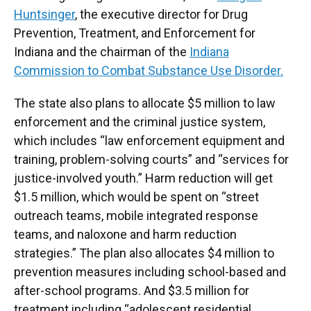
Huntsinger
, the executive director for Drug
Prevention, Treatment, and Enforcement for
Indiana and the chairman of the
Indiana
Commission to Combat Substance Use Disorder.
The state also plans to allocate $5 million to law
enforcement and the criminal justice system,
which includes “law enforcement equipment and
training, problem-solving courts” and “services for
justice-involved youth.” Harm reduction will get
$1.5 million, which would be spent on “street
outreach teams, mobile integrated response
teams, and naloxone and harm reduction
strategies.” The plan also allocates $4 million to
prevention measures including school-based and
after-school programs. And $3.5 million for
treatment including “adolescent residential