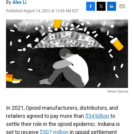
By
Alex Li
Published August 14, 2023 at 12:00 AM EDT
F
T
L
E
a
w
i
m
c
i
n
a
e
t
k
i
b
t
e
l
o
e
d
o
r
I
k
n
Tamara Zaazoue
In 2021, Opioid manufacturers, distributors, and
retailers agreed to pay more than
$54 billion
to
settle their role in the opioid epidemic. Indiana is
set to receive
$507 million
in opioid settlement