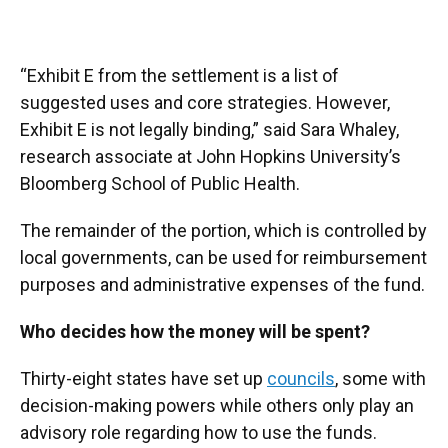
“Exhibit E from the settlement is a list of
suggested uses and core strategies. However,
Exhibit E is not legally binding,” said Sara Whaley,
research associate at John Hopkins University’s
Bloomberg School of Public Health.
The remainder of the portion, which is controlled by
local governments, can be used for reimbursement
purposes and administrative expenses of the fund.
Who decides how the money will be spent?
Thirty-eight states have set up
councils
, some with
decision-making powers while others only play an
advisory role regarding how to use the funds.