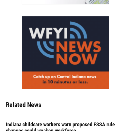
Related News
Indiana childcare workers warn proposed FSSA rule
changes could weaken workforce