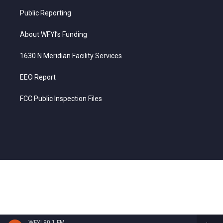
Public Reporting
About WFYI’s Funding
1630 N Meridian Facility Services
EEO Report
FCC Public Inspection Files
WFYI 90.1 FM