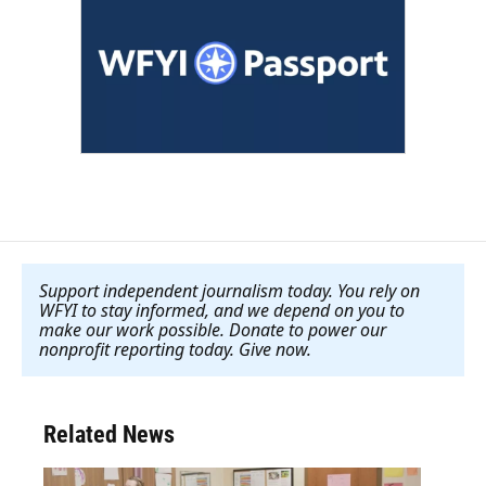
Support independent journalism today. You rely on
WFYI to stay informed, and we depend on you to
make our work possible. Donate to power our
nonprofit reporting today. Give now
.
Related News