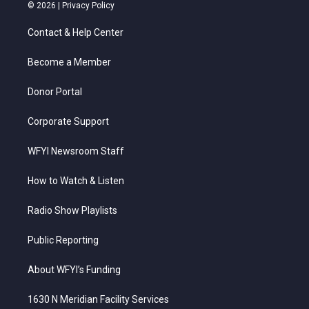
i
s
u
c
n
© 2026 |
Privacy Policy
t
t
t
e
k
t
a
u
b
e
Contact & Help Center
e
g
b
o
d
r
r
e
o
i
a
k
n
Become a Member
m
Donor Portal
Corporate Support
WFYI Newsroom Staff
How to Watch & Listen
Radio Show Playlists
Public Reporting
About WFYI’s Funding
1630 N Meridian Facility Services