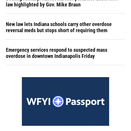
law highlighted by Gov. Mike Braun
New law lets Indiana schools carry other overdose
reversal meds but stops short of requiring them
Emergency services respond to suspected mass
overdose in downtown Indianapolis Friday