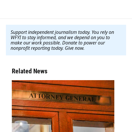
Support independent journalism today. You rely on
WFYI to stay informed, and we depend on you to
make our work possible. Donate to power our
nonprofit reporting today. Give now
.
Related News