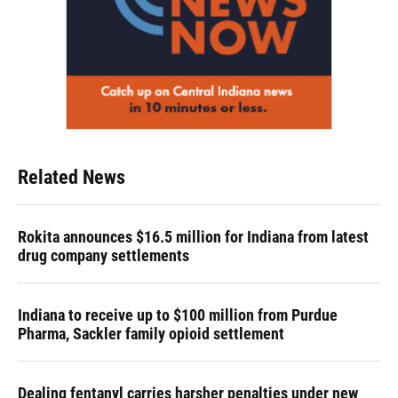
Related News
Rokita announces $16.5 million for Indiana from latest
drug company settlements
Indiana to receive up to $100 million from Purdue
Pharma, Sackler family opioid settlement
Dealing fentanyl carries harsher penalties under new