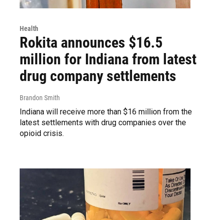
Health
Rokita announces $16.5
million for Indiana from latest
drug company settlements
Brandon Smith
Indiana will receive more than $16 million from the
latest settlements with drug companies over the
opioid crisis.