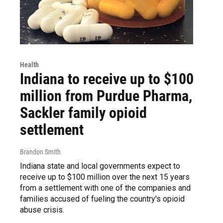
Health
Indiana to receive up to $100
million from Purdue Pharma,
Sackler family opioid
settlement
Brandon Smith
Indiana state and local governments expect to
receive up to $100 million over the next 15 years
from a settlement with one of the companies and
families accused of fueling the country's opioid
abuse crisis.