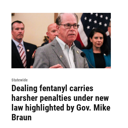
Statewide
Dealing fentanyl carries
harsher penalties under new
law highlighted by Gov. Mike
Braun