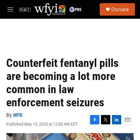
Skip to main content
S
Donate
e
M
a
e
r
n
c
u
h
u
e
r
Counterfeit fentanyl pills
y
are becoming a lot more
common in law
enforcement seizures
By
NPR
Published May 13, 2024 at 12:00 AM EDT
F
T
L
E
a
w
i
m
c
i
n
a