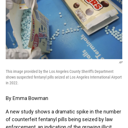
e
t
k
i
b
t
e
l
o
e
d
o
r
I
k
n
AP
This image provided by the Los Angeles County Sheriff's Department
shows suspected fentanyl pills seized at Los Angeles International Airport
in 2022.
By Emma Bowman
A new study shows a dramatic spike in the number
of counterfeit fentanyl pills being seized by law
enforcement, an indication of the growing illicit