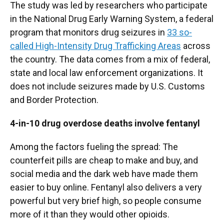
The study was led by researchers who participate
in the National Drug Early Warning System, a federal
program that monitors drug seizures in
33 so-
called High-Intensity Drug Trafficking Areas
across
the country. The data comes from a mix of federal,
state and local law enforcement organizations. It
does not include seizures made by U.S. Customs
and Border Protection.
4-in-10 drug overdose deaths involve fentanyl
Among the factors fueling the spread: The
counterfeit pills are cheap to make and buy, and
social media and the dark web have made them
easier to buy online. Fentanyl also delivers a very
powerful but very brief high, so people consume
more of it than they would other opioids.