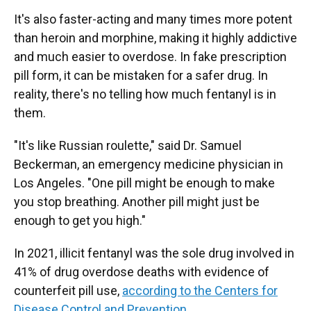
It's also faster-acting and many times more potent
than heroin and morphine, making it highly addictive
and much easier to overdose. In fake prescription
pill form, it can be mistaken for a safer drug.
In
reality, there's no telling how much fentanyl is in
them.
"It's like Russian roulette," said Dr. Samuel
Beckerman, an emergency medicine physician in
Los Angeles. "One pill might be enough to make
you stop breathing. Another pill might just be
enough to get you high."
In 2021, illicit fentanyl was the sole drug involved in
41% of drug overdose deaths with evidence of
counterfeit pill use,
according to the Centers for
Disease Control and Prevention
.