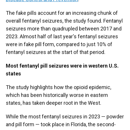
The fake pills account for an increasing chunk of
overall fentanyl seizures, the study found. Fentanyl
seizures more than quadrupled between 2017 and
2023. Almost half of last year's fentanyl seizures
were in fake pill form, compared to just 10% of
fentanyl seizures at the start of that period.
Most fentanyl pill seizures were in western U.S.
states
The study highlights how the opioid epidemic,
which has been historically worse in eastern
states, has taken deeper root in the West.
While the most fentanyl seizures in 2023 — powder
and pill form — took place in Florida, the second-