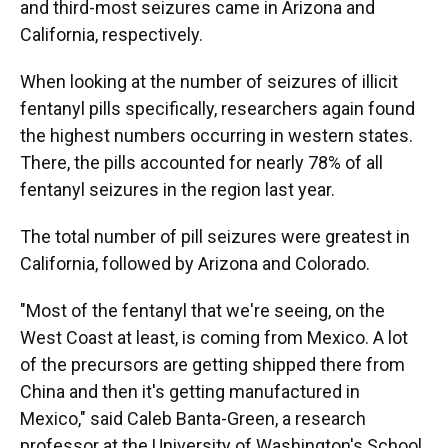
and third-most seizures came in Arizona and
California, respectively.
When looking at the number of seizures of illicit
fentanyl pills specifically, researchers again found
the highest numbers occurring in western states.
There, the pills accounted for nearly 78% of all
fentanyl seizures in the region last year.
The total number of pill seizures were greatest in
California, followed by Arizona and Colorado.
"Most of the fentanyl that we're seeing, on the
West Coast at least, is coming from Mexico. A lot
of the precursors are getting shipped there from
China and then it's getting manufactured in
Mexico," said Caleb Banta-Green, a research
professor at the University of Washington's School