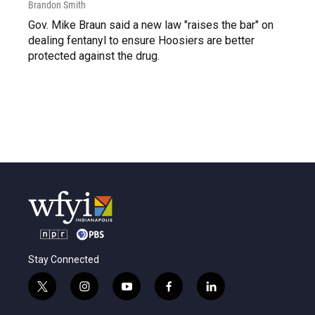
Brandon Smith
Gov. Mike Braun said a new law "raises the bar" on
dealing fentanyl to ensure Hoosiers are better
protected against the drug.
Stay Connected
t
i
y
f
l
w
n
o
a
i