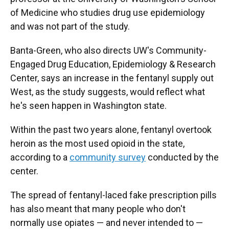
of Medicine who studies drug use epidemiology
and was not part of the study.
Banta-Green, who also directs UW's Community-
Engaged Drug Education, Epidemiology & Research
Center, says an increase in the fentanyl supply out
West, as the study suggests, would reflect what
he's seen happen in Washington state.
Within the past two years alone, fentanyl overtook
heroin as the most used opioid in the state,
according to a
community survey
conducted by the
center.
The spread of fentanyl-laced fake prescription pills
has also meant that many people who don't
normally use opiates — and never intended to —