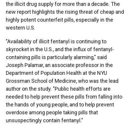
the illicit drug supply for more than a decade. The
new report highlights the rising threat of cheap and
highly potent counterfeit pills, especially in the
western U.S.
"Availability of illicit fentanyl is continuing to
skyrocket in the U.S., and the influx of fentanyl-
containing pills is particularly alarming," said
Joseph Palamar, an associate professor in the
Department of Population Health at the NYU
Grossman School of Medicine, who was the lead
author on the study. "Public health efforts are
needed to help prevent these pills from falling into
the hands of young people, and to help prevent
overdose among people taking pills that
unsuspectingly contain fentanyl."