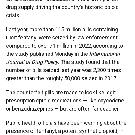
drug supply driving the country's historic opioid
crisis.
Last year, more than 115 million pills containing
illicit fentanyl were seized by law enforcement,
compared to over 71 million in 2022, according to
the study published Monday in the
International
Journal of Drug Policy.
The study found that the
number of pills seized last year was 2,300 times
greater than the roughly 50,000 seized in 2017.
The counterfeit pills are made to look like legit
prescription opioid medications — like oxycodone
or benzodiazepines — but are often far deadlier.
Public health officials have been warning about the
presence of fentanyl, a potent synthetic opioid, in