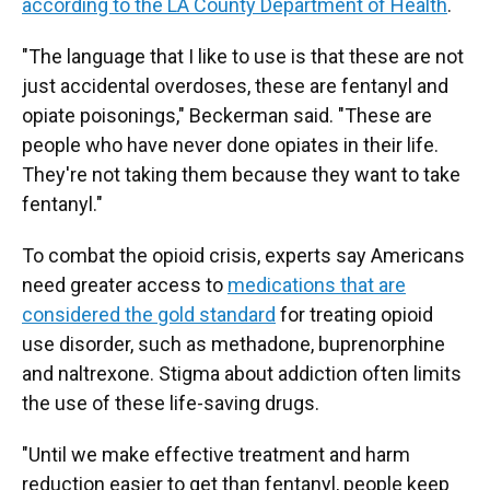
according to the LA County Department of Health
.
"The language that I like to use is that these are not
just accidental overdoses, these are fentanyl and
opiate poisonings," Beckerman said. "These are
people who have never done opiates in their life.
They're not taking them because they want to take
fentanyl."
To combat the opioid crisis, experts say Americans
need greater access to
medications that are
considered the gold standard
for treating opioid
use disorder, such as methadone, buprenorphine
and naltrexone. Stigma about addiction often limits
the use of these life-saving drugs.
"Until we make effective treatment and harm
reduction easier to get than fentanyl, people keep