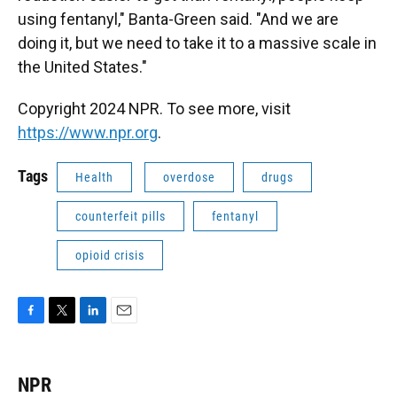
using fentanyl," Banta-Green said. "And we are
doing it, but we need to take it to a massive scale in
the United States."
Copyright 2024 NPR. To see more, visit
https://www.npr.org
.
Tags
Health
overdose
drugs
counterfeit pills
fentanyl
opioid crisis
F
T
L
E
a
w
i
m
c
i
n
a
e
t
k
i
NPR
b
t
e
l