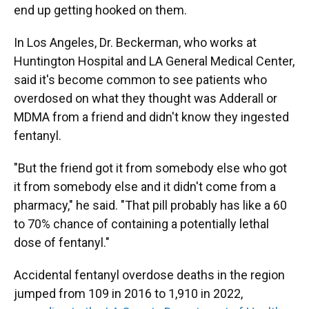
end up getting hooked on them.
In Los Angeles, Dr. Beckerman, who works at
Huntington Hospital and LA General Medical Center,
said it's become common to see patients who
overdosed on what they thought was Adderall or
MDMA from a friend and didn't know they ingested
fentanyl.
"But the friend got it from somebody else who got
it from somebody else and it didn't come from a
pharmacy," he said. "That pill probably has like a 60
to 70% chance of containing a potentially lethal
dose of fentanyl."
Accidental fentanyl overdose deaths in the region
jumped from 109 in 2016 to 1,910 in 2022,