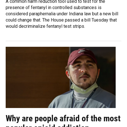
A common harm reduction tool used to test for the
presence of fentanyl in controlled substances is
considered paraphernalia under Indiana law but a new bill
could change that. The House passed a bill Tuesday that
would decriminalize fentanyl test strips.
Why are people afraid of the most