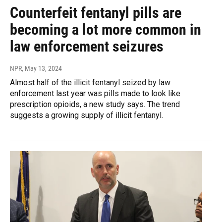
Counterfeit fentanyl pills are
becoming a lot more common in
law enforcement seizures
NPR
, May 13, 2024
Almost half of the illicit fentanyl seized by law
enforcement last year was pills made to look like
prescription opioids, a new study says. The trend
suggests a growing supply of illicit fentanyl.