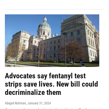
Advocates say fentanyl test
strips save lives. New bill could
decriminalize them
Abigail Ruhman
, January 31, 2024