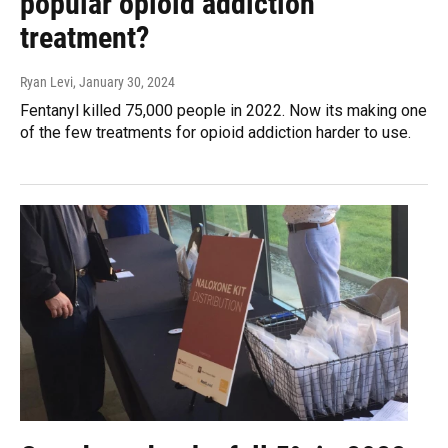
popular opioid addiction
treatment?
Ryan Levi
, January 30, 2024
Fentanyl killed 75,000 people in 2022. Now its making one
of the few treatments for opioid addiction harder to use.