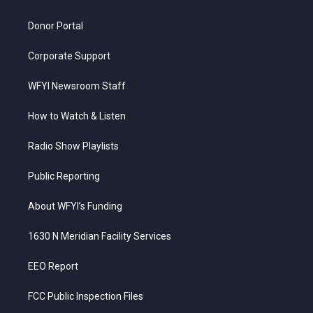
m
Donor Portal
Corporate Support
WFYI Newsroom Staff
How to Watch & Listen
Radio Show Playlists
Public Reporting
About WFYI’s Funding
1630 N Meridian Facility Services
EEO Report
FCC Public Inspection Files