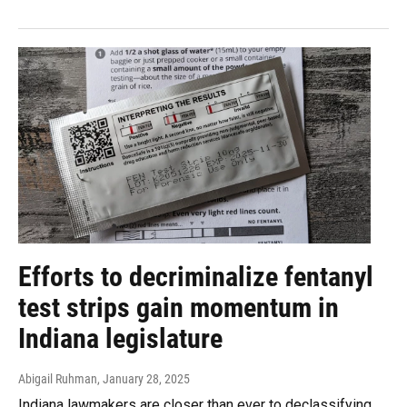
Efforts to decriminalize fentanyl
test strips gain momentum in
Indiana legislature
Abigail Ruhman
, January 28, 2025
Indiana lawmakers are closer than ever to declassifying