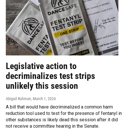
Legislative action to
decriminalizes test strips
unlikely this session
Abigail Ruhman
, March 1, 2024
A bill that would have decriminalized a common harm
reduction tool used to test for the presence of fentanyl in
other substances is likely dead this session after it did
not receive a committee hearing in the Senate.