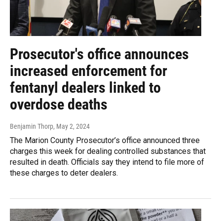
Prosecutor's office announces
increased enforcement for
fentanyl dealers linked to
overdose deaths
Benjamin Thorp
, May 2, 2024
The Marion County Prosecutor’s office announced three
charges this week for dealing controlled substances that
resulted in death. Officials say they intend to file more of
these charges to deter dealers.