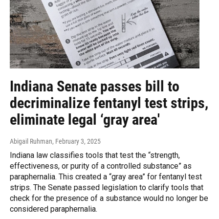
Indiana Senate passes bill to
decriminalize fentanyl test strips,
eliminate legal ‘gray area'
Abigail Ruhman
, February 3, 2025
Indiana law classifies tools that test the “strength,
effectiveness, or purity of a controlled substance” as
paraphernalia. This created a “gray area” for fentanyl test
strips. The Senate passed legislation to clarify tools that
check for the presence of a substance would no longer be
considered paraphernalia.