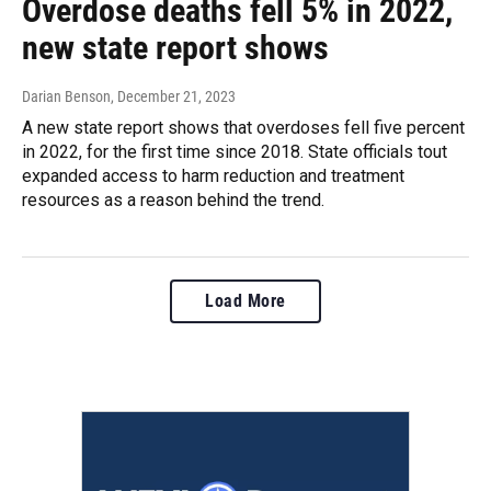
Overdose deaths fell 5% in 2022,
new state report shows
Darian Benson
, December 21, 2023
A new state report shows that overdoses fell five percent
in 2022, for the first time since 2018. State officials tout
expanded access to harm reduction and treatment
resources as a reason behind the trend.
Load More