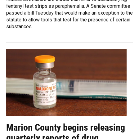
fentanyl test strips as paraphernalia. A Senate committee
passed a bill Tuesday that would make an exception to the
statute to allow tools that test for the presence of certain
substances.
Marion County begins releasing
quarterly reports of drug