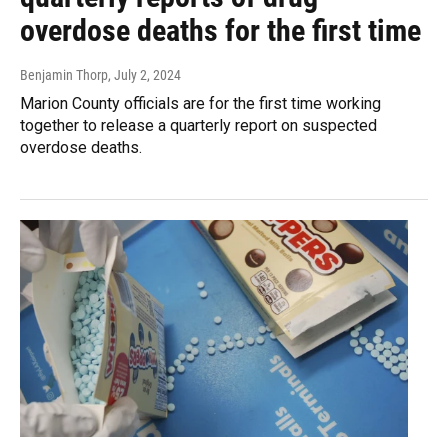
overdose deaths for the first time
Benjamin Thorp
, July 2, 2024
Marion County officials are for the first time working
together to release a quarterly report on suspected
overdose deaths.