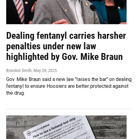
Dealing fentanyl carries harsher
penalties under new law
highlighted by Gov. Mike Braun
Brandon Smith
, May 28, 2025
Gov. Mike Braun said a new law "raises the bar" on dealing
fentanyl to ensure Hoosiers are better protected against
the drug.