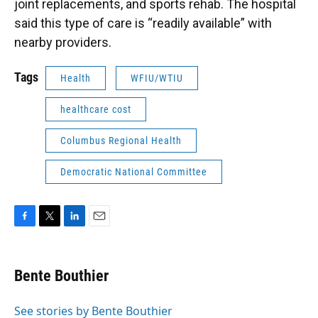
joint replacements, and sports rehab. The hospital
said this type of care is “readily available” with
nearby providers.
Tags
Health
WFIU/WTIU
healthcare cost
Columbus Regional Health
Democratic National Committee
F
T
L
E
a
w
i
m
c
i
n
a
e
t
k
i
Bente Bouthier
b
t
e
l
o
e
d
o
r
I
See stories by Bente Bouthier