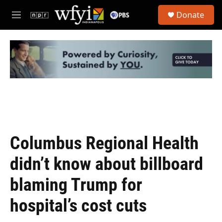
Skip to main content
S
Donate
e
M
a
e
r
n
c
u
h
u
e
r
y
Columbus Regional Health
didn’t know about billboard
blaming Trump for
hospital’s cost cuts