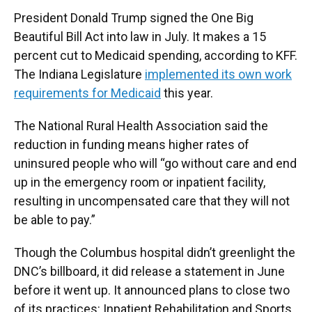
President Donald Trump signed the One Big
Beautiful Bill Act into law in July. It makes a 15
percent cut to Medicaid spending, according to KFF.
The Indiana Legislature
implemented its own work
requirements for Medicaid
this year.
The National Rural Health Association said the
reduction in funding means higher rates of
uninsured people who will “go without care and end
up in the emergency room or inpatient facility,
resulting in uncompensated care that they will not
be able to pay.”
Though the Columbus hospital didn’t greenlight the
DNC’s billboard, it did release a statement in June
before it went up. It announced plans to close two
of its practices: Inpatient Rehabilitation and Sports