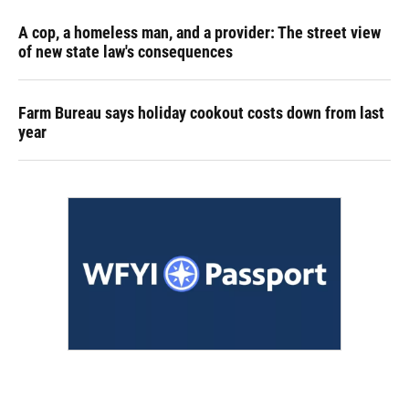
A cop, a homeless man, and a provider: The street view
of new state law's consequences
Farm Bureau says holiday cookout costs down from last
year