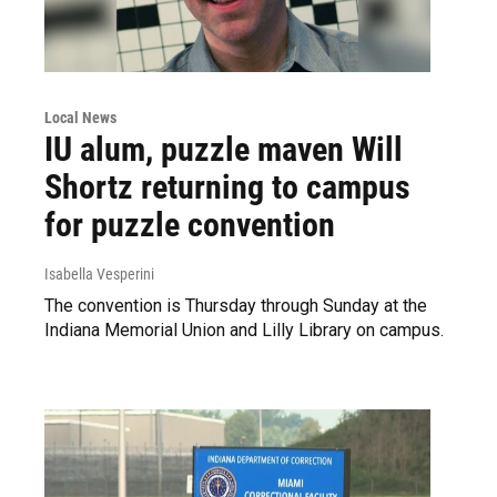
Local News
IU alum, puzzle maven Will
Shortz returning to campus
for puzzle convention
Isabella Vesperini
The convention is Thursday through Sunday at the
Indiana Memorial Union and Lilly Library on campus.