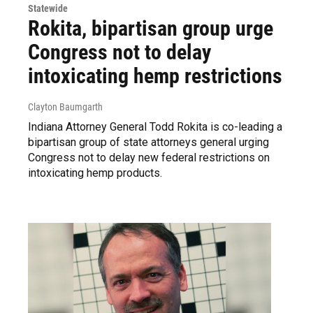
Statewide
Rokita, bipartisan group urge
Congress not to delay
intoxicating hemp restrictions
Clayton Baumgarth
Indiana Attorney General Todd Rokita is co-leading a
bipartisan group of state attorneys general urging
Congress not to delay new federal restrictions on
intoxicating hemp products.