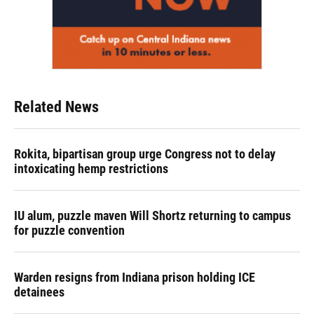
Related News
Rokita, bipartisan group urge Congress not to delay
intoxicating hemp restrictions
IU alum, puzzle maven Will Shortz returning to campus
for puzzle convention
Warden resigns from Indiana prison holding ICE
detainees