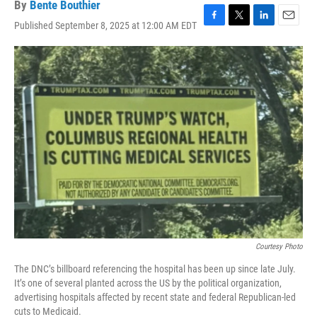
By
Bente Bouthier
Published September 8, 2025 at 12:00 AM EDT
F
T
L
E
a
w
i
m
c
i
n
a
e
t
k
i
b
t
e
l
o
e
d
o
r
I
k
n
Courtesy Photo
The DNC’s billboard referencing the hospital has been up since late July.
It’s one of several planted across the US by the political organization,
advertising hospitals affected by recent state and federal Republican-led
cuts to Medicaid.