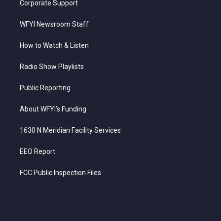
Corporate Support
WFYI Newsroom Staff
How to Watch & Listen
Radio Show Playlists
Public Reporting
About WFYI’s Funding
1630 N Meridian Facility Services
EEO Report
FCC Public Inspection Files