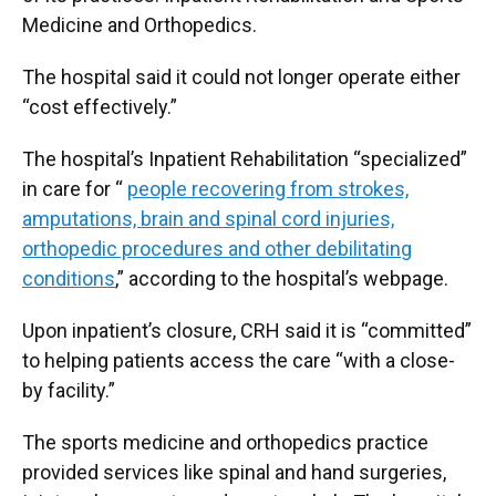
Medicine and Orthopedics.
The hospital said it could not longer operate either
“cost effectively.”
The hospital’s Inpatient Rehabilitation “specialized”
in care for “
people recovering from strokes,
amputations, brain and spinal cord injuries,
orthopedic procedures and other debilitating
conditions
,” according to the hospital’s webpage.
Upon inpatient’s closure, CRH said it is “committed”
to helping patients access the care “with a close-
by facility.”
The sports medicine and orthopedics practice
provided services like spinal and hand surgeries,