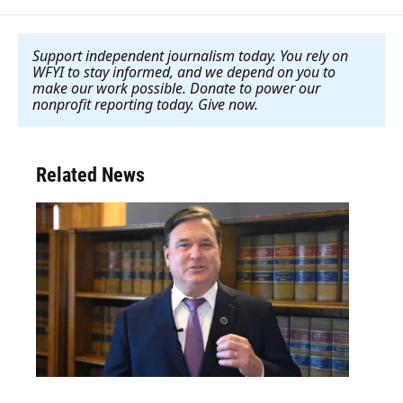
Support independent journalism today. You rely on
WFYI to stay informed, and we depend on you to
make our work possible. Donate to power our
nonprofit reporting today. Give now
.
Related News