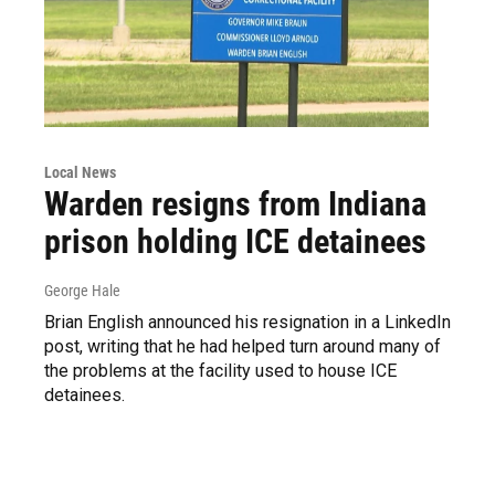
Local News
Warden resigns from Indiana
prison holding ICE detainees
George Hale
Brian English announced his resignation in a LinkedIn
post, writing that he had helped turn around many of
the problems at the facility used to house ICE
detainees.