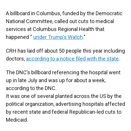
A billboard in Columbus, funded by the Democratic
National Committee, called out cuts to medical
services at Columbus Regional Health that
happened “
under Trump’s Watch
."
CRH has laid off about 50 people this year including
doctors,
according to a notice filed with the state
.
The DNC’s billboard referencing the hospital went
up in late July and was up for about a week,
according to the DNC.
It was one of several planted across the US by the
political organization, advertising hospitals affected
by recent state and federal Republican-led cuts to
Medicaid.