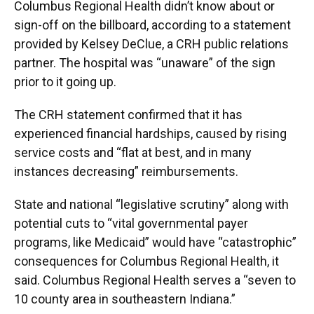
Columbus Regional Health didn’t know about or
sign-off on the billboard, according to a statement
provided by Kelsey DeClue, a CRH public relations
partner. The hospital was “unaware” of the sign
prior to it going up.
The CRH statement confirmed that it has
experienced financial hardships, caused by rising
service costs and “flat at best, and in many
instances decreasing” reimbursements.
State and national “legislative scrutiny” along with
potential cuts to “vital governmental payer
programs, like Medicaid” would have “catastrophic”
consequences for Columbus Regional Health, it
said. Columbus Regional Health serves a “seven to
10 county area in southeastern Indiana.”