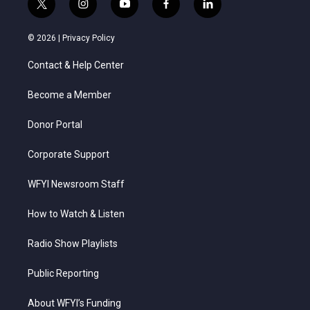
t
i
y
f
l
w
n
o
a
i
i
s
u
c
n
© 2026 |
Privacy Policy
t
t
t
e
k
t
a
u
b
e
Contact & Help Center
e
g
b
o
d
r
r
e
o
i
a
k
n
Become a Member
m
Donor Portal
Corporate Support
WFYI Newsroom Staff
How to Watch & Listen
Radio Show Playlists
Public Reporting
About WFYI’s Funding