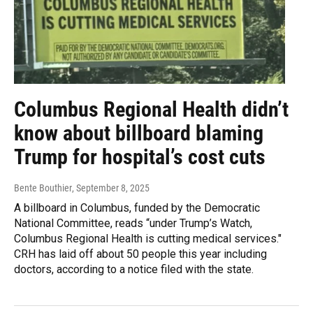
Columbus Regional Health didn’t
know about billboard blaming
Trump for hospital’s cost cuts
Bente Bouthier
, September 8, 2025
A billboard in Columbus, funded by the Democratic
National Committee, reads “under Trump’s Watch,
Columbus Regional Health is cutting medical services."
CRH has laid off about 50 people this year including
doctors, according to a notice filed with the state.