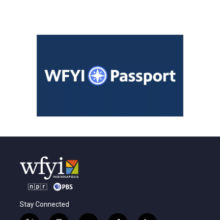
Stay Connected