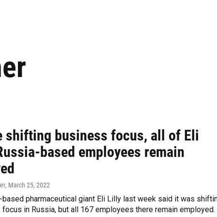
ner
 shifting business focus, all of Eli
s Russia-based employees remain
yed
er
, March 25, 2022
-based pharmaceutical giant Eli Lilly last week said it was shifti
 focus in Russia, but all 167 employees there remain employed.