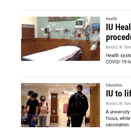
Health
IU Hea
proced
Brock E.W. Turn
Health syste
COVID-19 ho
Education
IU to l
Brock E.W. Turn
A university
focus, while
vaccination.