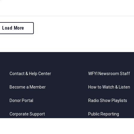
Load More
Contact & Help Center
WFYI Newsroom Staff
Become a Member
How to Watch & Listen
Donor Portal
Radio Show Playlists
Corporate Support
Public Reporting