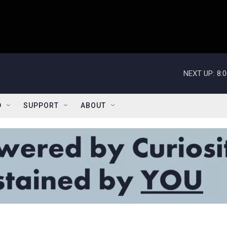
NEXT UP:
8:
D
SUPPORT
ABOUT