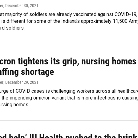
er
, December 30, 2021
st majority of soldiers are already vaccinated against COVID-19,
n is different for some of the Indiana’s approximately 11,500 Arm
rd soldiers.
cron tightens its grip, nursing homes
affing shortage
er
, December 29, 2021
urge of COVID cases is challenging workers across all healthcar
t the impending omicron variant that is more infectious is causin
nursing homes.
d help’ IU Health pushed to the brink