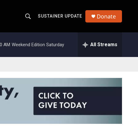
Donate
SUSTAINER UPDATE
S
S
e
h
a
r
All Streams
00 AM
Weekend Edition Saturday
o
c
h
w
Q
u
S
e
r
e
y
a
r
c
h