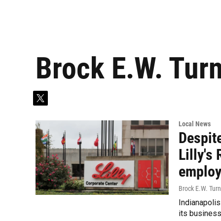
Brock E.W. Tur
t
w
i
Local News
t
Despite
t
e
Lilly'
r
emplo
Brock E.W. Turn
Indianapolis
its business