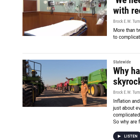
with r
Brock E.W. Turn
More than tw
to complica
Statewide
Why ha
skyroc
Brock E.W. Turn
Inflation an
just about e
complicated
So why are 
LISTEN