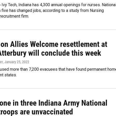
 Ivy Tech, Indiana has 4,300 annual openings for nurses. National
n five has changed jobs, according to a study from Nursing
recruitment firm.
ion Allies Welcome resettlement at
tterbury will conclude this week
er
, January 25, 2022
oused more than 7,200 evacuees that have found permanent hom
nt states.
one in three Indiana Army National
troops are unvaccinated