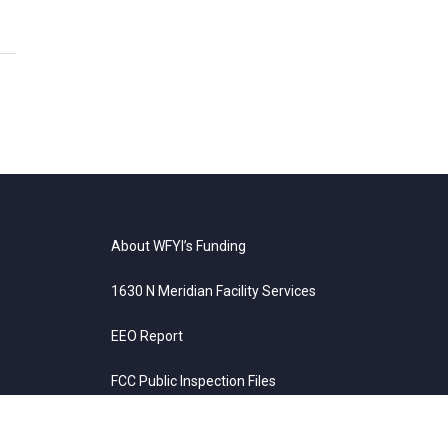
About WFYI’s Funding
1630 N Meridian Facility Services
EEO Report
FCC Public Inspection Files