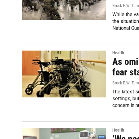
Brock E.W. Turn
While the va
the situatio
National Gua
Health
As omi
fear st
Brock E.W. Turn
The latest s
settings, bu
concern in 
Health
‘We nee