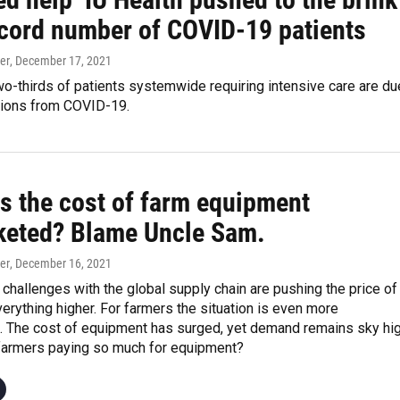
ecord number of COVID-19 patients
er
, December 17, 2021
o-thirds of patients systemwide requiring intensive care are du
tions from COVID-19.
s the cost of farm equipment
keted? Blame Uncle Sam.
er
, December 16, 2021
d challenges with the global supply chain are pushing the price of
verything higher. For farmers the situation is even more
. The cost of equipment has surged, yet demand remains sky hig
farmers paying so much for equipment?