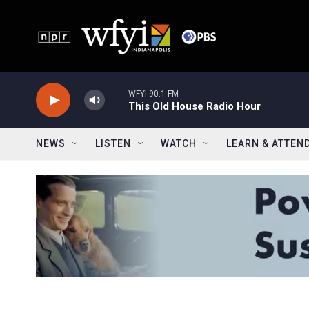
Skip to main content
WFYI 90.1 FM
This Old House Radio Hour
NEWS
LISTEN
WATCH
LEARN & ATTEN