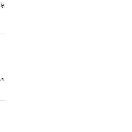
ly,
es