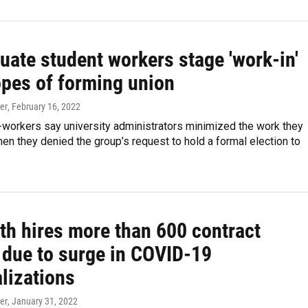
uate student workers stage 'work-in'
opes of forming union
er
, February 16, 2022
-workers say university administrators minimized the work they
n they denied the group’s request to hold a formal election to
th hires more than 600 contract
 due to surge in COVID-19
lizations
er
, January 31, 2022