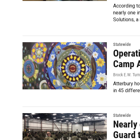
According to
nearly one i
Solutions, a 
Statewide
Operat
Camp A
Brock E.W. Turn
Atterbury h
in 45 differe
Statewide
Nearly 
Guard 