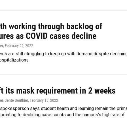
lth working through backlog of
ures as COVID cases decline
er
, February 22, 2022
ms are still struggling to keep up with demand despite declinin
spitalizations.
ift its mask requirement in 2 weeks
er, Bente Bouthier
, February 18, 2022
 spokesperson says student health and learning remain the prim
 pointing to declining case counts and the campus’s high rate of