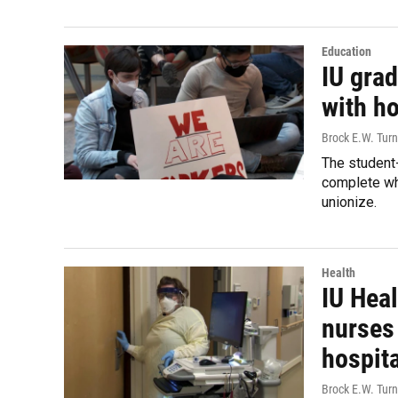
Education
IU grad
with h
Brock E.W. Turn
The student
complete whe
unionize.
Health
IU Heal
nurses
hospita
Brock E.W. Turn