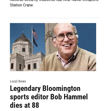
Station Crane.
Local News
Legendary Bloomington
sports editor Bob Hammel
dies at 88