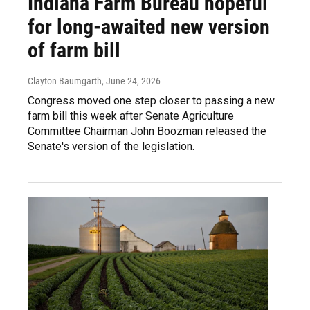
Indiana Farm Bureau hopeful
for long-awaited new version
of farm bill
Clayton Baumgarth
, June 24, 2026
Congress moved one step closer to passing a new
farm bill this week after Senate Agriculture
Committee Chairman John Boozman released the
Senate's version of the legislation.