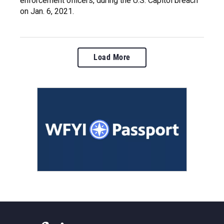
enforcement officers, during the U.S. Capitol breach
on Jan. 6, 2021.
Load More