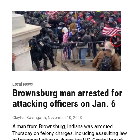
Local News
Brownsburg man arrested for
attacking officers on Jan. 6
Clayton Baumgarth
, November 10, 2023
A man from Brownsburg, Indiana was arrested
Thursday on felony charges, including assaulting law