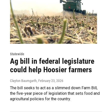
Statewide
Ag bill in federal legislature
could help Hoosier farmers
Clayton Baumgarth
, February 23, 2026
The bill seeks to act as a slimmed down Farm Bill,
the five-year piece of legislation that sets food and
agricultural policies for the country.