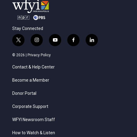
Stay Connected
t
i
y
f
l
w
n
o
a
i
i
s
u
c
n
© 2026 |
Privacy Policy
t
t
t
e
k
t
a
u
b
e
Contact & Help Center
e
g
b
o
d
r
r
e
o
i
a
k
n
Become a Member
m
Donor Portal
Corporate Support
WFYI Newsroom Staff
How to Watch & Listen