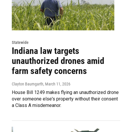
Statewide
Indiana law targets
unauthorized drones amid
farm safety concerns
Clayton Baumgarth
, March 11, 2026
House Bill 1249 makes flying an unauthorized drone
over someone else's property without their consent
a Class A misdemeanor.