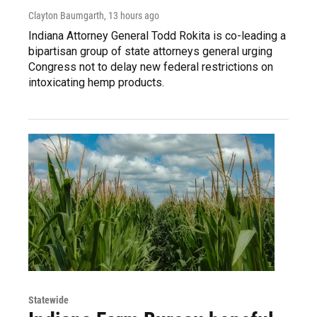
Clayton Baumgarth
, 13 hours ago
Indiana Attorney General Todd Rokita is co-leading a
bipartisan group of state attorneys general urging
Congress not to delay new federal restrictions on
intoxicating hemp products.
Statewide