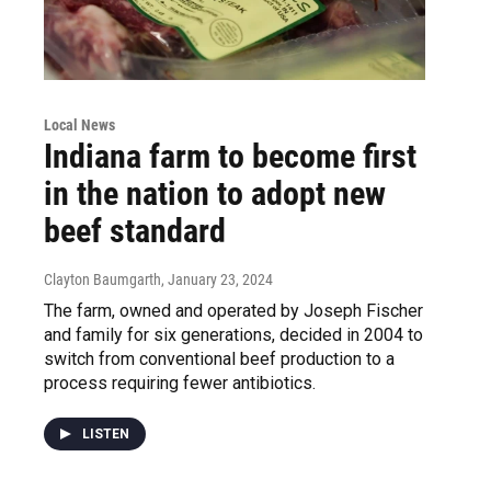
Local News
Indiana farm to become first
in the nation to adopt new
beef standard
Clayton Baumgarth
, January 23, 2024
The farm, owned and operated by Joseph Fischer
and family for six generations, decided in 2004 to
switch from conventional beef production to a
process requiring fewer antibiotics.
LISTEN