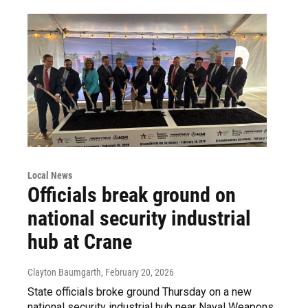
Local News
Officials break ground on
national security industrial
hub at Crane
Clayton Baumgarth
, February 20, 2026
State officials broke ground Thursday on a new
national security industrial hub near Naval Weapons