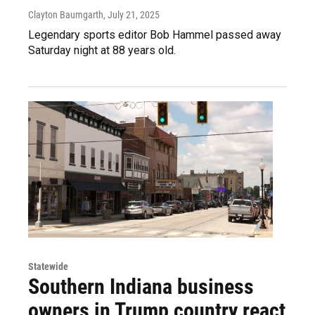
Clayton Baumgarth
, July 21, 2025
Legendary sports editor Bob Hammel passed away
Saturday night at 88 years old.
Statewide
Southern Indiana business
owners in Trump country react