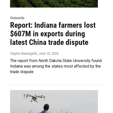
Statewide
Report: Indiana farmers lost
$607M in exports during
latest China trade dispute
Clayton Baumgarth
, June 10, 2026
The report from North Dakota State University found
Indiana was among the states most affected by the
trade dispute.