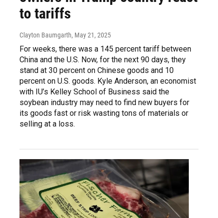
to tariffs
Clayton Baumgarth
, May 21, 2025
For weeks, there was a 145 percent tariff between
China and the U.S. Now, for the next 90 days, they
stand at 30 percent on Chinese goods and 10
percent on U.S. goods. Kyle Anderson, an economist
with IU’s Kelley School of Business said the
soybean industry may need to find new buyers for
its goods fast or risk wasting tons of materials or
selling at a loss.