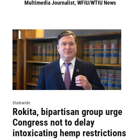
Multimedia Journalist, WFIU/WTIU News
Statewide
Rokita, bipartisan group urge
Congress not to delay
intoxicating hemp restrictions