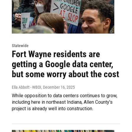
Statewide
Fort Wayne residents are
getting a Google data center,
but some worry about the cost
Ella Abbott - WBOI
, December 16, 2025
While opposition to data centers continues to grow,
including here in northeast Indiana, Allen County's
project is already well into construction.