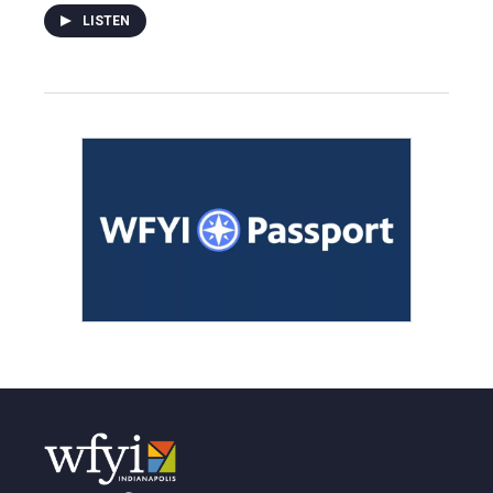
LISTEN