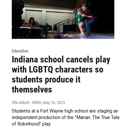
Education
Indiana school cancels play
with LGBTQ characters so
students produce it
themselves
Ella Abbott - WBOI
, May 10, 2023
Students at a Fort Wayne high school are staging an
independent production of the "Marian: The True Tale
of Robinhood" play