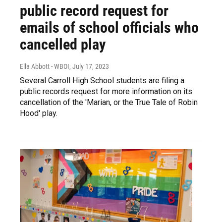
public record request for
emails of school officials who
cancelled play
Ella Abbott - WBOI
, July 17, 2023
Several Carroll High School students are filing a
public records request for more information on its
cancellation of the 'Marian, or the True Tale of Robin
Hood' play.