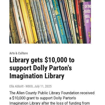
Arts & Culture
Library gets $10,000 to
support Dolly Parton's
Imagination Library
Ella Abbott - WBOI
, July 11, 2025
The Allen County Public Library Foundation received
a $10,000 grant to support Dolly Parton’s
Imagination Library after the loss of funding from