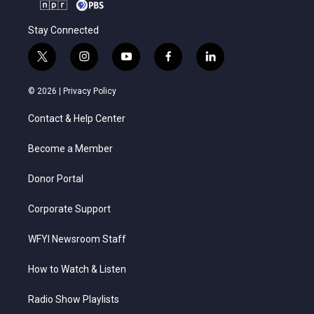
Stay Connected
t
i
y
f
l
w
n
o
a
i
i
s
u
c
n
© 2026 |
Privacy Policy
t
t
t
e
k
t
a
u
b
e
Contact & Help Center
e
g
b
o
d
r
r
e
o
i
a
k
n
Become a Member
m
Donor Portal
Corporate Support
WFYI Newsroom Staff
How to Watch & Listen
Radio Show Playlists