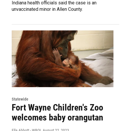
Indiana health officials said the case is an
unvaccinated minor in Allen County.
Statewide
Fort Wayne Children's Zoo
welcomes baby orangutan
Ella Abbott - WBOI
, August 22, 2023