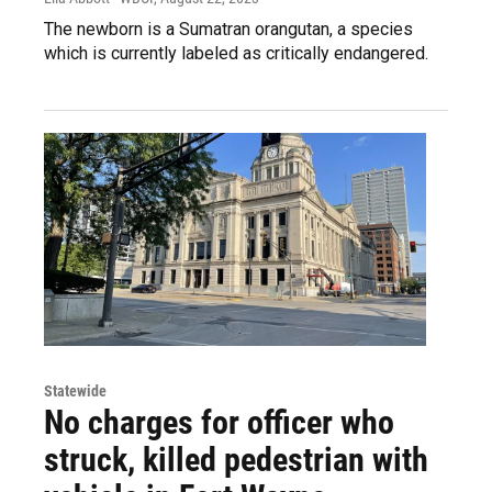
The newborn is a Sumatran orangutan, a species
which is currently labeled as critically endangered.
Statewide
No charges for officer who
struck, killed pedestrian with