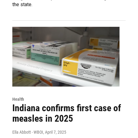
the state.
Health
Indiana confirms first case of
measles in 2025
Ella Abbott - WBOI
, April 7, 2025