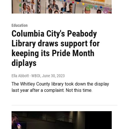
Education
Columbia City's Peabody
Library draws support for
keeping its Pride Month
diplays
Ella Abbott - WBOI
, June 30, 2023
The Whitley County library took down the display
last year after a complaint. Not this time.