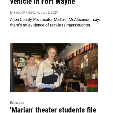
vehicle in Fort Wayne
Ella Abbott - WBOI
, August 8, 2023
Allen County Prosecutor Michael McAlexander says
there's no evidence of reckless manslaughter.
Education
'Marian' theater students file