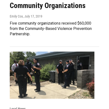
Community Organizations
Emily Cox
, July 17, 2019
Five community organizations received $60,000
from the Community-Based Violence Prevention
Partnership.
Local News