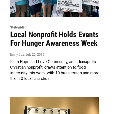
Statewide
Local Nonprofit Holds Events
For Hunger Awareness Week
Emily Cox
, July 22, 2019
Faith Hope and Love Community, an Indianapolis
Christian nonprofit, draws attention to food
insecurity this week with 10 businesses and more
than 30 local churches.