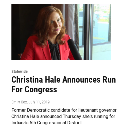
Statewide
Christina Hale Announces Run
For Congress
Emily Cox
, July 11, 2019
Former Democratic candidate for lieutenant governor
Christina Hale announced Thursday she's running for
Indiana's 5th Congressional District.