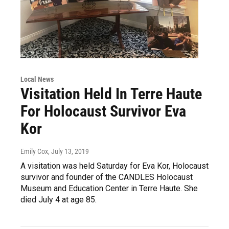
Local News
Visitation Held In Terre Haute
For Holocaust Survivor Eva
Kor
Emily Cox
, July 13, 2019
A visitation was held Saturday for Eva Kor, Holocaust
survivor and founder of the CANDLES Holocaust
Museum and Education Center in Terre Haute. She
died July 4 at age 85.