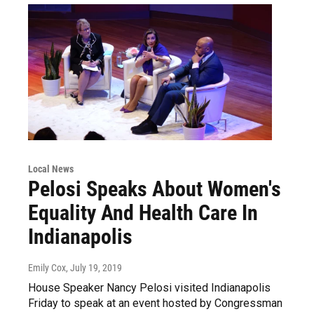
Local News
Pelosi Speaks About Women's
Equality And Health Care In
Indianapolis
Emily Cox
, July 19, 2019
House Speaker Nancy Pelosi visited Indianapolis
Friday to speak at an event hosted by Congressman