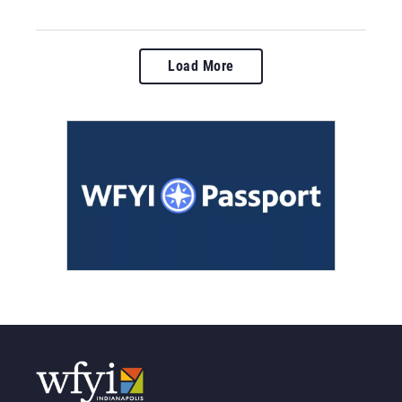
Load More