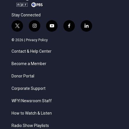
Stay Connected
t
i
y
f
l
w
n
o
a
i
i
s
u
c
n
© 2026 |
Privacy Policy
t
t
t
e
k
t
a
u
b
e
Contact & Help Center
e
g
b
o
d
r
r
e
o
i
a
k
n
Become a Member
m
Donor Portal
Corporate Support
WFYI Newsroom Staff
How to Watch & Listen
Radio Show Playlists