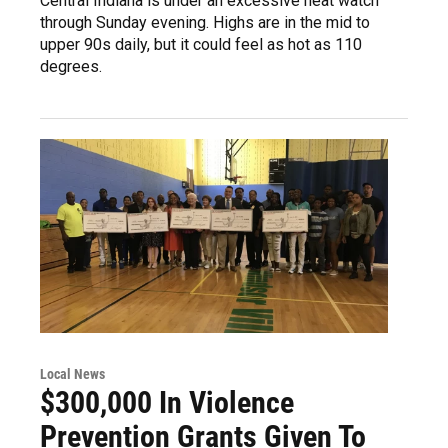
Central Indiana is under an excessive heat watch
through Sunday evening. Highs are in the mid to
upper 90s daily, but it could feel as hot as 110
degrees.
Local News
$300,000 In Violence
Prevention Grants Given To