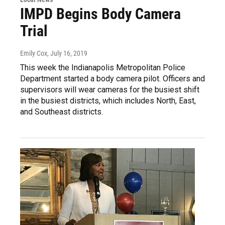
IMPD Begins Body Camera
Trial
Emily Cox
, July 16, 2019
This week the Indianapolis Metropolitan Police
Department started a body camera pilot. Officers and
supervisors will wear cameras for the busiest shift
in the busiest districts, which includes North, East,
and Southeast districts.