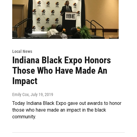
Local News
Indiana Black Expo Honors
Those Who Have Made An
Impact
Emily Cox
, July 19, 2019
Today Indiana Black Expo gave out awards to honor
those who have made an impact in the black
community.