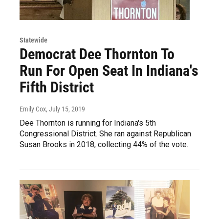
Statewide
Democrat Dee Thornton To
Run For Open Seat In Indiana's
Fifth District
Emily Cox
, July 15, 2019
Dee Thornton is running for Indiana's 5th
Congressional District. She ran against Republican
Susan Brooks in 2018, collecting 44% of the vote.