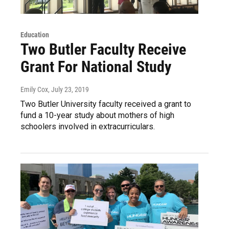
Education
Two Butler Faculty Receive
Grant For National Study
Emily Cox
, July 23, 2019
Two Butler University faculty received a grant to
fund a 10-year study about mothers of high
schoolers involved in extracurriculars.