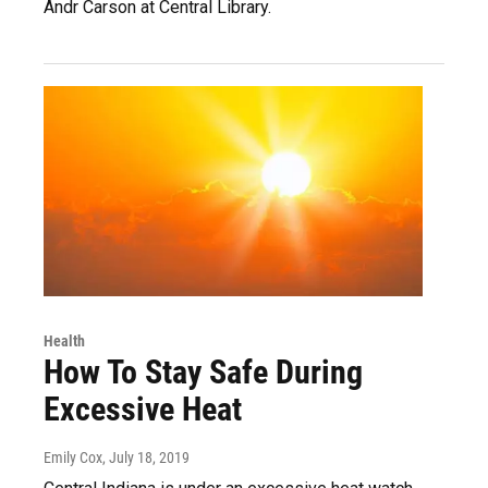
Andr Carson at Central Library.
Health
How To Stay Safe During
Excessive Heat
Emily Cox
, July 18, 2019