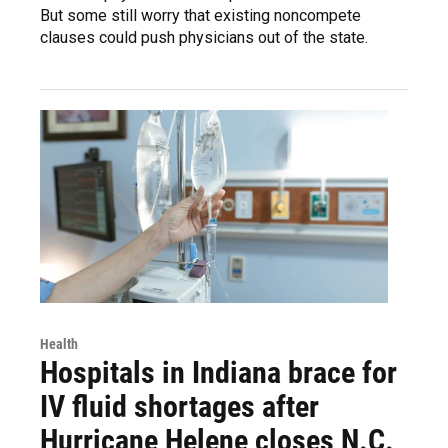
But some still worry that existing noncompete
clauses could push physicians out of the state.
Health
Hospitals in Indiana brace for
IV fluid shortages after
Hurricane Helene closes N.C.