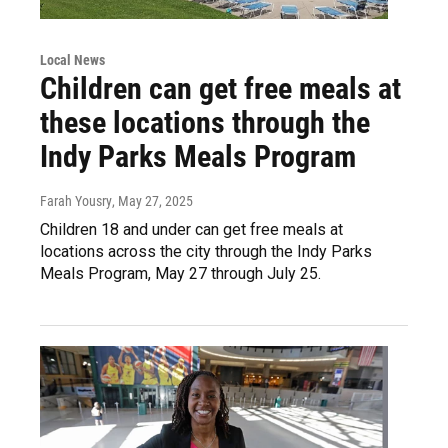
Local News
Children can get free meals at
these locations through the
Indy Parks Meals Program
Farah Yousry
, May 27, 2025
Children 18 and under can get free meals at
locations across the city through the Indy Parks
Meals Program, May 27 through July 25.