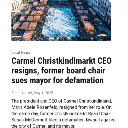
Local News
Carmel Christkindlmarkt CEO
resigns, former board chair
sues mayor for defamation
Farah Yousry
, May 1, 2025
The president and CEO of Carmel Christkindlmarkt,
Maria Adele Rosenfeld, resigned from her role. On
the same day, former Christkindlmarkt Board Chair
Susan McDermott filed a defamation lawsuit against
the city of Carmel and its mayor.