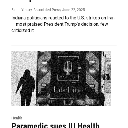
Farah Yousry, Associated Press
, June 22, 2025
Indiana politicians reacted to the U.S. strikes on Iran
— most praised President Trump’s decision, few
criticized it.
Health
Paramedic sues IU Health