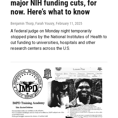
major NIH funding cuts, for
now. Here’s what to know
Benjamin Thorp, Farah Yousry
, February 11, 2025
A federal judge on Monday night temporarily
stopped plans by the National Institutes of Health to
cut funding to universities, hospitals and other
research centers across the U.S.