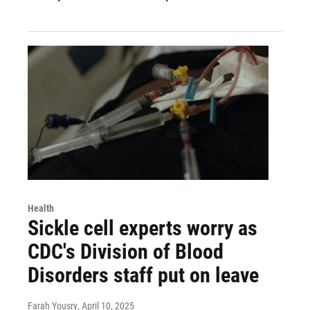
Health
Sickle cell experts worry as
CDC's Division of Blood
Disorders staff put on leave
Farah Yousry
, April 10, 2025