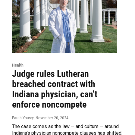
Health
Judge rules Lutheran
breached contract with
Indiana physician, can’t
enforce noncompete
Farah Yousry
, November 20, 2024
The case comes as the law — and culture — around
Indiana’s physician noncompete clauses has shifted.