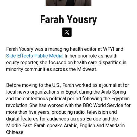
Farah Yousry
t
w
i
Farah Yousry was a managing health editor at WFYI and
t
Side Effects Public Media
. In her prior role as health
t
e
equity reporter, she focused on health care disparities in
r
minority communities across the Midwest.
Before moving to the U.S., Farah worked as a journalist for
local news organizations in Egypt during the Arab Spring
and the contentious political period following the Egyptian
revolution. She has worked with the BBC World Service for
more than five years, producing radio, television and
digital features for audiences across Europe and the
Middle East. Farah speaks Arabic, English and Mandarin
Chinese.