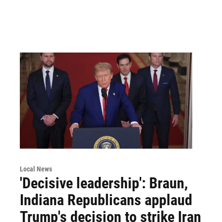
Local News
'Decisive leadership': Braun,
Indiana Republicans applaud
Trump's decision to strike Iran