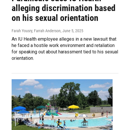
alleging discrimination based
on his sexual orientation
Farah Yousry, Farrah Anderson
, June 5, 2025
An IU Health employee alleges in a new lawsuit that
he faced a hostile work environment and retaliation
for speaking out about harassment tied to his sexual
orientation.