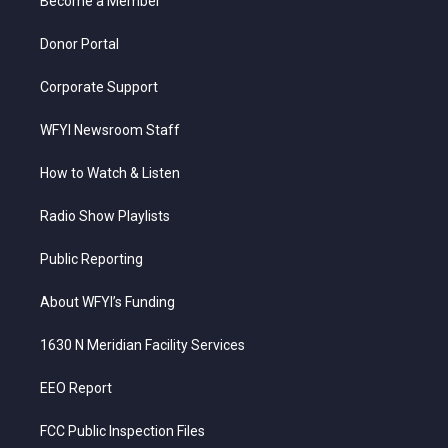
a
k
n
Become a Member
m
Donor Portal
Corporate Support
WFYI Newsroom Staff
How to Watch & Listen
Radio Show Playlists
Public Reporting
About WFYI’s Funding
1630 N Meridian Facility Services
EEO Report
FCC Public Inspection Files