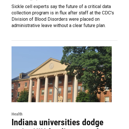
Sickle cell experts say the future of a critical data
collection program is in flux after staff at the CDC's
Division of Blood Disorders were placed on
administrative leave without a clear future plan.
Health
Indiana universities dodge