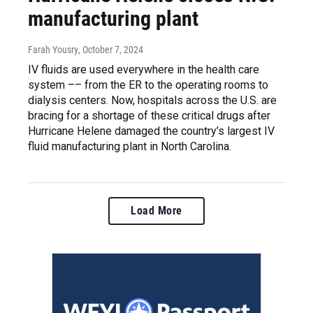
manufacturing plant
Farah Yousry
, October 7, 2024
IV fluids are used everywhere in the health care
system –– from the ER to the operating rooms to
dialysis centers. Now, hospitals across the U.S. are
bracing for a shortage of these critical drugs after
Hurricane Helene damaged the country’s largest IV
fluid manufacturing plant in North Carolina.
Load More