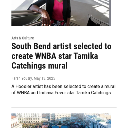
Arts & Culture
South Bend artist selected to
create WNBA star Tamika
Catchings mural
Farah Yousry
, May 13, 2025
A Hoosier artist has been selected to create a mural
of WNBA and Indiana Fever star Tamika Catchings.