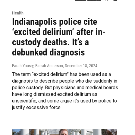
Health
Indianapolis police cite
‘excited delirium’ after in-
custody deaths. It’s a
debunked diagnosis
Farah Yousry, Farrah Anderson
, December 18, 2024
The term “excited delirium” has been used as a
diagnosis to describe people who die suddenly in
police custody. But physicians and medical boards
have long dismissed excited delirium as
unscientific, and some argue it’s used by police to
justify excessive force.