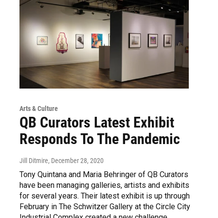
Arts & Culture
QB Curators Latest Exhibit
Responds To The Pandemic
Jill Ditmire
, December 28, 2020
Tony Quintana and Maria Behringer of QB Curators
have been managing galleries, artists and exhibits
for several years. Their latest exhibit is up through
February in The Schwitzer Gallery at the Circle City
Industrial Complex created a new challenge.