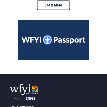
Load More