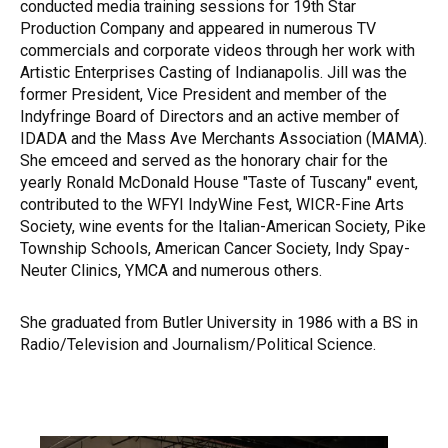
conducted media training sessions for 19th Star
Production Company and appeared in numerous TV
commercials and corporate videos through her work with
Artistic Enterprises Casting of Indianapolis. Jill was the
former President, Vice President and member of the
Indyfringe Board of Directors and an active member of
IDADA and the Mass Ave Merchants Association (MAMA).
She emceed and served as the honorary chair for the
yearly Ronald McDonald House "Taste of Tuscany" event,
contributed to the WFYI IndyWine Fest, WICR-Fine Arts
Society, wine events for the Italian-American Society, Pike
Township Schools, American Cancer Society, Indy Spay-
Neuter Clinics, YMCA and numerous others.
She graduated from Butler University in 1986 with a BS in
Radio/Television and Journalism/Political Science.