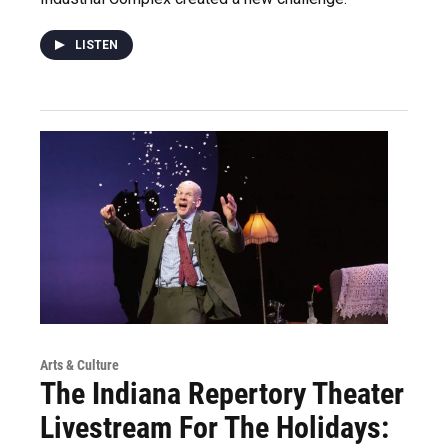
LISTEN
Arts & Culture
The Indiana Repertory Theater
Livestream For The Holidays: