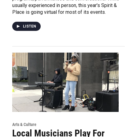
usually experienced in person, this year's Spirit &
Place is going virtual for most of its events.
LISTEN
Arts & Culture
Local Musicians Play For