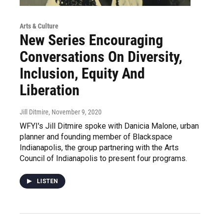
Arts & Culture
New Series Encouraging
Conversations On Diversity,
Inclusion, Equity And
Liberation
Jill Ditmire
, November 9, 2020
WFYI's Jill Ditmire spoke with Danicia Malone, urban
planner and founding member of Blackspace
Indianapolis, the group partnering with the Arts
Council of Indianapolis to present four programs.
LISTEN