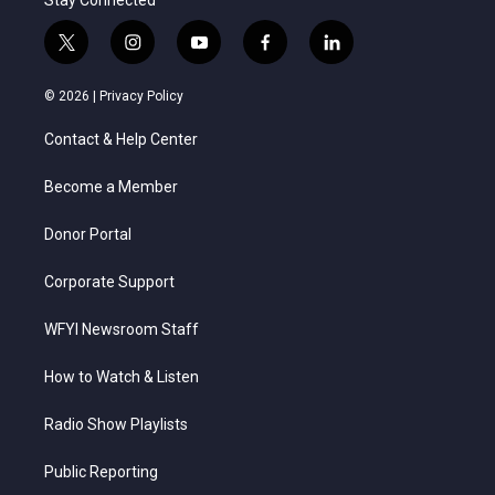
Stay Connected
t
i
y
f
l
w
n
o
a
i
i
s
u
c
n
© 2026 |
Privacy Policy
t
t
t
e
k
t
a
u
b
e
Contact & Help Center
e
g
b
o
d
r
r
e
o
i
a
k
n
Become a Member
m
Donor Portal
Corporate Support
WFYI Newsroom Staff
How to Watch & Listen
Radio Show Playlists
Public Reporting