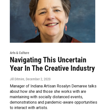
Arts & Culture
Navigating This Uncertain
Year In The Creative Industry
Jill Ditmire
, December 2, 2020
Manager of Indiana Artisan Rosalyn Demaree talks
about how she and those she works with are
maintaining with socially distanced events,
demonstrations and pandemic-aware opportunities
to interact with artists.