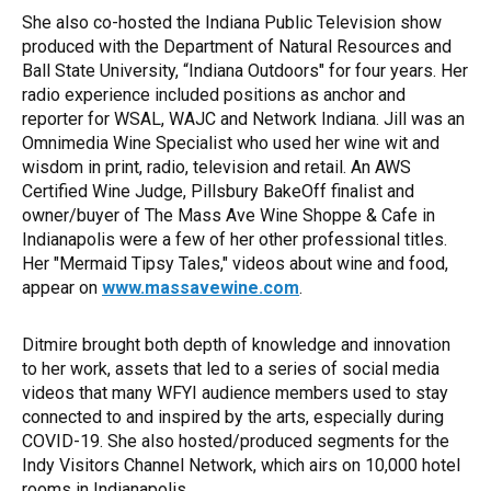
She also co-hosted the Indiana Public Television show
produced with the Department of Natural Resources and
Ball State University, “Indiana Outdoors" for four years. Her
radio experience included positions as anchor and
reporter for WSAL, WAJC and Network Indiana. Jill was an
Omnimedia Wine Specialist who used her wine wit and
wisdom in print, radio, television and retail. An AWS
Certified Wine Judge, Pillsbury BakeOff finalist and
owner/buyer of The Mass Ave Wine Shoppe & Cafe in
Indianapolis were a few of her other professional titles.
Her "Mermaid Tipsy Tales," videos about wine and food,
appear on
www.massavewine.com
.
Ditmire brought both depth of knowledge and innovation
to her work, assets that led to a series of social media
videos that many WFYI audience members used to stay
connected to and inspired by the arts, especially during
COVID-19. She also hosted/produced segments for the
Indy Visitors Channel Network, which airs on 10,000 hotel
rooms in Indianapolis.