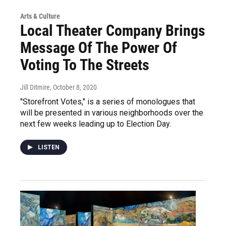
Arts & Culture
Local Theater Company Brings
Message Of The Power Of
Voting To The Streets
Jill Ditmire
, October 8, 2020
"Storefront Votes," is a series of monologues that
will be presented in various neighborhoods over the
next few weeks leading up to Election Day.
LISTEN