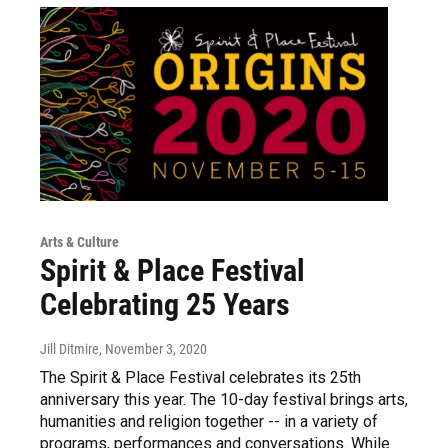
Arts & Culture
Spirit & Place Festival
Celebrating 25 Years
Jill Ditmire
, November 3, 2020
The Spirit & Place Festival celebrates its 25th
anniversary this year. The 10-day festival brings arts,
humanities and religion together -- in a variety of
programs, performances and conversations. While