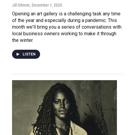
Jill Ditmire
, December 1, 2020
Opening an art gallery is a challenging task any time
of the year and especially during a pandemic. This
month we'll bring you a series of conversations with
local business owners working to make it through
the winter.
LISTEN