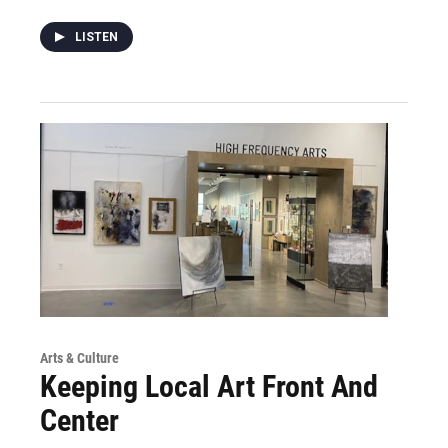
LISTEN
Arts & Culture
Keeping Local Art Front And
Center