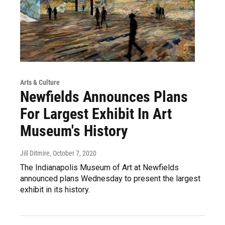
Arts & Culture
Newfields Announces Plans
For Largest Exhibit In Art
Museum's History
Jill Ditmire
, October 7, 2020
The Indianapolis Museum of Art at Newfields
announced plans Wednesday to present the largest
exhibit in its history.