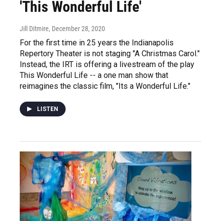
'This Wonderful Life'
Jill Ditmire
, December 28, 2020
For the first time in 25 years the Indianapolis
Repertory Theater is not staging "A Christmas Carol."
Instead, the IRT is offering a livestream of the play
This Wonderful Life -- a one man show that
reimagines the classic film, "Its a Wonderful Life."
LISTEN