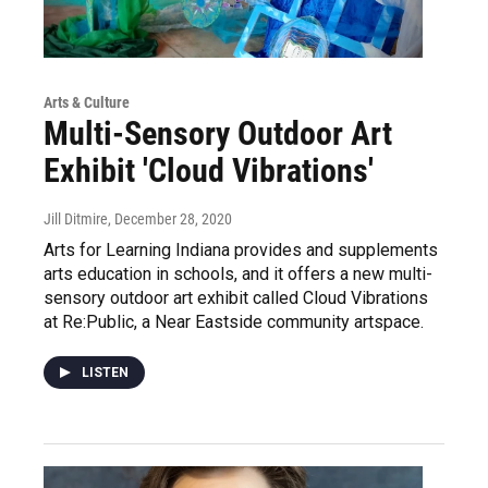
Arts & Culture
Multi-Sensory Outdoor Art
Exhibit 'Cloud Vibrations'
Jill Ditmire
, December 28, 2020
Arts for Learning Indiana provides and supplements
arts education in schools, and it offers a new multi-
sensory outdoor art exhibit called Cloud Vibrations
at Re:Public, a Near Eastside community artspace.
LISTEN