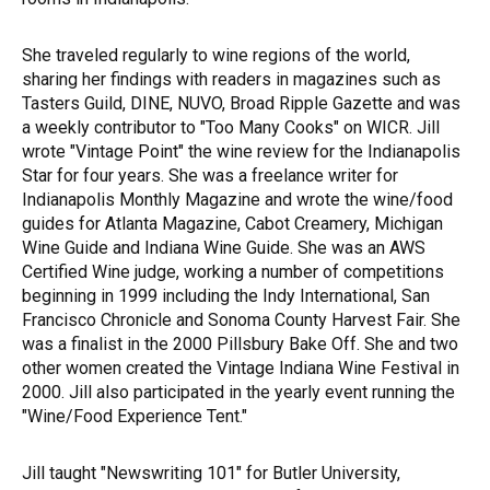
She traveled regularly to wine regions of the world,
sharing her findings with readers in magazines such as
Tasters Guild, DINE, NUVO, Broad Ripple Gazette and was
a weekly contributor to "Too Many Cooks" on WICR. Jill
wrote "Vintage Point" the wine review for the Indianapolis
Star for four years. She was a freelance writer for
Indianapolis Monthly Magazine and wrote the wine/food
guides for Atlanta Magazine, Cabot Creamery, Michigan
Wine Guide and Indiana Wine Guide. She was an AWS
Certified Wine judge, working a number of competitions
beginning in 1999 including the Indy International, San
Francisco Chronicle and Sonoma County Harvest Fair. She
was a finalist in the 2000 Pillsbury Bake Off. She and two
other women created the Vintage Indiana Wine Festival in
2000. Jill also participated in the yearly event running the
"Wine/Food Experience Tent."
Jill taught "Newswriting 101" for Butler University,