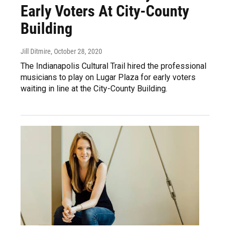
Early Voters At City-County
Building
Jill Ditmire
, October 28, 2020
The Indianapolis Cultural Trail hired the professional
musicians to play on Lugar Plaza for early voters
waiting in line at the City-County Building.