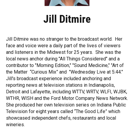
Jill Ditmire
Jill Ditmire was no stranger to the broadcast world. Her
face and voice were a daily part of the lives of viewers
and listeners in the Midwest for 25 years. She was the
local news anchor during "All Things Considered" and a
contributor to "Morning Edition," "Sound Medicine," "Art of
the Matter “Curious Mix” and "Wednesday Live at 5:44."
Jill's broadcast experience included anchoring and
reporting news at television stations in Indianapolis,
Detroit and Lafayette, including WTTV, WRTV, WLFI, WJBK,
WTHR, WISH and the Ford Motor Company News Network.
She produced her own television series on Indiana Public
Television for eight years called “The Good Life” which
showcased independent chefs, restaurants and local
wineries.