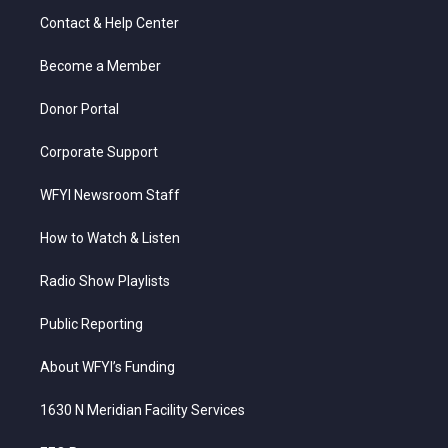
t
a
u
b
e
Contact & Help Center
e
g
b
o
d
r
r
e
o
i
a
k
n
Become a Member
m
Donor Portal
Corporate Support
WFYI Newsroom Staff
How to Watch & Listen
Radio Show Playlists
Public Reporting
About WFYI’s Funding
1630 N Meridian Facility Services