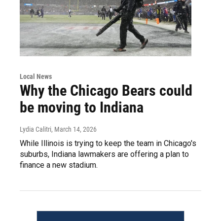
Local News
Why the Chicago Bears could
be moving to Indiana
Lydia Calitri
, March 14, 2026
While Illinois is trying to keep the team in Chicago's
suburbs, Indiana lawmakers are offering a plan to
finance a new stadium.