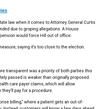
ies
ate law when it comes to Attorney General Curtis
ended due to groping allegations. A House
nsion would force Hill out of office.
asure, saying it’s too close to the election.
e transparent was a priority of both parties this
ately passed is weaker than originally proposed.
ealth care payer claims, which will allow
hey’ll pay for a procedure.
ise billing,” where a patient gets an out-of-
ty. Instead, customers will know a few days ahead