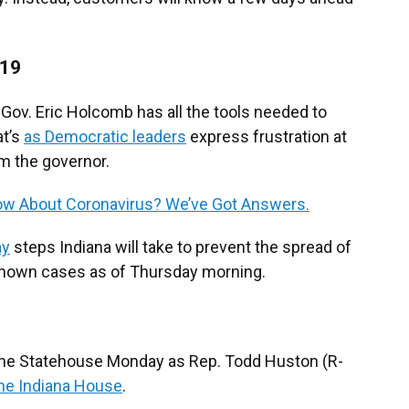
-19
Gov. Eric Holcomb has all the tools needed to
at’s
as Democratic leaders
express frustration at
om the governor.
w About Coronavirus? We’ve Got Answers.
ay
steps Indiana will take to prevent the spread of
known cases as of Thursday morning.
 the Statehouse Monday as Rep. Todd Huston (R-
he Indiana House
.