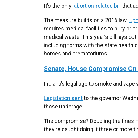
It’s the only
abortion-related bill
that a
The measure builds on a 2016 law
uph
requires medical facilities to bury or 
medical waste. This year’s bill lays out
including forms with the state health
homes and crematoriums.
Senate, House Compromise On 
Indiana’s legal age to smoke and vape w
Legislation sent
to the governor Wednes
those underage.
The compromise? Doubling the fines – $4
they’re caught doing it three or more t