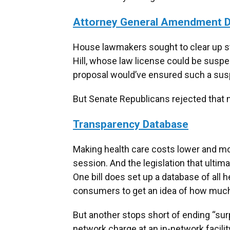
Attorney General Amendment D
House lawmakers sought to clear up st
Hill, whose law license could be susp
proposal would’ve ensured such a suspe
But Senate Republicans rejected that me
Transparency Database
Making health care costs lower and mor
session. And the legislation that ultim
One bill does set up a database of all h
consumers to get an idea of how much t
But another stops short of ending “surpr
network charge at an in-network facili