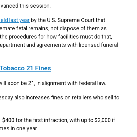
dvanced this session.
eld last year
by the U.S. Supreme Court that
cremate fetal remains, not dispose of them as
 the procedures for how facilities must do that,
 department and agreements with licensed funeral
Tobacco 21 Fines
ill soon be 21, in alignment with federal law.
day also increases fines on retailers who sell to
00 for the first infraction, with up to $2,000 if
imes in one year.