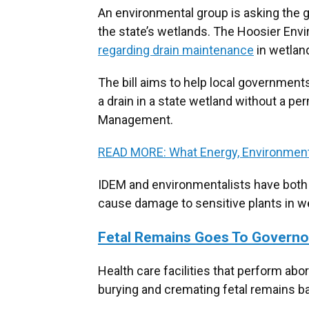
An environmental group is asking the g
the state’s wetlands. The Hoosier Env
regarding drain maintenance
in wetlan
The bill aims to help local governments
a drain in a state wetland without a p
Management.
READ MORE: What Energy, Environment
IDEM and environmentalists have both
cause damage to sensitive plants in w
Fetal Remains Goes To Governo
Health care facilities that perform abo
burying and cremating fetal remains ba