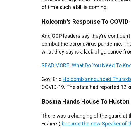
of time such a bill is coming.
Holcomb’s Response To COVID
And GOP leaders say they’re confident 
combat the coronavirus pandemic. Th
what they say is a lack of guidance fr
READ MORE: What Do You Need To Kno
Gov. Eric
Holcomb announced Thursd
COVID-19. The state had reported 12 
Bosma Hands House To Huston
There was a changing of the guard at
Fishers)
became the new Speaker of t