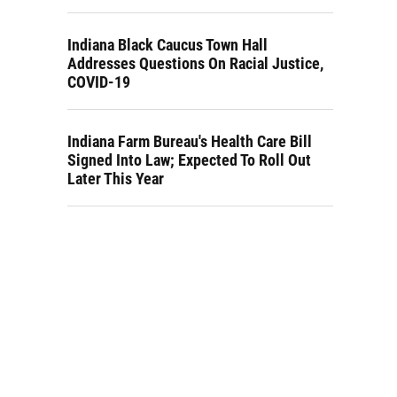
Indiana Black Caucus Town Hall
Addresses Questions On Racial Justice,
COVID-19
Indiana Farm Bureau's Health Care Bill
Signed Into Law; Expected To Roll Out
Later This Year