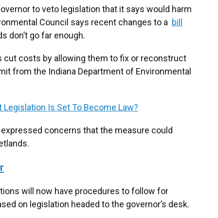
overnor to veto legislation that it says would harm
ironmental Council says recent changes to a
bill
ds don’t go far enough.
 cut costs by allowing them to fix or reconstruct
ermit from the Indiana Department of Environmental
 Legislation Is Set To Become Law?
 expressed concerns that the measure could
etlands.
r
rtions will now have procedures to follow for
sed on legislation headed to the governor’s desk.