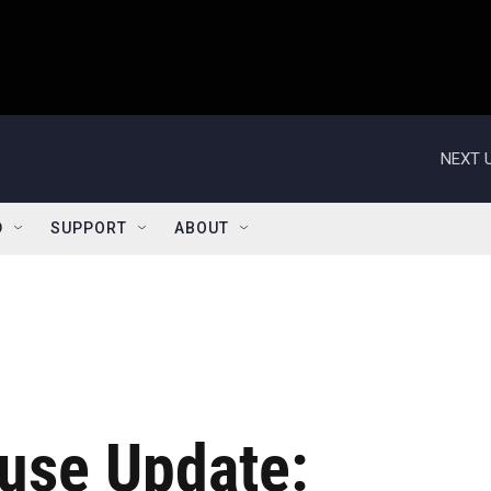
NEXT U
D
SUPPORT
ABOUT
use Update: