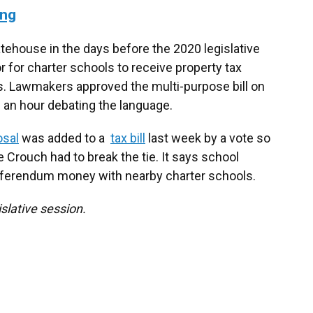
ing
tatehouse in the days before the 2020 legislative
for charter schools to receive property tax
 Lawmakers approved the multi-purpose bill on
n an hour debating the language.
osal
was added to a
tax bill
last week by a vote so
e Crouch had to break the tie. It says school
eferendum money with nearby charter schools.
slative session.