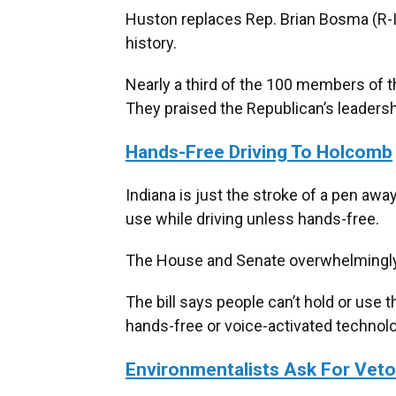
Huston replaces Rep. Brian Bosma (R-I
history.
Nearly a third of the 100 members of 
They praised the Republican’s leadersh
Hands-Free Driving To Holcomb
Indiana is just the stroke of a pen aw
use while driving unless hands-free.
The House and Senate overwhelming
The bill says people can’t hold or use t
hands-free or voice-activated technolo
Environmentalists Ask For Vet