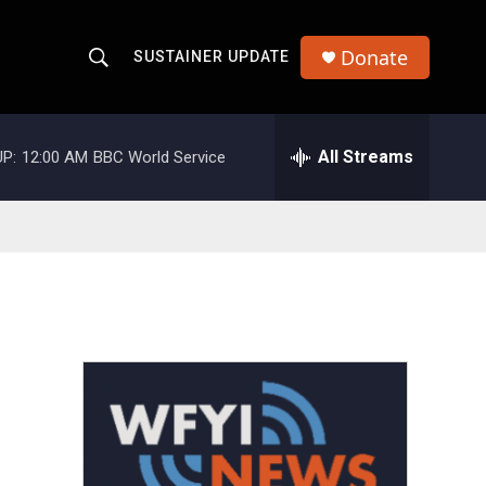
Donate
SUSTAINER UPDATE
S
S
e
h
a
r
All Streams
P:
12:00 AM
BBC World Service
o
c
h
w
Q
u
S
e
r
e
y
a
r
c
h