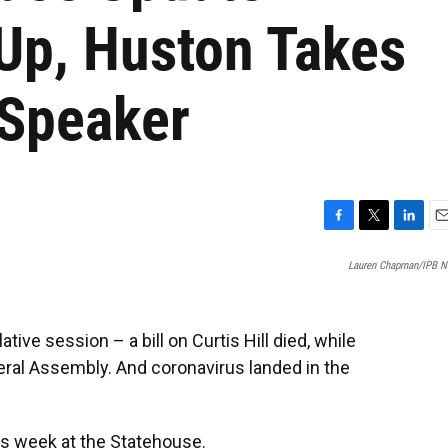
Up, Huston Takes
 Speaker
F
T
L
E
a
w
i
m
Lauren Chapman/IPB 
c
i
n
a
e
t
k
i
b
t
e
l
o
e
d
ve session – a bill on Curtis Hill died, while
o
r
I
ral Assembly. And coronavirus landed in the
k
n
s week at the Statehouse.