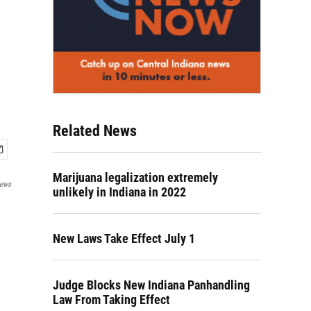
Related News
Marijuana legalization extremely
News
unlikely in Indiana in 2022
New Laws Take Effect July 1
Judge Blocks New Indiana Panhandling
Law From Taking Effect