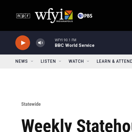
Skip to main content
WFYI 90.1 FM
BBC World Service
NEWS
LISTEN
WATCH
LEARN & ATTEN
Statewide
Weekly Stateho