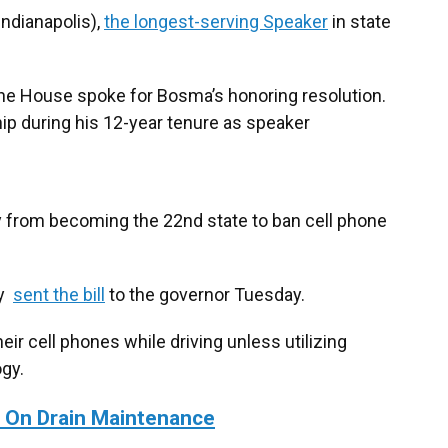
ndianapolis),
the longest-serving Speaker
in state
the House spoke for Bosma’s honoring resolution.
ip during his 12-year tenure as speaker
ay from becoming the 22nd state to ban cell phone
ly
sent the bill
to the governor Tuesday.
heir cell phones while driving unless utilizing
gy.
o On Drain Maintenance