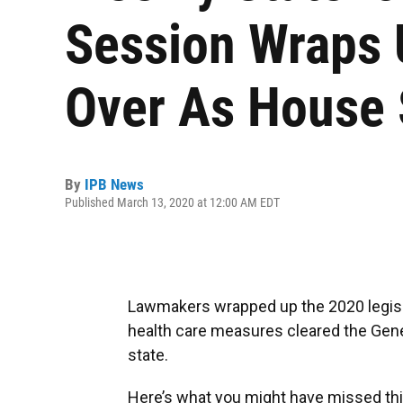
Session Wraps 
Over As House
By
IPB News
Published March 13, 2020 at 12:00 AM EDT
Lawmakers wrapped up the 2020 legislati
health care measures cleared the Gene
state.
Here’s what you might have missed thi