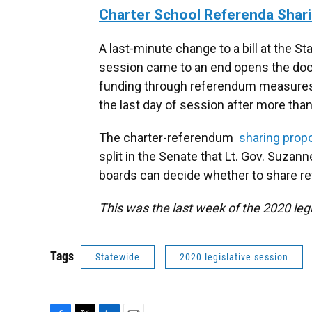
Charter School Referenda Shar
A last-minute change to a bill at the S
session came to an end opens the door 
funding through referendum measures.
the last day of session after more tha
The charter-referendum
sharing prop
split in the Senate that Lt. Gov. Suzann
boards can decide whether to share r
This was the last week of the 2020 legi
Tags
Statewide
2020 legislative session