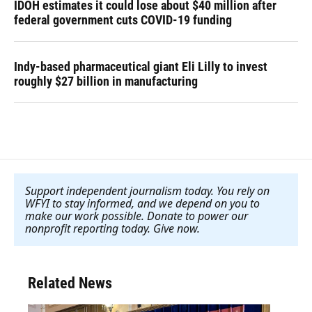
IDOH estimates it could lose about $40 million after
federal government cuts COVID-19 funding
Indy-based pharmaceutical giant Eli Lilly to invest
roughly $27 billion in manufacturing
Support independent journalism today. You rely on
WFYI to stay informed, and we depend on you to
make our work possible. Donate to power our
nonprofit reporting today. Give now
.
Related News