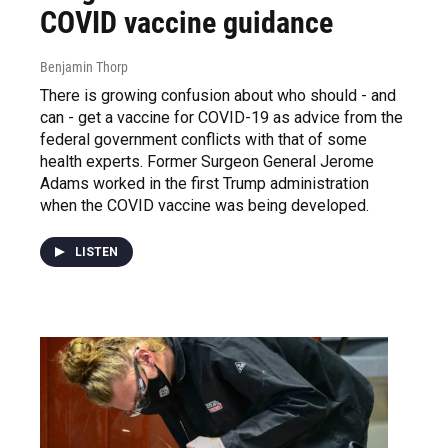
COVID vaccine guidance
Benjamin Thorp
There is growing confusion about who should - and
can - get a vaccine for COVID-19 as advice from the
federal government conflicts with that of some
health experts. Former Surgeon General Jerome
Adams worked in the first Trump administration
when the COVID vaccine was being developed.
LISTEN