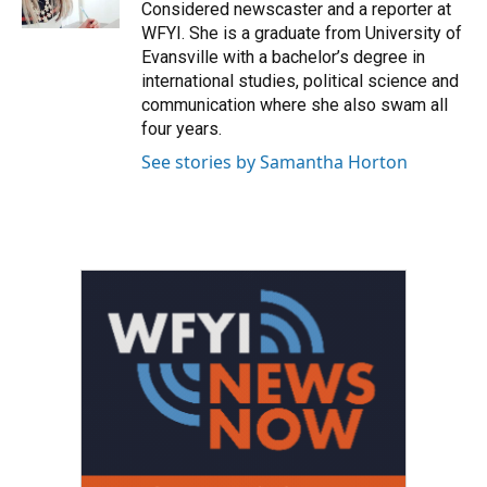
Considered newscaster and a reporter at
WFYI. She is a graduate from University of
Evansville with a bachelor’s degree in
international studies, political science and
communication where she also swam all
four years.
See stories by Samantha Horton