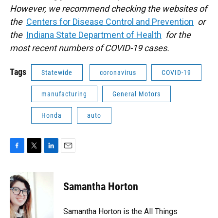
However, we recommend checking the websites of
the
Centers for Disease Control and Prevention
or
the
Indiana State Department of Health
for the
most recent numbers of COVID-19 cases.
Tags
Statewide
coronavirus
COVID-19
manufacturing
General Motors
Honda
auto
F
T
L
E
a
w
i
m
c
i
n
a
e
t
k
i
Samantha Horton
b
t
e
l
o
e
d
o
r
I
Samantha Horton is the All Things
k
n