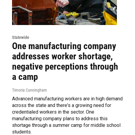
Statewide
One manufacturing company
addresses worker shortage,
negative perceptions through
a camp
Timoria Cunningham
Advanced manufacturing workers are in high demand
across the state and there's a growing need for
credentialed workers in the sector. One
manufacturing company plans to address this
shortage through a summer camp for middle school
students.