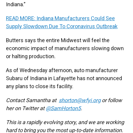
Indiana.”
READ MORE: Indiana Manufacturers Could See
Supply Slowdown Due To Coronavirus Outbreak
Butters says the entire Midwest will feel the
economic impact of manufacturers slowing down
or halting production.
As of Wednesday afternoon, auto manufacturer
Subaru of Indiana in Lafayette has not announced
any plans to close its facility.
Contact Samantha at
shorton@wfyi.org
or follow
her on Twitter at
@SamHorton5
.
This is a rapidly evolving story, and we are working
hard to bring you the most up-to-date information.