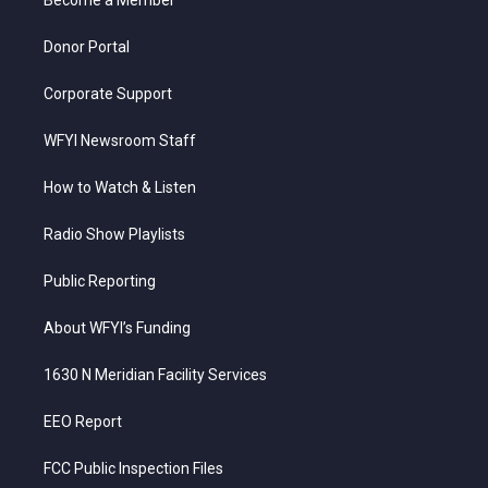
a
k
n
m
Donor Portal
Corporate Support
WFYI Newsroom Staff
How to Watch & Listen
Radio Show Playlists
Public Reporting
About WFYI’s Funding
1630 N Meridian Facility Services
EEO Report
FCC Public Inspection Files