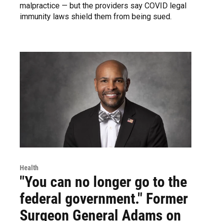
malpractice — but the providers say COVID legal
immunity laws shield them from being sued.
Health
"You can no longer go to the
federal government." Former
Surgeon General Adams on