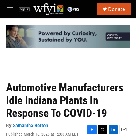
Skip to main content
S
Donate
e
M
a
e
r
n
c
u
h
u
e
r
y
Automotive Manufacturers
Idle Indiana Plants In
Response To COVID-19
By
Samantha Horton
Published March 18, 2020 at 12:00 AM EDT