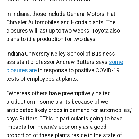
In Indiana, those include General Motors, Fiat
Chrysler Automobiles and Honda plants. The
closures will last up to two weeks. Toyota also
plans to idle production for two days.
Indiana University Kelley School of Business
assistant professor Andrew Butters says
some
closures are
in response to positive COVID-19
tests of employees at plants.
“Whereas others have preemptively halted
production in some plants because of well
anticipated likely drops in demand for automobiles,”
says Butters. “This in particular is going to have
impacts for Indiana’s economy as a good
proportion of these plants reside in the state of