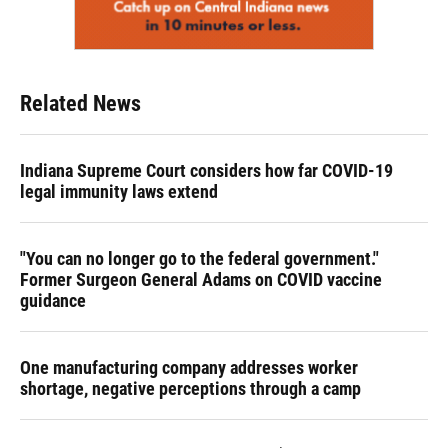
Related News
Indiana Supreme Court considers how far COVID-19
legal immunity laws extend
"You can no longer go to the federal government."
Former Surgeon General Adams on COVID vaccine
guidance
One manufacturing company addresses worker
shortage, negative perceptions through a camp