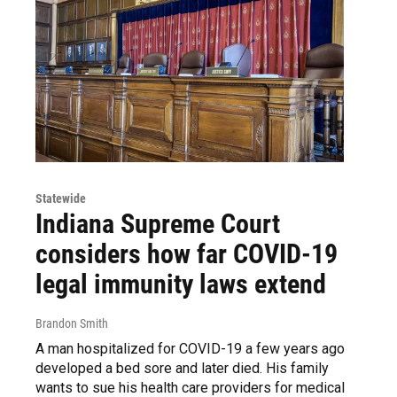
Statewide
Indiana Supreme Court
considers how far COVID-19
legal immunity laws extend
Brandon Smith
A man hospitalized for COVID-19 a few years ago
developed a bed sore and later died. His family
wants to sue his health care providers for medical