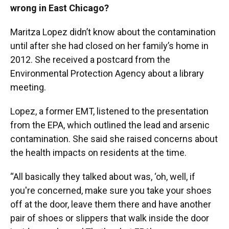
wrong in East Chicago?
Maritza Lopez didn’t know about the contamination
until after she had closed on her family’s home in
2012. She received a postcard from the
Environmental Protection Agency about a library
meeting.
Lopez, a former EMT, listened to the presentation
from the EPA, which outlined the lead and arsenic
contamination. She said she raised concerns about
the health impacts on residents at the time.
“All basically they talked about was, ‘oh, well, if
you're concerned, make sure you take your shoes
off at the door, leave them there and have another
pair of shoes or slippers that walk inside the door