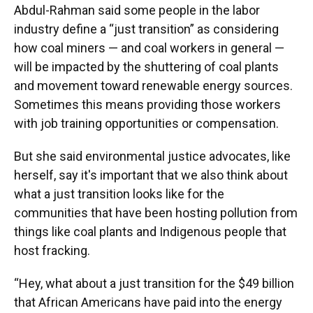
Abdul-Rahman said some people in the labor
industry define a “just transition” as considering
how coal miners — and coal workers in general —
will be impacted by the shuttering of coal plants
and movement toward renewable energy sources.
Sometimes this means providing those workers
with job training opportunities or compensation.
But she said environmental justice advocates, like
herself, say it's important that we also think about
what a just transition looks like for the
communities that have been hosting pollution from
things like coal plants and Indigenous people that
host fracking.
“Hey, what about a just transition for the $49 billion
that African Americans have paid into the energy