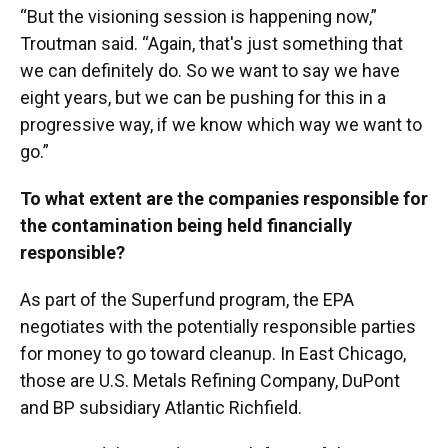
“But the visioning session is happening now,”
Troutman said. “Again, that's just something that
we can definitely do. So we want to say we have
eight years, but we can be pushing for this in a
progressive way, if we know which way we want to
go.”
To what extent are the companies responsible for
the contamination being held financially
responsible?
As part of the Superfund program, the EPA
negotiates with the potentially responsible parties
for money to go toward cleanup. In East Chicago,
those are U.S. Metals Refining Company, DuPont
and BP subsidiary Atlantic Richfield.