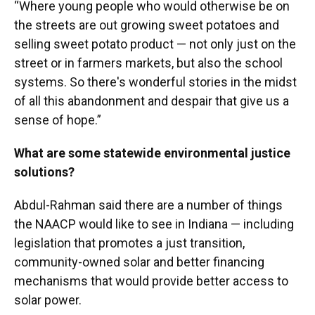
“Where young people who would otherwise be on
the streets are out growing sweet potatoes and
selling sweet potato product — not only just on the
street or in farmers markets, but also the school
systems. So there's wonderful stories in the midst
of all this abandonment and despair that give us a
sense of hope.”
What are some statewide environmental justice
solutions?
Abdul-Rahman said there are a number of things
the NAACP would like to see in Indiana — including
legislation that promotes a just transition,
community-owned solar and better financing
mechanisms that would provide better access to
solar power.