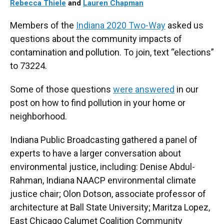
Rebecca Thiele
and
Lauren Chapman
Members of the
Indiana 2020 Two-Way
asked us
questions about the community impacts of
contamination and pollution. To join, text “elections”
to 73224.
Some of those questions
were answered
in our
post on how to find pollution in your home or
neighborhood.
Indiana Public Broadcasting gathered a panel of
experts to have a larger conversation about
environmental justice, including: Denise Abdul-
Rahman, Indiana NAACP environmental climate
justice chair; Olon Dotson, associate professor of
architecture at Ball State University; Maritza Lopez,
East Chicago Calumet Coalition Community