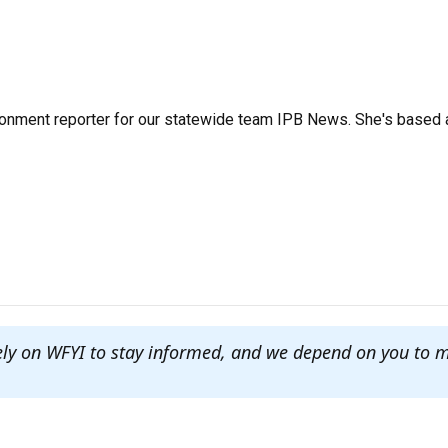
ronment reporter for our statewide team IPB News. She's based 
ely on WFYI to stay informed, and we depend on you to 