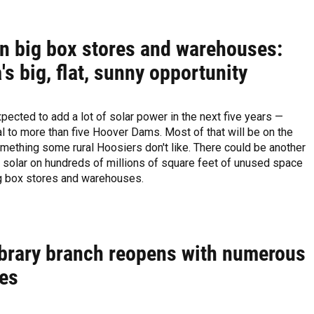
on big box stores and warehouses:
's big, flat, sunny opportunity
xpected to add a lot of solar power in the next five years —
l to more than five Hoover Dams. Most of that will be on the
ething some rural Hoosiers don't like. There could be another
 solar on hundreds of millions of square feet of unused space
ig box stores and warehouses.
ibrary branch reopens with numerous
es