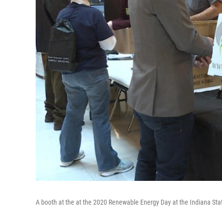
A booth at the at the 2020 Renewable Energy Day at the Indiana Sta