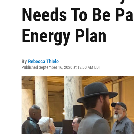
Needs To Be Par
Energy Plan
By
Rebecca Thiele
Published September 16, 2020 at 12:00 AM EDT