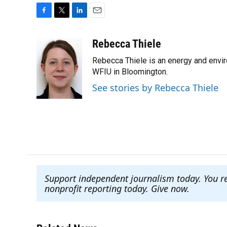
F
T
L
E
a
w
i
m
c
i
n
a
Rebecca Thiele
e
t
k
i
Rebecca Thiele is an energy and envi
b
t
e
l
o
e
d
WFIU in Bloomington.
o
r
I
See stories by Rebecca Thiele
k
n
Support independent journalism today. You r
nonprofit reporting today. Give now
.