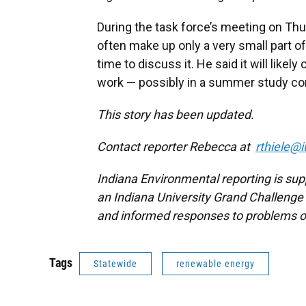
During the task force’s meeting on Thu
often make up only a very small part of
time to discuss it. He said it will like
work — possibly in a summer study c
This story has been updated.
Contact reporter Rebecca at
rthiele@i
Indiana Environmental reporting is sup
an Indiana University Grand Challenge 
and informed responses to problems o
Tags
Statewide
renewable energy