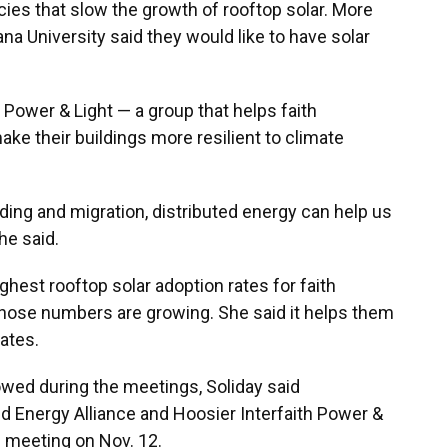
cies that slow the growth of rooftop solar. More
na University said they would like to have solar
h Power & Light — a group that helps faith
ke their buildings more resilient to climate
ing and migration, distributed energy can help us
he said.
ghest rooftop solar adoption rates for faith
hose numbers are growing. She said it helps them
rates.
owed during the meetings, Soliday said
ed Energy Alliance and Hoosier Interfaith Power &
e meeting on Nov. 12.