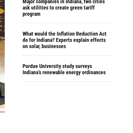
Major companies in Indiana, two cities
ask utilities to create green tariff
program
What would the Inflation Reduction Act
do for Indiana? Experts explain effects
on solar, businesses
Purdue University study surveys
Indiana’s renewable energy ordinances
News