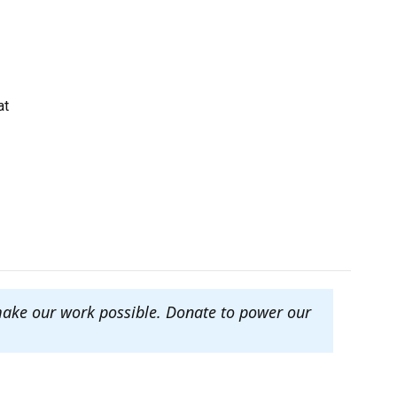
at
make our work possible. Donate to power our