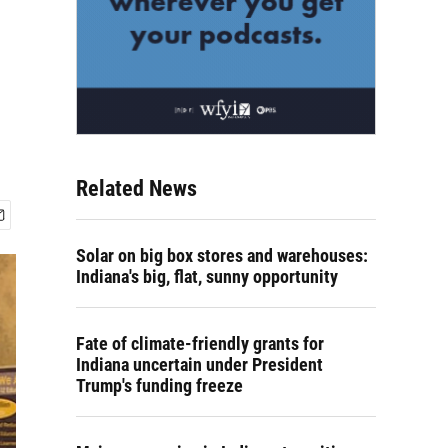
Related News
Solar on big box stores and warehouses:
Indiana's big, flat, sunny opportunity
Fate of climate-friendly grants for
Indiana uncertain under President
Trump's funding freeze