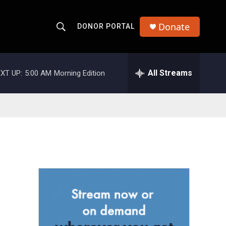
Donate
DONOR PORTAL
S
S
e
h
a
r
All Streams
XT UP:
5:00 AM
Morning Edition
o
c
h
w
Q
u
S
e
r
e
y
a
r
c
h