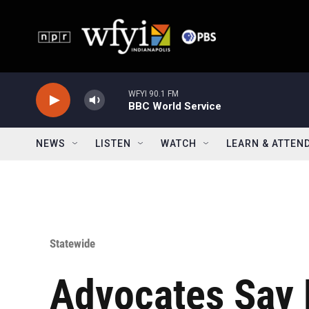
Skip to main content
WFYI 90.1 FM
BBC World Service
NEWS
LISTEN
WATCH
LEARN & ATTEN
Statewide
Advocates Say 