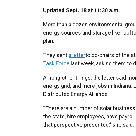
Updated Sept. 18 at 11:30 a.m.
More than a dozen environmental group
energy sources and storage like rooftop
plan.
They sent
a letter
to co-chairs of the s
Task Force
last week, asking them to 
Among other things, the letter said mor
energy grid, and more jobs in Indiana. 
Distributed Energy Alliance.
“There are a number of solar business
the state, hire employees, have payrol
that perspective presented,” she said.