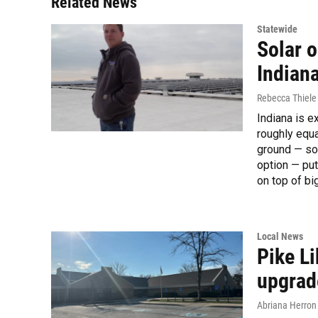
Related News
Statewide
Solar 
Indiana
Rebecca Thiele
Indiana is e
roughly equa
ground — som
option — put
on top of b
Local News
Pike L
upgrad
Abriana Herron