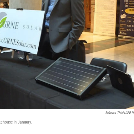
Rebecca Thiele/IPB 
tehouse in January.