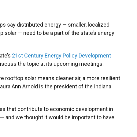
s say distributed energy — smaller, localized
 solar — need to be a part of the state’s energy
tate’s
21st Century Energy Policy Development
discuss the topic at its upcoming meetings.
e rooftop solar means cleaner air, a more resilient
Laura Ann Arnold is the president of the Indiana
es that contribute to economic development in
l — and we thought it would be important to have