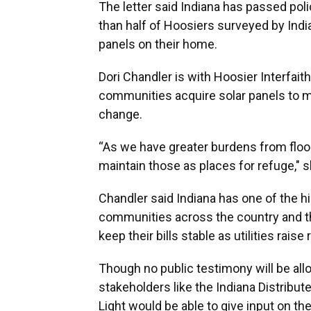
The letter said Indiana has passed poli
than half of Hoosiers surveyed by India
panels on their home.
Dori Chandler is with Hoosier Interfait
communities acquire solar panels to ma
change.
“As we have greater burdens from flood
maintain those as places for refuge," s
Chandler said Indiana has one of the hi
communities across the country and t
keep their bills stable as utilities raise 
Though no public testimony will be all
stakeholders like the Indiana Distribut
Light would be able to give input on th