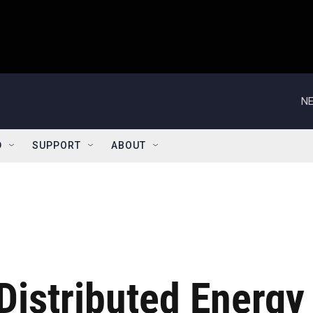
NE
D
SUPPORT
ABOUT
Distributed Energy