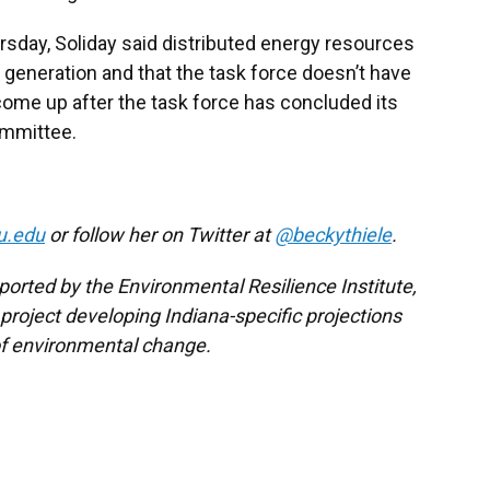
rsday, Soliday said distributed energy resources
 generation and that the task force doesn’t have
ly come up after the task force has concluded its
ommittee.
u.edu
or follow her on Twitter at
@beckythiele
.
ported by the Environmental Resilience Institute,
project developing Indiana-specific projections
f environmental change.