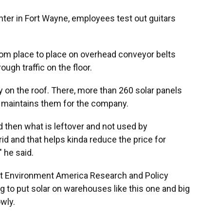
ter in Fort Wayne, employees test out guitars
from place to place on overhead conveyor belts
ough traffic on the floor.
y on the roof. There, more than 260 solar panels
t maintains them for the company.
 then what is leftover and not used by
d and that helps kinda reduce the price for
" he said.
t Environment America Research and Policy
g to put solar on warehouses like this one and big
owly.