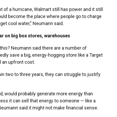
t of a hurricane, Walmart still has power and it still
d could become the place where people go to charge
 get cool water," Neumann said.
lar on big box stores, warehouses
 this? Neumann said there are a number of
dly save a big, energy-hogging store like a Target
l an upfront cost.
in two to three years, they can struggle to justify
nd, would probably generate more energy than
ess it can sell that energy to someone — like a
 Neumann said it might not make financial sense.