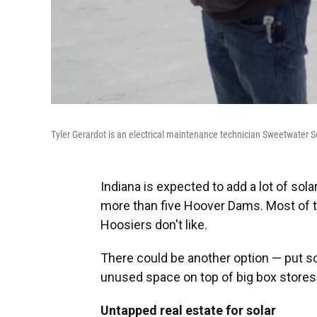
Tyler Gerardot is an electrical maintenance technician Sweetwater 
Indiana is expected to add a lot of sola
more than five Hoover Dams. Most of t
Hoosiers don't like.
There could be another option — put so
unused space on top of big box store
Untapped real estate for solar