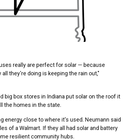
ses really are perfect for solar — because
 all they're doing is keeping the rain out,"
big box stores in Indiana put solar on the roof it
l the homes in the state.
ng energy close to where it's used. Neumann said
es of a Walmart. If they all had solar and battery
ome resilient community hubs.