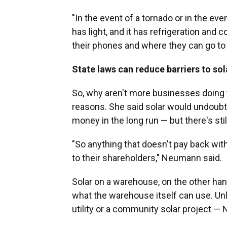
"In the event of a tornado or in the even
has light, and it has refrigeration an
their phones and where they can go to
State laws can reduce barriers to so
So, why aren't more businesses doing
reasons. She said solar would undoubte
money in the long run — but there's stil
"So anything that doesn't pay back with
to their shareholders," Neumann said.
Solar on a warehouse, on the other ha
what the warehouse itself can use. Unl
utility or a community solar project —