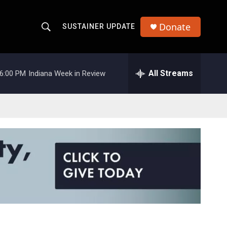
Donate
SUSTAINER UPDATE
S
S
e
h
a
r
All Streams
6:00 PM
Indiana Week in Review
o
c
h
w
Q
u
S
e
r
e
y
a
r
c
h