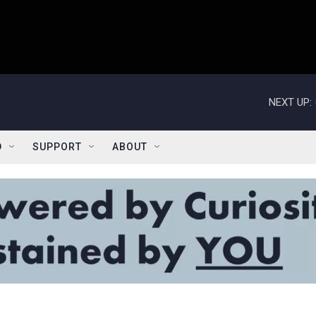
NEXT UP:
D
SUPPORT
ABOUT