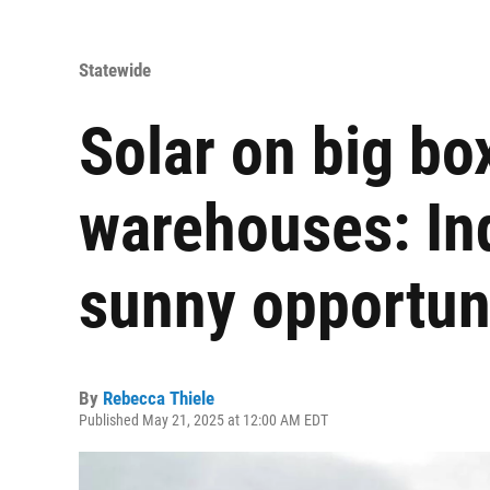
Statewide
Solar on big bo
warehouses: Indi
sunny opportun
By
Rebecca Thiele
Published May 21, 2025 at 12:00 AM EDT