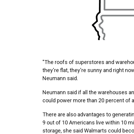
"The roofs of superstores and warehou
they're flat, they're sunny and right now
Neumann said.
Neumann said if all the warehouses and 
could power more than 20 percent of al
There are also advantages to generati
9 out of 10 Americans live within 10 mil
storage, she said Walmarts could bec