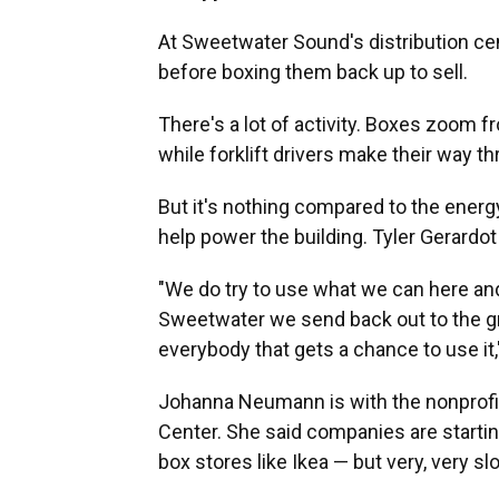
At Sweetwater Sound's distribution cen
before boxing them back up to sell.
There's a lot of activity. Boxes zoom 
while forklift drivers make their way thr
But it's nothing compared to the energ
help power the building. Tyler Gerardo
"We do try to use what we can here and
Sweetwater we send back out to the gri
everybody that gets a chance to use it,
Johanna Neumann is with the nonprofi
Center. She said companies are startin
box stores like Ikea — but very, very sl