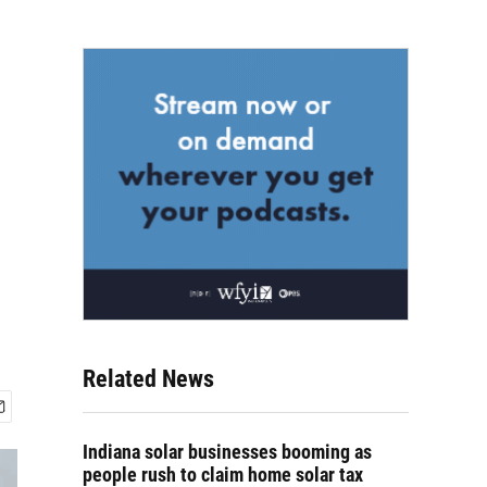
Related News
Indiana solar businesses booming as
people rush to claim home solar tax