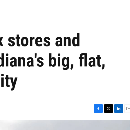
x stores and
ana's big, flat,
ity
F
T
L
E
a
w
i
m
c
i
n
a