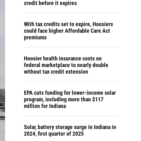
credit before it expires
With tax credits set to expire, Hoosiers
could face higher Affordable Care Act
premiums
Hoosier health insurance costs on
federal marketplace to nearly double
without tax credit extension
EPA cuts funding for lower-income solar
program, including more than $117
million for Indiana
Solar, battery storage surge in Indiana in
2024, first quarter of 2025