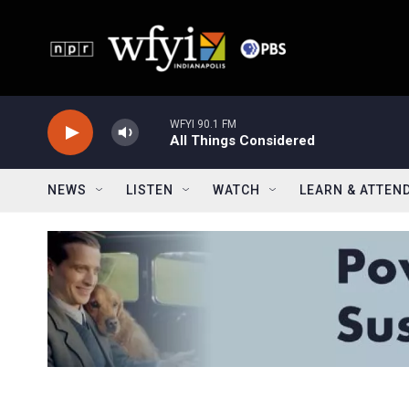
Skip to main content
WFYI 90.1 FM
All Things Considered
NEWS
LISTEN
WATCH
LEARN & ATTEN