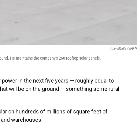
Alan Mbathi / IPB 
Sound. He maintains the company's 260 rooftop solar panels.
r power in the next five years — roughly equal to
hat will be on the ground — something some rural
lar on hundreds of millions of square feet of
s and warehouses.