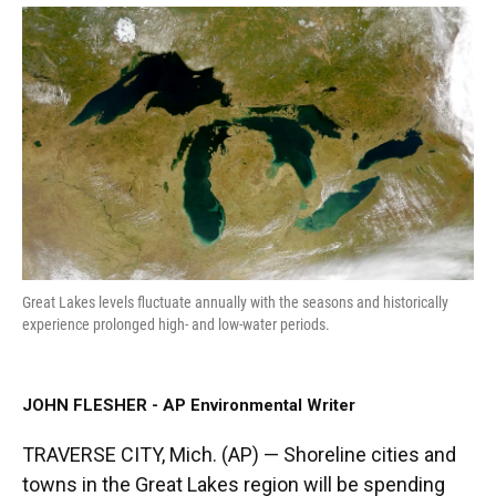
a
w
i
m
c
i
n
a
e
t
k
i
b
t
e
l
o
e
d
o
r
I
k
n
Great Lakes levels fluctuate annually with the seasons and historically
experience prolonged high- and low-water periods.
JOHN FLESHER - AP Environmental Writer
TRAVERSE CITY, Mich. (AP) — Shoreline cities and
towns in the Great Lakes region will be spending