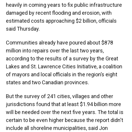
heavily in coming years to fix public infrastructure
damaged by recent flooding and erosion, with
estimated costs approaching $2 billion, officials
said Thursday.
Communities already have poured about $878
million into repairs over the last two years,
according to the results of a survey by the Great
Lakes and St. Lawrence Cities Initiative, a coalition
of mayors and local officials in the region’s eight
states and two Canadian provinces.
But the survey of 241 cities, villages and other
jurisdictions found that at least $1.94 billion more
will be needed over the next five years. The total is
certain to be even higher because the report didn't
include all shoreline municipalities, said Jon