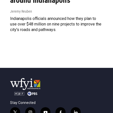
around Indianapolis
Jeremy Reuben
Indianapolis officials announced how they plan to
use over $48 million on nine projects to improve the
city's roads and pathways.
Stay Connected