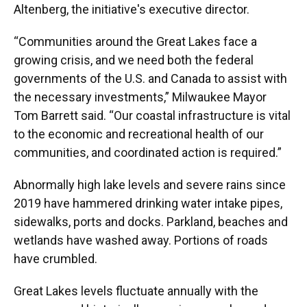
Altenberg, the initiative's executive director.
“Communities around the Great Lakes face a
growing crisis, and we need both the federal
governments of the U.S. and Canada to assist with
the necessary investments,” Milwaukee Mayor
Tom Barrett said. “Our coastal infrastructure is vital
to the economic and recreational health of our
communities, and coordinated action is required.”
Abnormally high lake levels and severe rains since
2019 have hammered drinking water intake pipes,
sidewalks, ports and docks. Parkland, beaches and
wetlands have washed away. Portions of roads
have crumbled.
Great Lakes levels fluctuate annually with the