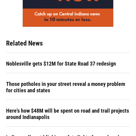
Related News
Noblesville gets $12M for State Road 37 redesign
Those potholes in your street reveal a money problem
for cities and states
Here's how $48M will be spent on road and trail projects
around Indianapolis