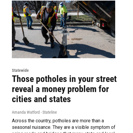
Statewide
Those potholes in your street
reveal a money problem for
cities and states
Amanda Watford - Stateline
Across the country, potholes are more than a
seasonal nuisance. They are a visible symptom of