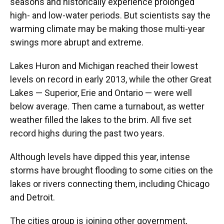
seasons and historically experience prolonged
high- and low-water periods. But scientists say the
warming climate may be making those multi-year
swings more abrupt and extreme.
Lakes Huron and Michigan reached their lowest
levels on record in early 2013, while the other Great
Lakes — Superior, Erie and Ontario — were well
below average. Then came a turnabout, as wetter
weather filled the lakes to the brim. All five set
record highs during the past two years.
Although levels have dipped this year, intense
storms have brought flooding to some cities on the
lakes or rivers connecting them, including Chicago
and Detroit.
The cities group is joining other government,