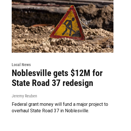
Local News
Noblesville gets $12M for
State Road 37 redesign
Jeremy Reuben
Federal grant money will fund a major project to
overhaul State Road 37 in Noblesville.