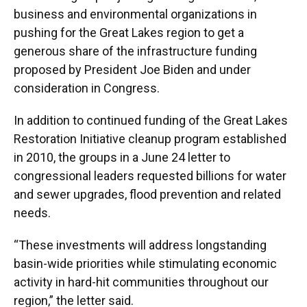
business and environmental organizations in
pushing for the Great Lakes region to get a
generous share of the infrastructure funding
proposed by President Joe Biden and under
consideration in Congress.
In addition to continued funding of the Great Lakes
Restoration Initiative cleanup program established
in 2010, the groups in a June 24 letter to
congressional leaders requested billions for water
and sewer upgrades, flood prevention and related
needs.
“These investments will address longstanding
basin-wide priorities while stimulating economic
activity in hard-hit communities throughout our
region,” the letter said.