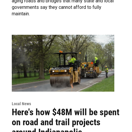
aging roads and bridges that many state and local
governments say they cannot afford to fully
maintain.
Local News
Here's how $48M will be spent
on road and trail projects