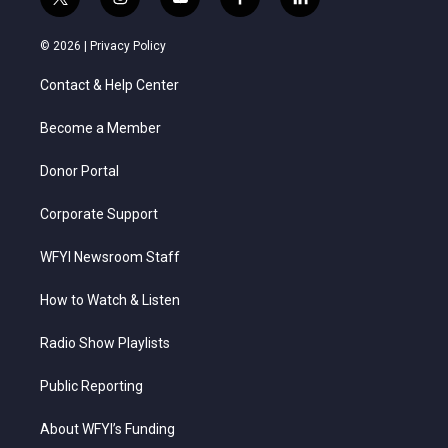
t
i
y
f
l
w
n
o
a
i
i
s
u
c
n
© 2026 |
Privacy Policy
t
t
t
e
k
t
a
u
b
e
Contact & Help Center
e
g
b
o
d
r
r
e
o
i
a
k
n
Become a Member
m
Donor Portal
Corporate Support
WFYI Newsroom Staff
How to Watch & Listen
Radio Show Playlists
Public Reporting
About WFYI’s Funding