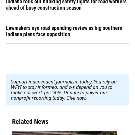
Indiana rolls out blinking safety lights for road workers
ahead of busy construction season
Lawmakers eye road spending review as big southern
Indiana plans face opposition
Support independent journalism today. You rely on
WFYI to stay informed, and we depend on you to
make our work possible. Donate to power our
nonprofit reporting today. Give now
.
Related News