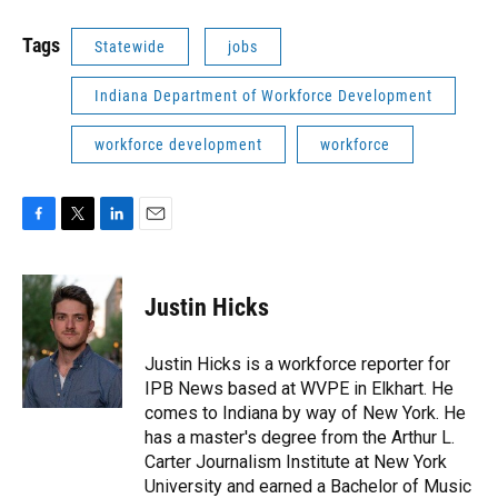
Tags
Statewide
jobs
Indiana Department of Workforce Development
workforce development
workforce
F
T
L
E
a
w
i
m
c
i
n
a
e
t
k
i
Justin Hicks
b
t
e
l
o
e
d
o
r
I
Justin Hicks is a workforce reporter for
k
n
IPB News based at WVPE in Elkhart. He
comes to Indiana by way of New York. He
has a master's degree from the Arthur L.
Carter Journalism Institute at New York
University and earned a Bachelor of Music