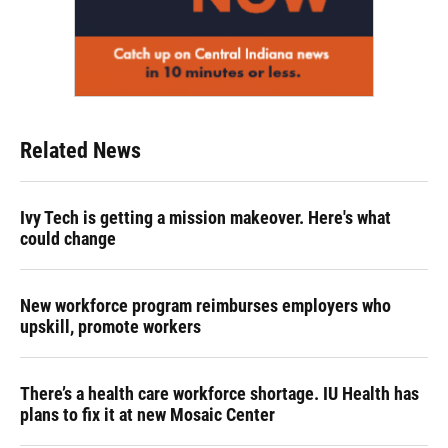
Related News
Ivy Tech is getting a mission makeover. Here's what
could change
New workforce program reimburses employers who
upskill, promote workers
There’s a health care workforce shortage. IU Health has
plans to fix it at new Mosaic Center