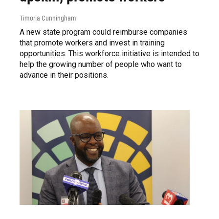
Timoria Cunningham
A new state program could reimburse companies
that promote workers and invest in training
opportunities. This workforce initiative is intended to
help the growing number of people who want to
advance in their positions.