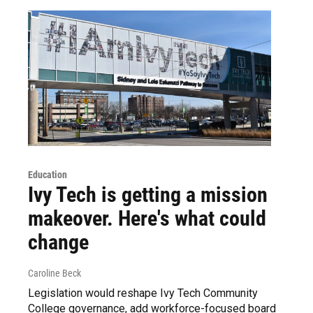
Education
Ivy Tech is getting a mission
makeover. Here's what could
change
Caroline Beck
Legislation would reshape Ivy Tech Community
College governance, add workforce-focused board