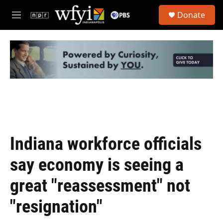
Skip to main content
S
Donate
e
M
a
e
r
n
c
u
h
u
e
r
y
Indiana workforce officials
say economy is seeing a
great "reassessment" not
"resignation"