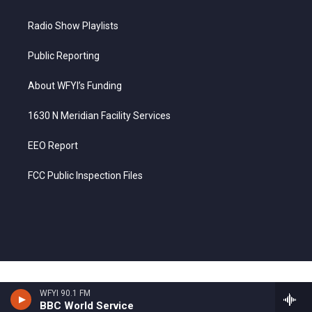
Radio Show Playlists
Public Reporting
About WFYI’s Funding
1630 N Meridian Facility Services
EEO Report
FCC Public Inspection Files
WFYI 90.1 FM
BBC World Service