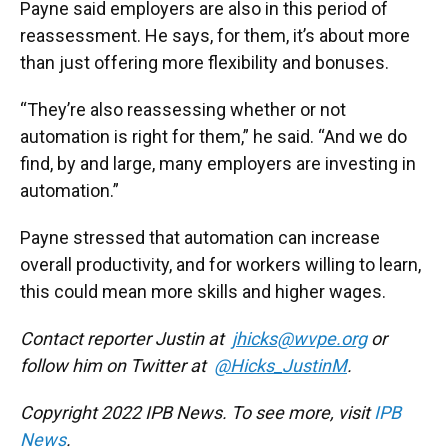
Payne said employers are also in this period of
reassessment. He says, for them, it’s about more
than just offering more flexibility and bonuses.
“They’re also reassessing whether or not
automation is right for them,” he said. “And we do
find, by and large, many employers are investing in
automation.”
Payne stressed that automation can increase
overall productivity, and for workers willing to learn,
this could mean more skills and higher wages.
Contact reporter Justin at
jhicks@wvpe.org
or
follow him on Twitter at
@Hicks_JustinM
.
Copyright 2022 IPB News. To see more, visit
IPB
News
.