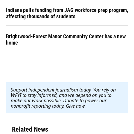
Indiana pulls funding from JAG workforce prep program,
affecting thousands of students
Brightwood-Forest Manor Community Center has a new
home
Support independent journalism today. You rely on
WFYI to stay informed, and we depend on you to
make our work possible. Donate to power our
nonprofit reporting today. Give now
.
Related News