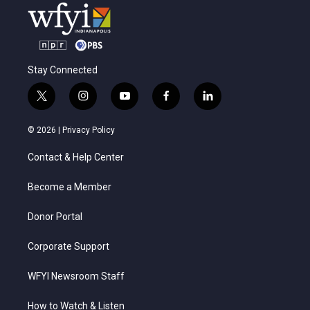
Stay Connected
t
i
y
f
l
w
n
o
a
i
i
s
u
c
n
© 2026 |
Privacy Policy
t
t
t
e
k
t
a
u
b
e
Contact & Help Center
e
g
b
o
d
r
r
e
o
i
a
k
n
Become a Member
m
Donor Portal
Corporate Support
WFYI Newsroom Staff
How to Watch & Listen