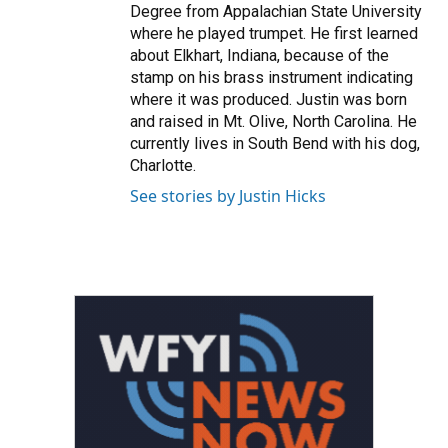
Degree from Appalachian State University
where he played trumpet. He first learned
about Elkhart, Indiana, because of the
stamp on his brass instrument indicating
where it was produced. Justin was born
and raised in Mt. Olive, North Carolina. He
currently lives in South Bend with his dog,
Charlotte.
See stories by Justin Hicks