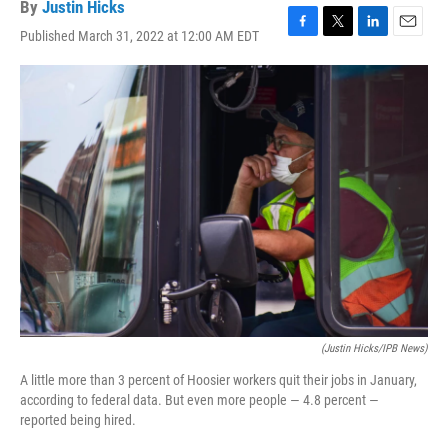
By
Justin Hicks
Published March 31, 2022 at 12:00 AM EDT
F
T
L
E
a
w
i
m
c
i
n
a
e
t
k
i
b
t
e
l
o
e
d
o
r
I
k
n
(Justin Hicks/IPB News)
A little more than 3 percent of Hoosier workers quit their jobs in January,
according to federal data. But even more people — 4.8 percent —
reported being hired.