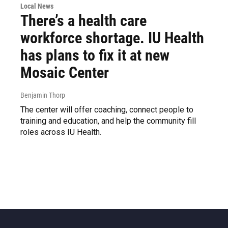
Local News
There’s a health care
workforce shortage. IU Health
has plans to fix it at new
Mosaic Center
Benjamin Thorp
The center will offer coaching, connect people to
training and education, and help the community fill
roles across IU Health.