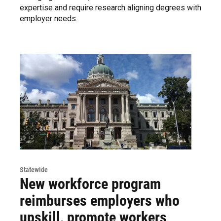
expertise and require research aligning degrees with
employer needs.
Statewide
New workforce program
reimburses employers who
upskill, promote workers