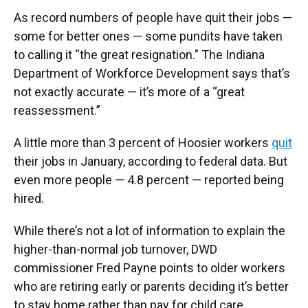
As record numbers of people have quit their jobs —
some for better ones — some pundits have taken
to calling it “the great resignation.” The Indiana
Department of Workforce Development says that’s
not exactly accurate — it’s more of a “great
reassessment.”
A little more than 3 percent of Hoosier workers
quit
their jobs in January, according to federal data. But
even more people — 4.8 percent — reported being
hired.
While there’s not a lot of information to explain the
higher-than-normal job turnover, DWD
commissioner Fred Payne points to older workers
who are retiring early or parents deciding it’s better
to stay home rather than pay for child care.