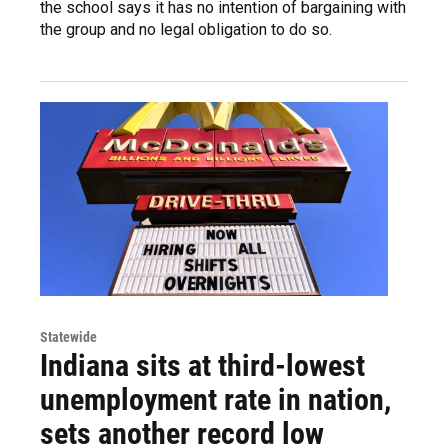
the school says it has no intention of bargaining with
the group and no legal obligation to do so.
Statewide
Indiana sits at third-lowest
unemployment rate in nation,
sets another record low