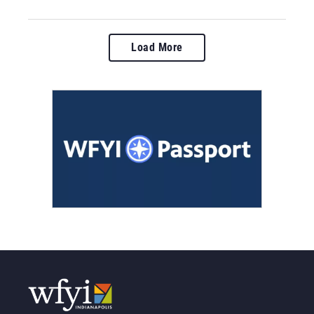
Load More