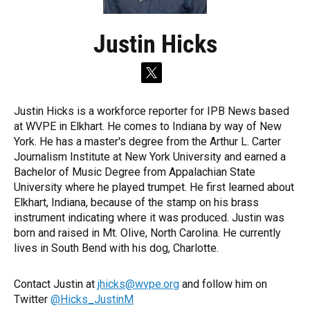
Justin Hicks
t
w
i
Justin Hicks is a workforce reporter for IPB News based
t
at WVPE in Elkhart. He comes to Indiana by way of New
t
e
York. He has a master's degree from the Arthur L. Carter
r
Journalism Institute at New York University and earned a
Bachelor of Music Degree from Appalachian State
University where he played trumpet. He first learned about
Elkhart, Indiana, because of the stamp on his brass
instrument indicating where it was produced. Justin was
born and raised in Mt. Olive, North Carolina. He currently
lives in South Bend with his dog, Charlotte.
Contact Justin at
jhicks@wvpe.org
and follow him on
Twitter
@Hicks_JustinM