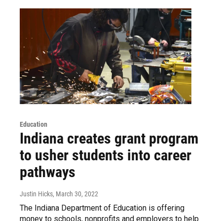
Education
Indiana creates grant program
to usher students into career
pathways
Justin Hicks
, March 30, 2022
The Indiana Department of Education is offering
money to schools, nonprofits and employers to help