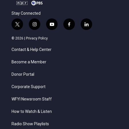
Stay Connected
t
i
y
f
l
w
n
o
a
i
i
s
u
c
n
© 2026 |
Privacy Policy
t
t
t
e
k
t
a
u
b
e
Contact & Help Center
e
g
b
o
d
r
r
e
o
i
a
k
n
Become a Member
m
Donor Portal
Corporate Support
WFYI Newsroom Staff
How to Watch & Listen
Radio Show Playlists