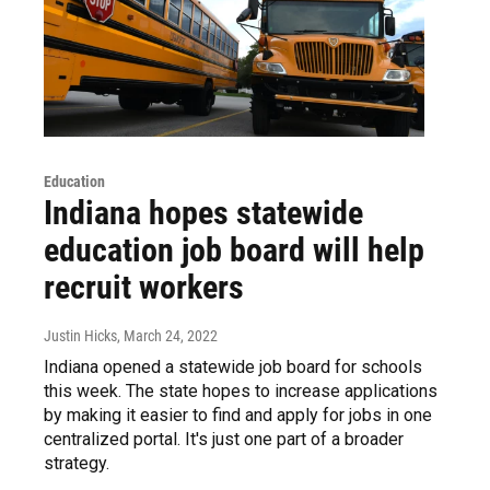
Education
Indiana hopes statewide
education job board will help
recruit workers
Justin Hicks
, March 24, 2022
Indiana opened a statewide job board for schools
this week. The state hopes to increase applications
by making it easier to find and apply for jobs in one
centralized portal. It's just one part of a broader
strategy.