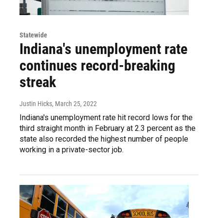
Statewide
Indiana's unemployment rate
continues record-breaking
streak
Justin Hicks
, March 25, 2022
Indiana's unemployment rate hit record lows for the
third straight month in February at 2.3 percent as the
state also recorded the highest number of people
working in a private-sector job.