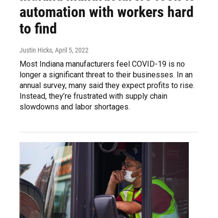
automation with workers hard
to find
Justin Hicks
, April 5, 2022
Most Indiana manufacturers feel COVID-19 is no
longer a significant threat to their businesses. In an
annual survey, many said they expect profits to rise.
Instead, they’re frustrated with supply chain
slowdowns and labor shortages.