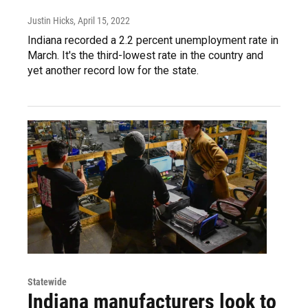
Justin Hicks
, April 15, 2022
Indiana recorded a 2.2 percent unemployment rate in
March. It's the third-lowest rate in the country and
yet another record low for the state.
Statewide
Indiana manufacturers look to