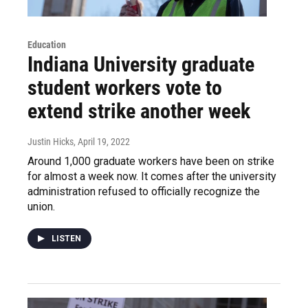
Education
Indiana University graduate
student workers vote to
extend strike another week
Justin Hicks
, April 19, 2022
Around 1,000 graduate workers have been on strike
for almost a week now. It comes after the university
administration refused to officially recognize the
union.
LISTEN