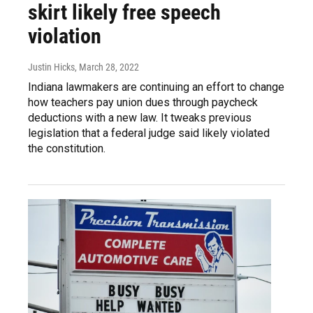
skirt likely free speech
violation
Justin Hicks
, March 28, 2022
Indiana lawmakers are continuing an effort to change
how teachers pay union dues through paycheck
deductions with a new law. It tweaks previous
legislation that a federal judge said likely violated
the constitution.