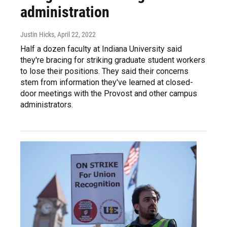
administration
Justin Hicks
, April 22, 2022
Half a dozen faculty at Indiana University said
they're bracing for striking graduate student workers
to lose their positions. They said their concerns
stem from information they've learned at closed-
door meetings with the Provost and other campus
administrators.