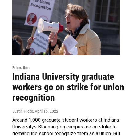
Education
Indiana University graduate
workers go on strike for union
recognition
Justin Hicks
, April 15, 2022
Around 1,000 graduate student workers at Indiana
Universitys Bloomington campus are on strike to
demand the school recognize them as a union. But