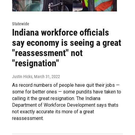
Statewide
Indiana workforce officials
say economy is seeing a great
"reassessment" not
"resignation"
Justin Hicks
, March 31, 2022
As record numbers of people have quit their jobs —
some for better ones — some pundits have taken to
calling it the great resignation. The Indiana
Department of Workforce Development says thats
not exactly accurate its more of a great
reassessment.