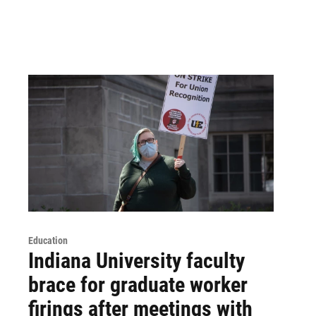
Education
Indiana University faculty
brace for graduate worker
firings after meetings with