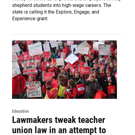
shepherd students into high-wage careers. The
state is calling it the Explore, Engage, and
Experience grant.
Education
Lawmakers tweak teacher
union law in an attempt to