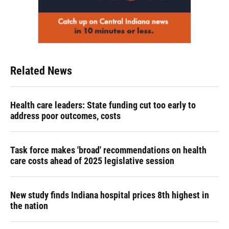
Related News
Health care leaders: State funding cut too early to
address poor outcomes, costs
Task force makes 'broad' recommendations on health
care costs ahead of 2025 legislative session
New study finds Indiana hospital prices 8th highest in
the nation