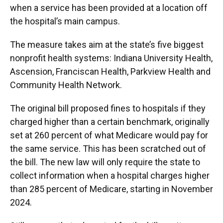
when a service has been provided at a location off
the hospital’s main campus.
The measure takes aim at the state’s five biggest
nonprofit health systems: Indiana University Health,
Ascension, Franciscan Health, Parkview Health and
Community Health Network.
The original bill proposed fines to hospitals if they
charged higher than a certain benchmark, originally
set at 260 percent of what Medicare would pay for
the same service. This has been scratched out of
the bill. The new law will only require the state to
collect information when a hospital charges higher
than 285 percent of Medicare, starting in November
2024.