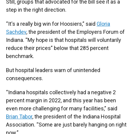
Still, groups that advocated for the bill see it as a
step in the right direction.
“It's a really big win for Hoosiers,” said
Gloria
Sachdev
, the president of the Employers Forum of
Indiana. “My hope is that hospitals will voluntarily
reduce their prices” below that 285 percent
benchmark.
But hospital leaders warn of unintended
consequences.
“Indiana hospitals collectively had a negative 2
percent margin in 2022, and this year has been
even more challenging for many facilities,” said
Brian Tabor
, the president of the Indiana Hospital
Association. “Some are just barely hanging on right
now.”