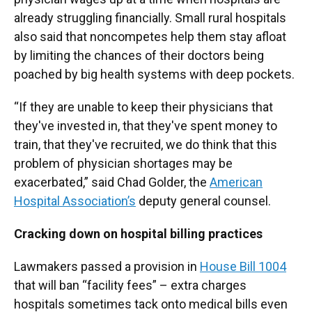
already struggling financially. Small rural hospitals
also said that noncompetes help them stay afloat
by limiting the chances of their doctors being
poached by big health systems with deep pockets.
“If they are unable to keep their physicians that
they've invested in, that they've spent money to
train, that they've recruited, we do think that this
problem of physician shortages may be
exacerbated,” said Chad Golder, the
American
Hospital Association’s
deputy general counsel.
Cracking down on hospital billing practices
Lawmakers passed a provision in
House Bill 1004
that will ban “facility fees” – extra charges
hospitals sometimes tack onto medical bills even