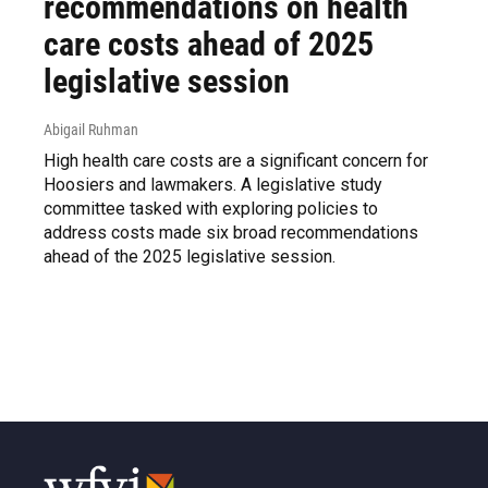
recommendations on health
care costs ahead of 2025
legislative session
Abigail Ruhman
High health care costs are a significant concern for
Hoosiers and lawmakers. A legislative study
committee tasked with exploring policies to
address costs made six broad recommendations
ahead of the 2025 legislative session.