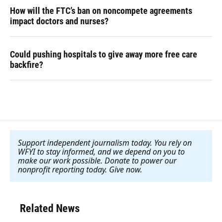
How will the FTC’s ban on noncompete agreements
impact doctors and nurses?
Could pushing hospitals to give away more free care
backfire?
Support independent journalism today. You rely on
WFYI to stay informed, and we depend on you to
make our work possible. Donate to power our
nonprofit reporting today. Give now
.
Related News