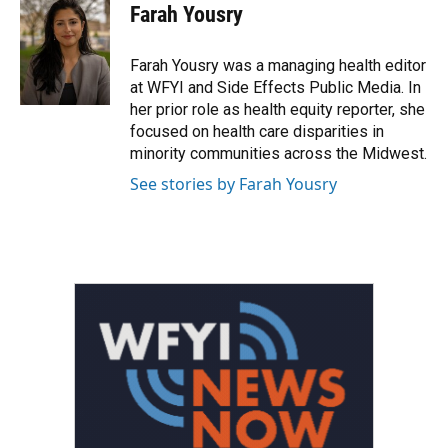
e
t
k
i
Farah Yousry
b
t
e
l
o
e
d
o
r
I
Farah Yousry was a managing health editor
k
n
at WFYI and Side Effects Public Media. In
her prior role as health equity reporter, she
focused on health care disparities in
minority communities across the Midwest.
See stories by Farah Yousry