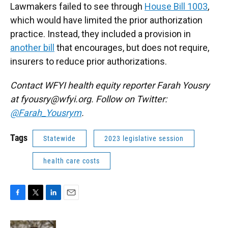
Lawmakers failed to see through
House Bill 1003
,
which would have limited the prior authorization
practice. Instead, they included a provision in
another bill
that encourages, but does not require,
insurers to reduce prior authorizations.
Contact WFYI health equity reporter Farah Yousry
at fyousry@wfyi.org. Follow on Twitter:
@Farah_Yousrym
.
Tags
Statewide
2023 legislative session
health care costs
F
T
L
E
a
w
i
m
c
i
n
a