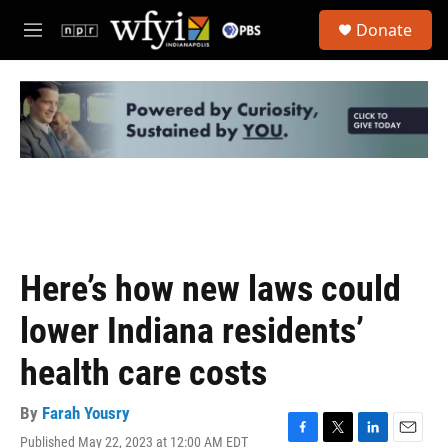
Skip to main content
S
Donate
e
M
a
e
r
n
c
u
h
u
e
r
y
Here’s how new laws could
lower Indiana residents’
health care costs
By
Farah Yousry
Published May 22, 2023 at 12:00 AM EDT