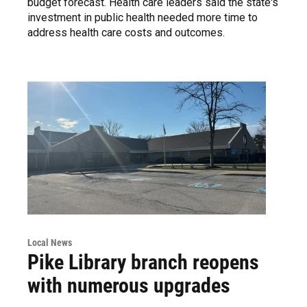
budget forecast. Health care leaders said the state's
investment in public health needed more time to
address health care costs and outcomes.
Local News
Pike Library branch reopens
with numerous upgrades