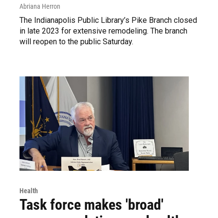
Abriana Herron
The Indianapolis Public Library’s Pike Branch closed
in late 2023 for extensive remodeling. The branch
will reopen to the public Saturday.
Health
Task force makes 'broad'