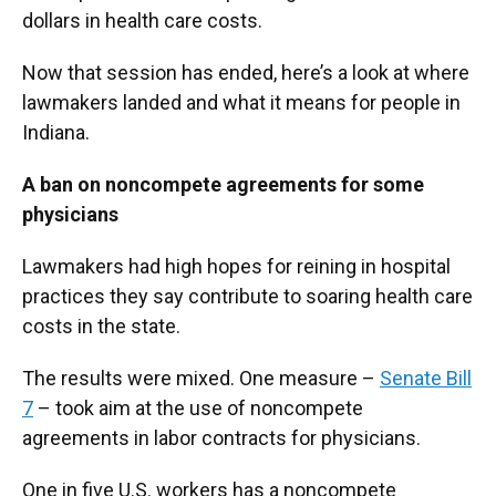
dollars in health care costs.
Now that session has ended, here’s a look at where
lawmakers landed and what it means for people in
Indiana.
A ban on noncompete agreements for some
physicians
Lawmakers had high hopes for reining in hospital
practices they say contribute to soaring health care
costs in the state.
The results were mixed. One measure –
Senate Bill
7
– took aim at the use of noncompete
agreements in labor contracts for physicians.
One in five U.S. workers has a noncompete