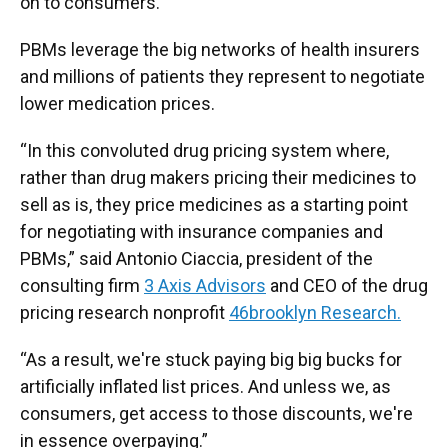
on to consumers.
PBMs leverage the big networks of health insurers
and millions of patients they represent to negotiate
lower medication prices.
“In this convoluted drug pricing system where,
rather than drug makers pricing their medicines to
sell as is, they price medicines as a starting point
for negotiating with insurance companies and
PBMs,” said Antonio Ciaccia, president of the
consulting firm
3 Axis Advisors
and CEO of the drug
pricing research nonprofit
46brooklyn Research.
“As a result, we're stuck paying big big bucks for
artificially inflated list prices. And unless we, as
consumers, get access to those discounts, we're
in essence overpaying.”