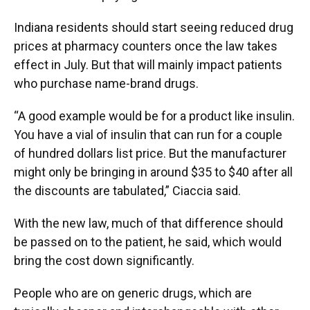
Indiana residents should start seeing reduced drug
prices at pharmacy counters once the law takes
effect in July. But that will mainly impact patients
who purchase name-brand drugs.
“A good example would be for a product like insulin.
You have a vial of insulin that can run for a couple
of hundred dollars list price. But the manufacturer
might only be bringing in around $35 to $40 after all
the discounts are tabulated,” Ciaccia said.
With the new law, much of that difference should
be passed on to the patient, he said, which would
bring the cost down significantly.
People who are on generic drugs, which are