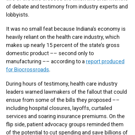
of debate and testimony from industry experts and
lobbyists.
It was no small feat because Indiana’s economy is
heavily reliant on the health care industry, which
makes up nearly 15 percent of the state’s gross
domestic product –– second only to
manufacturing –– according to a
report produced
for Biocrossroads
.
During hours of testimony, health care industry
leaders warned lawmakers of the fallout that could
ensue from some of the bills they proposed ––
including hospital closures, layoffs, curtailed
services and soaring insurance premiums. On the
flip side, patient advocacy groups reminded them
of the potential to cut spending and save billions of