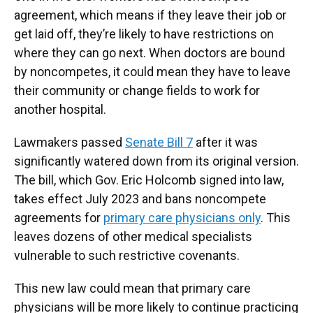
agreement, which means if they leave their job or
get laid off, they’re likely to have restrictions on
where they can go next. When doctors are bound
by noncompetes, it could mean they have to leave
their community or change fields to work for
another hospital.
Lawmakers passed
Senate Bill 7
after it was
significantly watered down from its original version.
The bill, which Gov. Eric Holcomb signed into law,
takes effect July 2023 and bans noncompete
agreements for
primary care physicians only
. This
leaves dozens of other medical specialists
vulnerable to such restrictive covenants.
This new law could mean that primary care
physicians will be more likely to continue practicing