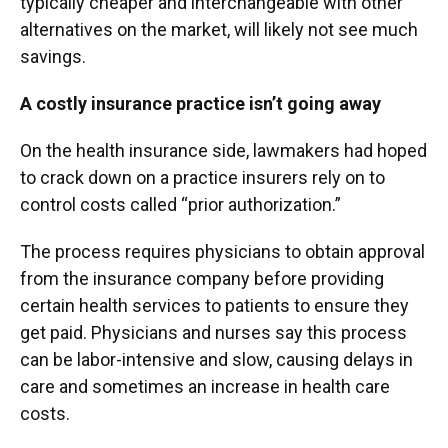
typically cheaper and interchangeable with other
alternatives on the market, will likely not see much
savings.
A costly insurance practice isn’t going away
On the health insurance side, lawmakers had hoped
to crack down on a practice insurers rely on to
control costs called “prior authorization.”
The process requires physicians to obtain approval
from the insurance company before providing
certain health services to patients to ensure they
get paid. Physicians and nurses say this process
can be labor-intensive and slow, causing delays in
care and sometimes an increase in health care
costs.