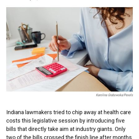
F
T
L
E
a
w
i
m
c
i
n
a
e
t
k
i
b
t
e
l
o
e
d
o
r
I
k
n
Karolina Grabowska/Pexels
Indiana lawmakers tried to chip away at health care
costs this legislative session by introducing five
bills that directly take aim at industry giants. Only
two of the bills crossed the finish line after months