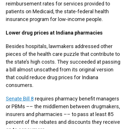
reimbursement rates for services provided to
patients on Medicaid, the state-federal health
insurance program for low-income people.
Lower drug prices at Indiana pharmacies
Besides hospitals, lawmakers addressed other
pieces of the health care puzzle that contribute to
the state’s high costs. They succeeded at passing
a bill almost unscathed from its original version
that could reduce drug prices for Indiana
consumers.
Senate Bill 8
requires pharmacy benefit managers
or PBMs –– the middlemen between drugmakers,
insurers and pharmacies –– to pass at least 85
percent of the rebates and discounts they receive