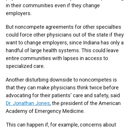
in their communities even if they change
employers.
But noncompete agreements for other specialties
could force other physicians out of the state if they
want to change employers, since Indiana has only a
handful of large health systems. This could leave
entire communities with lapses in access to
specialized care.
Another disturbing downside to noncompetes is
that they can make physicians think twice before
advocating for their patients' care and safety, said
Dr. Jonathan Jones
, the president of the American
Academy of Emergency Medicine.
This can happen if, for example, concerns about