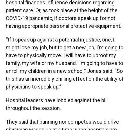
hospital finances influence decisions regarding
patient care. Or, as took place at the height of the
COVID-19 pandemic, if doctors speak up for not
having appropriate personal protective equipment.
“If I speak up against a potential injustice, one, I
might lose my job, but to get a new job, I'm going to
have to physically move. I will have to uproot my
family, my wife or my husband. I'm going to have to
enroll my children in a new school,” Jones said. “So
this has an incredibly chilling effect on the ability of
physicians to speak up.”
Hospital leaders have lobbied against the bill
throughout the session.
They said that banning noncompetes would drive
physician wages up at a time when hospitals are