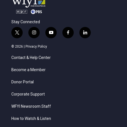
Stay Connected
t
i
y
f
l
w
n
o
a
i
i
s
u
c
n
© 2026 |
Privacy Policy
t
t
t
e
k
t
a
u
b
e
Contact & Help Center
e
g
b
o
d
r
r
e
o
i
a
k
n
Become a Member
m
Donor Portal
Corporate Support
WFYI Newsroom Staff
How to Watch & Listen