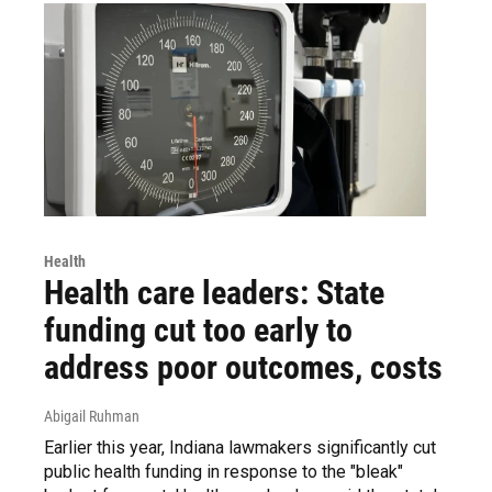
Health
Health care leaders: State
funding cut too early to
address poor outcomes, costs
Abigail Ruhman
Earlier this year, Indiana lawmakers significantly cut
public health funding in response to the "bleak"