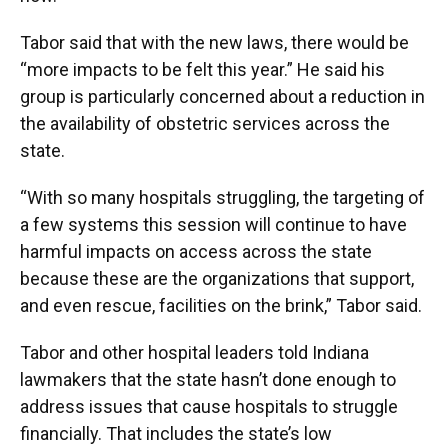
Tabor said that with the new laws, there would be
“more impacts to be felt this year.” He said his
group is particularly concerned about a reduction in
the availability of obstetric services across the
state.
“With so many hospitals struggling, the targeting of
a few systems this session will continue to have
harmful impacts on access across the state
because these are the organizations that support,
and even rescue, facilities on the brink,” Tabor said.
Tabor and other hospital leaders told Indiana
lawmakers that the state hasn’t done enough to
address issues that cause hospitals to struggle
financially. That includes the state’s low