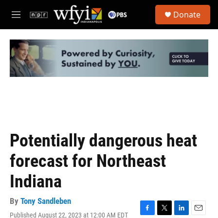
Skip to main content
S
Donate
e
M
a
e
r
n
c
u
h
u
e
r
y
Potentially dangerous heat
forecast for Northeast
Indiana
By
Tony Sandleben
Published August 22, 2023 at 12:00 AM EDT