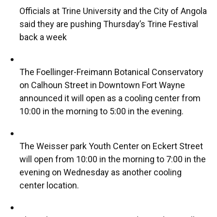
Officials at Trine University and the City of Angola
said they are pushing Thursday’s Trine Festival
back a week
The Foellinger-Freimann Botanical Conservatory
on Calhoun Street in Downtown Fort Wayne
announced it will open as a cooling center from
10:00 in the morning to 5:00 in the evening.
The Weisser park Youth Center on Eckert Street
will open from 10:00 in the morning to 7:00 in the
evening on Wednesday as another cooling
center location.