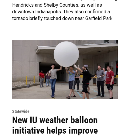
Hendricks and Shelby Counties, as well as
downtown Indianapolis. They also confirmed a
tornado briefly touched down near Garfield Park.
Statewide
New IU weather balloon
initiative helps improve