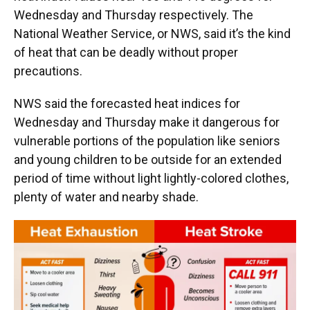
Wednesday and Thursday respectively. The
National Weather Service, or NWS, said it’s the kind
of heat that can be deadly without proper
precautions.
NWS said the forecasted heat indices for
Wednesday and Thursday make it dangerous for
vulnerable portions of the population like seniors
and young children to be outside for an extended
period of time without light lightly-colored clothes,
plenty of water and nearby shade.