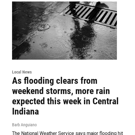
Local News
As flooding clears from
weekend storms, more rain
expected this week in Central
Indiana
Barb Anguiano
The National Weather Service says major flooding hit