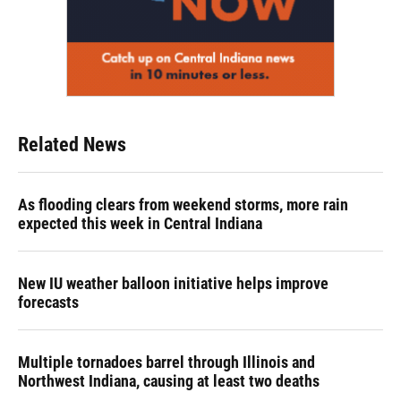
Related News
As flooding clears from weekend storms, more rain
expected this week in Central Indiana
New IU weather balloon initiative helps improve
forecasts
Multiple tornadoes barrel through Illinois and
Northwest Indiana, causing at least two deaths