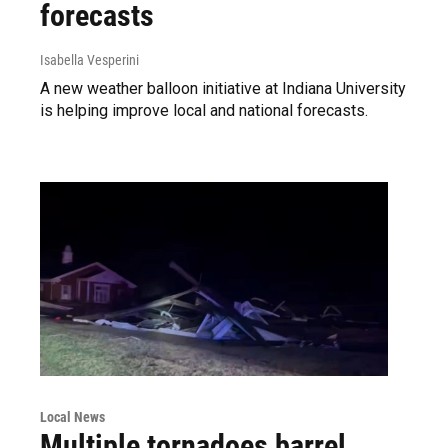
forecasts
Isabella Vesperini
A new weather balloon initiative at Indiana University
is helping improve local and national forecasts.
Local News
Multiple tornadoes barrel