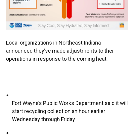
Local organizations in Northeast Indiana
announced they’ve made adjustments to their
operations in response to the coming heat.
Fort Wayne’s Public Works Department said it will
start recycling collection an hour earlier
Wednesday through Friday