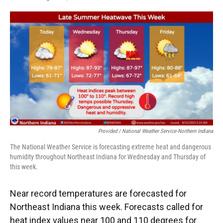
F
T
L
E
a
w
i
m
c
i
n
a
e
t
k
i
b
t
e
l
o
e
d
o
r
I
k
n
Provided / National Weather Service-Northern Indiana
The National Weather Service is forecasting extreme heat and dangerous
humidity throughout Northeast Indiana for Wednesday and Thursday of
this week.
Near record temperatures are forecasted for
Northeast Indiana this week. Forecasts called for
heat index values near 100 and 110 degrees for