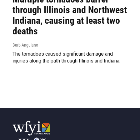
through Illinois and Northwest
Indiana, causing at least two
deaths
Barb Anguiano
The tornadoes caused significant damage and
injuries along the path through Illinois and Indiana.