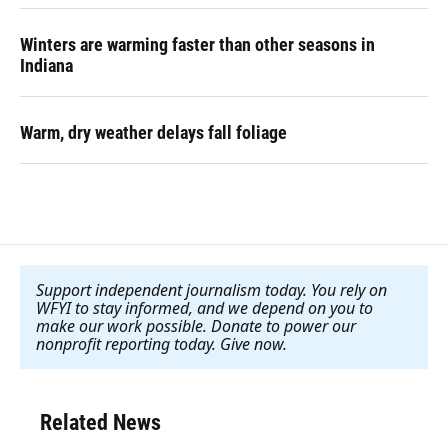
Winters are warming faster than other seasons in
Indiana
Warm, dry weather delays fall foliage
Support independent journalism today. You rely on
WFYI to stay informed, and we depend on you to
make our work possible. Donate to power our
nonprofit reporting today. Give now
.
Related News