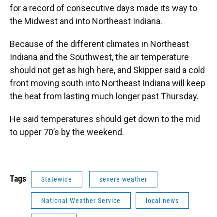
for a record of consecutive days made its way to
the Midwest and into Northeast Indiana.
Because of the different climates in Northeast
Indiana and the Southwest, the air temperature
should not get as high here, and Skipper said a cold
front moving south into Northeast Indiana will keep
the heat from lasting much longer past Thursday.
He said temperatures should get down to the mid
to upper 70’s by the weekend.
Tags
Statewide
severe weather
National Weather Service
local news