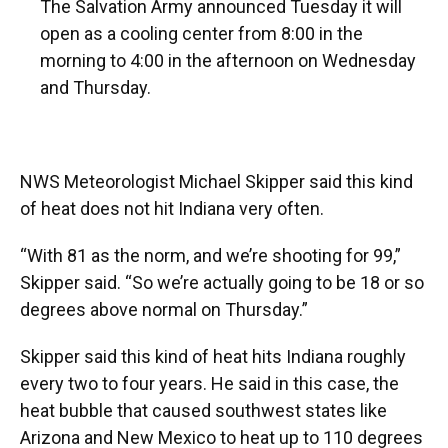
The Salvation Army announced Tuesday it will
open as a cooling center from 8:00 in the
morning to 4:00 in the afternoon on Wednesday
and Thursday.
NWS Meteorologist Michael Skipper said this kind
of heat does not hit Indiana very often.
“With 81 as the norm, and we’re shooting for 99,”
Skipper said. “So we’re actually going to be 18 or so
degrees above normal on Thursday.”
Skipper said this kind of heat hits Indiana roughly
every two to four years. He said in this case, the
heat bubble that caused southwest states like
Arizona and New Mexico to heat up to 110 degrees