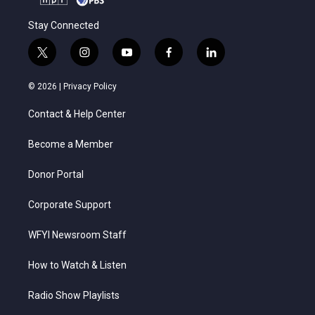
Stay Connected
t
i
y
f
l
w
n
o
a
i
i
s
u
c
n
© 2026 |
Privacy Policy
t
t
t
e
k
t
a
u
b
e
Contact & Help Center
e
g
b
o
d
r
r
e
o
i
a
k
n
Become a Member
m
Donor Portal
Corporate Support
WFYI Newsroom Staff
How to Watch & Listen
Radio Show Playlists