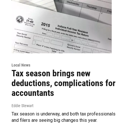
Local News
Tax season brings new
deductions, complications for
accountants
Eddie Stewart
Tax season is underway, and both tax professionals
and filers are seeing big changes this year.