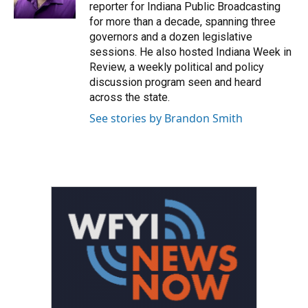
k
n
reporter for Indiana Public Broadcasting
for more than a decade, spanning three
governors and a dozen legislative
sessions. He also hosted Indiana Week in
Review, a weekly political and policy
discussion program seen and heard
across the state.
See stories by Brandon Smith