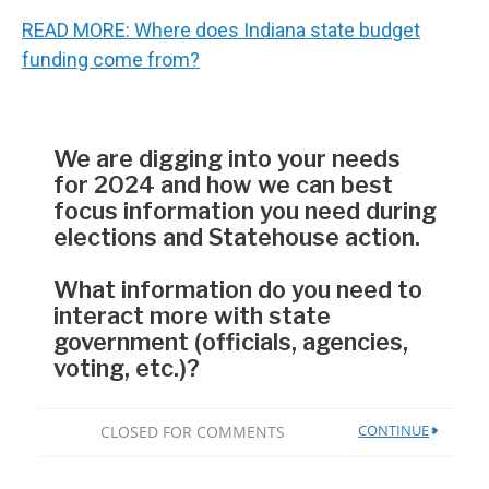
READ MORE: Where does Indiana state budget
funding come from?