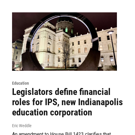
Education
Legislators define financial
roles for IPS, new Indianapolis
education corporation
Eric Weddle
An amendment to House Bill 1423 clarifies that