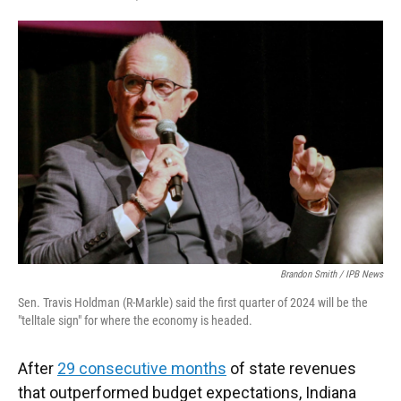
F
T
L
E
a
w
i
m
c
i
n
a
e
t
k
i
b
t
e
l
o
e
d
o
r
I
k
n
Brandon Smith / IPB News
Sen. Travis Holdman (R-Markle) said the first quarter of 2024 will be the
"telltale sign" for where the economy is headed.
After
29 consecutive months
of state revenues
that outperformed budget expectations, Indiana