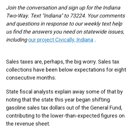
Join the conversation and sign up for the Indiana
Two-Way. Text "Indiana" to 73224. Your comments
and questions in response to our weekly text help
us find the answers you need on statewide issues,
including
our project Civically, Indiana
.
Sales taxes are, perhaps, the big worry. Sales tax
collections have been below expectations for eight
consecutive months.
State fiscal analysts explain away some of that by
noting that the state this year began shifting
gasoline sales tax dollars out of the General Fund,
contributing to the lower-than-expected figures on
the revenue sheet.