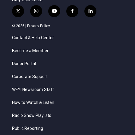
t
i
y
f
l
w
n
o
a
i
i
s
u
c
n
© 2026 |
Privacy Policy
t
t
t
e
k
t
a
u
b
e
Contact & Help Center
e
g
b
o
d
r
r
e
o
i
a
k
n
Become a Member
m
Donor Portal
Corporate Support
WFYI Newsroom Staff
How to Watch & Listen
Radio Show Playlists
Public Reporting