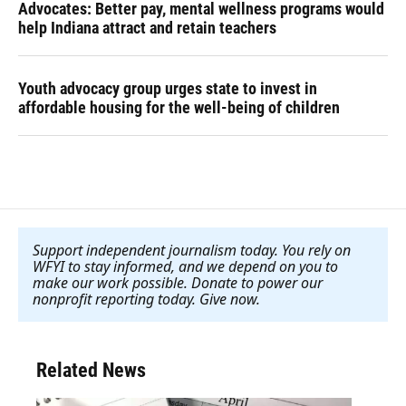
Advocates: Better pay, mental wellness programs would
help Indiana attract and retain teachers
Youth advocacy group urges state to invest in
affordable housing for the well-being of children
Support independent journalism today. You rely on
WFYI to stay informed, and we depend on you to
make our work possible. Donate to power our
nonprofit reporting today. Give now
.
Related News