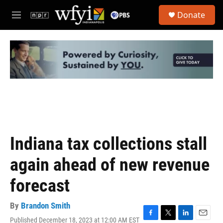
Skip to main content
S
Donate
e
M
a
e
r
n
c
u
h
u
e
r
y
Indiana tax collections stall
again ahead of new revenue
forecast
By
Brandon Smith
Published December 18, 2023 at 12:00 AM EST