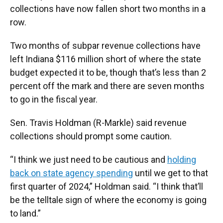
collections have now fallen short two months in a
row.
Two months of subpar revenue collections have
left Indiana $116 million short of where the state
budget expected it to be, though that’s less than 2
percent off the mark and there are seven months
to go in the fiscal year.
Sen. Travis Holdman (R-Markle) said revenue
collections should prompt some caution.
“I think we just need to be cautious and
holding
back on state agency spending
until we get to that
first quarter of 2024,” Holdman said. “I think that’ll
be the telltale sign of where the economy is going
to land.”