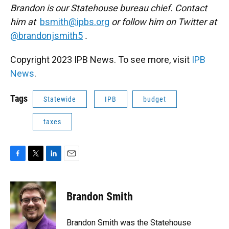
Brandon is our Statehouse bureau chief. Contact
him at
bsmith@ipbs.org
or follow him on Twitter at
@brandonjsmith5
.
Copyright 2023 IPB News. To see more, visit
IPB
News
.
Tags
Statewide
IPB
budget
taxes
F
T
L
E
a
w
i
m
c
i
n
a
e
t
k
i
Brandon Smith
b
t
e
l
o
e
d
o
r
I
Brandon Smith was the Statehouse