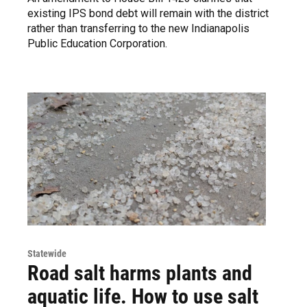
existing IPS bond debt will remain with the district
rather than transferring to the new Indianapolis
Public Education Corporation.
Statewide
Road salt harms plants and
aquatic life. How to use salt