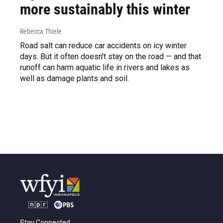
more sustainably this winter
Rebecca Thiele
Road salt can reduce car accidents on icy winter
days. But it often doesn't stay on the road — and that
runoff can harm aquatic life in rivers and lakes as
well as damage plants and soil.
Stay Connected