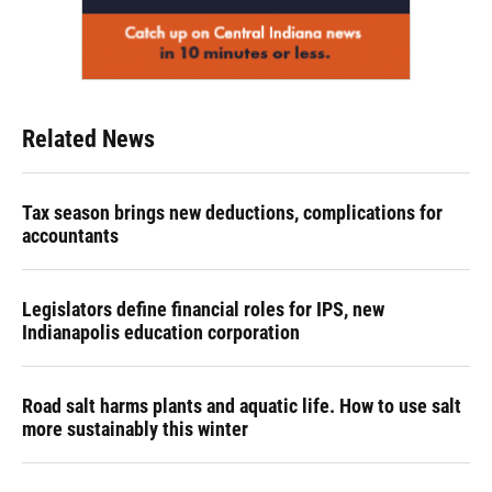
Related News
Tax season brings new deductions, complications for
accountants
Legislators define financial roles for IPS, new
Indianapolis education corporation
Road salt harms plants and aquatic life. How to use salt
more sustainably this winter