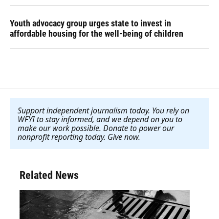
Youth advocacy group urges state to invest in
affordable housing for the well-being of children
Support independent journalism today. You rely on
WFYI to stay informed, and we depend on you to
make our work possible. Donate to power our
nonprofit reporting today. Give now
.
Related News