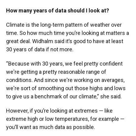
How many years of data should I look at?
Climate is the long-term pattern of weather over
time. So how much time you’re looking at matters a
great deal. Widhalm said it’s good to have at least
30 years of data if not more.
“Because with 30 years, we feel pretty confident
we're getting a pretty reasonable range of
conditions. And since we're working on averages,
we're sort of smoothing out those highs and lows
to give us a benchmark of our climate,” she said.
However, if you’re looking at extremes — like
extreme high or low temperatures, for example —
you’ll want as much data as possible.