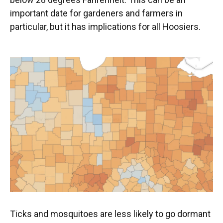
important date for gardeners and farmers in
particular, but it has implications for all Hoosiers.
Ticks and mosquitoes are less likely to go dormant