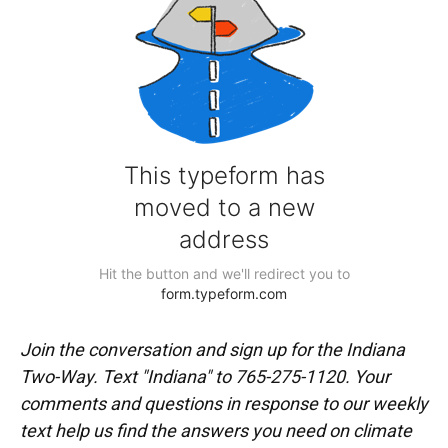
Join the conversation and sign up for the Indiana
Two-Way. Text "Indiana" to 765-275-1120. Your
comments and questions in response to our weekly
text help us find the answers you need on climate