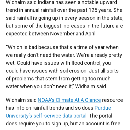
Widhalm said Indiana has seen a notable upward
trend in annual rainfall over the past 125 years. She
said rainfall is going up in every season in the state,
but some of the biggest increases in the future are
expected between November and April.
“
Which is bad because that's a time of year when
we really don't need the water. We're already pretty
wet. Could have issues with flood control, you
could have issues with soil erosion. Just all sorts
of problems that stem from getting too much
water when you don't need it,” Widhalm said.
Widhalm said
NOAA’s Climate At A Glance
resource
has info on rainfall trends and so does
Purdue
University’s self-service data portal
. The portal
does require you to sign up, but an account is free.