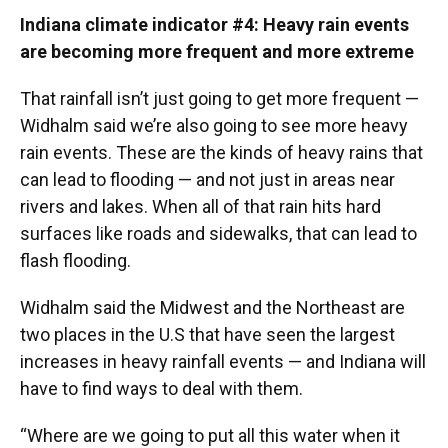
Indiana climate indicator #4: Heavy rain events
are becoming more frequent and more extreme
That rainfall isn’t just going to get more frequent —
Widhalm said we’re also going to see more heavy
rain events. These are the kinds of heavy rains that
can lead to flooding — and not just in areas near
rivers and lakes. When all of that rain hits hard
surfaces like roads and sidewalks, that can lead to
flash flooding.
Widhalm said the Midwest and the Northeast are
two places in the U.S that have seen the largest
increases in heavy rainfall events — and Indiana will
have to find ways to deal with them.
“Where are we going to put all this water when it