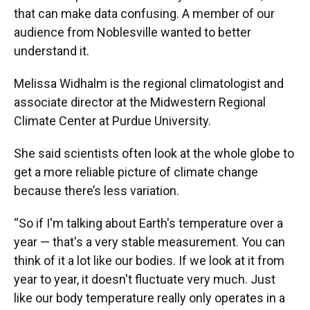
that can make data confusing. A member of our
audience from Noblesville wanted to better
understand it.
Melissa Widhalm is the regional climatologist and
associate director at the Midwestern Regional
Climate Center at Purdue University.
She said scientists often look at the whole globe to
get a more reliable picture of climate change
because there’s less variation.
“So if I'm talking about Earth's temperature over a
year — that's a very stable measurement. You can
think of it a lot like our bodies. If we look at it from
year to year, it doesn't fluctuate very much. Just
like our body temperature really only operates in a