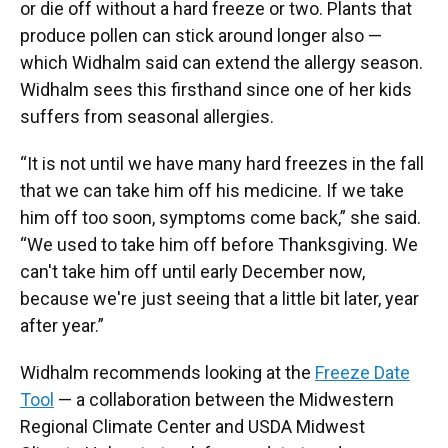
or die off without a hard freeze or two. Plants that
produce pollen can stick around longer also —
which Widhalm said can extend the allergy season.
Widhalm sees this firsthand since one of her kids
suffers from seasonal allergies.
“It is not until we have many hard freezes in the fall
that we can take him off his medicine. If we take
him off too soon, symptoms come back,” she said.
“We used to take him off before Thanksgiving. We
can't take him off until early December now,
because we're just seeing that a little bit later, year
after year.”
Widhalm recommends looking at the
Freeze Date
Tool
— a collaboration between the Midwestern
Regional Climate Center and USDA Midwest