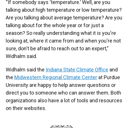
“If somebody says ‘temperature.’ Well, are you
talking about high temperature or low temperature?
Are you talking about average temperature? Are you
talking about for the whole year or for just a
season? So really understanding what it is you're
looking at, where it came from and when you're not
sure, don't be afraid to reach out to an expert,”
Widhalm said.
Widhalm said the
Indiana State Climate Office
and
the
Midwestern Regional Climate Center
at Purdue
University are happy to help answer questions or
direct you to someone who can answer them. Both
organizations also have a lot of tools and resources
on their websites.