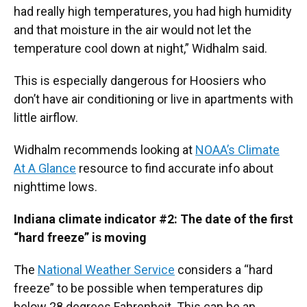
had really high temperatures, you had high humidity
and that moisture in the air would not let the
temperature cool down at night,” Widhalm said.
This is especially dangerous for Hoosiers who
don’t have air conditioning or live in apartments with
little airflow.
Widhalm recommends looking at
NOAA’s Climate
At A Glance
resource to find accurate info about
nighttime lows.
Indiana climate indicator #2: The date of the first
“hard freeze” is moving
The
National Weather Service
considers a “hard
freeze” to be possible when temperatures dip
below 28 degrees Fahrenheit. This can be an