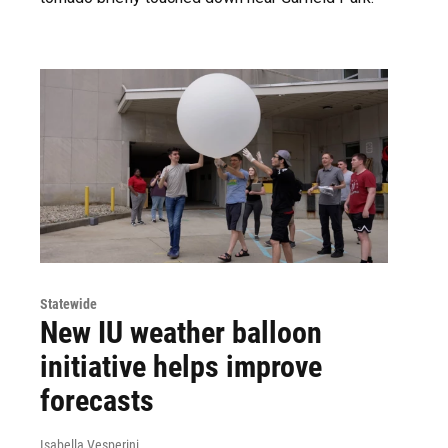
Statewide
New IU weather balloon
initiative helps improve
forecasts
Isabella Vesperini