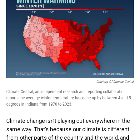
e
t
k
i
b
t
e
l
o
e
d
o
r
I
k
n
Courtesy Of Climate Central
Climate Central, an independent research and reporting collaboration,
reports the average winter temperature has gone up by between 4 and 5
degrees in Indiana from 1970 to 2023.
Climate change isn’t playing out everywhere in the
same way. That’s because our climate is different
from other parts of the country and the world, and