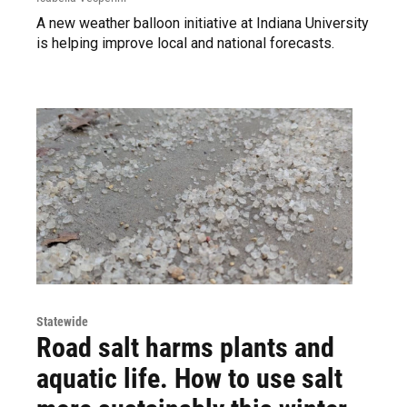
A new weather balloon initiative at Indiana University
is helping improve local and national forecasts.
Statewide
Road salt harms plants and
aquatic life. How to use salt