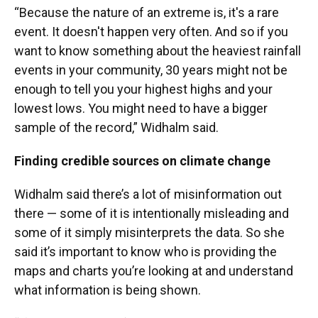
“Because the nature of an extreme is, it's a rare
event. It doesn't happen very often. And so if you
want to know something about the heaviest rainfall
events in your community, 30 years might not be
enough to tell you your highest highs and your
lowest lows. You might need to have a bigger
sample of the record,” Widhalm said.
Finding credible sources on climate change
Widhalm said there’s a lot of misinformation out
there — some of it is intentionally misleading and
some of it simply misinterprets the data. So she
said it’s important to know who is providing the
maps and charts you’re looking at and understand
what information is being shown.