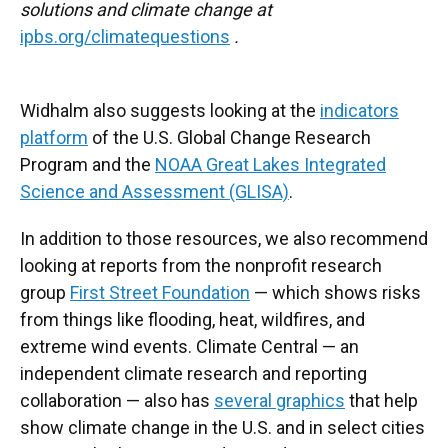
solutions and climate change at
ipbs.org/climatequestions
.
Widhalm also suggests looking at the
indicators
platform
of the U.S. Global Change Research
Program and the
NOAA Great Lakes Integrated
Science and Assessment (GLISA)
.
In addition to those resources, we also recommend
looking at reports from the nonprofit research
group
First Street Foundation
— which shows risks
from things like flooding, heat, wildfires, and
extreme wind events. Climate Central — an
independent climate research and reporting
collaboration — also has
several graphics
that help
show climate change in the U.S. and in select cities