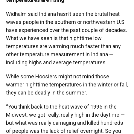
Widhalm said Indiana hasn’t seen the brutal heat
waves people in the southern or northwestern U.S.
have experienced over the past couple of decades.
What we have seen is that nighttime low
temperatures are warming much faster than any
other temperature measurement in Indiana —
including highs and average temperatures.
While some Hoosiers might not mind those
warmer nighttime temperatures in the winter or fall,
they can be deadly in the summer.
“You think back to the heat wave of 1995 in the
Midwest: we got really, really high in the daytime —
but what was really damaging and killed hundreds
of people was the lack of relief overnight. So you