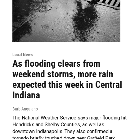
Local News
As flooding clears from
weekend storms, more rain
expected this week in Central
Indiana
Barb Anguiano
The National Weather Service says major flooding hit
Hendricks and Shelby Counties, as well as
downtown Indianapolis. They also confirmed a
tornado briefly touched down near Garfield Park.