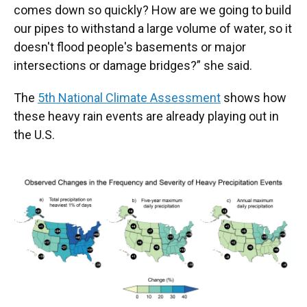
comes down so quickly? How are we going to build
our pipes to withstand a large volume of water, so it
doesn't flood people's basements or major
intersections or damage bridges?” she said.
The
5th National Climate Assessment
shows how
these heavy rain events are already playing out in
the U.S.