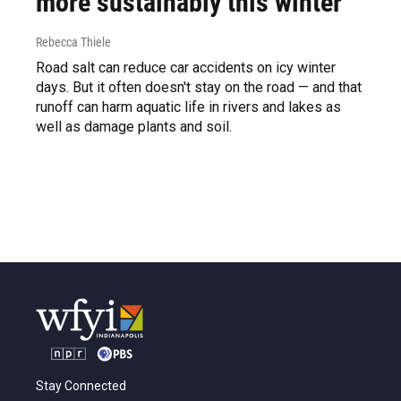
more sustainably this winter
Rebecca Thiele
Road salt can reduce car accidents on icy winter
days. But it often doesn't stay on the road — and that
runoff can harm aquatic life in rivers and lakes as
well as damage plants and soil.
Stay Connected