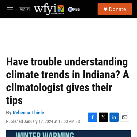
Skip to main content
S
Donate
e
M
a
e
r
n
c
u
h
u
e
r
Have trouble understanding
y
climate trends in Indiana? A
climatologist gives their
tips
By
Rebecca Thiele
Published January 12, 2024 at 12:00 AM EST
F
T
L
E
a
w
i
m
c
i
n
a