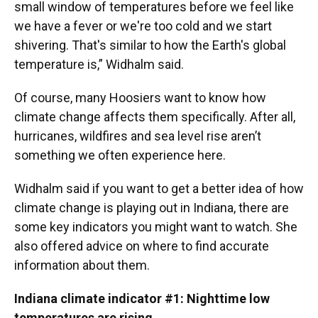
small window of temperatures before we feel like
we have a fever or we're too cold and we start
shivering. That's similar to how the Earth's global
temperature is,” Widhalm said.
Of course, many Hoosiers want to know how
climate change affects them specifically. After all,
hurricanes, wildfires and sea level rise aren’t
something we often experience here.
Widhalm said if you want to get a better idea of how
climate change is playing out in Indiana, there are
some key indicators you might want to watch. She
also offered advice on where to find accurate
information about them.
Indiana climate indicator #1: Nighttime low
temperatures are rising