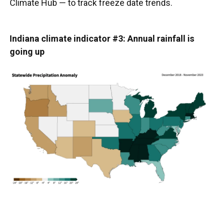
Climate Hub — to track freeze date trends.
Indiana climate indicator #3: Annual rainfall is
going up