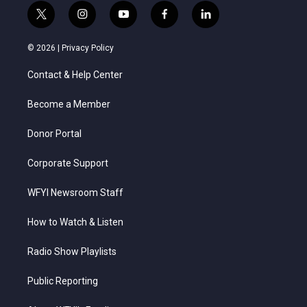
t
i
y
f
l
w
n
o
a
i
i
s
u
c
n
© 2026 |
Privacy Policy
t
t
t
e
k
t
a
u
b
e
Contact & Help Center
e
g
b
o
d
r
r
e
o
i
a
k
n
Become a Member
m
Donor Portal
Corporate Support
WFYI Newsroom Staff
How to Watch & Listen
Radio Show Playlists
Public Reporting