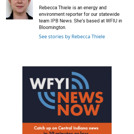
o
e
d
o
r
I
Rebecca Thiele is an energy and
k
n
environment reporter for our statewide
team IPB News. She's based at WFIU in
Bloomington.
See stories by Rebecca Thiele