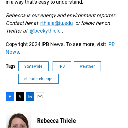
in a way that’s easy to understand.
Rebecca is our energy and environment reporter.
Contact her at
rthiele@iu.edu
or follow her on
Twitter at
@beckythiele
.
Copyright 2024 IPB News. To see more, visit
IPB
News
.
Tags
Statewide
IPB
weather
climate change
F
T
L
E
a
w
i
m
c
i
n
a
e
t
k
i
Rebecca Thiele
b
t
e
l