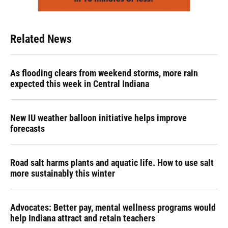
Related News
As flooding clears from weekend storms, more rain
expected this week in Central Indiana
New IU weather balloon initiative helps improve
forecasts
Road salt harms plants and aquatic life. How to use salt
more sustainably this winter
Advocates: Better pay, mental wellness programs would
help Indiana attract and retain teachers