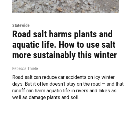
Statewide
Road salt harms plants and
aquatic life. How to use salt
more sustainably this winter
Rebecca Thiele
Road salt can reduce car accidents on icy winter
days. But it often doesn't stay on the road — and that
runoff can harm aquatic life in rivers and lakes as
well as damage plants and soil.