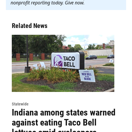
nonprofit reporting today. Give now
.
Related News
Statewide
Indiana among states warned
against eating Taco Bell