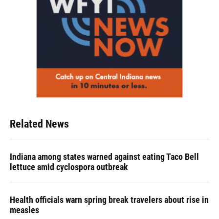
Related News
Indiana among states warned against eating Taco Bell
lettuce amid cyclospora outbreak
Health officials warn spring break travelers about rise in
measles