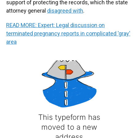
support of protecting the records, which the state
attorney general
disagreed with
.
READ MORE: Expert: Legal discussion on
terminated pregnancy reports in complicated 'gray'
area