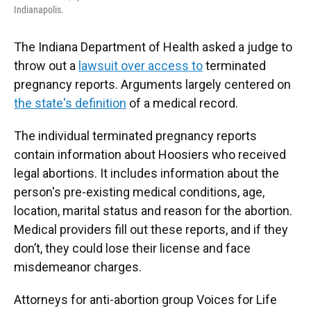
Indianapolis.
The Indiana Department of Health asked a judge to
throw out a
lawsuit over access to
terminated
pregnancy reports. Arguments largely centered on
the state's definition
of a medical record.
The individual terminated pregnancy reports
contain information about Hoosiers who received
legal abortions. It includes information about the
person's pre-existing medical conditions, age,
location, marital status and reason for the abortion.
Medical providers fill out these reports, and if they
don’t, they could lose their license and face
misdemeanor charges.
Attorneys for anti-abortion group Voices for Life