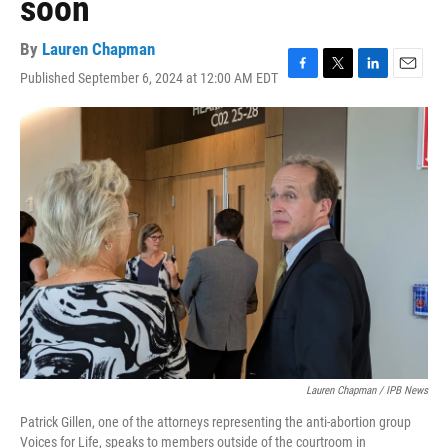
soon
By
Lauren Chapman
Published September 6, 2024 at 12:00 AM EDT
F
T
L
E
a
w
i
m
c
i
n
a
e
t
k
i
b
t
e
l
o
e
d
o
r
I
k
n
Lauren Chapman / IPB News
Patrick Gillen, one of the attorneys representing the anti-abortion group
Voices for Life, speaks to members outside of the courtroom in