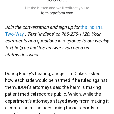
Join the conversation and sign up for
the Indiana
Two-Way
. Text "Indiana" to 765-275-1120. Your
comments and questions in response to our weekly
text help us find the answers you need on
statewide issues.
During Friday’s hearing, Judge Tim Oakes asked
how each side would be harmed if he ruled against
them. IDOH's attorneys said the harm is making
patient medical records public. Which, while the
department’s attorneys stayed away from making it
a central point, includes using those records to