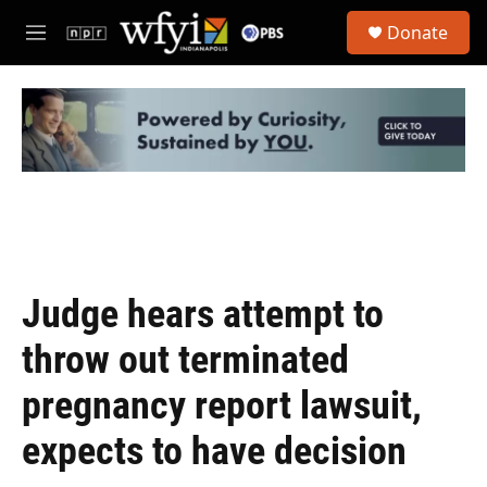
Skip to main content
S
Donate
e
M
a
e
r
n
c
u
h
u
e
r
y
Judge hears attempt to
throw out terminated
pregnancy report lawsuit,
expects to have decision