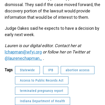
dismissal. They said if the case moved forward, the
discovery portion of the lawsuit would provide
information that would be of interest to them.
Judge Oakes said he expects to have a decision by
early next week.
Lauren is our digital editor. Contact her at
lchapman@wfyi.org
or follow her on Twitter at
@laurenechapman_
.
Tags
Statewide
IPB
abortion access
Access to Public Records Act
terminated pregnancy report
Indiana Department of Health