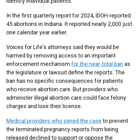
identify individual patients.
In the first quarterly report for 2024, IDOH reported
45 abortions in Indiana. It reported nearly 2,000 just
one calendar year earlier.
Voices for Life's attorneys said they would be
harmed by removing access to an important
enforcement mechanism
for the near-total ban
as
the legislature or lawsuit define the reports. The
ban has no specific consequences for patients
who receive abortion care. But providers who
administer illegal abortion care could face felony
charges and lose their license.
Medical providers who joined the case
to prevent
the terminated pregnancy reports from being
released declined to support or oppose the