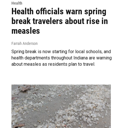
Health
Health officials warn spring
break travelers about rise in
measles
Farrah Anderson
Spring break is now starting for local schools, and
health departments throughout Indiana are warning
about measles as residents plan to travel.