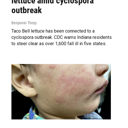
lettuce amid cyclospora
outbreak
Benjamin Thorp
Taco Bell lettuce has been connected to a
cyclospora outbreak. CDC warns Indiana residents
to steer clear as over 1,600 fall ill in five states.