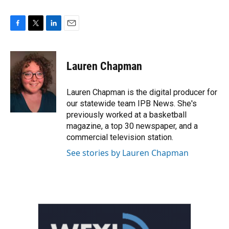
F
T
L
E
a
w
i
m
c
i
n
a
e
t
k
i
Lauren Chapman
b
t
e
l
o
e
d
o
r
I
Lauren Chapman is the digital producer for
k
n
our statewide team IPB News. She's
previously worked at a basketball
magazine, a top 30 newspaper, and a
commercial television station.
See stories by Lauren Chapman