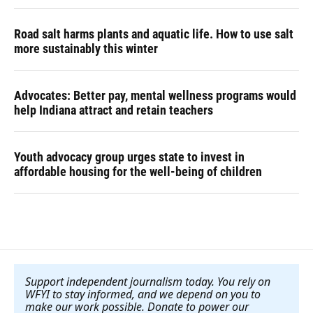
Road salt harms plants and aquatic life. How to use salt
more sustainably this winter
Advocates: Better pay, mental wellness programs would
help Indiana attract and retain teachers
Youth advocacy group urges state to invest in
affordable housing for the well-being of children
Support independent journalism today. You rely on
WFYI to stay informed, and we depend on you to
make our work possible. Donate to power our