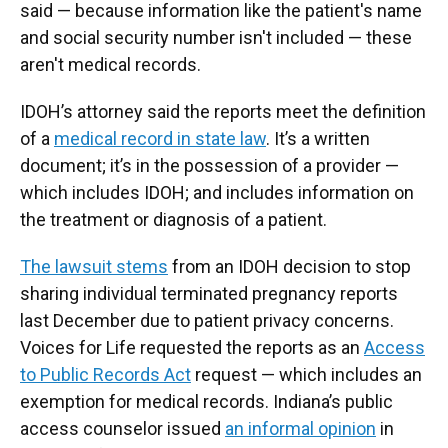
said — because information like the patient's name
and social security number isn't included — these
aren't medical records.
IDOH’s attorney said the reports meet the definition
of a
medical record in state law
. It’s a written
document; it’s in the possession of a provider —
which includes IDOH; and includes information on
the treatment or diagnosis of a patient.
The lawsuit stems
from an IDOH decision to stop
sharing individual terminated pregnancy reports
last December due to patient privacy concerns.
Voices for Life requested the reports as an
Access
to Public Records Act
request — which includes an
exemption for medical records. Indiana’s public
access counselor issued
an informal opinion
in