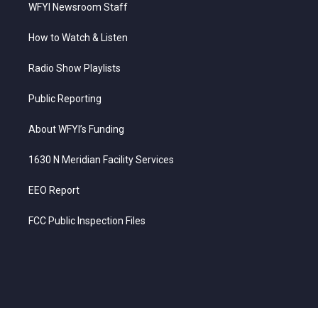
WFYI Newsroom Staff
How to Watch & Listen
Radio Show Playlists
Public Reporting
About WFYI’s Funding
1630 N Meridian Facility Services
EEO Report
FCC Public Inspection Files