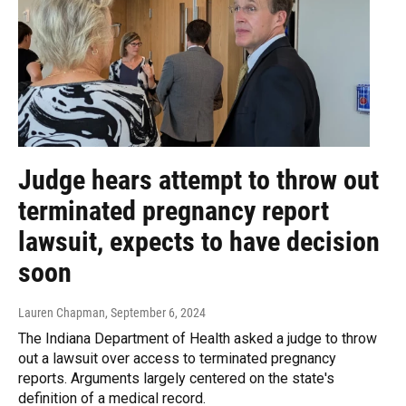
Judge hears attempt to throw out
terminated pregnancy report
lawsuit, expects to have decision
soon
Lauren Chapman
, September 6, 2024
The Indiana Department of Health asked a judge to throw
out a lawsuit over access to terminated pregnancy
reports. Arguments largely centered on the state's
definition of a medical record.