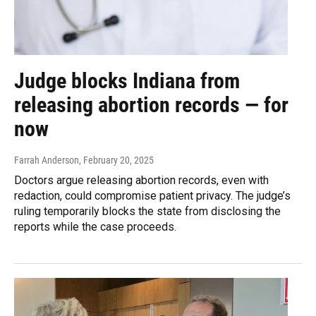
Judge blocks Indiana from
releasing abortion records — for
now
Farrah Anderson
, February 20, 2025
Doctors argue releasing abortion records, even with
redaction, could compromise patient privacy. The judge’s
ruling temporarily blocks the state from disclosing the
reports while the case proceeds.