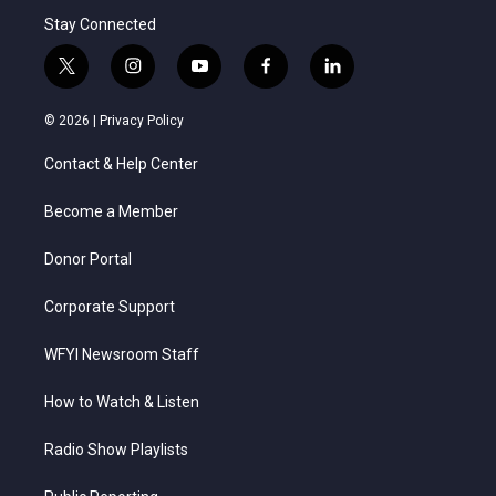
Stay Connected
t
i
y
f
l
w
n
o
a
i
i
s
u
c
n
© 2026 |
Privacy Policy
t
t
t
e
k
t
a
u
b
e
Contact & Help Center
e
g
b
o
d
r
r
e
o
i
a
k
n
Become a Member
m
Donor Portal
Corporate Support
WFYI Newsroom Staff
How to Watch & Listen
Radio Show Playlists