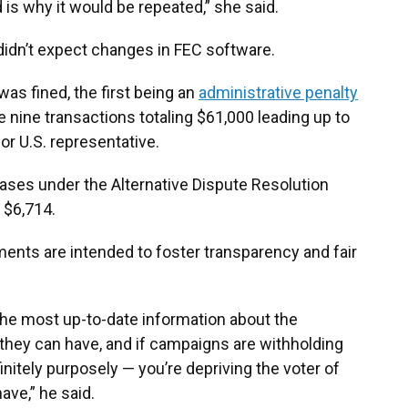
 is why it would be repeated,” she said.
didn’t expect changes in FEC software.
as fined, the first being an
administrative penalty
se nine transactions totaling $61,000 leading up to
 for U.S. representative.
cases under the Alternative Dispute Resolution
 $6,714.
ents are intended to foster transparency and fair
he most up-to-date information about the
 they can have, and if campaigns are withholding
initely purposely — you’re depriving the voter of
ave,” he said.