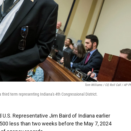
Tom Williams / CQ Roll Call / AP P
third term representing Indiana's 4th Congressional District.
U.S. Representative Jim Baird of Indiana earlier
0,500 less than two weeks before the May 7, 2024