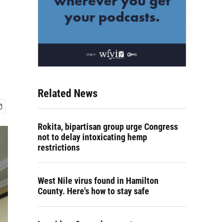
Related News
Rokita, bipartisan group urge Congress
not to delay intoxicating hemp
restrictions
West Nile virus found in Hamilton
County. Here's how to stay safe