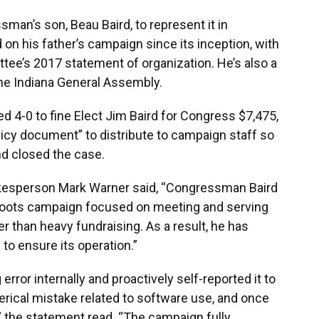
an’s son, Beau Baird, to represent it in
on his father’s campaign since its inception, with
tee’s 2017 statement of organization. He’s also a
 the Indiana General Assembly.
 4-0 to fine Elect Jim Baird for Congress $7,475,
icy document” to distribute to campaign staff so
nd closed the case.
kesperson Mark Warner said, “Congressman Baird
sroots campaign focused on meeting and serving
her than heavy fundraising. As a result, he has
to ensure its operation.”
error internally and proactively self-reported it to
rical mistake related to software use, and once
” the statement read. “The campaign fully