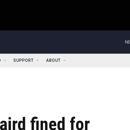
NE
D
SUPPORT
ABOUT
aird fined for