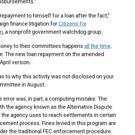
 disbursements.”
repayment to himself for a loan after the fact,”
gn finance litigation for
Citizens for
on
, a nonprofit government watchdog group.
 money to their committees happens
all the time
.
ure: The new loan repayment on the amended
April version.
as to why this activity was not disclosed on your
committee in August.
 error was, in part, a computing mistake. The
th the agency known as the Alternative Dispute
 the agency uses to reach settlements in certain
rcement process. Fines levied in this program are
der the traditional FEC enforcement procedure.