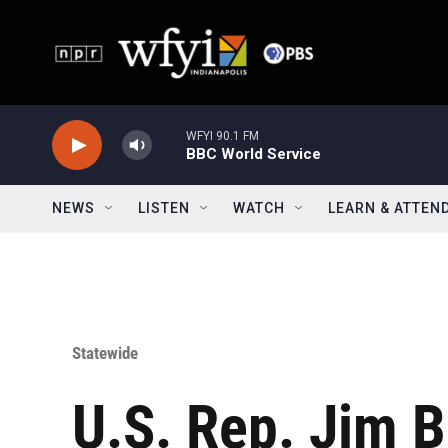
Skip to main content
WFYI 90.1 FM
BBC World Service
NEWS
LISTEN
WATCH
LEARN & ATTEN
Statewide
U.S. Rep. Jim B