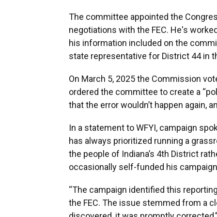
The committee appointed the Congressm
negotiations with the FEC. He's worked 
his information included on the commit
state representative for District 44 in
On March 5, 2025 the Commission voted
ordered the committee to create a “pol
that the error wouldn’t happen again, a
In a statement to WFYI, campaign spo
has always prioritized running a gras
the people of Indiana’s 4th District rat
occasionally self-funded his campaign 
“The campaign identified this reporting 
the FEC. The issue stemmed from a cle
discovered, it was promptly corrected,