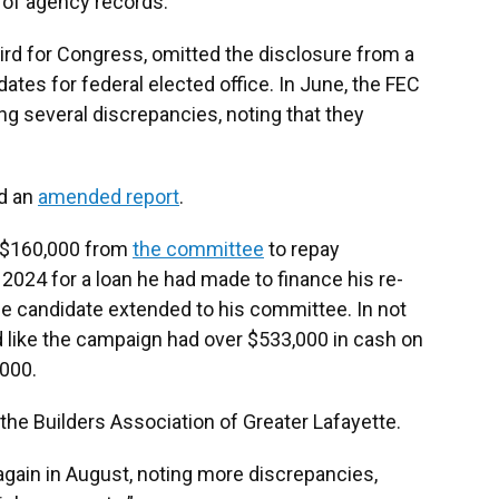
w of agency records.
rd for Congress, omitted the disclosure from a
dates for federal elected office. In June, the FEC
ng several discrepancies, noting that they
ed an
amended report
.
of $160,000 from
the committee
to repay
 2024 for a loan he had made to finance his re-
the candidate extended to his committee. In not
d like the campaign had over $533,000 in cash on
,000.
he Builders Association of Greater Lafayette.
gain in August, noting more discrepancies,