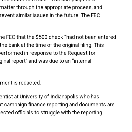
 matter through the appropriate process, and
event similar issues in the future. The FEC
he FEC that the $500 check “had not been entered
e bank at the time of the original filing. This
 performed in response to the Request for
ginal report” and was due to an “internal
ument is redacted.
cientist at University of Indianapolis who has
hat campaign finance reporting and documents are
cted officials to struggle with the reporting