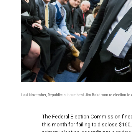
Last November, Republican incumbent Jim Baird won re-election to a 
The Federal Election Commission fined 
this month for failing to disclose $16