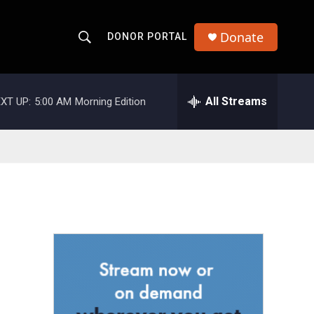
Donate
DONOR PORTAL
S
S
e
h
a
r
All Streams
XT UP:
5:00 AM
Morning Edition
o
c
h
w
Q
u
S
e
r
e
y
a
r
c
h