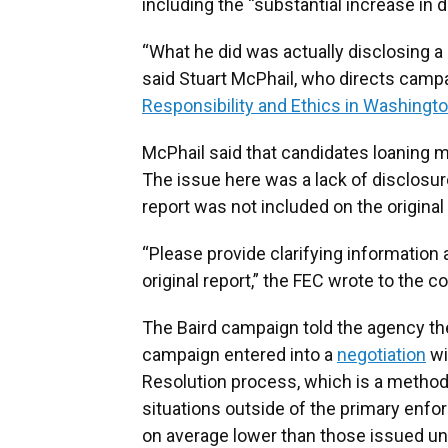
including the “substantial increase in
“What he did was actually disclosing a 
said Stuart McPhail, who directs campai
Responsibility and Ethics in Washingt
McPhail said that candidates loaning
The issue here was a lack of disclos
report was not included on the original 
“Please provide clarifying information 
original report,” the FEC wrote to the 
The Baird campaign told the agency the
campaign entered into a
negotiation
wi
Resolution process, which is a method
situations outside of the primary enfo
on average lower than those issued un