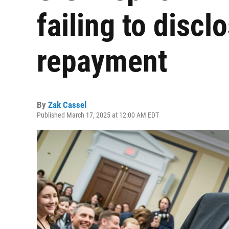
failing to disc
repayment
By
Zak Cassel
Published March 17, 2025 at 12:00 AM EDT