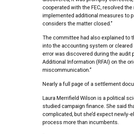
cooperated with the FEC, resolved the
implemented additional measures to pr
considers the matter closed.”
The committee had also explained to t
into the accounting system or cleared th
error was discovered during the audit
Additional Information (RFAI) on the ori
miscommunication.”
Nearly a full page of a settlement doc
Laura Merrifield Wilson is a political s
studied campaign finance. She said t
complicated, but she’d expect newly-ele
process more than incumbents.