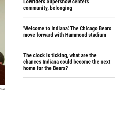
Lowriders Supershow centers
community, belonging
'Welcome to Indiana.' The Chicago Bears
move forward with Hammond stadium
The clock is ticking, what are the
chances Indiana could become the next
home for the Bears?
hoto