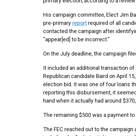
primary election, according to a revie
His campaign committee, Elect Jim Bai
pre-primary
report
required of all candi
contacted the campaign after identifyi
“appear[ed] to be incorrect.”
On the July deadline, the campaign fil
It included an additional transaction 
Republican candidate Baird on April 15,
election bid. It was one of four loans 
reporting this disbursement, it seeme
hand when it actually had around $370
The remaining $500 was a payment to t
The FEC reached out to the campaign a