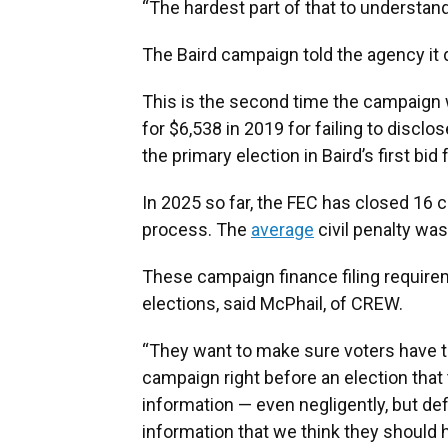
“The hardest part of that to understand
The Baird campaign told the agency it 
This is the second time the campaign w
for $6,538 in 2019 for failing to disclo
the primary election in Baird’s first bid
In 2025 so far, the FEC has closed 16 
process. The
average
civil penalty was
These campaign finance filing requirem
elections, said McPhail, of CREW.
“They want to make sure voters have t
campaign right before an election that
information — even negligently, but def
information that we think they should h