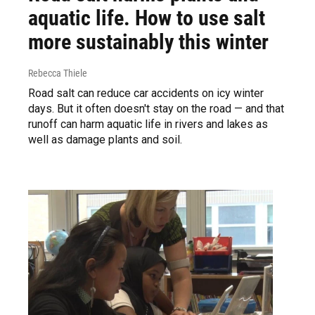
aquatic life. How to use salt
more sustainably this winter
Rebecca Thiele
Road salt can reduce car accidents on icy winter
days. But it often doesn't stay on the road — and that
runoff can harm aquatic life in rivers and lakes as
well as damage plants and soil.