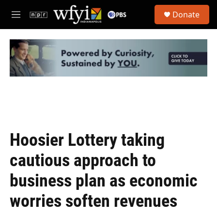
Skip to main content
S
Donate
e
M
a
e
r
n
c
u
h
u
e
r
y
Hoosier Lottery taking
cautious approach to
business plan as economic
worries soften revenues