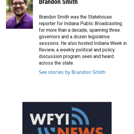
Brandon Smith
b
t
e
l
o
e
d
o
r
I
Brandon Smith was the Statehouse
k
n
reporter for Indiana Public Broadcasting
for more than a decade, spanning three
governors and a dozen legislative
sessions. He also hosted Indiana Week in
Review, a weekly political and policy
discussion program seen and heard
across the state.
See stories by Brandon Smith