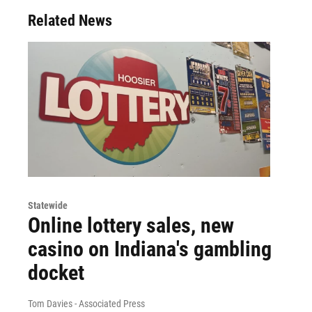
Related News
Statewide
Online lottery sales, new
casino on Indiana's gambling
docket
Tom Davies - Associated Press