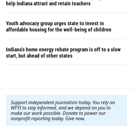
help Indiana attract and retain teachers
Youth advocacy group urges state to invest in
affordable housing for the well-being of children
Indiana's home energy rebate program is off to a slow
start, but ahead of other states
Support independent journalism today. You rely on
WFYI to stay informed, and we depend on you to
make our work possible. Donate to power our
nonprofit reporting today. Give now
.