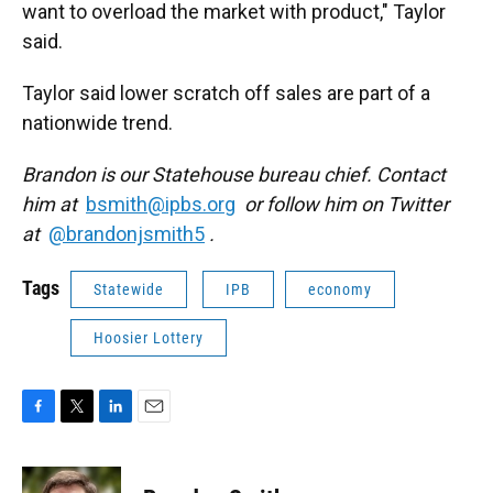
want to overload the market with product," Taylor
said.
Taylor said lower scratch off sales are part of a
nationwide trend.
Brandon is our Statehouse bureau chief. Contact
him at
bsmith@ipbs.org
or follow him on Twitter
at
@brandonjsmith5
.
Tags
Statewide
IPB
economy
Hoosier Lottery
F
T
L
E
a
w
i
m
c
i
n
a
e
t
k
i