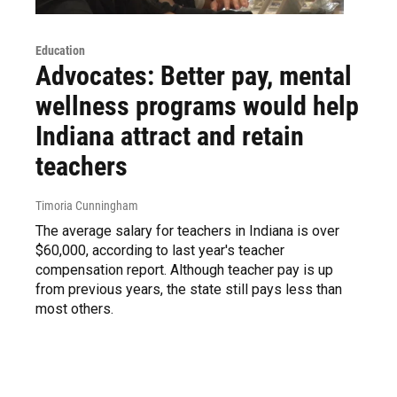
Education
Advocates: Better pay, mental
wellness programs would help
Indiana attract and retain
teachers
Timoria Cunningham
The average salary for teachers in Indiana is over
$60,000, according to last year's teacher
compensation report. Although teacher pay is up
from previous years, the state still pays less than
most others.