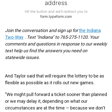
Join the conversation and sign up for
the Indiana
Two-Way
. Text "Indiana" to 765-275-1120. Your
comments and questions in response to our weekly
text help us find the answers you need on
statewide issues.
And Taylor said that will require the lottery to be as
flexible as possible as it rolls out new games.
"We might pull forward a ticket sooner than planned
or we may delay it, depending on what our
circumstances are at the time — because we don't