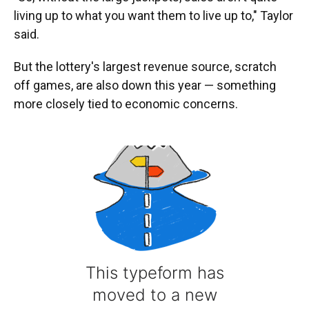
living up to what you want them to live up to," Taylor
said.
But the lottery's largest revenue source, scratch
off games, are also down this year — something
more closely tied to economic concerns.