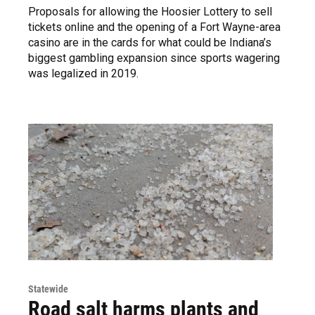
Proposals for allowing the Hoosier Lottery to sell
tickets online and the opening of a Fort Wayne-area
casino are in the cards for what could be Indiana’s
biggest gambling expansion since sports wagering
was legalized in 2019.
Statewide
Road salt harms plants and