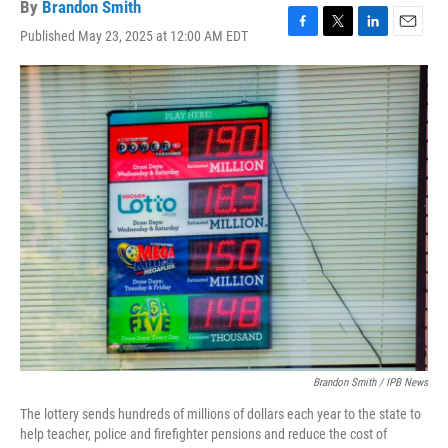
By
Brandon Smith
Published May 23, 2025 at 12:00 AM EDT
F
T
L
E
a
w
i
m
c
i
n
a
e
t
k
i
b
t
e
l
o
e
d
o
r
I
k
n
Brandon Smith / IPB News
The lottery sends hundreds of millions of dollars each year to the state to
help teacher, police and firefighter pensions and reduce the cost of