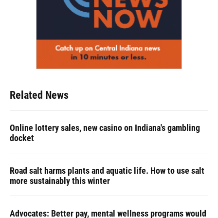
Related News
Online lottery sales, new casino on Indiana's gambling
docket
Road salt harms plants and aquatic life. How to use salt
more sustainably this winter
Advocates: Better pay, mental wellness programs would