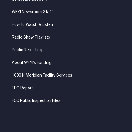
WFYI Newsroom Staff
How to Watch & Listen
Radio Show Playlists
Public Reporting
About WFYI’s Funding
1630 N Meridian Facility Services
EEO Report
FCC Public Inspection Files