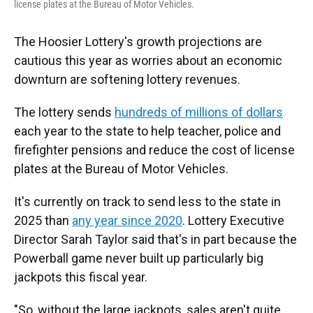
license plates at the Bureau of Motor Vehicles.
The Hoosier Lottery's growth projections are
cautious this year as worries about an economic
downturn are softening lottery revenues.
The lottery sends
hundreds of millions of dollars
each year to the state to help teacher, police and
firefighter pensions and reduce the cost of license
plates at the Bureau of Motor Vehicles.
It's currently on track to send less to the state in
2025 than
any year since 2020
. Lottery Executive
Director Sarah Taylor said that's in part because the
Powerball game never built up particularly big
jackpots this fiscal year.
"So, without the large jackpots, sales aren't quite