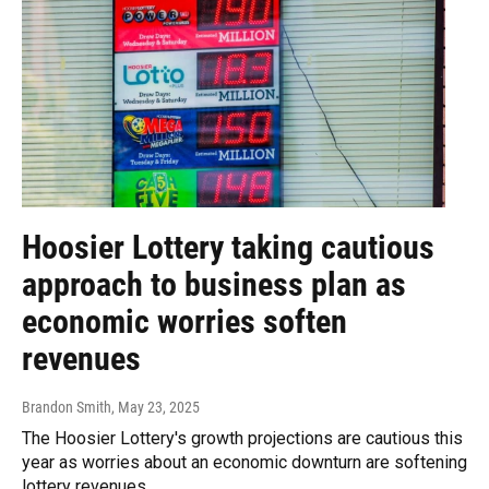
Hoosier Lottery taking cautious
approach to business plan as
economic worries soften
revenues
Brandon Smith
, May 23, 2025
The Hoosier Lottery's growth projections are cautious this
year as worries about an economic downturn are softening
lottery revenues.