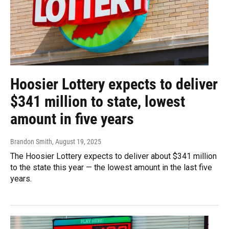
Hoosier Lottery expects to deliver
$341 million to state, lowest
amount in five years
Brandon Smith
, August 19, 2025
The Hoosier Lottery expects to deliver about $341 million
to the state this year — the lowest amount in the last five
years.