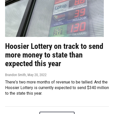
Hoosier Lottery on track to send
more money to state than
expected this year
Brandon Smith
, May 20, 2022
There's two more months of revenue to be tallied. And the
Hoosier Lottery is currently expected to send $340 million
to the state this year.