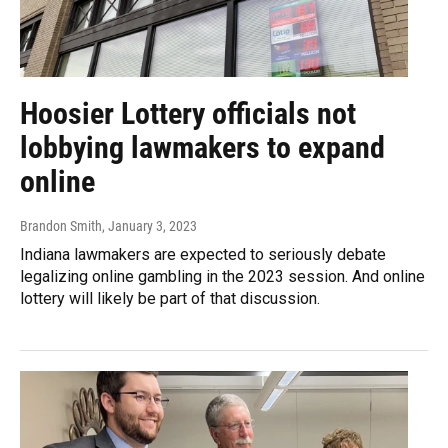
Hoosier Lottery officials not
lobbying lawmakers to expand
online
Brandon Smith
, January 3, 2023
Indiana lawmakers are expected to seriously debate
legalizing online gambling in the 2023 session. And online
lottery will likely be part of that discussion.