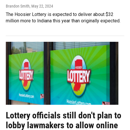
Brandon Smith
, May 22, 2024
The Hoosier Lottery is expected to deliver about $32
million more to Indiana this year than originally expected.
Lottery officials still don't plan to
lobby lawmakers to allow online