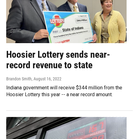
Hoosier Lottery sends near-
record revenue to state
Brandon Smith
, August 16, 2022
Indiana government will receive $344 million from the
Hoosier Lottery this year -- a near record amount.