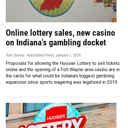
Online lottery sales, new casino
on Indiana's gambling docket
Tom Davies - Associated Press
, January 1, 2026
Proposals for allowing the Hoosier Lottery to sell tickets
online and the opening of a Fort Wayne-area casino are in
the cards for what could be Indiana’s biggest gambling
expansion since sports wagering was legalized in 2019.