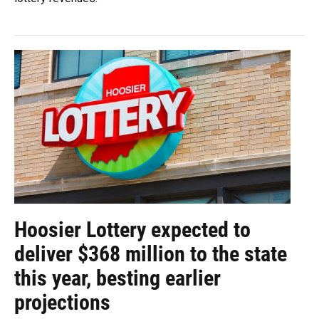
Hoosier Lottery expected to
deliver $368 million to the state
this year, besting earlier
projections