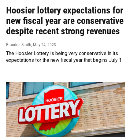
Hoosier lottery expectations for
new fiscal year are conservative
despite recent strong revenues
Brandon Smith
, May 24, 2023
The Hoosier Lottery is being very conservative in its
expectations for the new fiscal year that begins July 1.