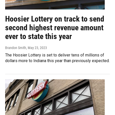
Hoosier Lottery on track to send
second highest revenue amount
ever to state this year
Brandon Smith
, May 23, 2023
The Hoosier Lottery is set to deliver tens of millions of
dollars more to Indiana this year than previously expected.