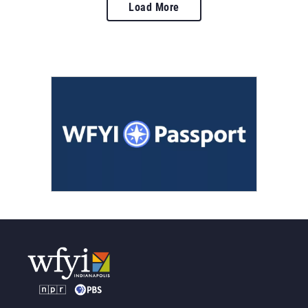
Load More