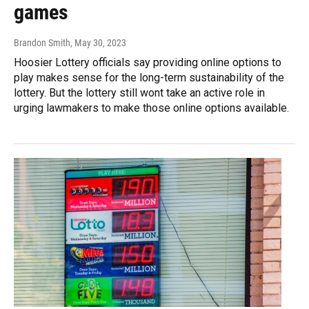
games
Brandon Smith
, May 30, 2023
Hoosier Lottery officials say providing online options to
play makes sense for the long-term sustainability of the
lottery. But the lottery still wont take an active role in
urging lawmakers to make those online options available.