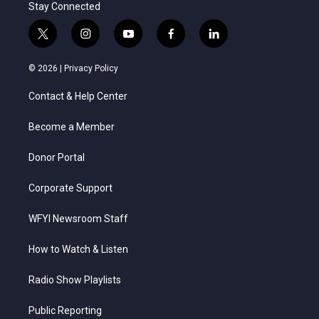
Stay Connected
t
i
y
f
l
w
n
o
a
i
i
s
u
c
n
© 2026 |
Privacy Policy
t
t
t
e
k
t
a
u
b
e
Contact & Help Center
e
g
b
o
d
r
r
e
o
i
a
k
n
Become a Member
m
Donor Portal
Corporate Support
WFYI Newsroom Staff
How to Watch & Listen
Radio Show Playlists
Public Reporting