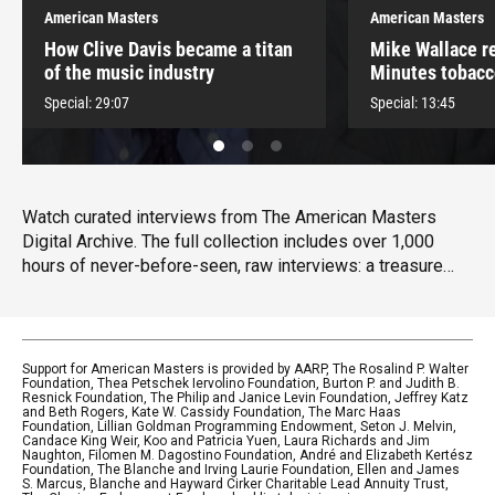
American Masters
American Masters
How Clive Davis became a titan
Mike Wallace re
of the music industry
Minutes tobacc
controversy
Special:
29:07
Special:
13:45
Watch curated interviews from The American Masters
Digital Archive. The full collection includes over 1,000
hours of never-before-seen, raw interviews: a treasure
trove of the movers and shakers of American culture,
including Maya Angelou, Patti Smith, Mel Brooks, Carol
Burnett, Matthew Broderick, Carl Reiner, Joan Rivers,
Dionne Warwick, Lee Grant, Sidney Lumet, Betty White and
Support for American Masters is provided by AARP, The Rosalind P. Walter
Foundation, Thea Petschek Iervolino Foundation, Burton P. and Judith B.
many others.
Resnick Foundation, The Philip and Janice Levin Foundation, Jeffrey Katz
and Beth Rogers, Kate W. Cassidy Foundation, The Marc Haas
Foundation, Lillian Goldman Programming Endowment, Seton J. Melvin,
Candace King Weir, Koo and Patricia Yuen, Laura Richards and Jim
Naughton, Filomen M. Dagostino Foundation, André and Elizabeth Kertész
Foundation, The Blanche and Irving Laurie Foundation, Ellen and James
S. Marcus, Blanche and Hayward Cirker Charitable Lead Annuity Trust,