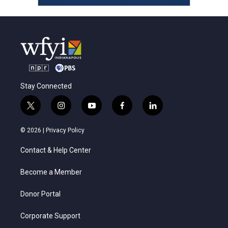
Stay Connected
t
i
y
f
l
w
n
o
a
i
i
s
u
c
n
© 2026 |
Privacy Policy
t
t
t
e
k
t
a
u
b
e
Contact & Help Center
e
g
b
o
d
r
r
e
o
i
a
k
n
Become a Member
m
Donor Portal
Corporate Support