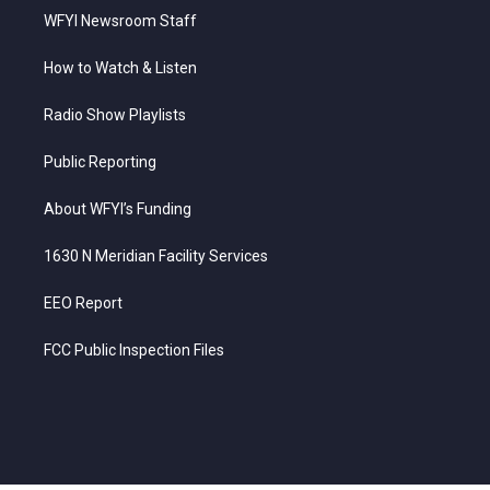
WFYI Newsroom Staff
How to Watch & Listen
Radio Show Playlists
Public Reporting
About WFYI’s Funding
1630 N Meridian Facility Services
EEO Report
FCC Public Inspection Files