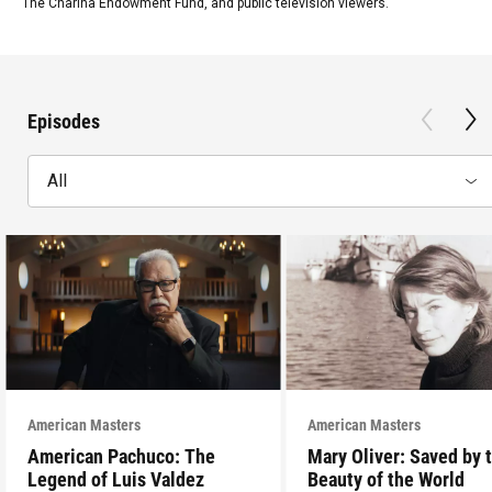
The Charina Endowment Fund, and public television viewers.
Episodes
All
American Masters
American Masters
American Pachuco: The
Mary Oliver: Saved by 
Legend of Luis Valdez
Beauty of the World