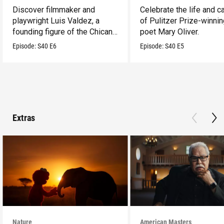
Discover filmmaker and
Celebrate the life and c
playwright Luis Valdez, a
of Pulitzer Prize-winni
founding figure of the Chicano
poet Mary Oliver.
Movement.
Episode:
S40
E6
Episode:
S40
E5
Extras
Nature
American Masters