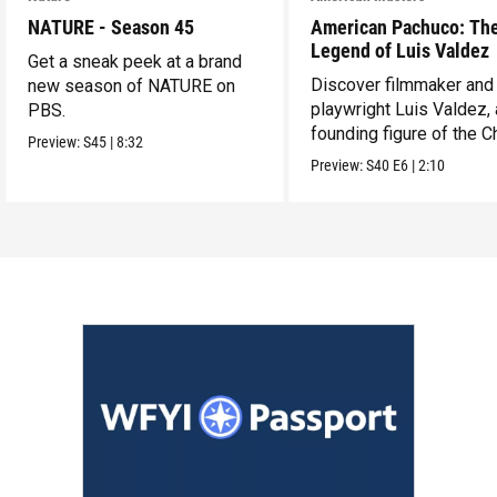
NATURE - Season 45
American Pachuco: Th
Legend of Luis Valdez
Get a sneak peek at a brand
Discover filmmaker and
new season of NATURE on
playwright Luis Valdez, 
PBS.
founding figure of the C
Preview:
S45
|
8:32
Movement.
Preview:
S40
E6
|
2:10