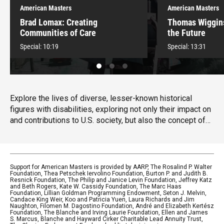
American Masters
American Masters
Brad Lomax: Creating
Thomas Wiggin
Communities of Care
the Future
Special:
10:19
Special:
13:31
Explore the lives of diverse, lesser-known historical
figures with disabilities, exploring not only their impact on
and contributions to U.S. society, but also the concept of
disability culture, which honors the uniqueness of
disability. Hosted and narrated by the musician and
disability rights advocate Lachi.
Support for American Masters is provided by AARP, The Rosalind P. Walter
Foundation, Thea Petschek Iervolino Foundation, Burton P. and Judith B.
Resnick Foundation, The Philip and Janice Levin Foundation, Jeffrey Katz
and Beth Rogers, Kate W. Cassidy Foundation, The Marc Haas
Foundation, Lillian Goldman Programming Endowment, Seton J. Melvin,
Candace King Weir, Koo and Patricia Yuen, Laura Richards and Jim
Naughton, Filomen M. Dagostino Foundation, André and Elizabeth Kertész
Foundation, The Blanche and Irving Laurie Foundation, Ellen and James
S. Marcus, Blanche and Hayward Cirker Charitable Lead Annuity Trust,