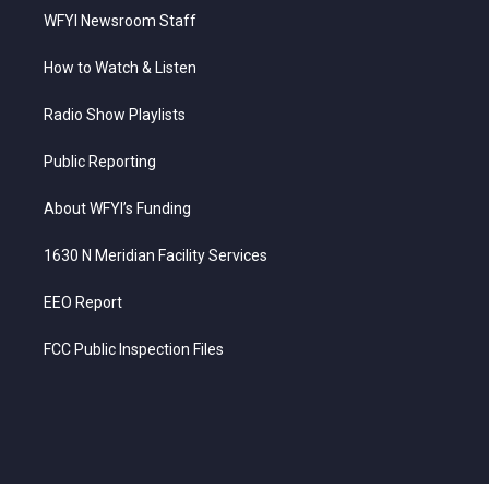
WFYI Newsroom Staff
How to Watch & Listen
Radio Show Playlists
Public Reporting
About WFYI’s Funding
1630 N Meridian Facility Services
EEO Report
FCC Public Inspection Files