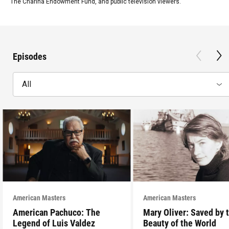
The Charina Endowment Fund, and public television viewers.
Episodes
All
American Masters
American Masters
American Pachuco: The
Mary Oliver: Saved by 
Legend of Luis Valdez
Beauty of the World