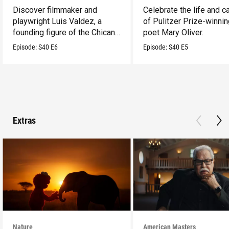
Discover filmmaker and
Celebrate the life and c
playwright Luis Valdez, a
of Pulitzer Prize-winni
founding figure of the Chicano
poet Mary Oliver.
Movement.
Episode:
S40
E6
Episode:
S40
E5
Extras
Nature
American Masters