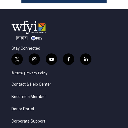
Stay Connected
t
i
y
f
l
w
n
o
a
i
i
s
u
c
n
© 2026 |
Privacy Policy
t
t
t
e
k
t
a
u
b
e
Contact & Help Center
e
g
b
o
d
r
r
e
o
i
a
k
n
Become a Member
m
Donor Portal
Corporate Support