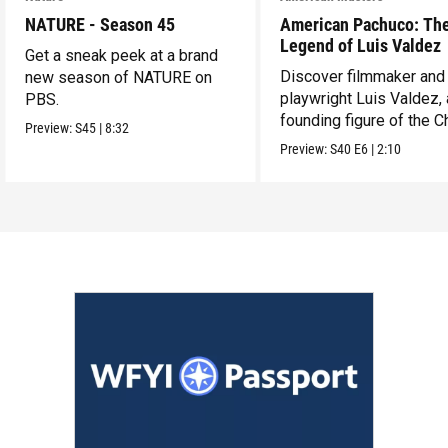
NATURE - Season 45
American Pachuco: Th
Legend of Luis Valdez
Get a sneak peek at a brand
Discover filmmaker and
new season of NATURE on
playwright Luis Valdez, 
PBS.
founding figure of the C
Preview:
S45
|
8:32
Movement.
Preview:
S40
E6
|
2:10