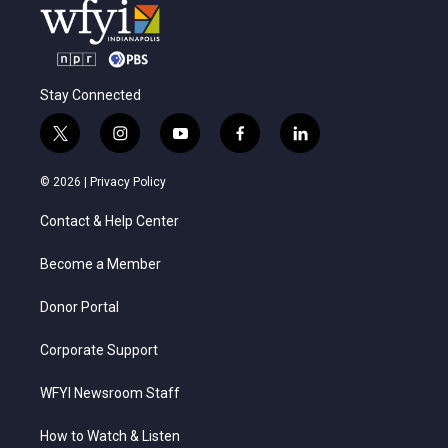
Stay Connected
t
i
y
f
l
w
n
o
a
i
i
s
u
c
n
© 2026 |
Privacy Policy
t
t
t
e
k
t
a
u
b
e
Contact & Help Center
e
g
b
o
d
r
r
e
o
i
a
k
n
Become a Member
m
Donor Portal
Corporate Support
WFYI Newsroom Staff
How to Watch & Listen