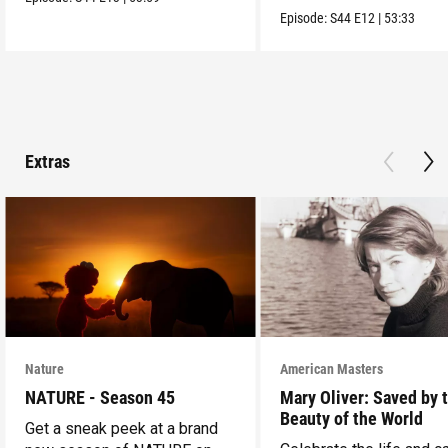
into the wild.
Episode:
S44
E12
|
53:33
Extras
Nature
American Masters
NATURE - Season 45
Mary Oliver: Saved by 
Beauty of the World
Get a sneak peek at a brand