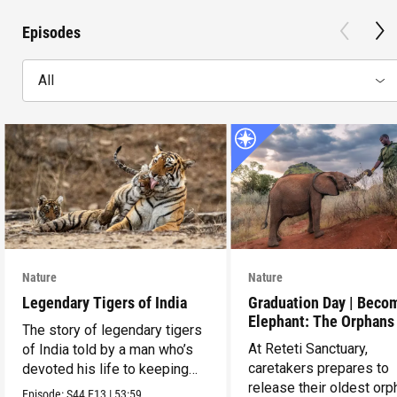
Episodes
All
Nature
Nature
Legendary Tigers of India
Graduation Day | Beco
Elephant: The Orphans
The story of legendary tigers
Reteti
At Reteti Sanctuary,
of India told by a man who’s
caretakers prepares to
devoted his life to keeping
release their oldest or
them alive.
Episode:
S44
E13
|
53:59