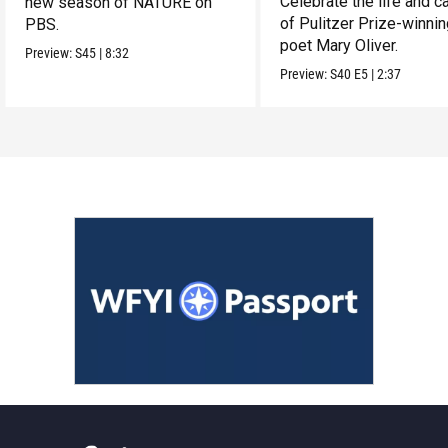
Celebrate the life and c
new season of NATURE on
of Pulitzer Prize-winni
PBS.
poet Mary Oliver.
Preview:
S45
|
8:32
Preview:
S40
E5
|
2:37