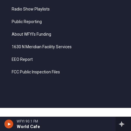
Radio Show Playlists
Public Reporting
About WFYI’s Funding
1630 N Meridian Facility Services
EEO Report
FCC Public Inspection Files
WFYI 90.1 FM
World Cafe