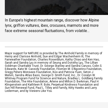
In Europe’s highest mountain range, discover how Alpine
lynx, griffon vultures, ibex, crocuses, marmots and more
face extreme seasonal fluctuations, from volatile
thunderstorms and landslides of summer to avalanches
and frozen temperatures of winter.
Major support for NATURE is provided by The Arnhold Family in memory of
Henry and Clarisse Arnhold, Sue and Edgar Wachenheim III, The
Fairweather Foundation, Charles Rosenblum, Kathy Chiao and Ken Hao,
Sarah and Sandra Lyu in memory of Seung and Dorothy Lyu, The Lillian
Goldman Charitable Trust, Dr. George Stanley and Sandra Caruso, Colin S.
Edwards, Kate W. Cassidy Foundation, Filomen M. D’Agostino Foundation,
Gregg Peters Monsees Foundation, Koo and Patricia Yuen, Seton J.
Melvin, Sandra Atlas Bass, George D. Smith Fund, Inc., Dr. Coralyn W.
Whitney Program Fund for Science and Nature, Bradley L. Goldberg Family
Foundation, The Hite Foundation, Arlene and Milton D. Berkman, Paul H.
Klingenstein and Kathleen R. Bole, Perpetual Kindness Foundation and
Sun Hill Renewal Fund, Paul L. Tilley and Family, Kitty Hawks and Larry
Lederman, and by Viewers Like You.