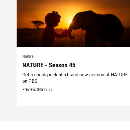
Nature
NATURE - Season 45
Get a sneak peek at a brand new season of NATURE
on PBS.
Preview:
S45
|
8:32