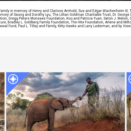
 Family in memory of Henry and Clarisse Arnhold, Sue and Edgar Wachenheim III,
ory of Seung and Dorothy Lyu, The Lillian Goldman Charitable Trust, Dr. George 
ion, Gregg Peters Monsees Foundation, Koo and Patricia Yuen, Seton J. Melvin, Sa
re, Bradley L. Goldberg Family Foundation, The Hite Foundation, Arlene and Milto
wal Fund, Paul L. Tilley and Family, Kitty Hawks and Larry Lederman, and by View