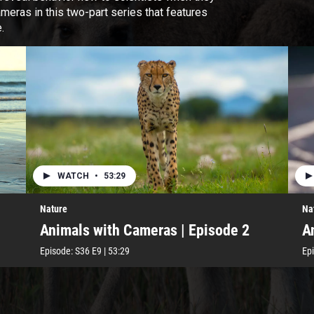
ameras in this two-part series that features
.
WATCH
•
53:29
Nature
Na
Animals with Cameras | Episode 2
A
Episode:
S36
E9
|
53:29
Ep