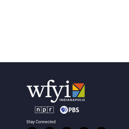
Stay Connected