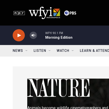
Skip to main content
WFYI 90.1 FM
Morning Edition
NEWS
LISTEN
WATCH
LEARN & ATTEN
Animals become wildlife cinematographers and 