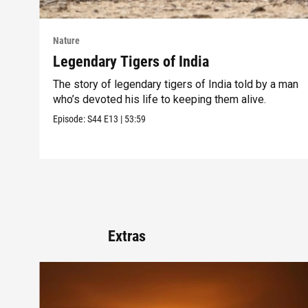
Nature
Legendary Tigers of India
The story of legendary tigers of India told by a man
who’s devoted his life to keeping them alive.
Episode:
S44
E13
|
53:59
Extras