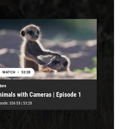
WATCH
•
53:28
ture
nimals with Cameras | Episode 1
isode:
S36
E8
|
53:28