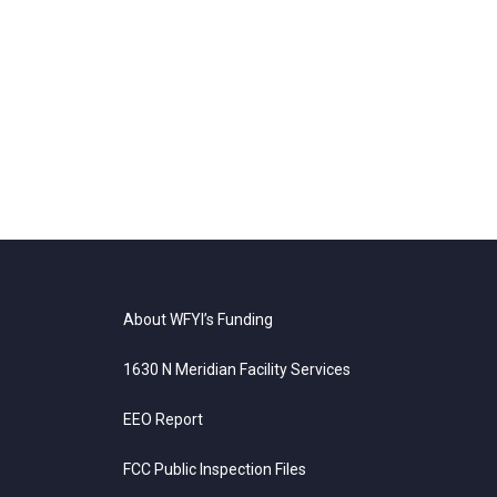
About WFYI’s Funding
1630 N Meridian Facility Services
EEO Report
FCC Public Inspection Files