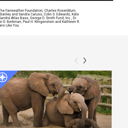
 The Fairweather Foundation, Charles Rosenblum,
Stanley and Sandra Caruso, Colin S. Edwards, Kate
ndra Atlas Bass, George D. Smith Fund, Inc., Dr.
n D. Berkman, Paul H. Klingenstein and Kathleen R.
ers Like You.