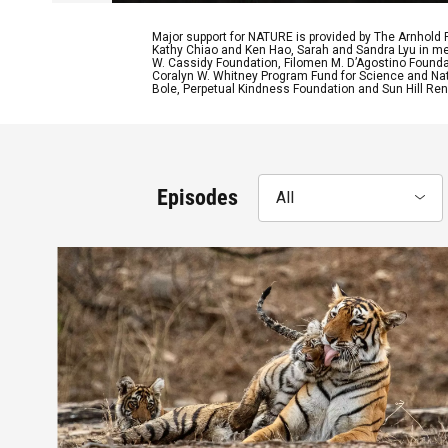
Major support for NATURE is provided by The Arnhold
Kathy Chiao and Ken Hao, Sarah and Sandra Lyu in mem
W. Cassidy Foundation, Filomen M. D’Agostino Foundat
Coralyn W. Whitney Program Fund for Science and Natu
Bole, Perpetual Kindness Foundation and Sun Hill Rene
Episodes
All