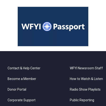
Contact & Help Center
WFYI Newsroom Staff
Become a Member
How to Watch & Listen
Donor Portal
Radio Show Playlists
Corporate Support
Public Reporting