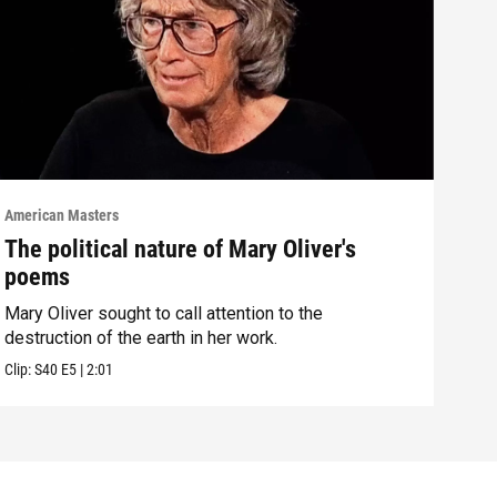
American Masters
Amer
The political nature of Mary Oliver's
How
poems
Mol
Mary Oliver sought to call attention to the
Mary
destruction of the earth in her work.
Malo
Clip:
S40
E5
|
2:01
Clip: