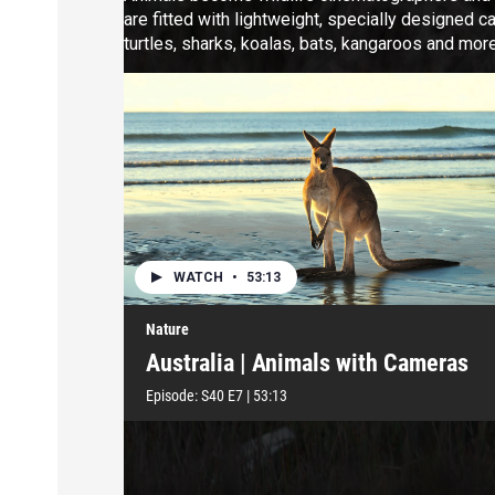
are fitted with lightweight, specially designed c
turtles, sharks, koalas, bats, kangaroos and more
WATCH
•
53:13
Nature
Australia | Animals with Cameras
Episode:
S40
E7
|
53:13