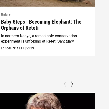
Nature
Natu
Baby Steps | Becoming Elephant: The
The
Orphans of Reteti
Pare
In northern Kenya, a remarkable conservation
Episo
experiment is unfolding at Reteti Sanctuary.
Episode:
S44
E11
|
53:33