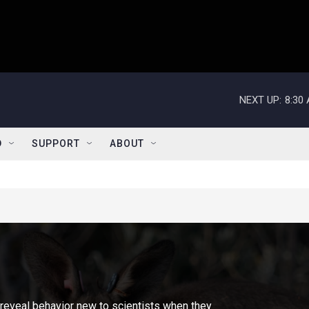
NEXT UP:
8:30
D
SUPPORT
ABOUT
reveal behavior new to scientists when they