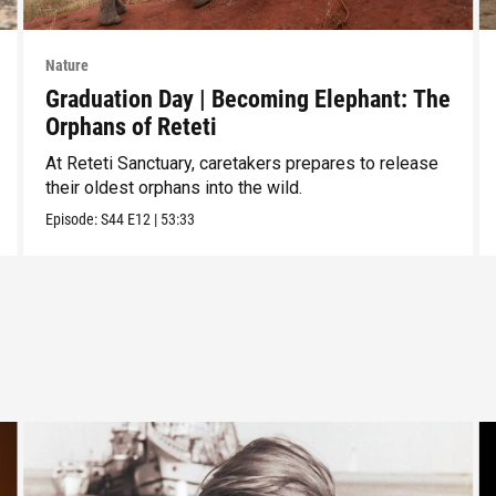
Nature
Graduation Day | Becoming Elephant: The
Orphans of Reteti
At Reteti Sanctuary, caretakers prepares to release
their oldest orphans into the wild.
Episode:
S44
E12
|
53:33