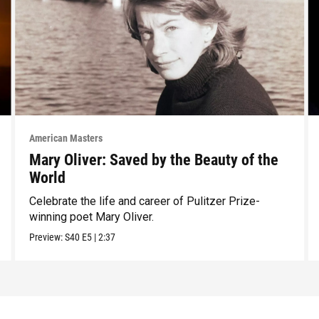
American Masters
Mary Oliver: Saved by the Beauty of the
World
Celebrate the life and career of Pulitzer Prize-
winning poet Mary Oliver.
Preview:
S40
E5
|
2:37