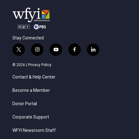
Stay Connected
t
i
y
f
l
w
n
o
a
i
i
s
u
c
n
© 2026 |
Privacy Policy
t
t
t
e
k
t
a
u
b
e
Contact & Help Center
e
g
b
o
d
r
r
e
o
i
a
k
n
Become a Member
m
Donor Portal
Corporate Support
WFYI Newsroom Staff