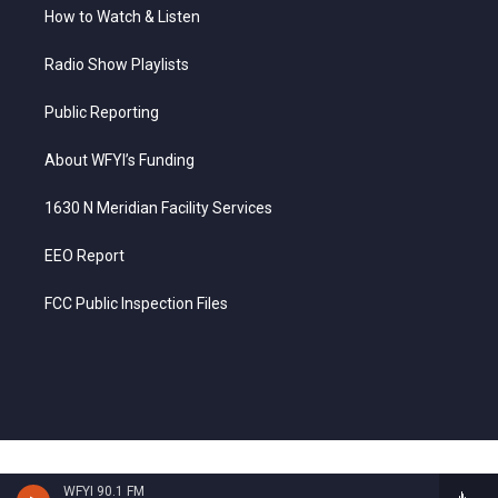
How to Watch & Listen
Radio Show Playlists
Public Reporting
About WFYI’s Funding
1630 N Meridian Facility Services
EEO Report
FCC Public Inspection Files
WFYI 90.1 FM