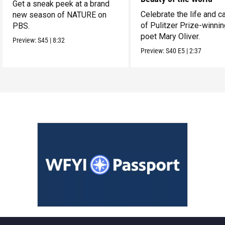
Get a sneak peek at a brand
Celebrate the life and c
new season of NATURE on
of Pulitzer Prize-winni
PBS.
poet Mary Oliver.
Preview:
S45
|
8:32
Preview:
S40
E5
|
2:37