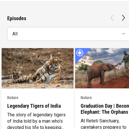
Episodes
All
Nature
Nature
Legendary Tigers of India
Graduation Day | Beco
Elephant: The Orphans
The story of legendary tigers
Reteti
At Reteti Sanctuary,
of India told by a man who’s
caretakers prepares to
devoted his life to keeping