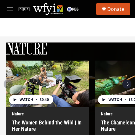
Skip to main content
S
Donate
e
M
a
e
r
n
c
u
h
u
e
r
y
WATCH
•
30:40
WATCH
•
13:
Nature
Nature
The Women Behind the Wild | In
The Chameleon 
Her Nature
Nature