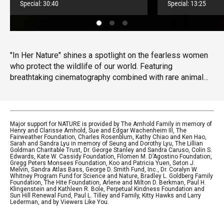
Special:
30:40
Special:
13:25
"In Her Nature" shines a spotlight on the fearless women
who protect the wildlife of our world. Featuring
breathtaking cinematography combined with rare animal
behavior, "In Her Nature" showcases the robust
conservation efforts being led by women in the most
perilous habitats through the lens of an award-winning, all-
female production team.
Major support for NATURE is provided by The Arnhold Family in memory of
Henry and Clarisse Arnhold, Sue and Edgar Wachenheim III, The
Fairweather Foundation, Charles Rosenblum, Kathy Chiao and Ken Hao,
Sarah and Sandra Lyu in memory of Seung and Dorothy Lyu, The Lillian
Goldman Charitable Trust, Dr. George Stanley and Sandra Caruso, Colin S.
Edwards, Kate W. Cassidy Foundation, Filomen M. D’Agostino Foundation,
Gregg Peters Monsees Foundation, Koo and Patricia Yuen, Seton J.
Melvin, Sandra Atlas Bass, George D. Smith Fund, Inc., Dr. Coralyn W.
Whitney Program Fund for Science and Nature, Bradley L. Goldberg Family
Foundation, The Hite Foundation, Arlene and Milton D. Berkman, Paul H.
Klingenstein and Kathleen R. Bole, Perpetual Kindness Foundation and
Sun Hill Renewal Fund, Paul L. Tilley and Family, Kitty Hawks and Larry
Lederman, and by Viewers Like You.