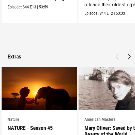
release their oldest or
them alive.
Episode:
S44
E13
|
53:59
into the wild.
Episode:
S44
E12
|
53:33
Extras
Nature
American Masters
NATURE - Season 45
Mary Oliver: Saved by 
Beauty of the World