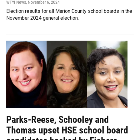
WFYI News
, November 6, 2024
Election results for all Marion County school boards in the
November 2024 general election.
Parks-Reese, Schooley and
Thomas upset HSE school board