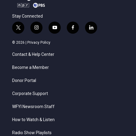
Stay Connected
t
i
y
f
l
w
n
o
a
i
i
s
u
c
n
© 2026 |
Privacy Policy
t
t
t
e
k
t
a
u
b
e
Contact & Help Center
e
g
b
o
d
r
r
e
o
i
a
k
n
Become a Member
m
Donor Portal
Corporate Support
WFYI Newsroom Staff
How to Watch & Listen
Radio Show Playlists