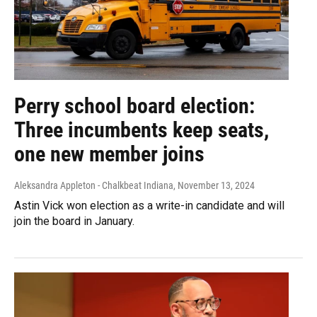
Perry school board election:
Three incumbents keep seats,
one new member joins
Aleksandra Appleton - Chalkbeat Indiana
, November 13, 2024
Astin Vick won election as a write-in candidate and will
join the board in January.