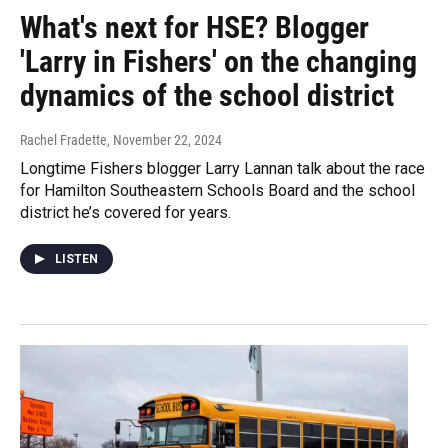
What's next for HSE? Blogger
'Larry in Fishers' on the changing
dynamics of the school district
Rachel Fradette
, November 22, 2024
Longtime Fishers blogger Larry Lannan talk about the race
for Hamilton Southeastern Schools Board and the school
district he’s covered for years.
LISTEN