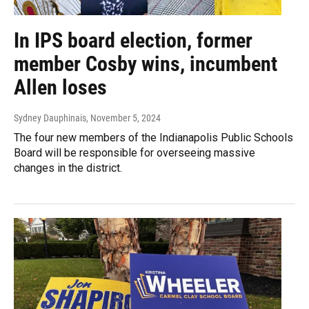
In IPS board election, former
member Cosby wins, incumbent
Allen loses
Sydney Dauphinais
, November 5, 2024
The four new members of the Indianapolis Public Schools
Board will be responsible for overseeing massive
changes in the district.