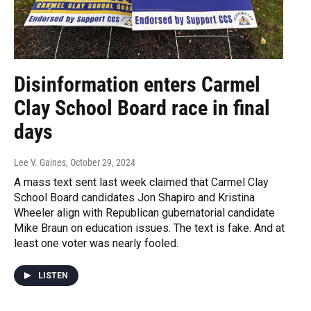
Disinformation enters Carmel
Clay School Board race in final
days
Lee V. Gaines
, October 29, 2024
A mass text sent last week claimed that Carmel Clay
School Board candidates Jon Shapiro and Kristina
Wheeler align with Republican gubernatorial candidate
Mike Braun on education issues. The text is fake. And at
least one voter was nearly fooled.
LISTEN