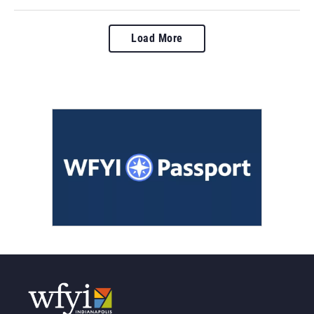
Load More