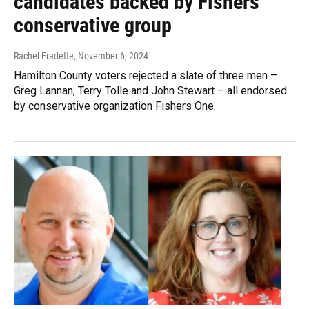
candidates backed by Fishers
conservative group
Rachel Fradette
, November 6, 2024
Hamilton County voters rejected a slate of three men –
Greg Lannan, Terry Tolle and John Stewart – all endorsed
by conservative organization Fishers One.