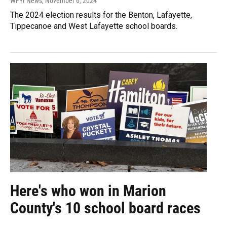
WFYI News
, November 6, 2024
The 2024 election results for the Benton, Lafayette,
Tippecanoe and West Lafayette school boards.
Here's who won in Marion
County's 10 school board races