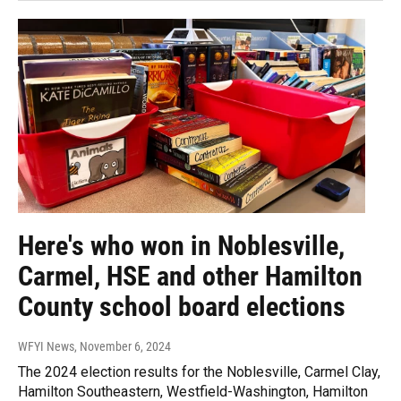
Here's who won in Noblesville,
Carmel, HSE and other Hamilton
County school board elections
WFYI News
, November 6, 2024
The 2024 election results for the Noblesville, Carmel Clay,
Hamilton Southeastern, Westfield-Washington, Hamilton