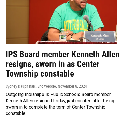
IPS Board member Kenneth Allen
resigns, sworn in as Center
Township constable
Sydney Dauphinais, Eric Weddle
, November 8, 2024
Outgoing Indianapolis Public Schools Board member
Kenneth Allen resigned Friday, just minutes after being
sworn in to complete the term of Center Township
constable.