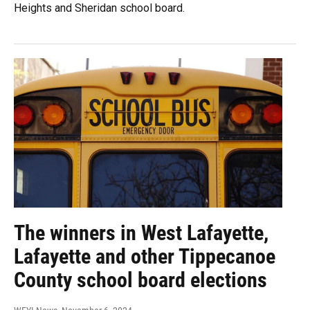
Heights and Sheridan school board.
The winners in West Lafayette,
Lafayette and other Tippecanoe
County school board elections