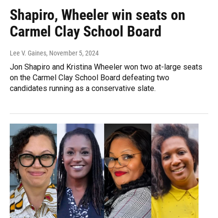
Shapiro, Wheeler win seats on
Carmel Clay School Board
Lee V. Gaines
, November 5, 2024
Jon Shapiro and Kristina Wheeler won two at-large seats
on the Carmel Clay School Board defeating two
candidates running as a conservative slate.