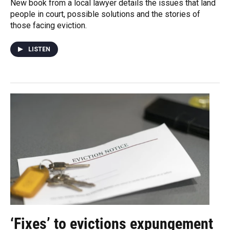
New book from a local lawyer details the issues that land
people in court, possible solutions and the stories of
those facing eviction.
LISTEN
‘Fixes’ to evictions expungement