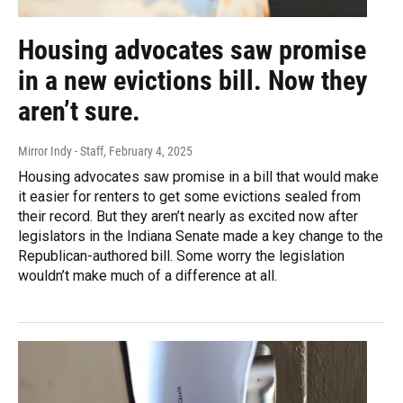
Housing advocates saw promise
in a new evictions bill. Now they
aren’t sure.
Mirror Indy - Staff
, February 4, 2025
Housing advocates saw promise in a bill that would make
it easier for renters to get some evictions sealed from
their record. But they aren’t nearly as excited now after
legislators in the Indiana Senate made a key change to the
Republican-authored bill. Some worry the legislation
wouldn’t make much of a difference at all.