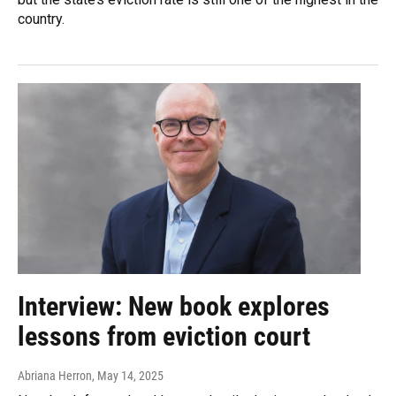
country.
Interview: New book explores
lessons from eviction court
Abriana Herron
, May 14, 2025