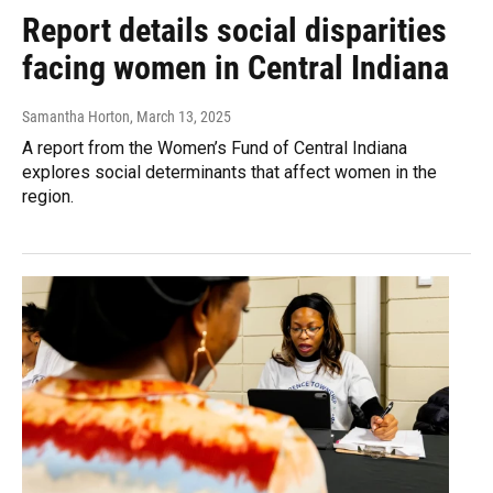
Report details social disparities
facing women in Central Indiana
Samantha Horton
, March 13, 2025
A report from the Women’s Fund of Central Indiana
explores social determinants that affect women in the
region.