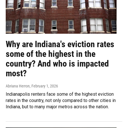
Why are Indiana's eviction rates
some of the highest in the
country? And who is impacted
most?
Abriana Herron
, February 1, 2026
Indianapolis renters face some of the highest eviction
rates in the country, not only compared to other cities in
Indiana, but to many major metros across the nation.