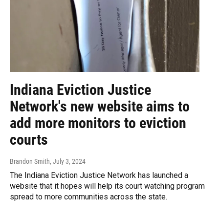
Indiana Eviction Justice
Network's new website aims to
add more monitors to eviction
courts
Brandon Smith
, July 3, 2024
The Indiana Eviction Justice Network has launched a
website that it hopes will help its court watching program
spread to more communities across the state.