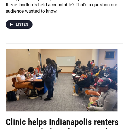
these landlords held accountable? That’s a question our
audience wanted to know.
LISTEN
Clinic helps Indianapolis renters