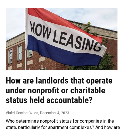
How are landlords that operate
under nonprofit or charitable
status held accountable?
Violet Comber-Wilen
, December 4, 2023
Who determines nonprofit status for companies in the
state, particularly for apartment complexes? And how are