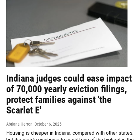
Indiana judges could ease impact
of 70,000 yearly eviction filings,
protect families against 'the
Scarlet E'
Abriana Herron
, October 6, 2025
Housing is cheaper in Indiana, compared with other states,
but the state’s eviction rate is still one of the highest in the