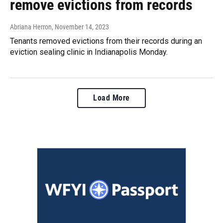
remove evictions from records
Abriana Herron
, November 14, 2023
Tenants removed evictions from their records during an
eviction sealing clinic in Indianapolis Monday.
Load More