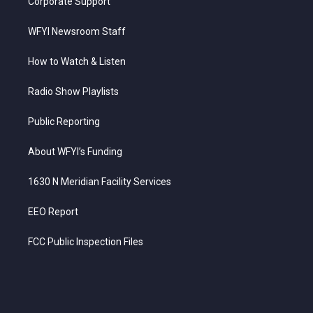
Corporate Support
WFYI Newsroom Staff
How to Watch & Listen
Radio Show Playlists
Public Reporting
About WFYI’s Funding
1630 N Meridian Facility Services
EEO Report
FCC Public Inspection Files