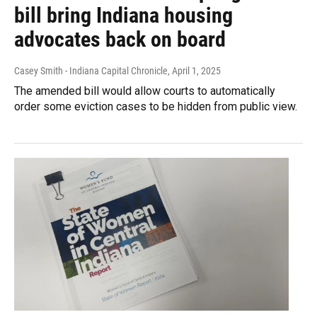
bill bring Indiana housing
advocates back on board
Casey Smith - Indiana Capital Chronicle
, April 1, 2025
The amended bill would allow courts to automatically
order some eviction cases to be hidden from public view.