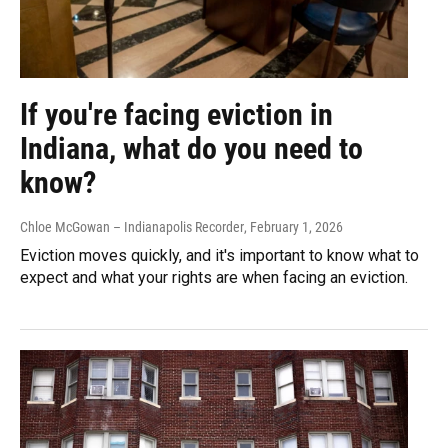
If you're facing eviction in
Indiana, what do you need to
know?
Chloe McGowan – Indianapolis Recorder
, February 1, 2026
Eviction moves quickly, and it's important to know what to
expect and what your rights are when facing an eviction.