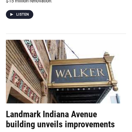
$15 million renovation.
LISTEN
Landmark Indiana Avenue
building unveils improvements