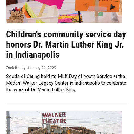
Children’s community service day
honors Dr. Martin Luther King Jr.
in Indianapolis
Zach Bundy
, January 20, 2025
Seeds of Caring held its MLK Day of Youth Service at the
Madam Walker Legacy Center in Indianapolis to celebrate
the work of Dr. Martin Luther King.