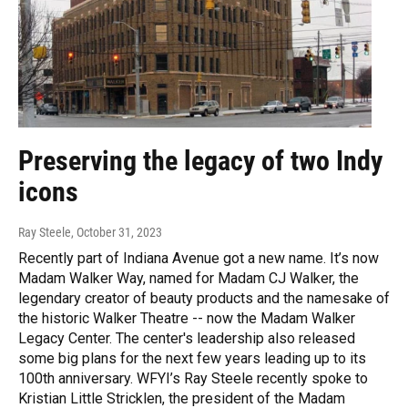
Preserving the legacy of two Indy
icons
Ray Steele
, October 31, 2023
Recently part of Indiana Avenue got a new name. It’s now
Madam Walker Way, named for Madam CJ Walker, the
legendary creator of beauty products and the namesake of
the historic Walker Theatre -- now the Madam Walker
Legacy Center. The center's leadership also released
some big plans for the next few years leading up to its
100th anniversary. WFYI’s Ray Steele recently spoke to
Kristian Little Stricklen, the president of the Madam