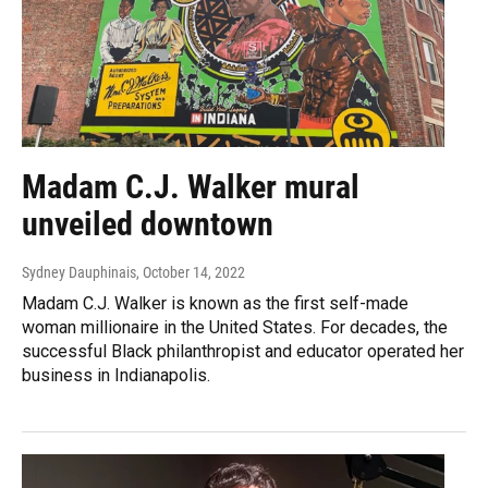
Madam C.J. Walker mural
unveiled downtown
Sydney Dauphinais
, October 14, 2022
Madam C.J. Walker is known as the first self-made
woman millionaire in the United States. For decades, the
successful Black philanthropist and educator operated her
business in Indianapolis.