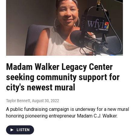
Madam Walker Legacy Center
seeking community support for
city's newest mural
Taylor Bennett
, August 30, 2022
A public fundraising campaign is underway for a new mural
honoring pioneering entrepreneur Madam C.J. Walker.
LISTEN