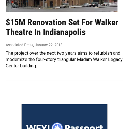
$15M Renovation Set For Walker
Theatre In Indianapolis
Associated Press
, January 22, 2018
The project over the next two years aims to refurbish and
modernize the four-story triangular Madam Walker Legacy
Center building.