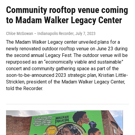
Community rooftop venue coming
to Madam Walker Legacy Center
Chloe McGowan – Indianapolis Recorder
, July 7, 2023
The Madam Walker Legacy center unveiled plans for a
newly renovated outdoor rooftop venue on June 23 during
the second annual Legacy Fest. The outdoor venue will be
repurposed as an “economically viable and sustainable”
concert and community gathering space as part of the
soon-to-be-announced 2023 strategic plan, Kristian Little-
Stricklen, president of the Madam Walker Legacy Center,
told the Recorder.