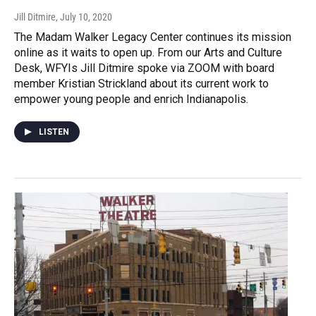
Jill Ditmire
, July 10, 2020
The Madam Walker Legacy Center continues its mission
online as it waits to open up. From our Arts and Culture
Desk, WFYIs Jill Ditmire spoke via ZOOM with board
member Kristian Strickland about its current work to
empower young people and enrich Indianapolis.
LISTEN