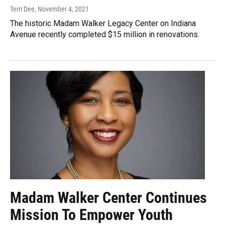
Terri Dee
, November 4, 2021
The historic Madam Walker Legacy Center on Indiana
Avenue recently completed $15 million in renovations.
Madam Walker Center Continues
Mission To Empower Youth