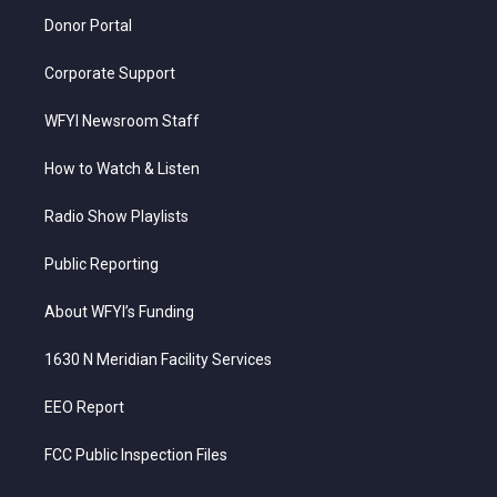
m
Donor Portal
Corporate Support
WFYI Newsroom Staff
How to Watch & Listen
Radio Show Playlists
Public Reporting
About WFYI’s Funding
1630 N Meridian Facility Services
EEO Report
FCC Public Inspection Files