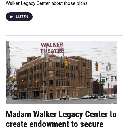
Walker Legacy Center, about those plans.
LISTEN
Madam Walker Legacy Center to
create endowment to secure