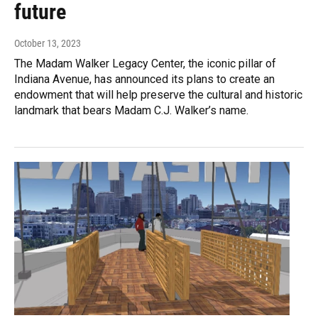
future
October 13, 2023
The Madam Walker Legacy Center, the iconic pillar of
Indiana Avenue, has announced its plans to create an
endowment that will help preserve the cultural and historic
landmark that bears Madam C.J. Walker’s name.