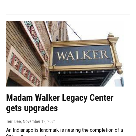
Madam Walker Legacy Center
gets upgrades
Terri Dee
, November 12, 2021
An Indianapolis landmark is nearing the completion of a